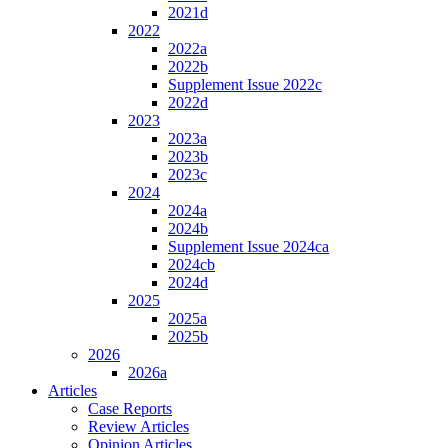
2021d
2022
2022a
2022b
Supplement Issue 2022c
2022d
2023
2023a
2023b
2023c
2024
2024a
2024b
Supplement Issue 2024ca
2024cb
2024d
2025
2025a
2025b
2026
2026a
Articles
Case Reports
Review Articles
Opinion Articles