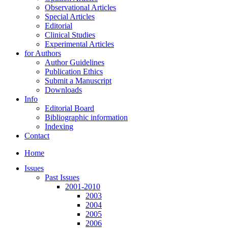
Observational Articles
Special Articles
Editorial
Clinical Studies
Experimental Articles
for Authors
Author Guidelines
Publication Ethics
Submit a Manuscript
Downloads
Info
Editorial Board
Bibliographic information
Indexing
Contact
Home
Issues
Past Issues
2001-2010
2003
2004
2005
2006