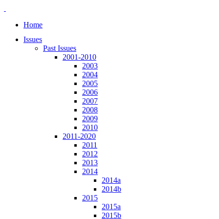
Home
Issues
Past Issues
2001-2010
2003
2004
2005
2006
2007
2008
2009
2010
2011-2020
2011
2012
2013
2014
2014a
2014b
2015
2015a
2015b