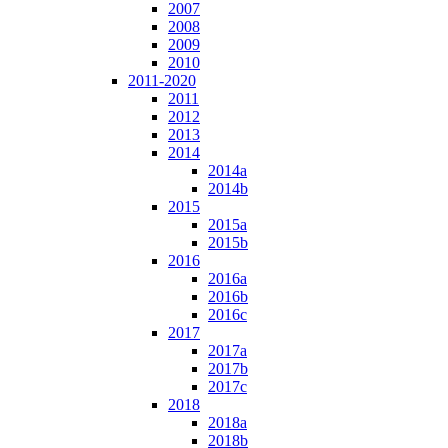
2007
2008
2009
2010
2011-2020
2011
2012
2013
2014
2014a
2014b
2015
2015a
2015b
2016
2016a
2016b
2016c
2017
2017a
2017b
2017c
2018
2018a
2018b