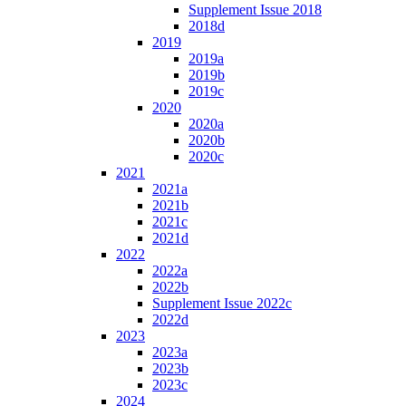
Supplement Issue 2018
2018d
2019
2019a
2019b
2019c
2020
2020a
2020b
2020c
2021
2021a
2021b
2021c
2021d
2022
2022a
2022b
Supplement Issue 2022c
2022d
2023
2023a
2023b
2023c
2024