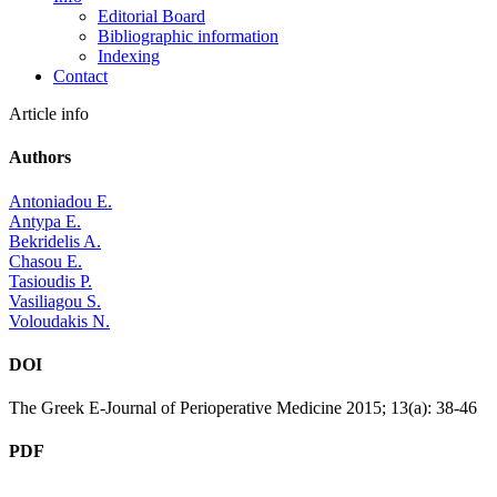
Editorial Board
Bibliographic information
Indexing
Contact
Article info
Authors
Antoniadou E.
Antypa E.
Bekridelis A.
Chasou E.
Tasioudis P.
Vasiliagou S.
Voloudakis N.
DOI
The Greek E-Journal of Perioperative Medicine 2015; 13(a): 38-46
PDF