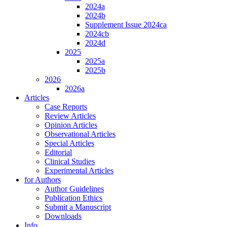
2024a
2024b
Supplement Issue 2024ca
2024cb
2024d
2025
2025a
2025b
2026
2026a
Articles
Case Reports
Review Articles
Opinion Articles
Observational Articles
Special Articles
Editorial
Clinical Studies
Experimental Articles
for Authors
Author Guidelines
Publication Ethics
Submit a Manuscript
Downloads
Info