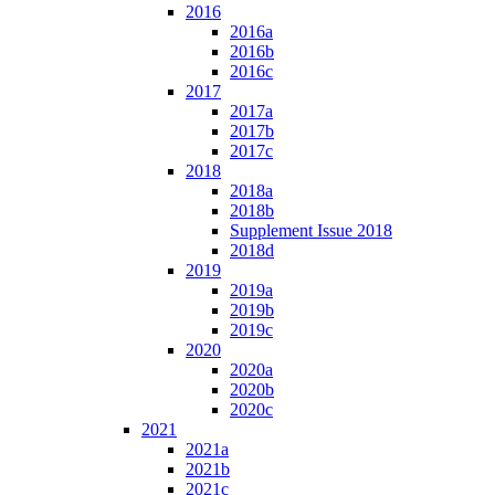
2016
2016a
2016b
2016c
2017
2017a
2017b
2017c
2018
2018a
2018b
Supplement Issue 2018
2018d
2019
2019a
2019b
2019c
2020
2020a
2020b
2020c
2021
2021a
2021b
2021c