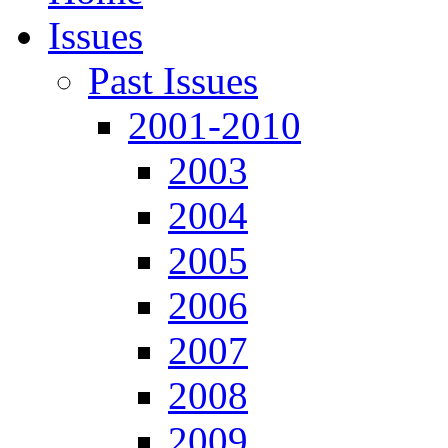
Issues
Past Issues
2001-2010
2003
2004
2005
2006
2007
2008
2009