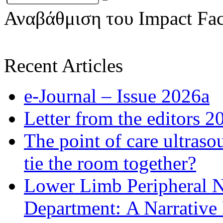
Αναβάθμιση του Impact Fac
Recent Articles
e-Journal – Issue 2026a
Letter from the editors 2
The point of care ultraso
tie the room together?
Lower Limb Peripheral 
Department: A Narrative