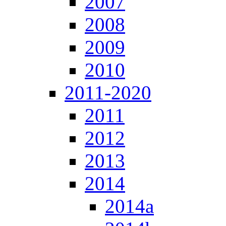
2007
2008
2009
2010
2011-2020
2011
2012
2013
2014
2014a