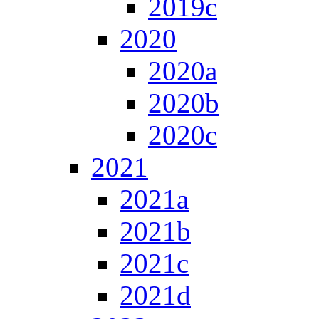
2019c
2020
2020a
2020b
2020c
2021
2021a
2021b
2021c
2021d