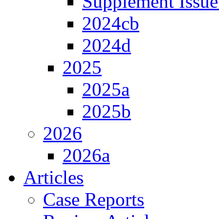
Supplement Issue
2024cb
2024d
2025
2025a
2025b
2026
2026a
Articles
Case Reports