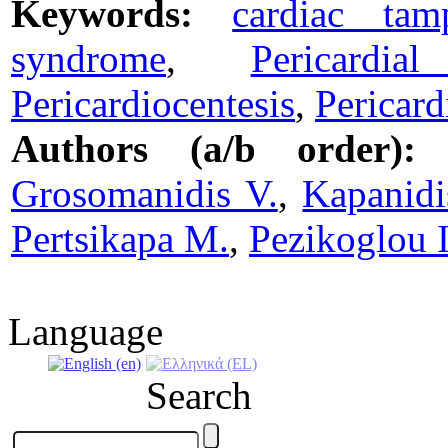
Keywords:
cardiac tam
syndrome
,
Pericardi
Pericardiocentesis
,
Pericar
Authors (a/b order):
Grosomanidis V.
,
Kapanidi
Pertsikapa M.
,
Pezikoglou I
Language
Search