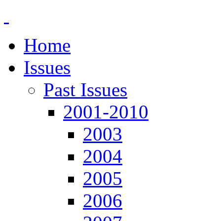
Home
Issues
Past Issues
2001-2010
2003
2004
2005
2006