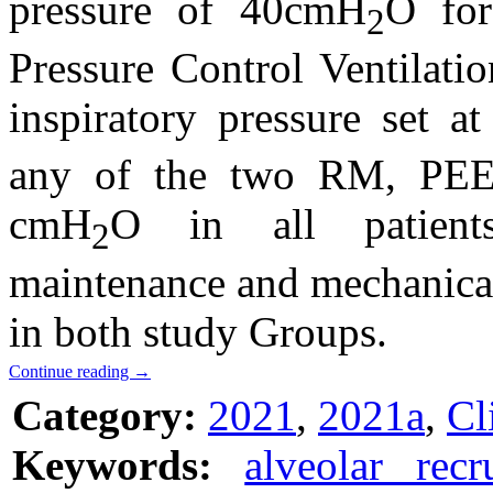
pressure of 40cmH
O for
2
Pressure Control Ventilati
inspiratory pressure set 
any of the two RM, PEE
cmH
O in all patients
2
maintenance and mechanical 
in both study Groups.
Continue reading
→
Category:
2021
,
2021a
,
Cl
Keywords:
alveolar rec