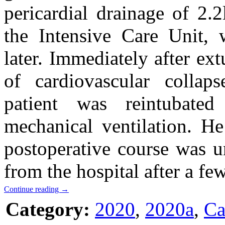
pericardial drainage of 2.2
the Intensive Care Unit,
later. Immediately after ex
of cardiovascular colla
patient was reintubate
mechanical ventilation. He
postoperative course was u
from the hospital after a fe
Continue reading
→
Category:
2020
,
2020a
,
Ca