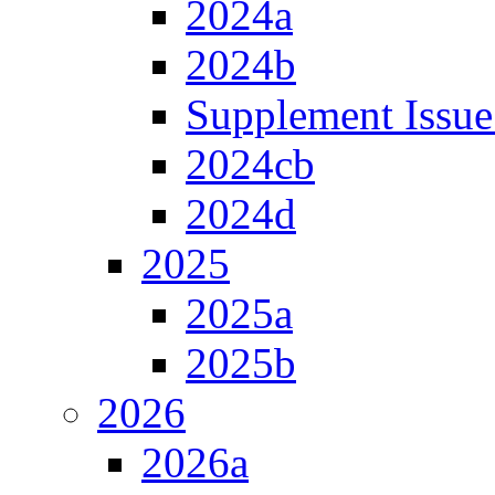
2024a
2024b
Supplement Issue
2024cb
2024d
2025
2025a
2025b
2026
2026a