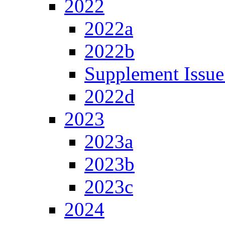
2022
2022a
2022b
Supplement Issue
2022d
2023
2023a
2023b
2023c
2024