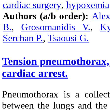
cardiac surgery
,
hypoxemia
Authors (a/b order):
Alex
B.
,
Grosomanidis V.
,
Ky
Serchan P.
,
Tsaousi G.
Tension pneumothorax, a
cardiac arrest.
Pneumothorax is a collect
between the lungs and the 