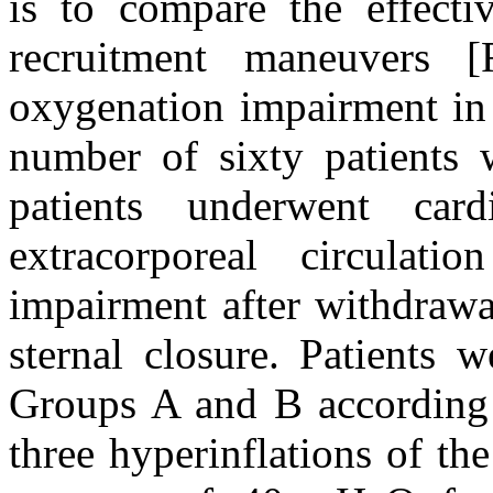
is to compare the effectiv
recruitment maneuvers
oxygenation impairment in c
number of sixty patients w
patients underwent card
extracorporeal circulat
impairment after withdrawa
sternal closure. Patients 
Groups A and B according
three hyperinflations of th