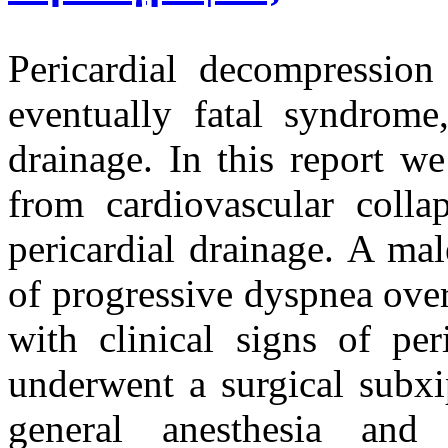
Pericardial decompressio
eventually fatal syndrome,
drainage. In this report w
from cardiovascular coll
pericardial drainage. A ma
of progressive dyspnea ove
with clinical signs of per
underwent a surgical subxi
general anesthesia and 