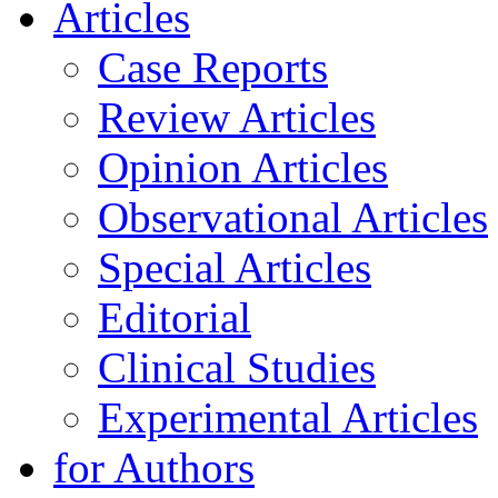
Articles
Case Reports
Review Articles
Opinion Articles
Observational Articles
Special Articles
Editorial
Clinical Studies
Experimental Articles
for Authors