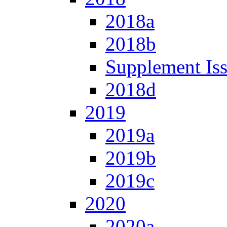
2018a
2018b
Supplement Is
2018d
2019
2019a
2019b
2019c
2020
2020a