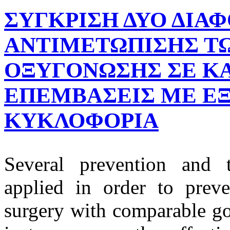
ΣΥΓΚΡΙΣΗ ΔΥΟ ΔΙΑ
ΑΝΤΙΜΕΤΩΠΙΣΗΣ ΤΩ
ΟΞΥΓΟΝΩΣΗΣ ΣΕ ΚΑ
ΕΠΕΜΒΑΣΕΙΣ ΜΕ Ε
ΚΥΚΛΟΦΟΡΙΑ
Several prevention and t
applied in order to prev
surgery with comparable go