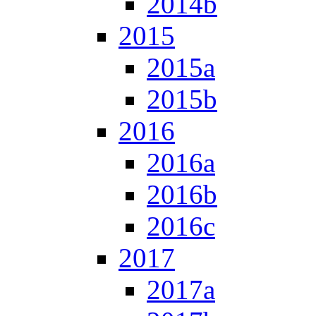
2014b
2015
2015a
2015b
2016
2016a
2016b
2016c
2017
2017a