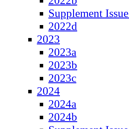
2022b
Supplement Issue
2022d
2023
2023a
2023b
2023c
2024
2024a
2024b