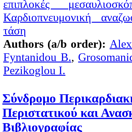
επιπλοκές μεσαυλιοσκό
Καρδιοπνευμονική αναζω
τάση
Authors (a/b order):
Alex
Fyntanidou B.
,
Grosomanid
Pezikoglou I.
Σύνδρομο Περικαρδιακ
Περιστατικού και Ανασ
Βιβλιογραφίας