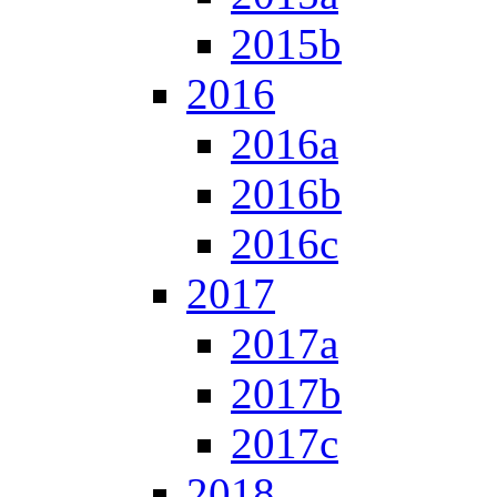
2015b
2016
2016a
2016b
2016c
2017
2017a
2017b
2017c
2018