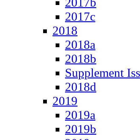
2017b
2017c
2018
2018a
2018b
Supplement Is
2018d
2019
2019a
2019b