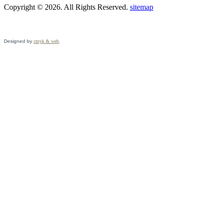
Copyright © 2026. All Rights Reserved.
sitemap
Designed by
cmyk & web
.