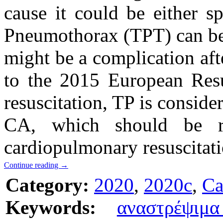
cause it could be either s
Pneumothorax (TPT) can be 
might be a complication af
to the 2015 European Resu
resuscitation, TP is conside
CA, which should be re
cardiopulmonary resuscitat
Continue reading
→
Category:
2020
,
2020c
,
Ca
Keywords:
αναστρέψιμ