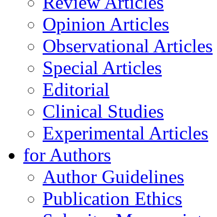
Review Articles
Opinion Articles
Observational Articles
Special Articles
Editorial
Clinical Studies
Experimental Articles
for Authors
Author Guidelines
Publication Ethics