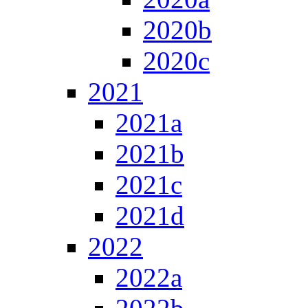
2020b
2020c
2021
2021a
2021b
2021c
2021d
2022
2022a