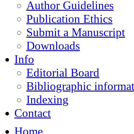
Author Guidelines
Publication Ethics
Submit a Manuscript
Downloads
Info
Editorial Board
Bibliographic informa
Indexing
Contact
Home