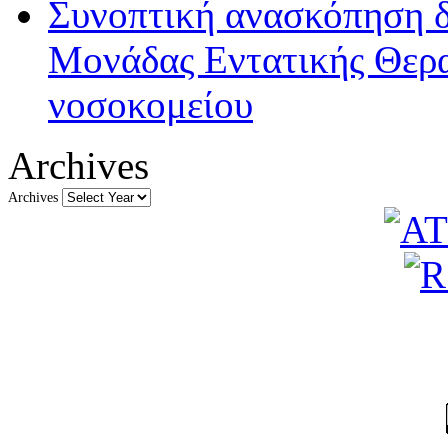
Συνοπτική ανασκόπηση δ
Μονάδας Εντατικής Θερα
νοσοκομείου
Archives
Archives