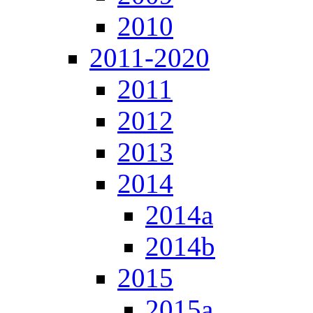
2010
2011-2020
2011
2012
2013
2014
2014a
2014b
2015
2015a