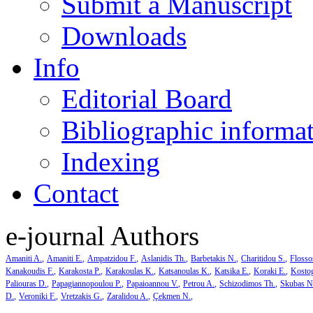
Submit a Manuscript
Downloads
Info
Editorial Board
Bibliographic informa
Indexing
Contact
e-journal Authors
Amaniti A.
Amaniti E.
Ampatzidou F.
Aslanidis Th.
Barbetakis N.
Charitidou S.
Flosso
Kanakoudis F.
Karakosta P.
Karakoulas K.
Katsanoulas K.
Katsika E.
Koraki E.
Kosto
Paliouras D.
Papagiannopoulou P.
Papaioannou V.
Petrou A.
Schizodimos Th.
Skubas N
D.
Veroniki F.
Vretzakis G.
Zaralidou A.
Çekmen N.