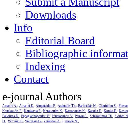
Submit a Manuscript
Downloads
Info
Editorial Board
Bibliographic informa
Indexing
Contact
e-journal Authors
Amaniti A.
Amaniti E.
Ampatzidou F.
Aslanidis Th.
Barbetakis N.
Charitidou S.
Flosso
Kanakoudis F.
Karakosta P.
Karakoulas K.
Katsanoulas K.
Katsika E.
Koraki E.
Kosto
Paliouras D.
Papagiannopoulou P.
Papaioannou V.
Petrou A.
Schizodimos Th.
Skubas N
D.
Veroniki F.
Vretzakis G.
Zaralidou A.
Çekmen N.