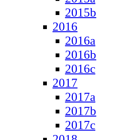
2015b
2016
2016a
2016b
2016c
2017
2017a
2017b
2017c
2018