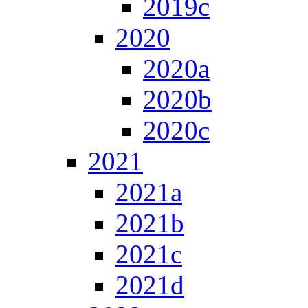
2019c
2020
2020a
2020b
2020c
2021
2021a
2021b
2021c
2021d