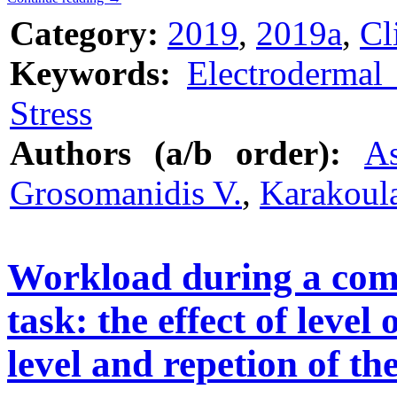
Category:
2019
,
2019a
,
Cl
Keywords:
Electrodermal 
Stress
Authors (a/b order):
As
Grosomanidis V.
,
Karakoul
Workload during a com
task: the effect of level 
level and repetion of th