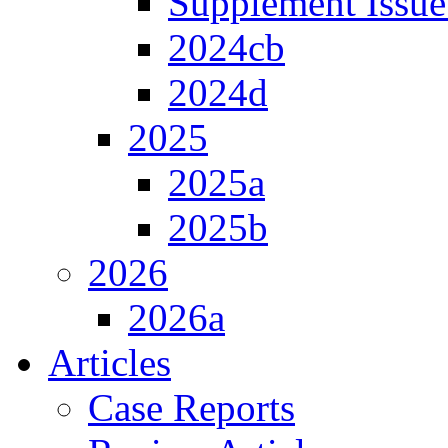
Supplement Issue
2024cb
2024d
2025
2025a
2025b
2026
2026a
Articles
Case Reports