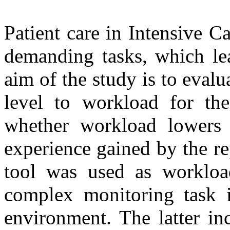
Patient care in Intensive C
demanding tasks, which le
aim of the study is to evalua
level to workload for the
whether workload lowers 
experience gained by the r
tool was used as workloa
complex monitoring task i
environment. The latter in