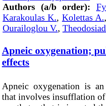
Authors (a/b order):
Fy
Karakoulas K.
,
Kolettas A.
Ourailoglou V.
,
Theodosiadi
Apneic oxygenation; p
effects
Apneic oxygenation is an 
that involves insufflation 