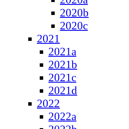
2020b
2020c
2021
2021a
2021b
2021c
2021d
2022
2022a