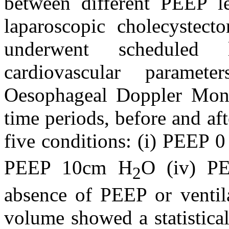
between different PEEP l
laparoscopic cholecystect
underwent scheduled la
cardiovascular parame
Oesophageal Doppler Monit
time periods, before and a
five conditions: (i) PEEP 
PEEP 10cm H
O (iv) P
2
absence of PEEP or ventila
volume showed a statistica