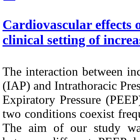
Cardiovascular effects o
clinical setting of incr
The interaction between in
(IAP) and Intrathoracic Pre
Expiratory Pressure (PEEP) 
two conditions coexist frequ
The aim of our study was 