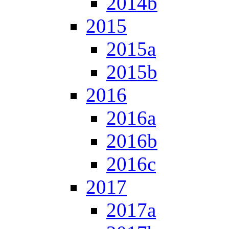
2014b
2015
2015a
2015b
2016
2016a
2016b
2016c
2017
2017a