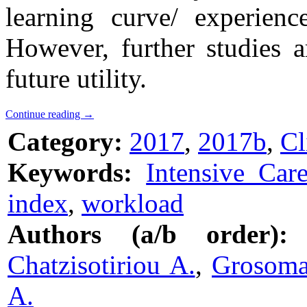
learning curve/ experienc
However, further studies a
future utility.
Continue reading
→
Category:
2017
,
2017b
,
Cl
Keywords:
Intensive Car
index
,
workload
Authors (a/b order):
Chatzisotiriou A.
,
Grosoma
A.