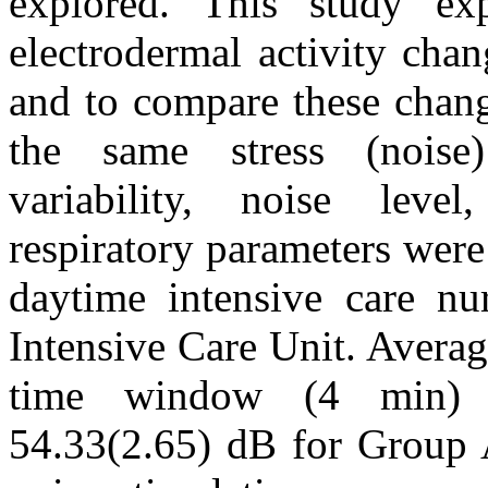
explored. This study exp
electrodermal activity chang
and to compare these chang
the same stress (noise
variability, noise lev
respiratory parameters wer
daytime intensive care nu
Intensive Care Unit. Averag
time window (4 min) b
54.33(2.65) dB for Group 