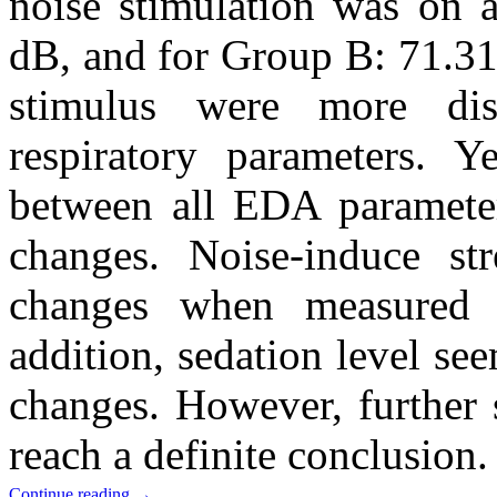
noise stimulation was on 
dB, and for Group B: 71.31
stimulus were more di
respiratory parameters. 
between all EDA parameters
changes. Noise-induce st
changes when measured i
addition, sedation level see
changes. However, further 
reach a definite conclusion.
Continue reading
→