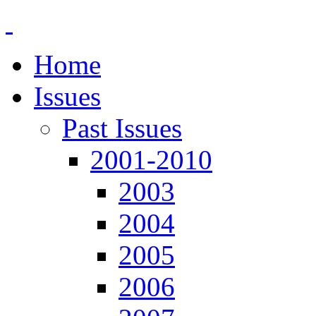
Home
Issues
Past Issues
2001-2010
2003
2004
2005
2006