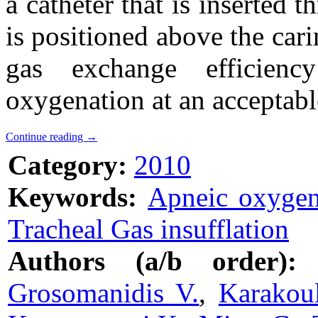
a catheter that is inserted 
is positioned above the ca
gas exchange efficienc
oxygenation at an acceptabl
Continue reading
→
Category:
2010
Keywords:
Apneic oxygen
Tracheal Gas insufflation
Authors (a/b order):
Grosomanidis V.
,
Karakou