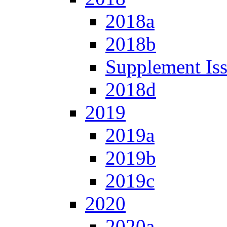
2018a
2018b
Supplement Is
2018d
2019
2019a
2019b
2019c
2020
2020a