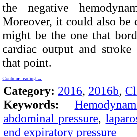
the negative hemodynam
Moreover, it could also be 
might be the one that bord
cardiac output and stroke
that point.
Continue reading
→
Category:
2016
,
2016b
,
Cl
Keywords:
Hemodynami
abdominal pressure
,
laparo
end expiratory pressure