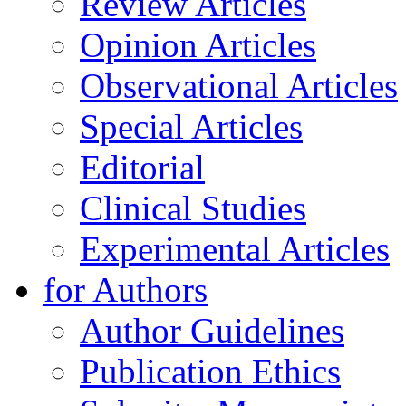
Review Articles
Opinion Articles
Observational Articles
Special Articles
Editorial
Clinical Studies
Experimental Articles
for Authors
Author Guidelines
Publication Ethics