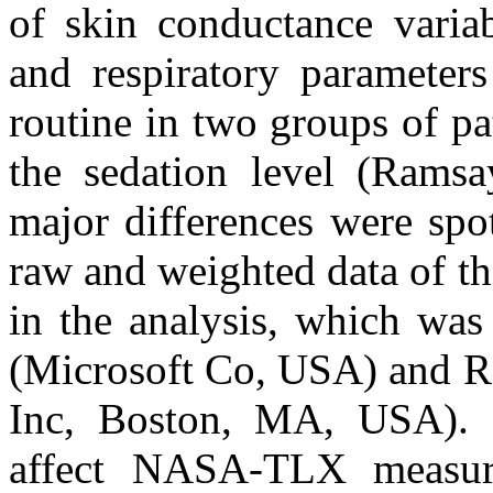
of skin conductance variab
and respiratory parameter
routine in two groups of p
the sedation level (Ramsa
major differences were spot
raw and weighted data of 
in the analysis, which wa
(Microsoft Co, USA) and R
Inc, Boston, MA, USA). Pa
affect NASA-TLX measur