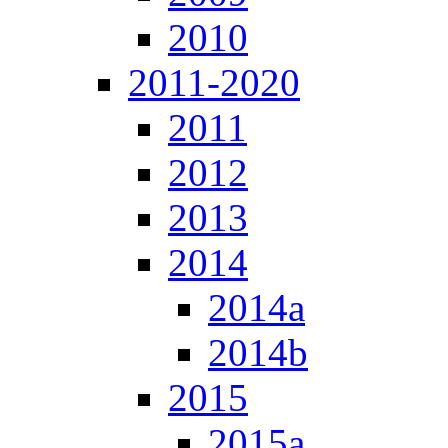
2010
2011-2020
2011
2012
2013
2014
2014a
2014b
2015
2015a