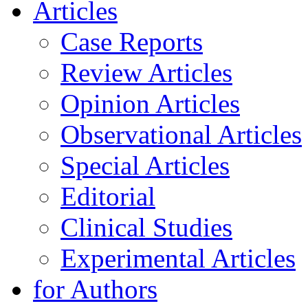
Articles
Case Reports
Review Articles
Opinion Articles
Observational Articles
Special Articles
Editorial
Clinical Studies
Experimental Articles
for Authors