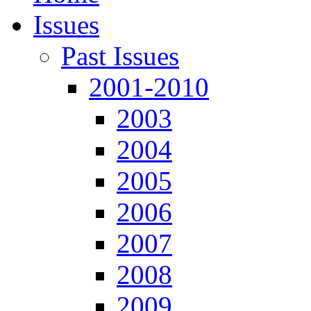
Issues
Past Issues
2001-2010
2003
2004
2005
2006
2007
2008
2009