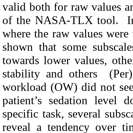
valid both for raw values a
of the NASA-TLX tool. In 
where the raw values were t
shown that some subscale
towards lower values, othe
stability and others (Per)
workload (OW) did not see
patient’s sedation level 
specific task, several sub
reveal a tendency over ti