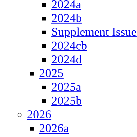
2024a
2024b
Supplement Issue
2024cb
2024d
2025
2025a
2025b
2026
2026a