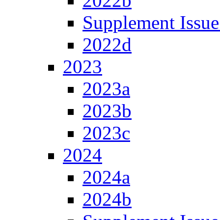
2022b
Supplement Issue
2022d
2023
2023a
2023b
2023c
2024
2024a
2024b