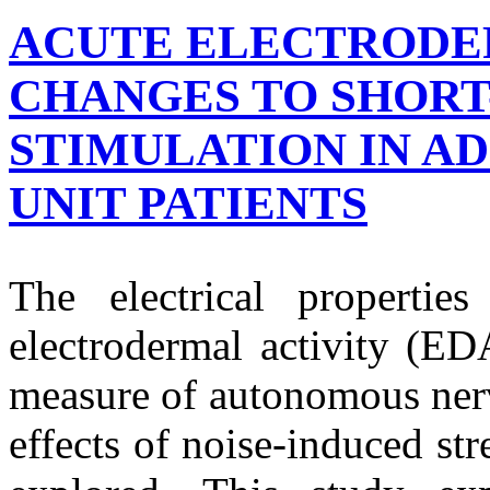
ACUTE ELECTRODE
CHANGES TO SHORT
STIMULATION IN AD
UNIT PATIENTS
The electrical properti
electrodermal activity (ED
measure of autonomous nerv
effects of noise-induced stre