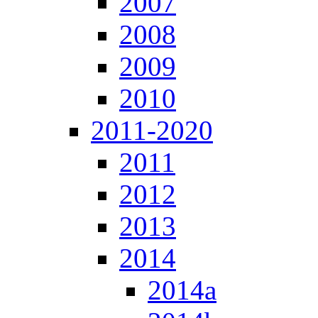
2007
2008
2009
2010
2011-2020
2011
2012
2013
2014
2014a