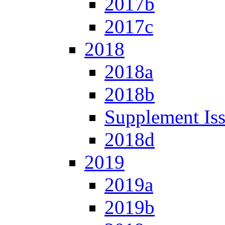
2017b
2017c
2018
2018a
2018b
Supplement Is
2018d
2019
2019a
2019b