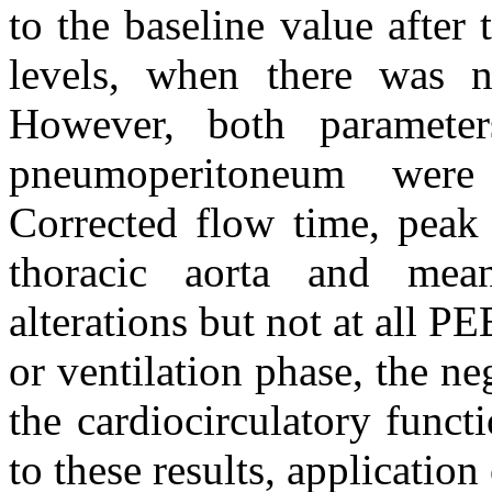
to the baseline value after
levels, when there was 
However, both paramete
pneumoperitoneum were 
Corrected flow time, peak 
thoracic aorta and mean
alterations but not at all P
or ventilation phase, the ne
the cardiocirculatory func
to these results, applicati