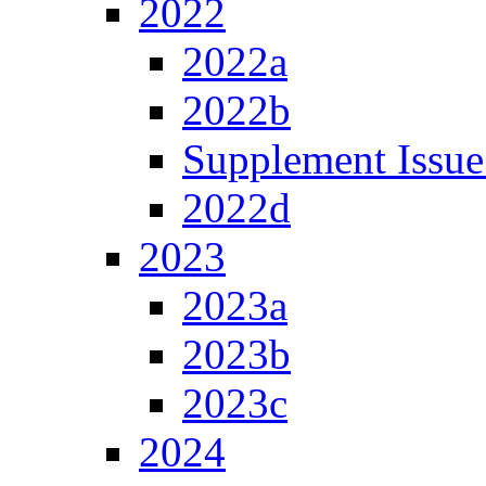
2022
2022a
2022b
Supplement Issue
2022d
2023
2023a
2023b
2023c
2024