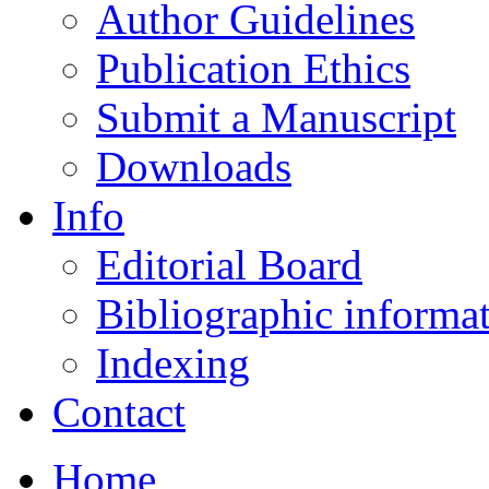
Author Guidelines
Publication Ethics
Submit a Manuscript
Downloads
Info
Editorial Board
Bibliographic informa
Indexing
Contact
Home