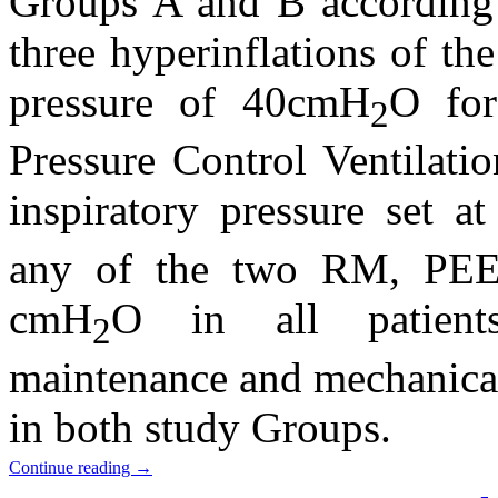
Groups A and B according
three hyperinflations of th
pressure of 40cmH
O for
2
Pressure Control Ventilati
inspiratory pressure set 
any of the two RM, PEE
cmH
O in all patients
2
maintenance and mechanical 
in both study Groups.
Continue reading
→