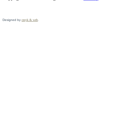
Designed by
cmyk & web
.