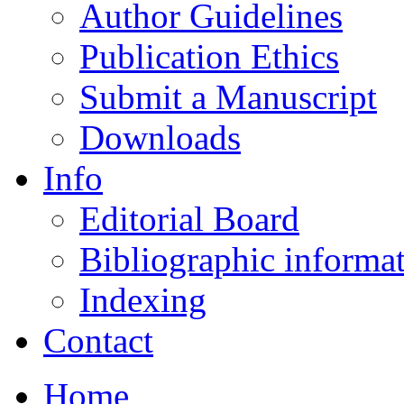
Author Guidelines
Publication Ethics
Submit a Manuscript
Downloads
Info
Editorial Board
Bibliographic informa
Indexing
Contact
Home