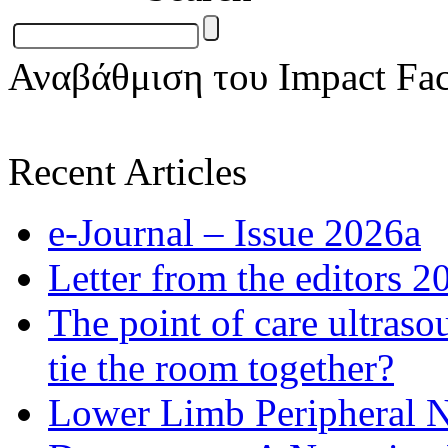
Αναβάθμιση του Impact Fac
Recent Articles
e-Journal – Issue 2026a
Letter from the editors 2
The point of care ultraso
tie the room together?
Lower Limb Peripheral 