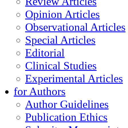
Review Articles
Opinion Articles
Observational Articles
Special Articles
Editorial
Clinical Studies
Experimental Articles
for Authors
Author Guidelines
Publication Ethics