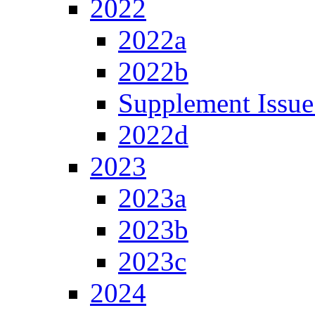
2022
2022a
2022b
Supplement Issue
2022d
2023
2023a
2023b
2023c
2024