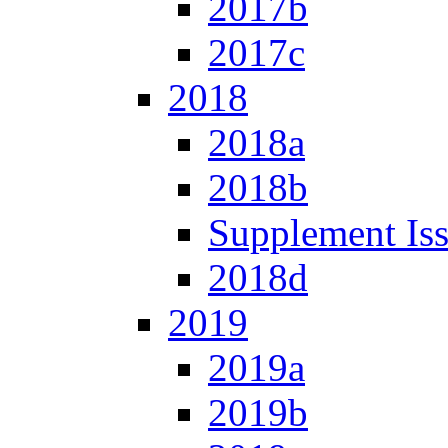
2017b
2017c
2018
2018a
2018b
Supplement Is
2018d
2019
2019a
2019b