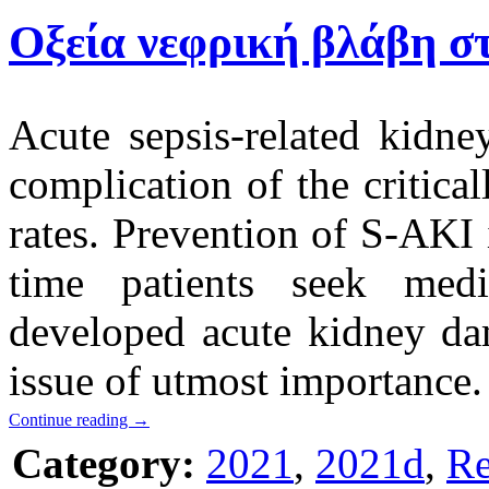
Οξεία νεφρική βλάβη σ
Acute sepsis-related kid
complication of the critical
rates. Prevention of S-AKI 
time patients seek med
developed acute kidney dam
issue of utmost importance.
Continue reading
→
Category:
2021
,
2021d
,
Re