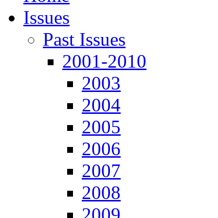
Issues
Past Issues
2001-2010
2003
2004
2005
2006
2007
2008
2009