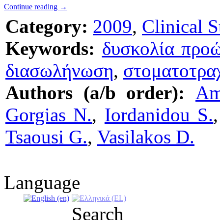
Continue reading
→
Category:
2009
,
Clinical S
Keywords:
δυσκολία προ
διασωλήνωση
,
στοματοτρα
Authors (a/b order):
Am
Gorgias N.
,
Iordanidou S.
Tsaousi G.
,
Vasilakos D.
Language
Search