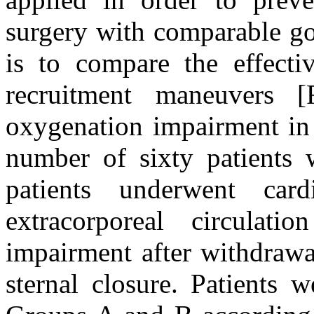
surgery with comparable go
is to compare the effectiv
recruitment maneuvers
oxygenation impairment in c
number of sixty patients w
patients underwent card
extracorporeal circulat
impairment after withdrawa
sternal closure. Patients 