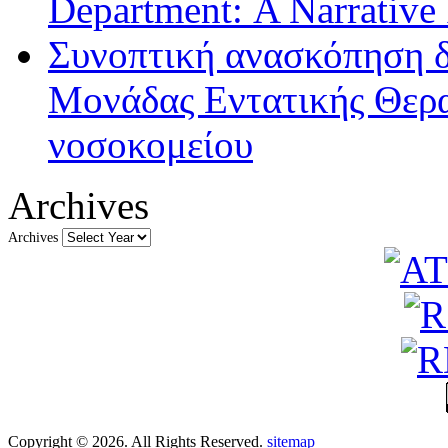
Department: A Narrative
Συνοπτική ανασκόπηση δ
Μονάδας Εντατικής Θερα
νοσοκομείου
Archives
Archives
Copyright © 2026. All Rights Reserved.
sitemap