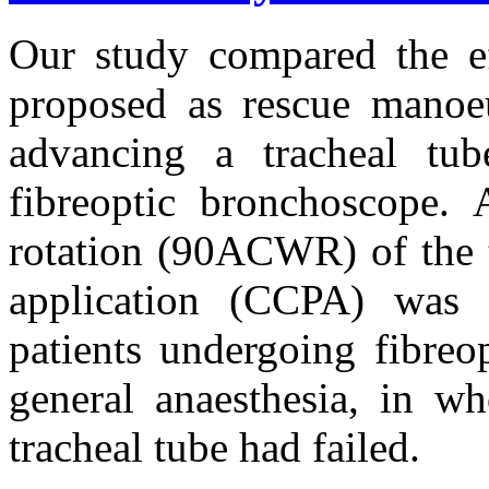
Our study compared the ef
proposed as rescue manoeu
advancing a tracheal tub
fibreoptic bronchoscope. 
rotation (90ΑCWR) of the t
application (CCPA) was 
patients undergoing fibreo
general anaesthesia, in wh
tracheal tube had failed.