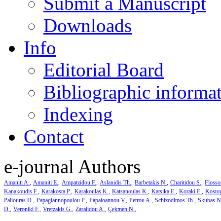
Submit a Manuscript
Downloads
Info
Editorial Board
Bibliographic informa
Indexing
Contact
e-journal Authors
Amaniti A.
Amaniti E.
Ampatzidou F.
Aslanidis Th.
Barbetakis N.
Charitidou S.
Flosso
Kanakoudis F.
Karakosta P.
Karakoulas K.
Katsanoulas K.
Katsika E.
Koraki E.
Kosto
Paliouras D.
Papagiannopoulou P.
Papaioannou V.
Petrou A.
Schizodimos Th.
Skubas N
D.
Veroniki F.
Vretzakis G.
Zaralidou A.
Çekmen N.