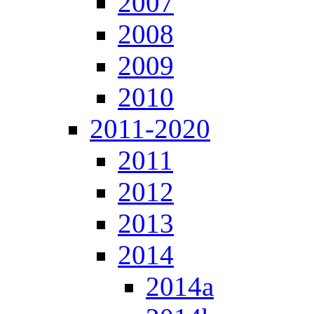
2007
2008
2009
2010
2011-2020
2011
2012
2013
2014
2014a