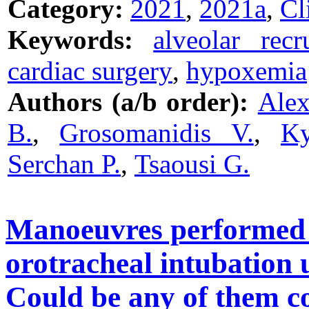
Category:
2021
,
2021a
,
Cl
Keywords:
alveolar rec
cardiac surgery
,
hypoxemia
Authors (a/b order):
Alex
B.
,
Grosomanidis V.
,
Ky
Serchan P.
,
Tsaousi G.
Manoeuvres performed to
orotracheal intubation 
Could be any of them co