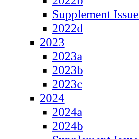
2022b
Supplement Issue
2022d
2023
2023a
2023b
2023c
2024
2024a
2024b