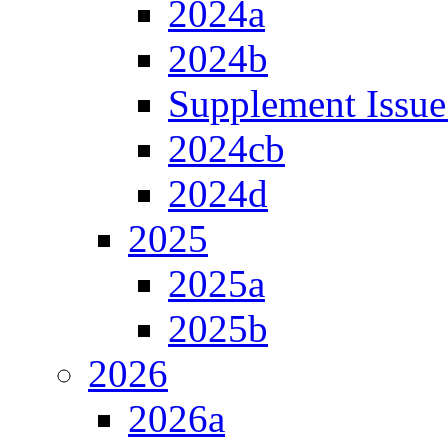
2024a
2024b
Supplement Issue
2024cb
2024d
2025
2025a
2025b
2026
2026a