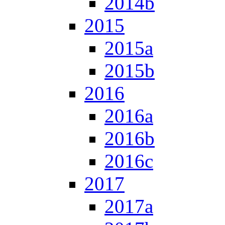
2014b
2015
2015a
2015b
2016
2016a
2016b
2016c
2017
2017a