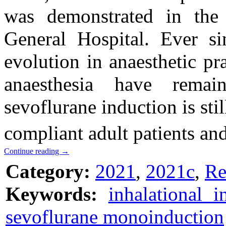
was demonstrated in the
General Hospital. Ever si
evolution in anaesthetic pr
anaesthesia have remain
sevoflurane induction is stil
compliant adult patients and
Continue reading
→
Category:
2021
,
2021c
,
Re
Keywords:
inhalational i
sevoflurane monoinduction