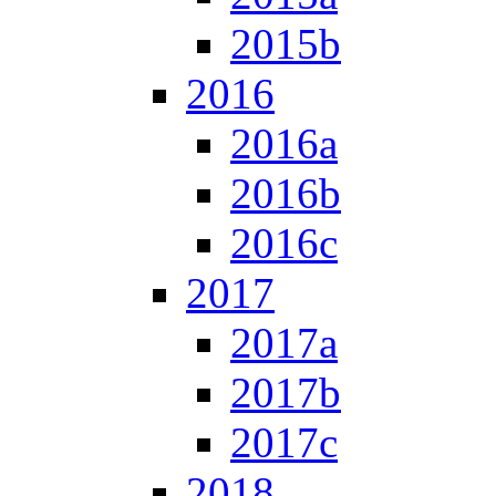
2015b
2016
2016a
2016b
2016c
2017
2017a
2017b
2017c
2018