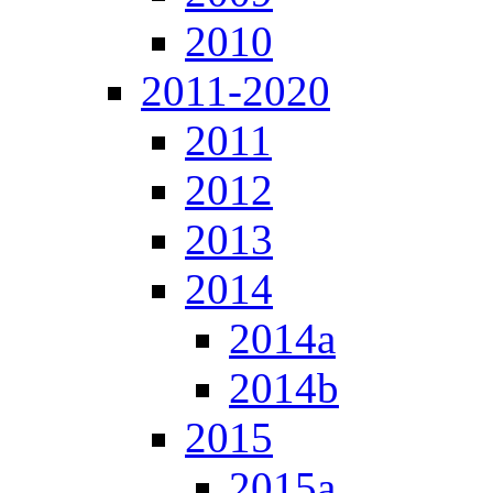
2010
2011-2020
2011
2012
2013
2014
2014a
2014b
2015
2015a