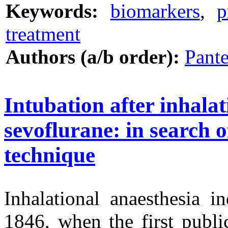
Keywords:
biomarkers
,
p
treatment
Authors (a/b order):
Pante
Intubation after inhalat
sevoflurane: in search o
technique
Inhalational anaesthesia i
1846, when the first publi