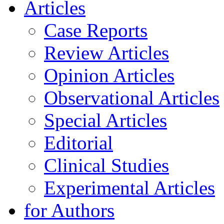
Articles
Case Reports
Review Articles
Opinion Articles
Observational Articles
Special Articles
Editorial
Clinical Studies
Experimental Articles
for Authors