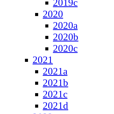
2019c
2020
2020a
2020b
2020c
2021
2021a
2021b
2021c
2021d