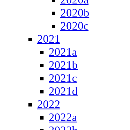
2020b
2020c
2021
2021a
2021b
2021c
2021d
2022
2022a