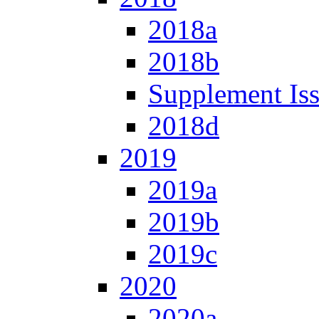
2018a
2018b
Supplement Is
2018d
2019
2019a
2019b
2019c
2020
2020a