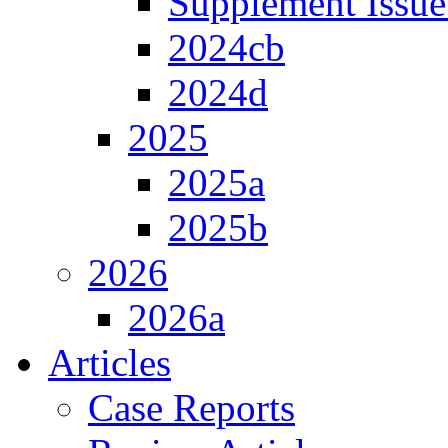
Supplement Issue
2024cb
2024d
2025
2025a
2025b
2026
2026a
Articles
Case Reports