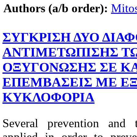
Authors (a/b order):
Mito
ΣΥΓΚΡΙΣΗ ΔΥΟ ΔΙΑ
ΑΝΤΙΜΕΤΩΠΙΣΗΣ ΤΩ
ΟΞΥΓΟΝΩΣΗΣ ΣΕ ΚΑ
ΕΠΕΜΒΑΣΕΙΣ ΜΕ Ε
ΚΥΚΛΟΦΟΡΙΑ
Several prevention and t
applied in order to prev