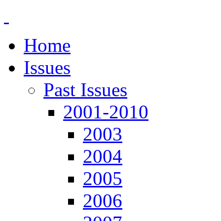
Home
Issues
Past Issues
2001-2010
2003
2004
2005
2006