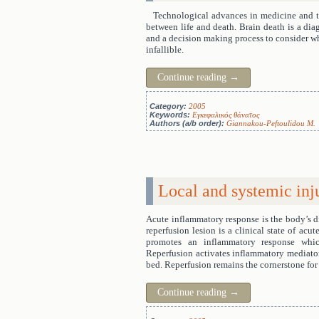
Technological advances in medicine and th
between life and death. Brain death is a diagn
and a decision making process to consider w
infallible.
Continue reading
→
Category:
2005
Keywords:
Εγκεφαλικός θάνατος
Authors (a/b order):
Giannakou-Peftoulidou M.
Local and systemic inj
Acute inflammatory response is the body’s di
reperfusion lesion is a clinical state of ac
promotes an inflammatory response which
Reperfusion activates inflammatory mediators
bed. Reperfusion remains the cornerstone for 
Continue reading
→