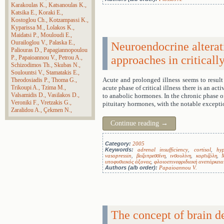
Karakoulas K.
Katsanoulas K.
Katsika E.
Koraki E.
Kostoglou Ch.
Kotzampassi K.
Kyparissa M.
Lolakos K.
Maidatsi P.
Mouloudi E.
Ourailoglou V.
Palaska E.
Neuroendocrine alterat
Paliouras D.
Papagiannopoulou
approaches in critically
P.
Papaioannou V.
Petrou A.
Schizodimos Th.
Skubas N.
Soulountsi V.
Stamatakis E.
Acute and prolonged illness seems to result 
Theodosiadis P.
Thoma G.
Trikoupi A.
Tzima M.
acute phase of critical illness there is an act
Valsamidis D.
Vasilakos D.
to anabolic hormones. In the chronic phase of 
Veroniki F.
Vretzakis G.
pituitary hormones, with the notable exceptio
Zaralidou A.
Çekmen N.
Continue reading
→
Category:
2005
Keywords:
adrenal insufficiency
,
cortisol
,
hy
vasopressin
,
βαζοπρεσσίνη
,
ινσουλίνη
,
κορτιζόλη
,
υποφυσιακός άξονας
,
φλοιοεπινεφριδιακή ανεπάρκεια
Authors (a/b order):
Papaioannou V.
The concept of brain d