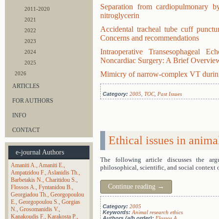
Separation from cardiopulmonary by
2011-2020
nitroglycerin
2021
Accidental tracheal tube cuff punctur
2022
Concerns and recommendations
2023
Intraoperative Transesophageal E
2024
Noncardiac Surgery: A Brief Overview
2025
Mimicry of narrow-complex VT durin
2026
ARTICLES
Category:
2005
,
TOC
,
Past Issues
FOR AUTHORS
INFO
CONTACT
Ethical issues in anima
e-journal Authors
The following article discusses the ar
Amaniti A.
Amaniti E.
philosophical, scientific, and social context 
Ampatzidou F.
Aslanidis Th.
Barbetakis N.
Charitidou S.
Continue reading
→
Flossos A.
Fyntanidou B.
Georgiadou Th.
Georgopoulou
E.
Georgopoulou S.
Gorgias
Category:
2005
N.
Grosomanidis V.
Keywords:
Animal research ethics
Kanakoudis F.
Karakosta P.
Authors (a/b order):
Flossos A.