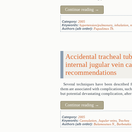
Continue reading
→
Category:
2005
Keywords:
hypertension/pulmonary
,
inhalation
,
n
Authors (a/b order):
Papadimos Th.
Accidental tracheal tu
internal jugular vein 
recommendations
Several techniques have been described f
them are associated with complications, such 
but potential devastating complication, afte
Continue reading
→
Category:
2005
Keywords:
Cannulation
,
Jugular veins
,
Trachea
Authors (a/b order):
Balamoutsos N.
,
Barbetakis