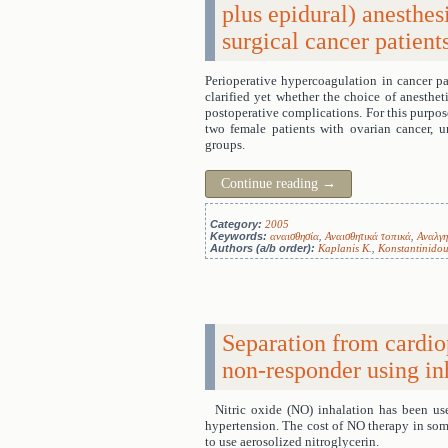
plus epidural) anesthes
surgical cancer patient
Perioperative hypercoagulation in cancer pat
clarified yet whether the choice of anesthet
postoperative complications. For this purpos
two female patients with ovarian cancer, 
groups.
Continue reading
→
Category:
2005
Keywords:
αναισθησία
,
Αναισθητικά τοπικά
,
Αναλγη
Authors (a/b order):
Kaplanis K.
,
Konstantinidou
Separation from cardio
non-responder using in
Nitric oxide (NO) inhalation has been us
hypertension. The cost of NO therapy in some
to use aerosolized nitroglycerin.