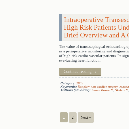
Intraoperative Transe
High Risk Patients Un
Brief Overview and A C
The value of transesophageal echocardiograp
as a perioperative monitoring and diagnostic
of high-risk cardio-vascular patients. Its sig
eva-luating heart function.
Continue reading
→
Category:
2005
Keywords:
Doppler: non-cardiac surgery
,
echoca
Authors (a/b order):
Ivascu Brown N.
,
Skubas N.
1
2
Next »