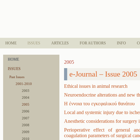
HOME
ISSUES
ARTICLES
FOR AUTHORS
INFO
C
HOME
2005
ISSUES
e-Journal – Issue 2005
Past Issues
2001-2010
Ethical issues in animal research
2003
Neuroendocrine alterations and new ther
2004
Η έννοια του εγκεφαλικού θανάτου
2005
2006
Local and systemic injury due to isch
2007
Anesthetic considerations for surgery
2008
Perioperative effect of general a
2009
coagulation parameters of surgical can
2010