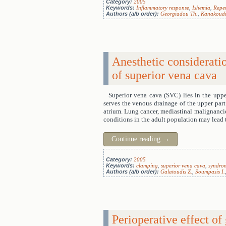
Category:
2005
Keywords:
Inflammatory response
,
Ishemia
,
Reper
Authors (a/b order):
Georgiadou Th.
,
Kanakoudi
Anesthetic considerati
of superior vena cava
Superior vena cava (SVC) lies in the upper
serves the venous drainage of the upper part 
atrium. Lung cancer, mediastinal malignancie
conditions in the adult population may lead t
Continue reading
→
Category:
2005
Keywords:
clamping
,
superior vena cava
,
syndro
Authors (a/b order):
Galatoudis Z.
,
Soumpasis I.
Perioperative effect o