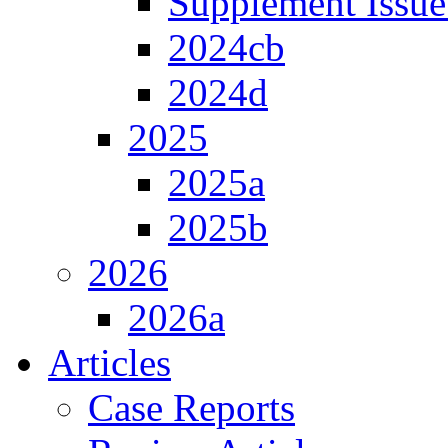
Supplement Issue
2024cb
2024d
2025
2025a
2025b
2026
2026a
Articles
Case Reports