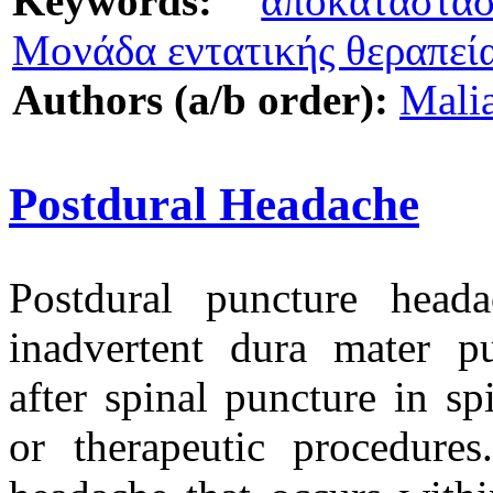
Keywords:
αποκατάστα
Μονάδα εντατικής θεραπεί
Authors (a/b order):
Mali
Postdural Headache
Postdural puncture hea
inadvertent dura mater pu
after spinal puncture in sp
or therapeutic procedures