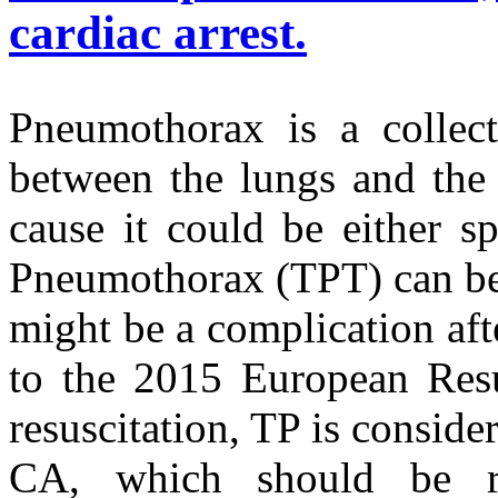
cardiac arrest.
Pneumothorax is a collect
between the lungs and the 
cause it could be either s
Pneumothorax (TPT) can be 
might be a complication af
to the 2015 European Resu
resuscitation, TP is conside
CA, which should be re