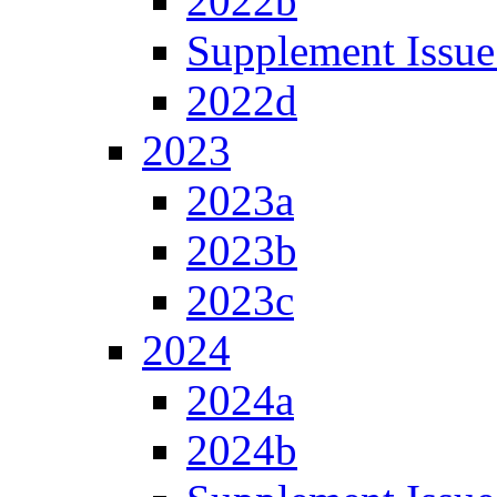
2022b
Supplement Issue
2022d
2023
2023a
2023b
2023c
2024
2024a
2024b