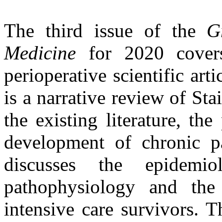
The third issue of the
G
Medicine
for 2020 covers
perioperative scientific artic
is a narrative review of Sta
the existing literature, th
development of chronic pa
discusses the epidemio
pathophysiology and the
intensive care survivors. 