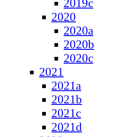
2019c
2020
2020a
2020b
2020c
2021
2021a
2021b
2021c
2021d