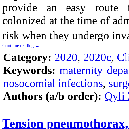
provide an easy route fo
colonized at the time of adm
risk when they undergo inv
Continue reading
→
Category:
2020
,
2020c
,
Cl
Keywords:
maternity depa
nosocomial infections
,
surg
Authors (a/b order):
Qyli 
Tension pneumothorax, a