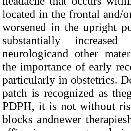
headache that occurs withi
located in the frontal and/o
worsened in the upright po
substantially increase
neurologicand other mater
the importance of early re
particularly in obstetrics. D
patch is recognized as the
PDPH, it is not without ri
blocks andnewer therapiesh