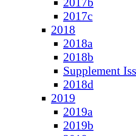
2017b
2017c
2018
2018a
2018b
Supplement Is
2018d
2019
2019a
2019b