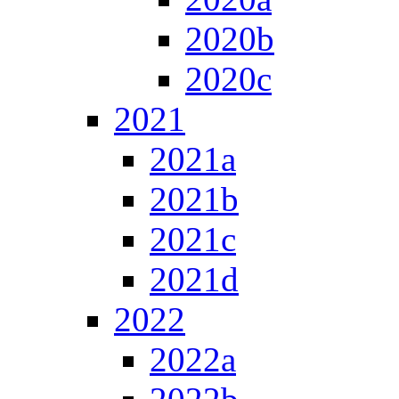
2020b
2020c
2021
2021a
2021b
2021c
2021d
2022
2022a