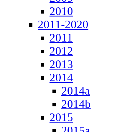
2010
2011-2020
2011
2012
2013
2014
2014a
2014b
2015
2015a