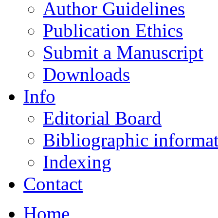
Author Guidelines
Publication Ethics
Submit a Manuscript
Downloads
Info
Editorial Board
Bibliographic informa
Indexing
Contact
Home