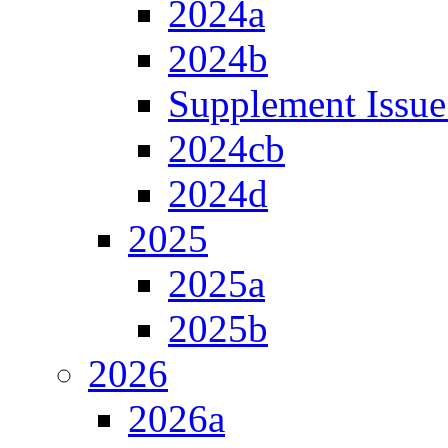
2024a
2024b
Supplement Issue
2024cb
2024d
2025
2025a
2025b
2026
2026a