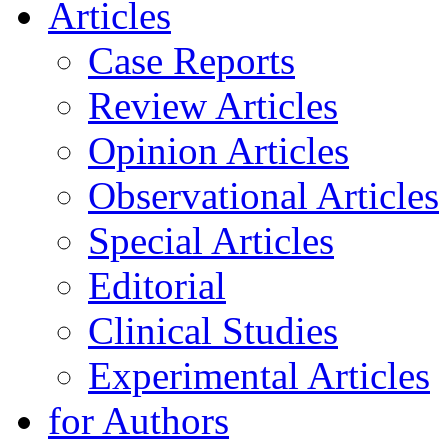
Articles
Case Reports
Review Articles
Opinion Articles
Observational Articles
Special Articles
Editorial
Clinical Studies
Experimental Articles
for Authors