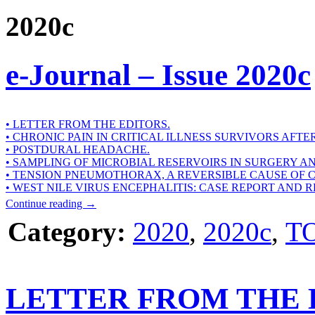
2020c
e-Journal – Issue 2020c
• LETTER FROM THE EDITORS.
• CHRONIC PAIN IN CRITICAL ILLNESS SURVIVORS AFTE
• POSTDURAL HEADACHE.
• SAMPLING OF MICROBIAL RESERVOIRS IN SURGERY A
• TENSION PNEUMOTHORAX, A REVERSIBLE CAUSE OF 
• WEST NILE VIRUS ENCEPHALITIS: CASE REPORT AND 
Continue reading
→
Category:
2020
,
2020c
,
T
LETTER FROM THE 