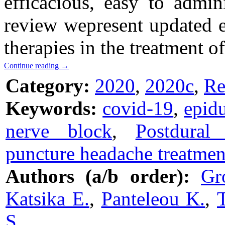
efficacious, easy to admin
review wepresent updated e
therapies in the treatment 
Continue reading
→
Category:
2020
,
2020c
,
Re
Keywords:
covid-19
,
epid
nerve block
,
Postdural
puncture headache treatmen
Authors (a/b order):
Gr
Katsika E.
,
Panteleou K.
,
S.