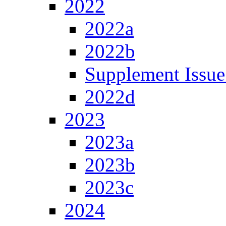
2022
2022a
2022b
Supplement Issue
2022d
2023
2023a
2023b
2023c
2024