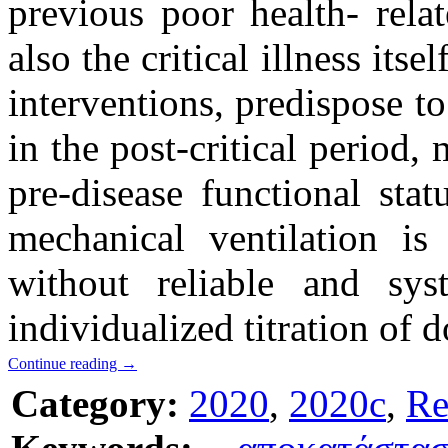
previous poor health- rela
also the critical illness its
interventions, predispose t
in the post-critical period, 
pre-disease functional sta
mechanical ventilation is
without reliable and sys
individualized titration of 
Continue reading
→
Category:
2020
,
2020c
,
Re