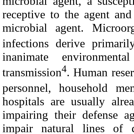
microbial agent, a suscept
receptive to the agent and
microbial agent. Microor
infections derive primar
inanimate environmenta
4
transmission
. Human reserv
personnel, household mem
hospitals are usually alre
impairing their defense ag
impair natural lines of 