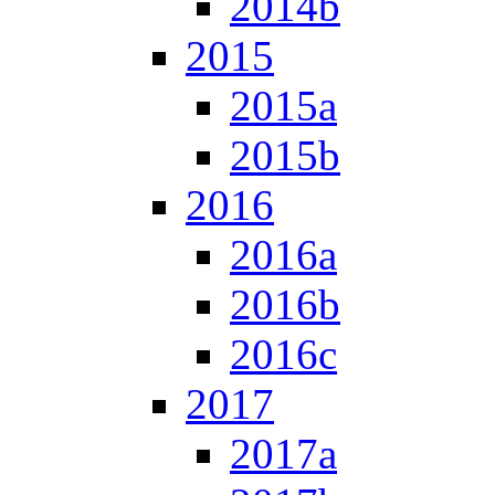
2014b
2015
2015a
2015b
2016
2016a
2016b
2016c
2017
2017a