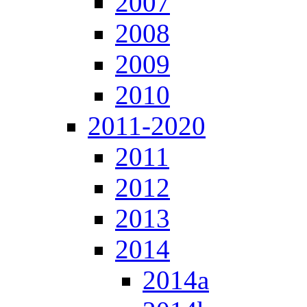
2007
2008
2009
2010
2011-2020
2011
2012
2013
2014
2014a