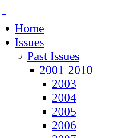
Home
Issues
Past Issues
2001-2010
2003
2004
2005
2006