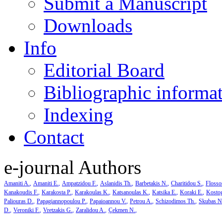
Submit a Manuscript
Downloads
Info
Editorial Board
Bibliographic informa
Indexing
Contact
e-journal Authors
Amaniti A.
Amaniti E.
Ampatzidou F.
Aslanidis Th.
Barbetakis N.
Charitidou S.
Flosso
Kanakoudis F.
Karakosta P.
Karakoulas K.
Katsanoulas K.
Katsika E.
Koraki E.
Kosto
Paliouras D.
Papagiannopoulou P.
Papaioannou V.
Petrou A.
Schizodimos Th.
Skubas N
D.
Veroniki F.
Vretzakis G.
Zaralidou A.
Çekmen N.