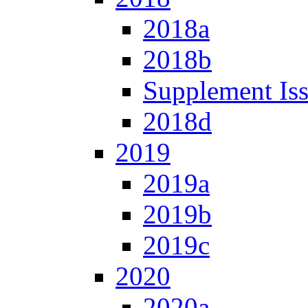
2018a
2018b
Supplement Is
2018d
2019
2019a
2019b
2019c
2020
2020a