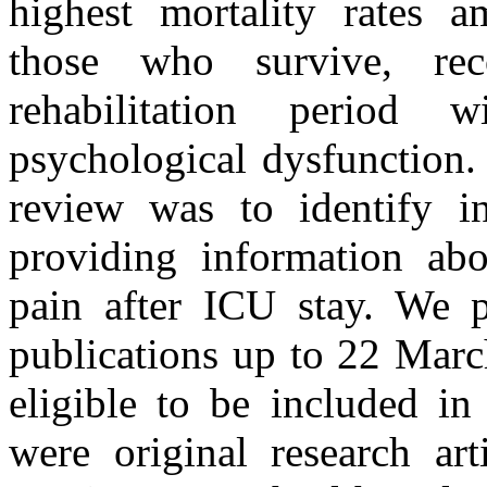
highest mortality rates a
those who survive, re
rehabilitation period 
psychological dysfunction.
review was to identify in 
providing information ab
pain after ICU stay. We 
publications up to 22 Marc
eligible to be included in
were original research art