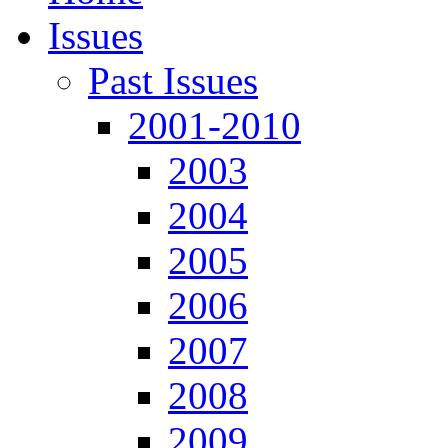
Issues
Past Issues
2001-2010
2003
2004
2005
2006
2007
2008
2009