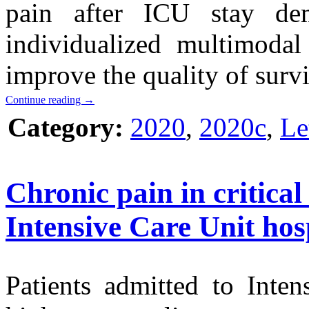
pain after ICU stay de
individualized multimodal
improve the quality of survi
Continue reading
→
Category:
2020
,
2020c
,
Le
Chronic pain in critical 
Intensive Care Unit hosp
Patients admitted to Inte