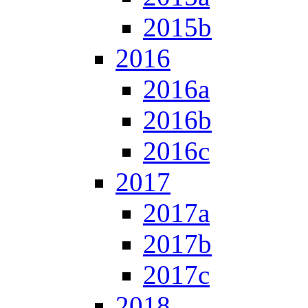
2015b
2016
2016a
2016b
2016c
2017
2017a
2017b
2017c
2018