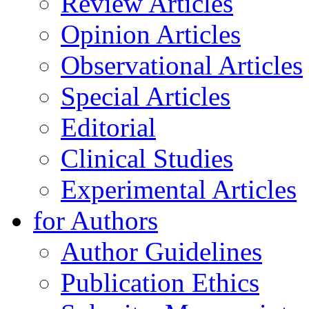
Review Articles
Opinion Articles
Observational Articles
Special Articles
Editorial
Clinical Studies
Experimental Articles
for Authors
Author Guidelines
Publication Ethics