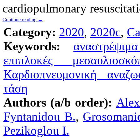
cardiopulmonary resuscitat
Continue reading
→
Category:
2020
,
2020c
,
Ca
Keywords:
αναστρέψιμ
επιπλοκές μεσαυλιοσκό
Καρδιοπνευμονική αναζω
τάση
Authors (a/b order):
Alex
Fyntanidou B.
,
Grosomanid
Pezikoglou I.