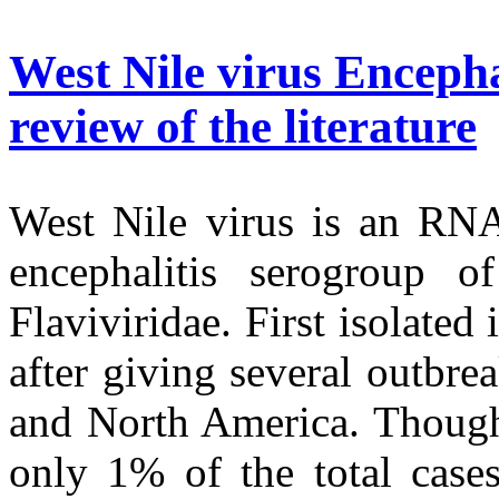
West Nile virus Encepha
review of the literature
West Nile virus is an RNA
encephalitis serogroup o
Flaviviridae. First isolated
after giving several outbre
and North America. Though 
only 1% of the total cases