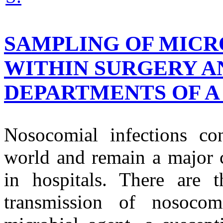
SAMPLING OF MICR
WITHIN SURGERY A
DEPARTMENTS OF A 
Nosocomial infections con
world and remain a major c
in hospitals. There are t
transmission of nosocomi