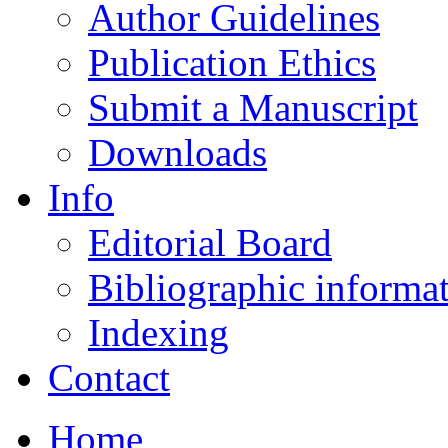
Author Guidelines
Publication Ethics
Submit a Manuscript
Downloads
Info
Editorial Board
Bibliographic informa
Indexing
Contact
Home