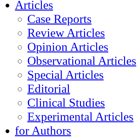
Articles
Case Reports
Review Articles
Opinion Articles
Observational Articles
Special Articles
Editorial
Clinical Studies
Experimental Articles
for Authors