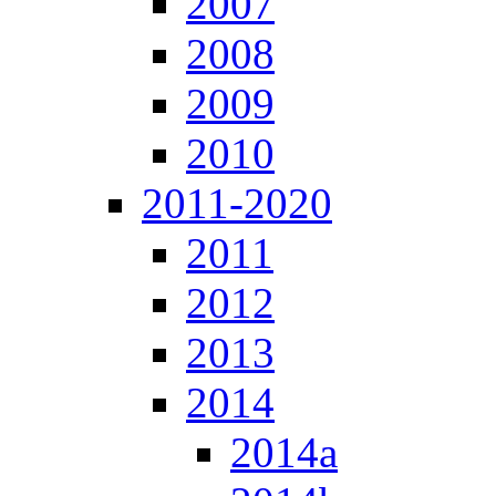
2007
2008
2009
2010
2011-2020
2011
2012
2013
2014
2014a