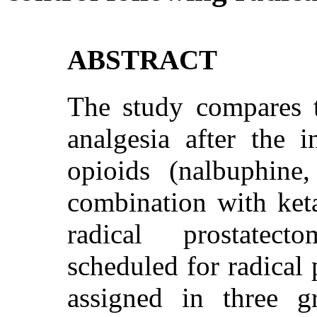
ABSTRACT
The study compares t
analgesia after the i
opioids (nalbuphine
combination with ket
radical prostatect
scheduled for radical
assigned in three 