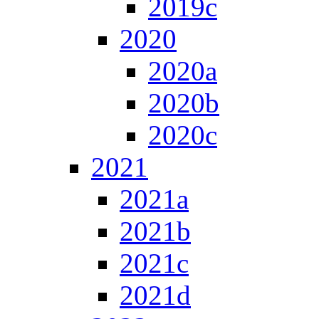
2019c
2020
2020a
2020b
2020c
2021
2021a
2021b
2021c
2021d