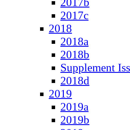
2017b
2017c
2018
2018a
2018b
Supplement Is
2018d
2019
2019a
2019b