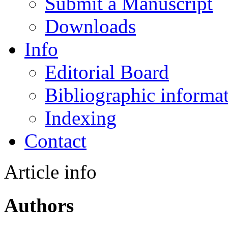
Submit a Manuscript
Downloads
Info
Editorial Board
Bibliographic informa
Indexing
Contact
Article info
Authors