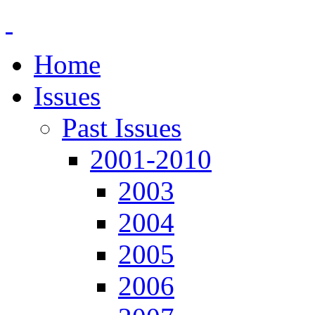
Home
Issues
Past Issues
2001-2010
2003
2004
2005
2006