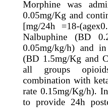
Morphine was admin
0.05mg/Kg and contin
[mg/24h =18-(agex0
Nalbuphine (BD 0.
0.05mg/kg/h) and i
(BD 1.5mg/Kg and CI
all groups opioi
combination with ke
rate 0.15mg/Kg/h). I
to provide 24h posto