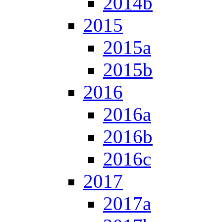
2014b
2015
2015a
2015b
2016
2016a
2016b
2016c
2017
2017a