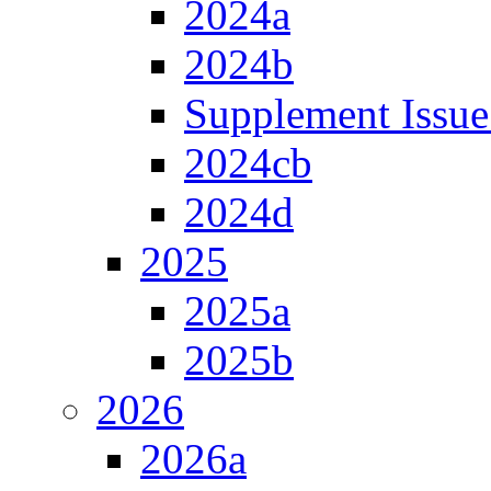
2024a
2024b
Supplement Issue
2024cb
2024d
2025
2025a
2025b
2026
2026a