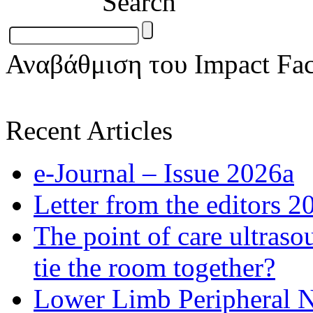
Search
Αναβάθμιση του Impact Fac
Recent Articles
e-Journal – Issue 2026a
Letter from the editors 2
The point of care ultraso
tie the room together?
Lower Limb Peripheral 