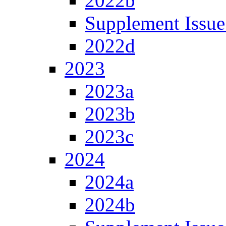
2022b
Supplement Issue
2022d
2023
2023a
2023b
2023c
2024
2024a
2024b