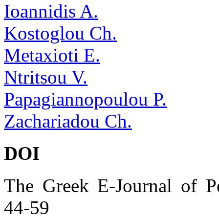
Ioannidis A.
Kostoglou Ch.
Metaxioti E.
Ntritsou V.
Papagiannopoulou P.
Zachariadou Ch.
DOI
The Greek E-Journal of Pe
44-59