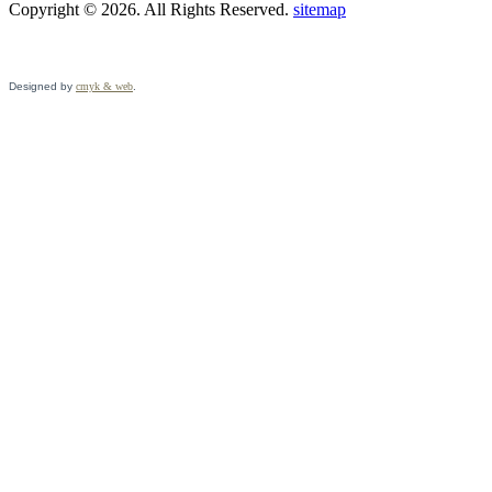
Copyright © 2026. All Rights Reserved.
sitemap
Designed by
cmyk & web
.