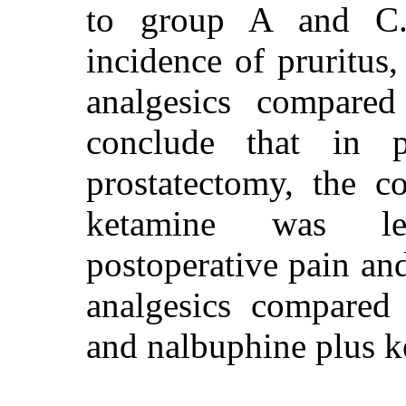
to group A and C
incidence of pruritu
analgesics compar
conclude that in pa
prostatectomy, the c
ketamine was les
postoperative pain an
analgesics compared
and nalbuphine plus k