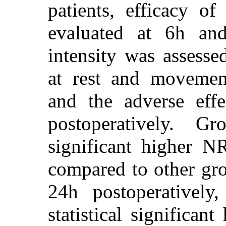
patients, efficacy of
evaluated at 6h and
intensity was assess
at rest and movement
and the adverse eff
postoperatively. G
significant higher 
compared to other gro
24h postoperatively
statistical significan