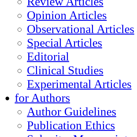
Review Articles
Opinion Articles
Observational Articles
Special Articles
Editorial
Clinical Studies
Experimental Articles
for Authors
Author Guidelines
Publication Ethics