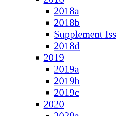
2018a
2018b
Supplement Is
2018d
2019
2019a
2019b
2019c
2020
2020a