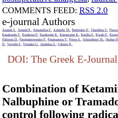
COMMENTS FEED:
RSS 2.0
e-journal Authors
Amaniti A.
Amaniti E.
Ampatzidou F.
Aslanidis Th.
Barbetakis N.
Charitidou S.
Flosso
Kanakoudis F.
Karakosta P.
Karakoulas K.
Katsanoulas K.
Katsika E.
Koraki E.
Kosto
Paliouras D.
Papagiannopoulou P.
Papaioannou V.
Petrou A.
Schizodimos Th.
Skubas N
D.
Veroniki F.
Vretzakis G.
Zaralidou A.
Çekmen N.
DOI: The Greek E-Journal 
Combination of Ketami
Nalbuphine or Tramadol
control following radic