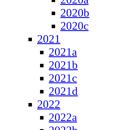
2020b
2020c
2021
2021a
2021b
2021c
2021d
2022
2022a