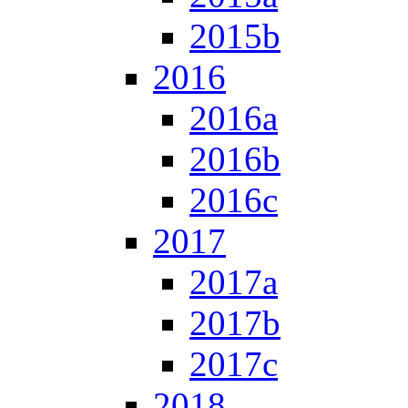
2015b
2016
2016a
2016b
2016c
2017
2017a
2017b
2017c
2018