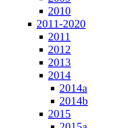
2010
2011-2020
2011
2012
2013
2014
2014a
2014b
2015
2015a