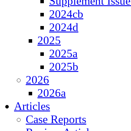
Supplement Issue
2024cb
2024d
2025
2025a
2025b
2026
2026a
Articles
Case Reports