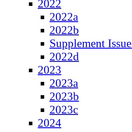
2022
2022a
2022b
Supplement Issue
2022d
2023
2023a
2023b
2023c
2024