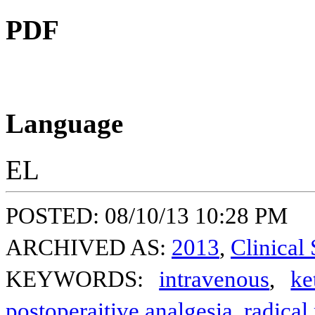
PDF
Language
EL
POSTED: 08/10/13 10:28 PM
ARCHIVED AS:
2013
,
Clinical 
KEYWORDS:
intravenous
,
ke
postoperaitive analgesia
,
radical