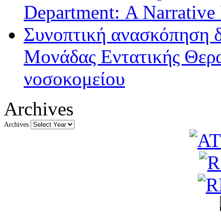
Department: A Narrative
Συνοπτική ανασκόπηση δ
Μονάδας Εντατικής Θερα
νοσοκομείου
Archives
Archives