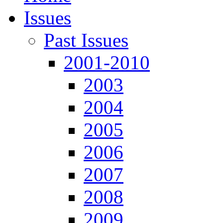
Issues
Past Issues
2001-2010
2003
2004
2005
2006
2007
2008
2009