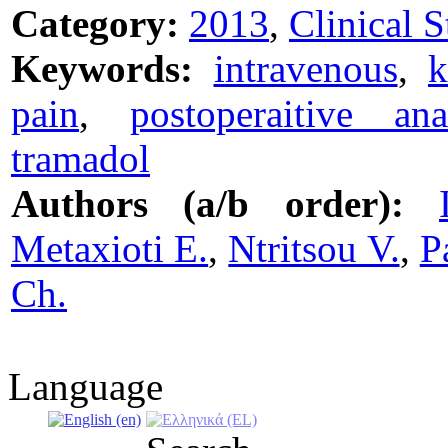
Category:
2013
,
Clinical S
Keywords:
intravenous
,
k
pain
,
postoperaitive ana
tramadol
Authors (a/b order):
Metaxioti E.
,
Ntritsou V.
,
P
Ch.
Language