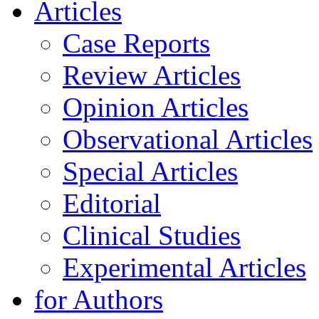
Articles
Case Reports
Review Articles
Opinion Articles
Observational Articles
Special Articles
Editorial
Clinical Studies
Experimental Articles
for Authors