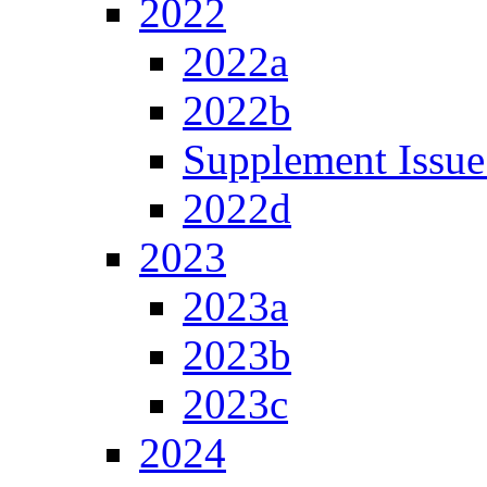
2022
2022a
2022b
Supplement Issue
2022d
2023
2023a
2023b
2023c
2024