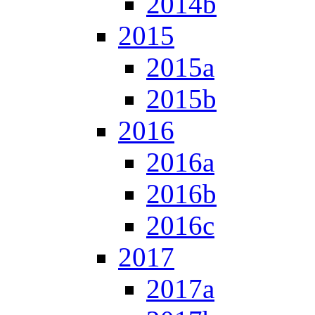
2014b
2015
2015a
2015b
2016
2016a
2016b
2016c
2017
2017a