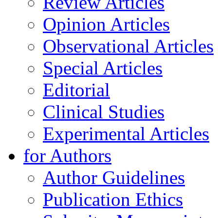
Review Articles
Opinion Articles
Observational Articles
Special Articles
Editorial
Clinical Studies
Experimental Articles
for Authors
Author Guidelines
Publication Ethics