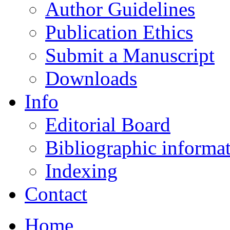
Author Guidelines
Publication Ethics
Submit a Manuscript
Downloads
Info
Editorial Board
Bibliographic informa
Indexing
Contact
Home