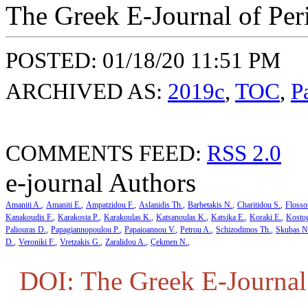
The Greek E-Journal of Per
POSTED: 01/18/20 11:51 PM
ARCHIVED AS:
2019c
,
TOC
,
P
COMMENTS FEED:
RSS 2.0
e-journal Authors
Amaniti A.
Amaniti E.
Ampatzidou F.
Aslanidis Th.
Barbetakis N.
Charitidou S.
Flosso
Kanakoudis F.
Karakosta P.
Karakoulas K.
Katsanoulas K.
Katsika E.
Koraki E.
Kosto
Paliouras D.
Papagiannopoulou P.
Papaioannou V.
Petrou A.
Schizodimos Th.
Skubas N
D.
Veroniki F.
Vretzakis G.
Zaralidou A.
Çekmen N.
DOI: The Greek E-Journal 