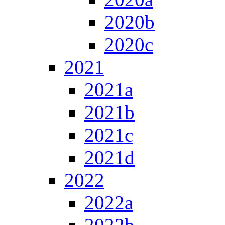
2020b
2020c
2021
2021a
2021b
2021c
2021d
2022
2022a