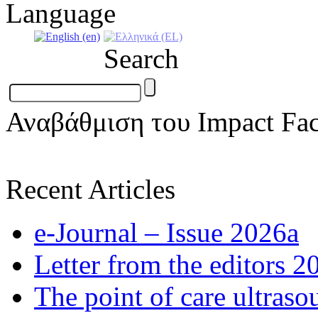
Language
Search
Αναβάθμιση του Impact Fac
Recent Articles
e-Journal – Issue 2026a
Letter from the editors 2
The point of care ultraso