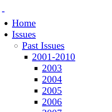
Home
Issues
Past Issues
2001-2010
2003
2004
2005
2006