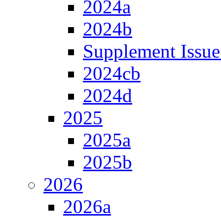
2024a
2024b
Supplement Issue
2024cb
2024d
2025
2025a
2025b
2026
2026a