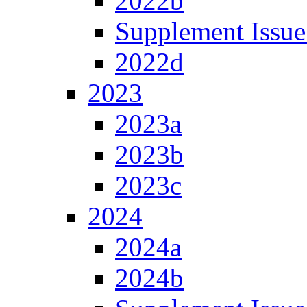
2022b
Supplement Issue
2022d
2023
2023a
2023b
2023c
2024
2024a
2024b