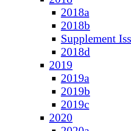
2018a
2018b
Supplement Is
2018d
2019
2019a
2019b
2019c
2020
2020a