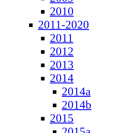
2010
2011-2020
2011
2012
2013
2014
2014a
2014b
2015
2015a