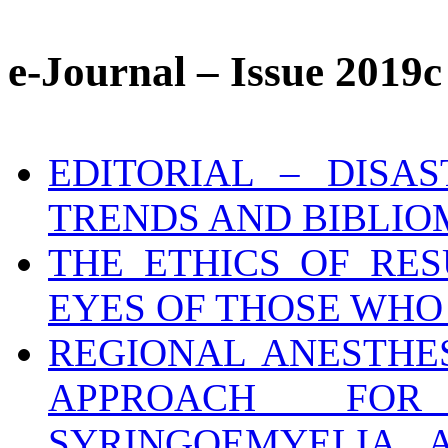
e-Journal – Issue 2019c
EDITORIAL – DISA
TRENDS AND BIBLIO
THE ETHICS OF RE
EYES OF THOSE WHO
REGIONAL ANESTHES
APPROACH FO
SYRINGOEMYELIA 