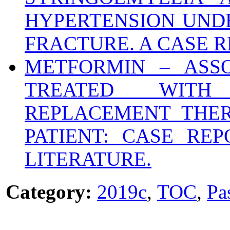
HYPERTENSION UND
FRACTURE. A CASE R
METFORMIN – ASSO
TREATED WITH
REPLACEMENT THER
PATIENT: CASE RE
LITERATURE.
Category:
2019c
,
TOC
,
Pa