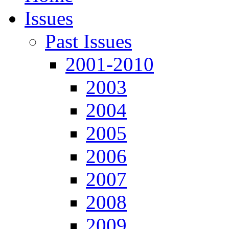
Issues
Past Issues
2001-2010
2003
2004
2005
2006
2007
2008
2009