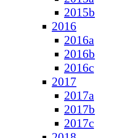
2015b
2016
2016a
2016b
2016c
2017
2017a
2017b
2017c
2018