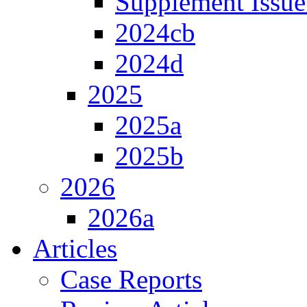
Supplement Issue
2024cb
2024d
2025
2025a
2025b
2026
2026a
Articles
Case Reports