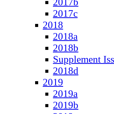
2017b
2017c
2018
2018a
2018b
Supplement Is
2018d
2019
2019a
2019b