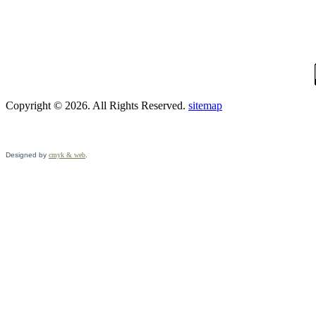
Copyright © 2026. All Rights Reserved.
sitemap
Designed by
cmyk & web
.