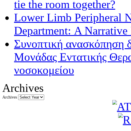
tie the room together?
Lower Limb Peripheral 
Department: A Narrative
Συνοπτική ανασκόπηση δ
Μονάδας Εντατικής Θερα
νοσοκομείου
Archives
Archives