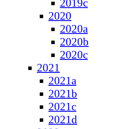
2019c
2020
2020a
2020b
2020c
2021
2021a
2021b
2021c
2021d