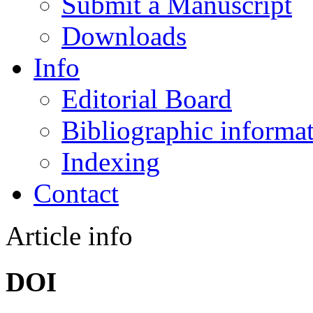
Submit a Manuscript
Downloads
Info
Editorial Board
Bibliographic informa
Indexing
Contact
Article info
DOI