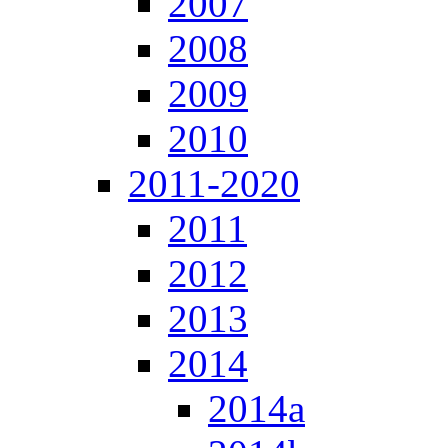
2007
2008
2009
2010
2011-2020
2011
2012
2013
2014
2014a