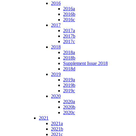
2016
2016a
2016b
2016c
2017
2017a
2017b
2017c
2018
2018a
2018b
Supplement Issue 2018
2018d
2019
2019a
2019b
2019c
2020
2020a
2020b
2020c
2021
2021a
2021b
2021c