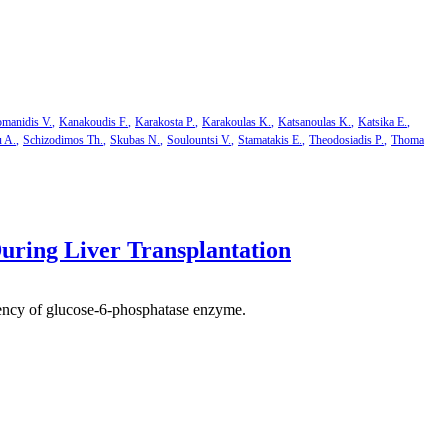
manidis V.
Kanakoudis F.
Karakosta P.
Karakoulas K.
Katsanoulas K.
Katsika E.
u A.
Schizodimos Th.
Skubas N.
Soulountsi V.
Stamatakis E.
Theodosiadis P.
Thoma
uring Liver Transplantation
iciency of glucose-6-phosphatase enzyme.