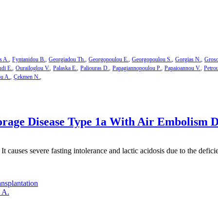
s A.
Fyntanidou B.
Georgiadou Th.
Georgopoulou E.
Georgopoulou S.
Gorgias N.
Groso
di E.
Ourailoglou V.
Palaska E.
Paliouras D.
Papagiannopoulou P.
Papaioannou V.
Petro
ou A.
Çekmen N.
rage Disease Type 1a With Air Embolism D
 It causes severe fasting intolerance and lactic acidosis due to the def
ansplantation
 A.