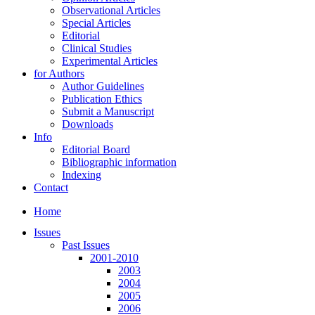
Observational Articles
Special Articles
Editorial
Clinical Studies
Experimental Articles
for Authors
Author Guidelines
Publication Ethics
Submit a Manuscript
Downloads
Info
Editorial Board
Bibliographic information
Indexing
Contact
Home
Issues
Past Issues
2001-2010
2003
2004
2005
2006