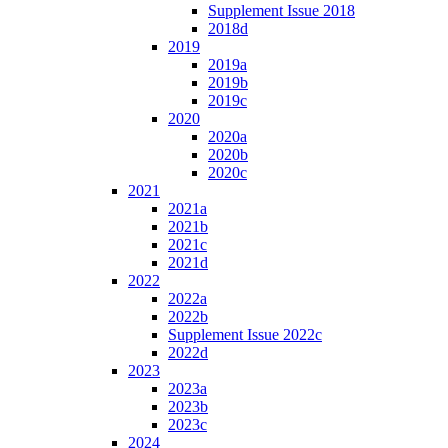
Supplement Issue 2018
2018d
2019
2019a
2019b
2019c
2020
2020a
2020b
2020c
2021
2021a
2021b
2021c
2021d
2022
2022a
2022b
Supplement Issue 2022c
2022d
2023
2023a
2023b
2023c
2024