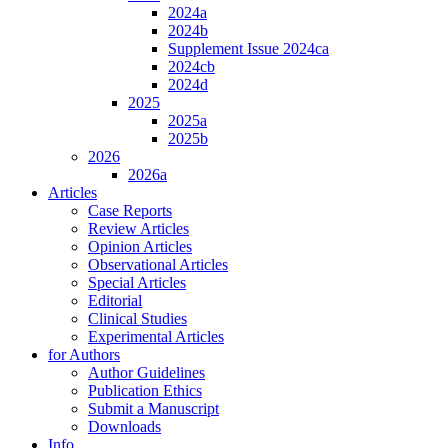
2024a
2024b
Supplement Issue 2024ca
2024cb
2024d
2025
2025a
2025b
2026
2026a
Articles
Case Reports
Review Articles
Opinion Articles
Observational Articles
Special Articles
Editorial
Clinical Studies
Experimental Articles
for Authors
Author Guidelines
Publication Ethics
Submit a Manuscript
Downloads
Info