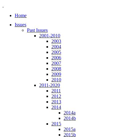
Home
Issues
Past Issues
2001-2010
2003
2004
2005
2006
2007
2008
2009
2010
2011-2020
2011
2012
2013
2014
2014a
2014b
2015
2015a
2015b