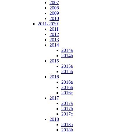
2007
2008
2009
2010
2011-2020
2011
2012
2013
2014
2014a
2014b
2015
2015a
2015b
2016
2016a
2016b
2016c
2017
2017a
2017b
2017c
2018
2018a
2018b