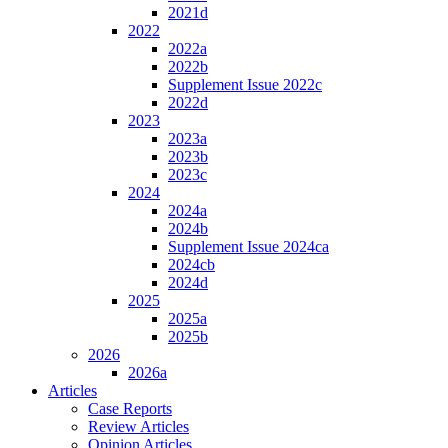
2021d
2022
2022a
2022b
Supplement Issue 2022c
2022d
2023
2023a
2023b
2023c
2024
2024a
2024b
Supplement Issue 2024ca
2024cb
2024d
2025
2025a
2025b
2026
2026a
Articles
Case Reports
Review Articles
Opinion Articles