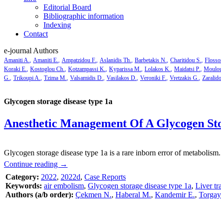
Editorial Board
Bibliographic information
Indexing
Contact
e-journal Authors
Amaniti A.
Amaniti E.
Ampatzidou F.
Aslanidis Th.
Barbetakis N.
Charitidou S.
Flosso
Koraki E.
Kostoglou Ch.
Kotzampassi K.
Kyparissa M.
Lolakos K.
Maidatsi P.
Moulou
G.
Trikoupi A.
Tzima M.
Valsamidis D.
Vasilakos D.
Veroniki F.
Vretzakis G.
Zaralid
Glycogen storage disease type 1a
Anesthetic Μanagement Of A Glycogen Sto
Glycogen storage disease type 1a is a rare inborn error of metabolism.
Continue reading
→
Category:
2022
,
2022d
,
Case Reports
Keywords:
air embolism
,
Glycogen storage disease type 1a
,
Liver tr
Authors (a/b order):
Çekmen N.
,
Haberal M.
,
Kandemir E.
,
Torgay