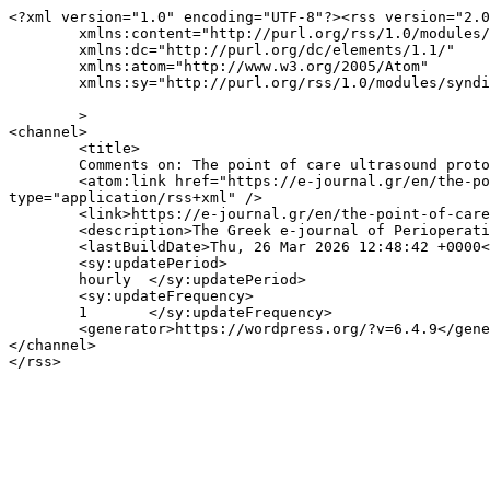
<?xml version="1.0" encoding="UTF-8"?><rss version="2.0
	xmlns:content="http://purl.org/rss/1.0/modules/content/"

	xmlns:dc="http://purl.org/dc/elements/1.1/"

	xmlns:atom="http://www.w3.org/2005/Atom"

	xmlns:sy="http://purl.org/rss/1.0/modules/syndication/"

	>

<channel>

	<title>

	Comments on: The point of care ultrasound protocol population.  Time to tie the room together?	</title>

	<atom:link href="https://e-journal.gr/en/the-point-of-care-ultrasound-protocol-population-time-to-tie-the-room-together/feed/" rel="self" 
type="application/rss+xml" />

	<link>https://e-journal.gr/en/the-point-of-care-ultrasound-protocol-population-time-to-tie-the-room-together/</link>

	<description>The Greek e-journal of Perioperative Medicine</description>

	<lastBuildDate>Thu, 26 Mar 2026 12:48:42 +0000</lastBuildDate>

	<sy:updatePeriod>

	hourly	</sy:updatePeriod>

	<sy:updateFrequency>

	1	</sy:updateFrequency>

	<generator>https://wordpress.org/?v=6.4.9</generator>

</channel>
