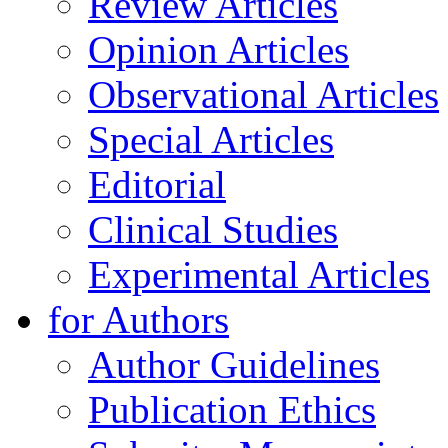
Review Articles
Opinion Articles
Observational Articles
Special Articles
Editorial
Clinical Studies
Experimental Articles
for Authors
Author Guidelines
Publication Ethics