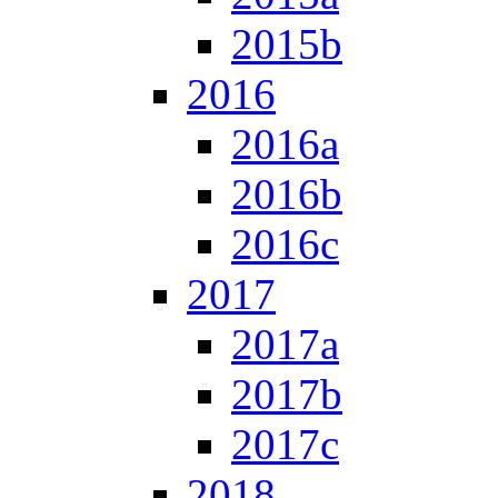
2015b
2016
2016a
2016b
2016c
2017
2017a
2017b
2017c
2018