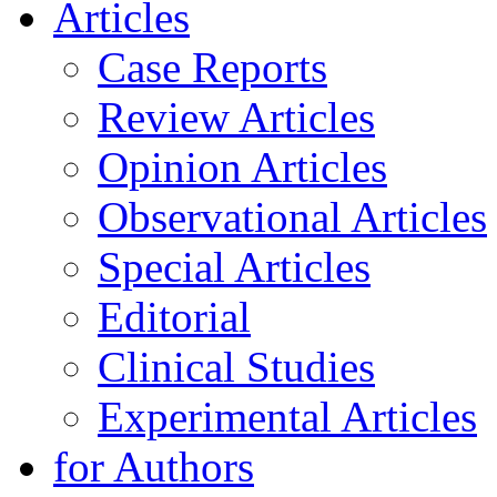
Articles
Case Reports
Review Articles
Opinion Articles
Observational Articles
Special Articles
Editorial
Clinical Studies
Experimental Articles
for Authors