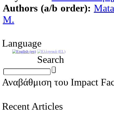
Authors (a/b order):
Mata
M.
Language
Search
Αναβάθμιση του Impact Fac
Recent Articles