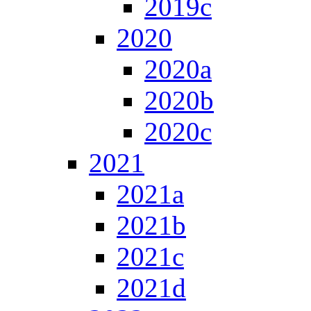
2019c
2020
2020a
2020b
2020c
2021
2021a
2021b
2021c
2021d