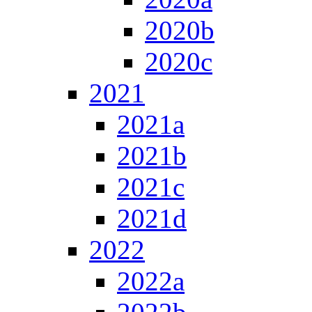
2020b
2020c
2021
2021a
2021b
2021c
2021d
2022
2022a