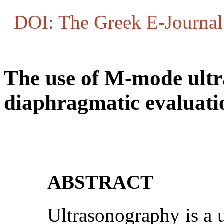
DOI: The Greek E-Journal 
The use of M-mode ult
diaphragmatic evaluati
ABSTRACT
Ultrasonography is a u