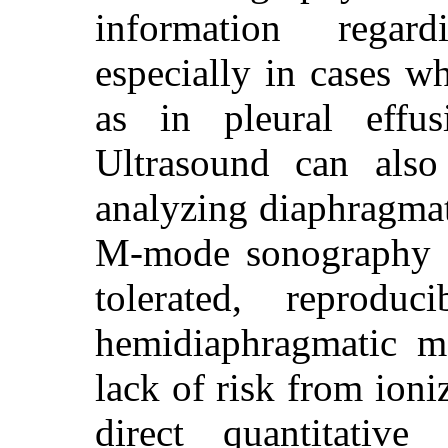
information regar
especially in cases wh
as in pleural effus
Ultrasound can als
analyzing diaphragm
M-mode sonography a
tolerated, reprodu
hemidiaphragmatic m
lack of risk from ioni
direct quantitative