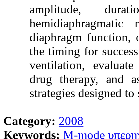
amplitude, dura
hemidiaphragmatic 
diaphragm function, 
the timing for succes
ventilation, evaluat
drug therapy, and as
strategies designed to
Category:
2008
Keywords:
M-mode υπερη