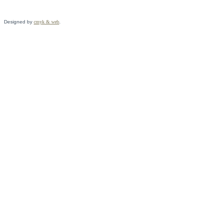
Designed by
cmyk & web
.