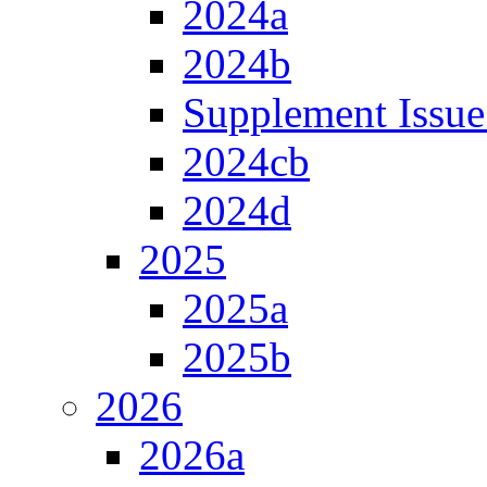
2024a
2024b
Supplement Issue
2024cb
2024d
2025
2025a
2025b
2026
2026a