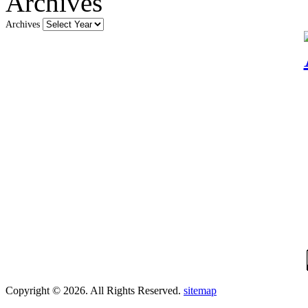
Archives
Archives
Copyright © 2026. All Rights Reserved.
sitemap