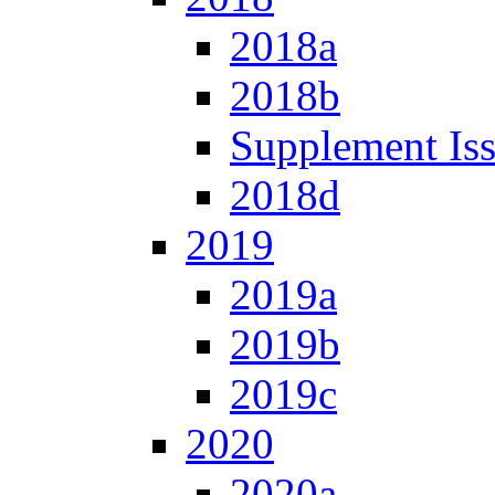
2018a
2018b
Supplement Is
2018d
2019
2019a
2019b
2019c
2020
2020a