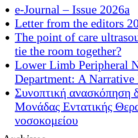
e-Journal – Issue 2026a
Letter from the editors 2
The point of care ultraso
tie the room together?
Lower Limb Peripheral 
Department: A Narrative
Συνοπτική ανασκόπηση δ
Μονάδας Εντατικής Θερα
νοσοκομείου