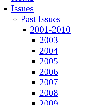
Issues
Past Issues
2001-2010
2003
2004
2005
2006
2007
2008
2009