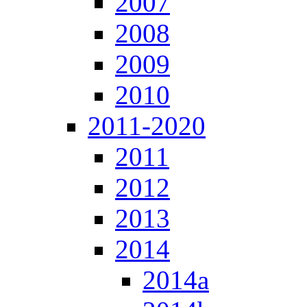
2007
2008
2009
2010
2011-2020
2011
2012
2013
2014
2014a