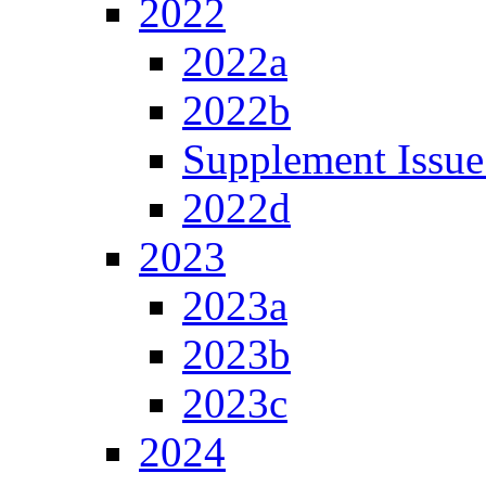
2022
2022a
2022b
Supplement Issue
2022d
2023
2023a
2023b
2023c
2024