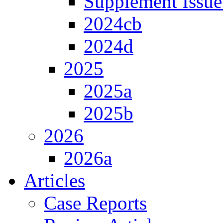
Supplement Issue
2024cb
2024d
2025
2025a
2025b
2026
2026a
Articles
Case Reports