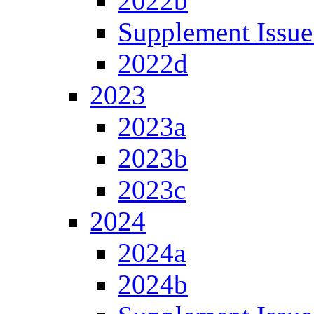
2022b
Supplement Issue
2022d
2023
2023a
2023b
2023c
2024
2024a
2024b