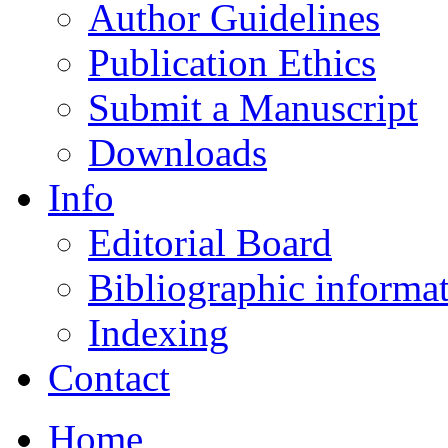
Author Guidelines
Publication Ethics
Submit a Manuscript
Downloads
Info
Editorial Board
Bibliographic informa
Indexing
Contact
Home