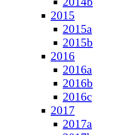
2014b
2015
2015a
2015b
2016
2016a
2016b
2016c
2017
2017a