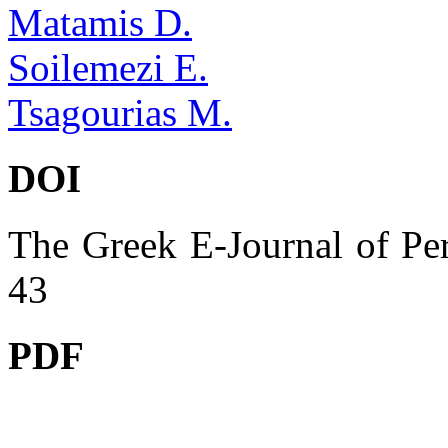
Matamis D.
Soilemezi E.
Tsagourias M.
DOI
The Greek E-Journal of Per
43
PDF