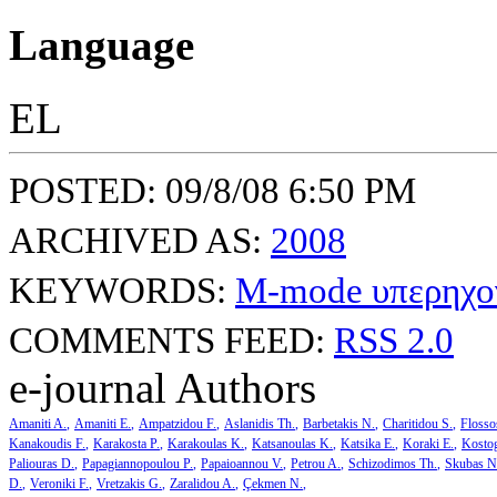
Language
EL
POSTED: 09/8/08 6:50 PM
ARCHIVED AS:
2008
KEYWORDS:
M-mode υπερηχο
COMMENTS FEED:
RSS 2.0
e-journal Authors
Amaniti A.
Amaniti E.
Ampatzidou F.
Aslanidis Th.
Barbetakis N.
Charitidou S.
Flosso
Kanakoudis F.
Karakosta P.
Karakoulas K.
Katsanoulas K.
Katsika E.
Koraki E.
Kosto
Paliouras D.
Papagiannopoulou P.
Papaioannou V.
Petrou A.
Schizodimos Th.
Skubas N
D.
Veroniki F.
Vretzakis G.
Zaralidou A.
Çekmen N.