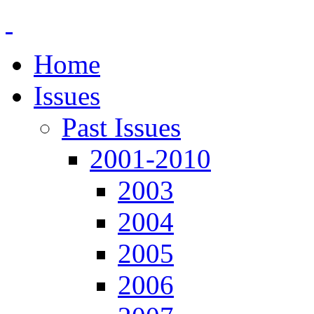
Home
Issues
Past Issues
2001-2010
2003
2004
2005
2006