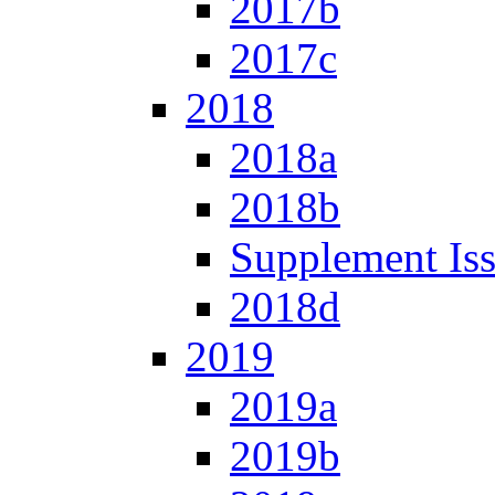
2017b
2017c
2018
2018a
2018b
Supplement Is
2018d
2019
2019a
2019b