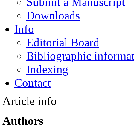
Submit a Manuscript
Downloads
Info
Editorial Board
Bibliographic informa
Indexing
Contact
Article info
Authors