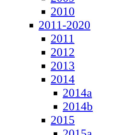
2010
2011-2020
2011
2012
2013
2014
2014a
2014b
2015
2015a