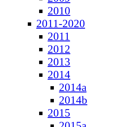
2010
2011-2020
2011
2012
2013
2014
2014a
2014b
2015
2015a