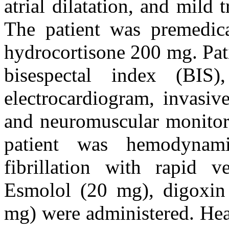
atrial dilatation, and mild 
The patient was premedi
hydrocortisone 200 mg. Pat
bisespectal index (BIS)
electrocardiogram, invasiv
and neuromuscular monitori
patient was hemodynami
fibrillation with rapid v
Esmolol (20 mg), digoxin
mg) were administered. Hear