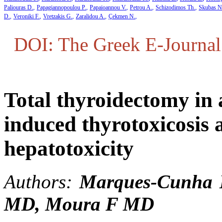
Paliouras D.
Papagiannopoulou P.
Papaioannou V.
Petrou A.
Schizodimos Th.
Skubas N
D.
Veroniki F.
Vretzakis G.
Zaralidou A.
Çekmen N.
DOI: The Greek E-Journal 
Total thyroidectomy in 
induced thyrotoxicosis 
hepatotoxicity
Authors:
Marques-Cunha
MD,
Moura F
MD