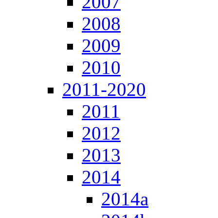
2007
2008
2009
2010
2011-2020
2011
2012
2013
2014
2014a