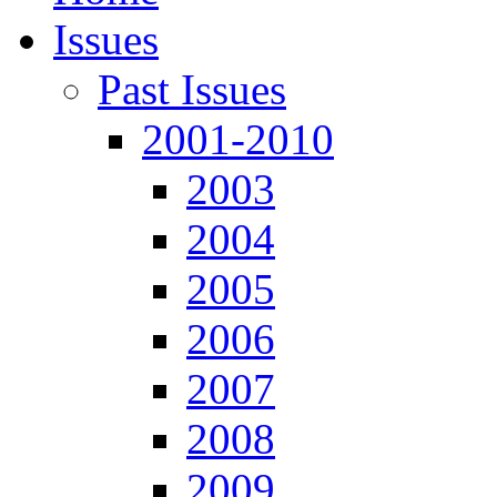
Issues
Past Issues
2001-2010
2003
2004
2005
2006
2007
2008
2009