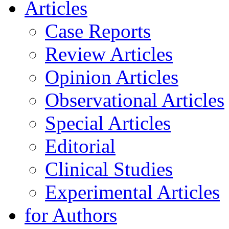
Articles
Case Reports
Review Articles
Opinion Articles
Observational Articles
Special Articles
Editorial
Clinical Studies
Experimental Articles
for Authors