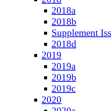
2018a
2018b
Supplement Is
2018d
2019
2019a
2019b
2019c
2020
2020a