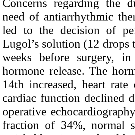
Concerns regarding the du
need of antiarrhythmic ther
led to the decision of pe
Lugol’s solution (12 drops 
weeks before surgery, in
hormone release. The horm
14th increased, heart rate
cardiac function declined d
operative echocardiography
fraction of 34%, normal s