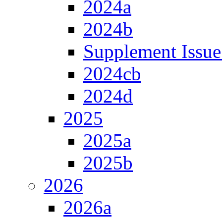
2024a
2024b
Supplement Issue
2024cb
2024d
2025
2025a
2025b
2026
2026a