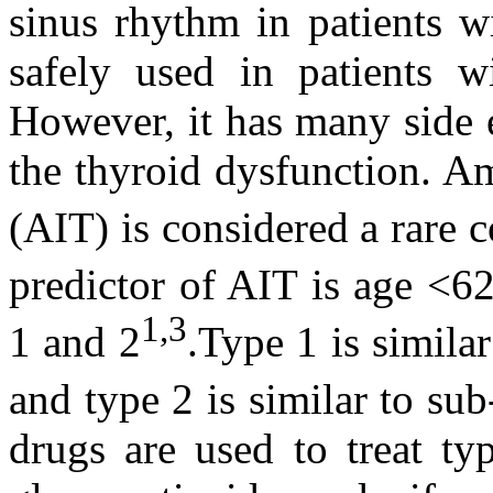
sinus rhythm in patients wit
safely used in patients wi
However, it has many side 
the thyroid dysfunction. A
(AIT) is considered a rare 
predictor of AIT is age <6
1,3
1 and 2
.Type 1 is simila
and type 2 is similar to sub
drugs are used to treat ty