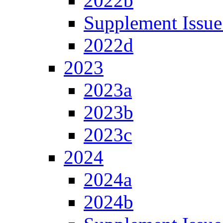
2022b
Supplement Issue
2022d
2023
2023a
2023b
2023c
2024
2024a
2024b