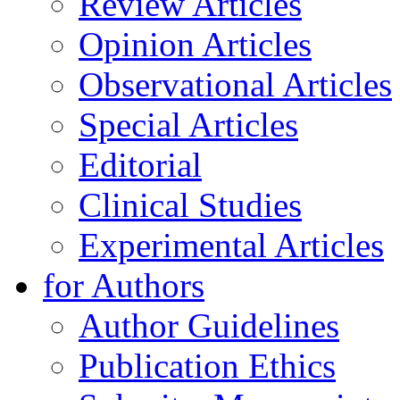
Review Articles
Opinion Articles
Observational Articles
Special Articles
Editorial
Clinical Studies
Experimental Articles
for Authors
Author Guidelines
Publication Ethics