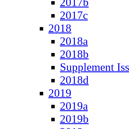
2017b
2017c
2018
2018a
2018b
Supplement Is
2018d
2019
2019a
2019b