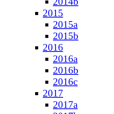
2014b
2015
2015a
2015b
2016
2016a
2016b
2016c
2017
2017a