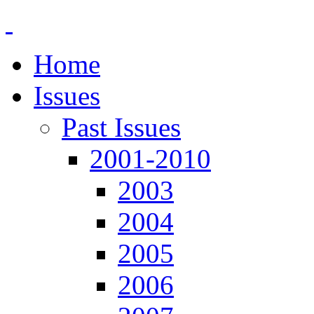
Home
Issues
Past Issues
2001-2010
2003
2004
2005
2006