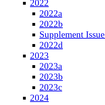
2022
2022a
2022b
Supplement Issue
2022d
2023
2023a
2023b
2023c
2024