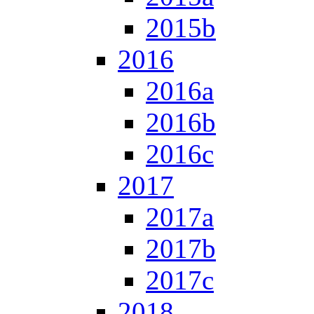
2015b
2016
2016a
2016b
2016c
2017
2017a
2017b
2017c
2018