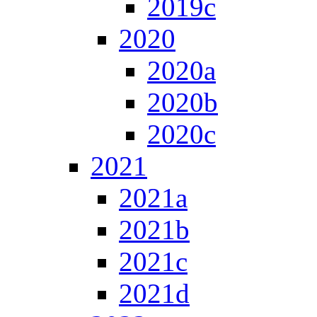
2019c
2020
2020a
2020b
2020c
2021
2021a
2021b
2021c
2021d