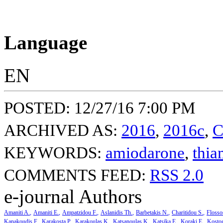
Language
EN
POSTED: 12/27/16 7:00 PM
ARCHIVED AS:
2016
,
2016c
,
C
KEYWORDS:
amiodarone
,
thia
COMMENTS FEED:
RSS 2.0
e-journal Authors
Amaniti A.
Amaniti E.
Ampatzidou F.
Aslanidis Th.
Barbetakis N.
Charitidou S.
Flosso
Kanakoudis F.
Karakosta P.
Karakoulas K.
Katsanoulas K.
Katsika E.
Koraki E.
Kosto