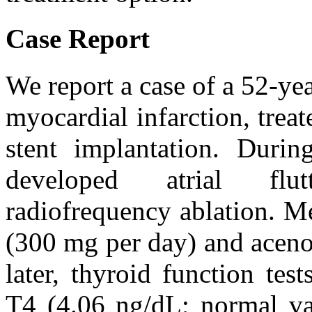
Case Report
We report a case of a 52-ye
myocardial infarction, trea
stent implantation. During
developed atrial flutt
radiofrequency ablation. M
(300 mg per day) and aceno
later, thyroid function tes
T4 (4.06 ng/dL; normal va