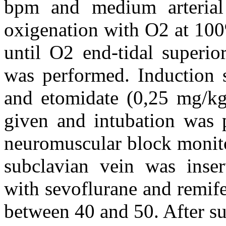
bpm and medium arteria
oxigenation with O2 at 100
until O2 end-tidal superio
was performed. Induction s
and etomidate (0,25 mg/k
given and intubation was 
neuromuscular block monito
subclavian vein was inser
with sevoflurane and remife
between 40 and 50. After su