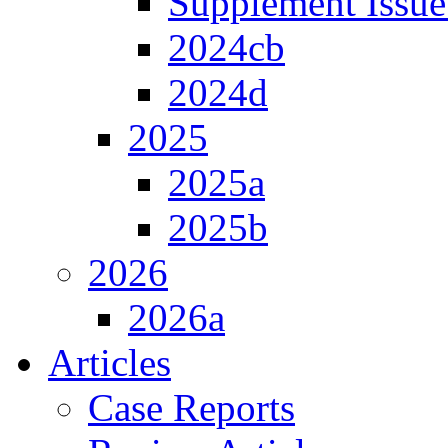
Supplement Issue
2024cb
2024d
2025
2025a
2025b
2026
2026a
Articles
Case Reports