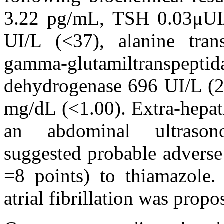
3.22 pg/mL, TSH 0.03μUI/
UI/L (<37), alanine tra
gamma-glutamiltranspept
dehydrogenase 696 UI/L (26
mg/dL (<1.00). Extra-hepat
an abdominal ultrasono
suggested probable adver
=8 points) to thiamazole.
atrial fibrillation was propo