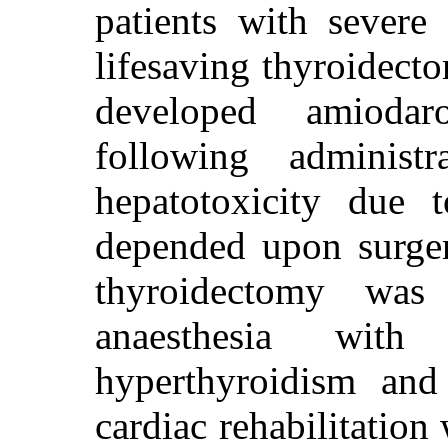
patients with severe
lifesaving thyroidect
developed amiodaron
following administ
hepatotoxicity due t
depended upon surger
thyroidectomy was
anaesthesia with
hyperthyroidism and 
cardiac rehabilitation