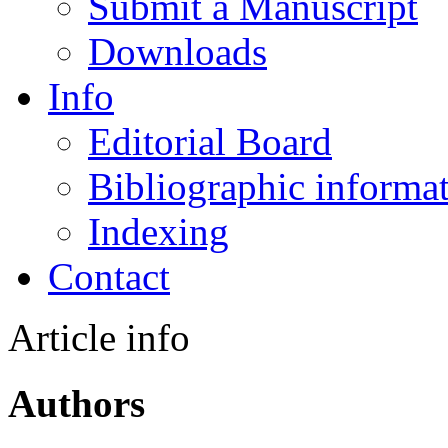
Submit a Manuscript
Downloads
Info
Editorial Board
Bibliographic informa
Indexing
Contact
Article info
Authors