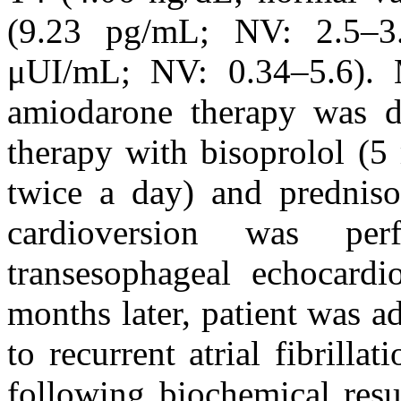
(9.23 pg/mL; NV: 2.5–3
μUI/mL; NV: 0.34–5.6).
amiodarone therapy was di
therapy with bisoprolol (5
twice a day) and predniso
cardioversion was per
transesophageal echocard
months later, patient was a
to recurrent atrial fibrilla
following biochemical resu