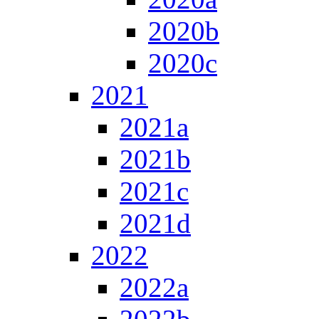
2020b
2020c
2021
2021a
2021b
2021c
2021d
2022
2022a