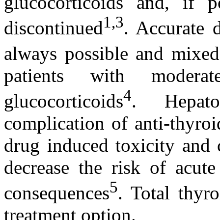
glucocorticoids and, if 
1,3
discontinued
. Accurate 
always possible and mixed 
patients with modera
4
glucocorticoids
. Hepato
complication of anti-thyro
drug induced toxicity and c
decrease the risk of acute
5
consequences
. Total thyr
treatment option.