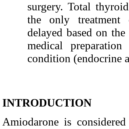
surgery. Total thyroid
the only treatment
delayed based on the 
medical preparation 
condition (endocrine a
INTRODUCTION
Amiodarone is considered 