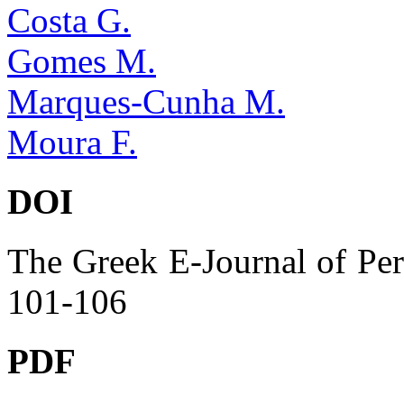
Costa G.
Gomes M.
Marques-Cunha M.
Moura F.
DOI
The Greek E-Journal of Per
101-106
PDF