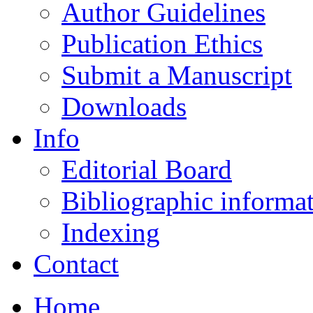
Author Guidelines
Publication Ethics
Submit a Manuscript
Downloads
Info
Editorial Board
Bibliographic informa
Indexing
Contact
Home