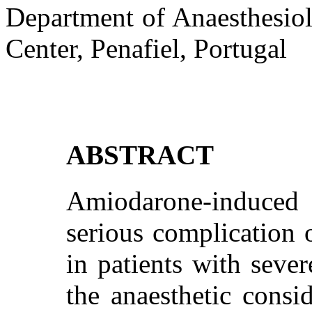
Department of Anaesthesio
Center, Penafiel, Portugal
ABSTRACT
Amiodarone-induced t
serious complication 
in patients with sever
the anaesthetic cons