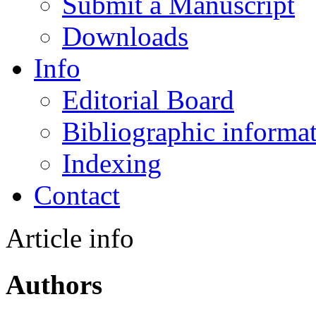
Submit a Manuscript
Downloads
Info
Editorial Board
Bibliographic informa
Indexing
Contact
Article info
Authors