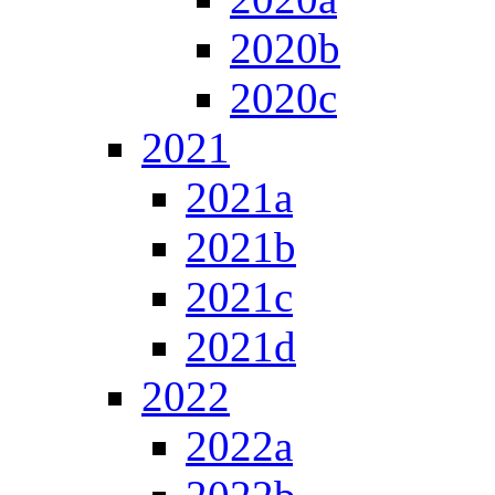
2020b
2020c
2021
2021a
2021b
2021c
2021d
2022
2022a