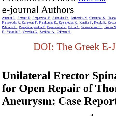
e-journal Authors
Amaniti A.
Amaniti E.
Ampatzidou F.
Aslanidis Th.
Barbetakis N.
Charitidou S.
Flosso
Kanakoudis F.
Karakosta P.
Karakoulas K.
Katsanoulas K.
Katsika E.
Koraki E.
Kosto
Paliouras D.
Papagiannopoulou P.
Papaioannou V.
Petrou A.
Schizodimos Th.
Skubas N
D.
Veroniki F.
Vretzakis G.
Zaralidou A.
Çekmen N.
DOI: The Greek E-Jo
Unilateral Erector Spi
for Open Repair of Tho
Aneurysm: Case Report