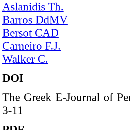
Aslanidis Th.
Barros DdMV
Bersot CAD
Carneiro F.J.
Walker C.
DOI
The Greek E-Journal of Per
3-11
PDF