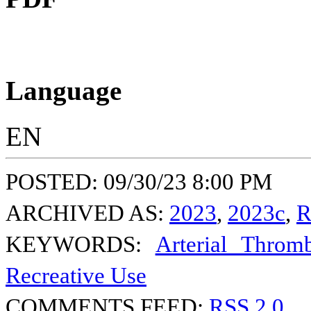
Language
EN
POSTED: 09/30/23 8:00 PM
ARCHIVED AS:
2023
,
2023c
,
R
KEYWORDS:
Arterial Thromb
Recreative Use
COMMENTS FEED:
RSS 2.0