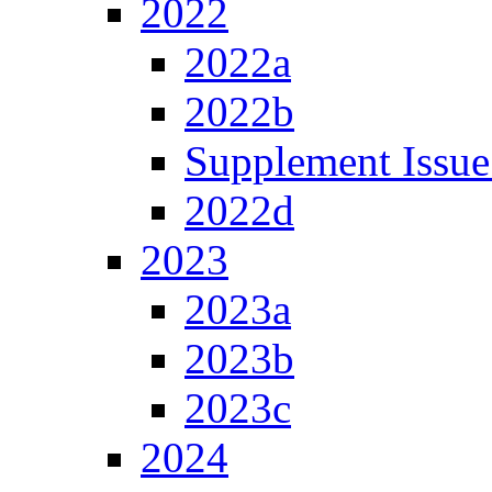
2022
2022a
2022b
Supplement Issue
2022d
2023
2023a
2023b
2023c
2024