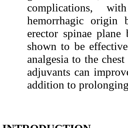
complications, wit
hemorrhagic origin 
erector spinae plane
shown to be effective
analgesia to the ches
adjuvants can improve
addition to prolonging