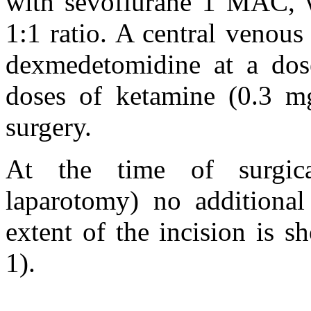
with sevoflurane 1 MAC, w
1:1 ratio. A central venous
dexmedetomidine at a dos
doses of ketamine (0.3 m
surgery.
At the time of surgica
laparotomy) no additiona
extent of the incision is 
1).