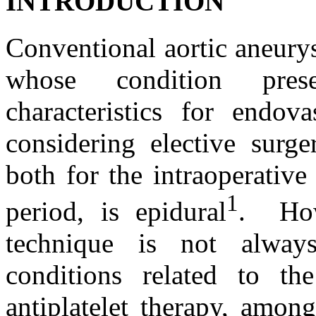
INTRODUCTION
Conventional aortic aneurys
whose condition prese
characteristics for endova
considering elective surge
both for the intraoperative
1
period, is epidural
. How
technique is not always
conditions related to the
antiplatelet therapy, amon