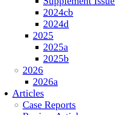
Supplement Issue
2024cb
2024d
2025
2025a
2025b
2026
2026a
Articles
Case Reports