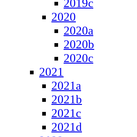
2019c
2020
2020a
2020b
2020c
2021
2021a
2021b
2021c
2021d