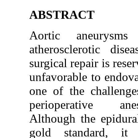
ABSTRACT
Aortic aneurysm
atherosclerotic dise
surgical repair is res
unfavorable to endovas
one of the challenges
perioperative anes
Although the epidura
gold standard, it