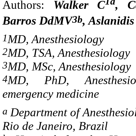
1a
Authors:
Walker C
, C
3b
Barros DdMV
, Aslanidi
1
MD, Anesthesiology
2
MD, TSA, Anesthesiology
3
MD, MSc, Anesthesiology
4
MD, PhD, Anesthesiolo
emergency medicine
a
Department of Anesthesio
Rio de Janeiro, Brazil