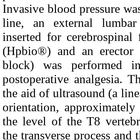
Invasive blood pressure was 
line, an external lumba
inserted for cerebrospinal
(Hpbio®) and an erector 
block) was performed i
postoperative analgesia. 
the aid of ultrasound (a lin
orientation, approximatel
the level of the T8 vertebr
the transverse process and t