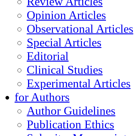
Review Articles
Opinion Articles
Observational Articles
Special Articles
Editorial
Clinical Studies
Experimental Articles
for Authors
Author Guidelines
Publication Ethics