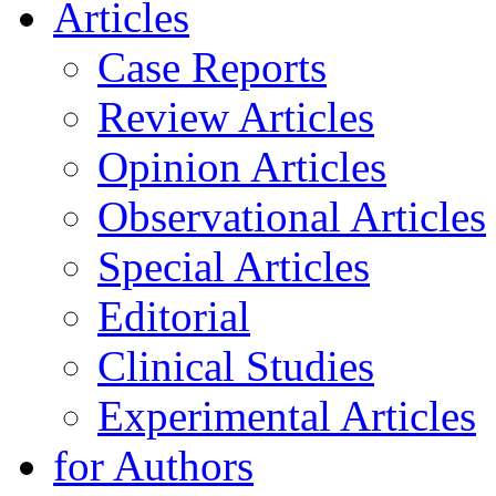
Articles
Case Reports
Review Articles
Opinion Articles
Observational Articles
Special Articles
Editorial
Clinical Studies
Experimental Articles
for Authors