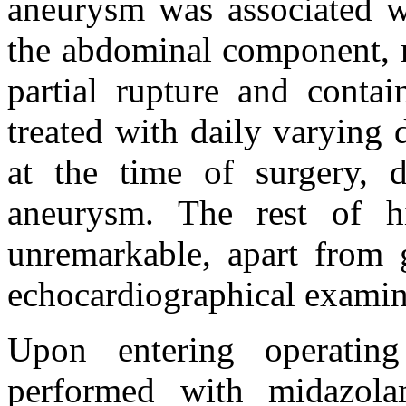
aneurysm was associated wi
the abdominal component, 
partial rupture and conta
treated with daily varying
at the time of surgery, 
aneurysm. The rest of hi
unremarkable, apart from g
echocardiographical examin
Upon entering operatin
performed with midazol