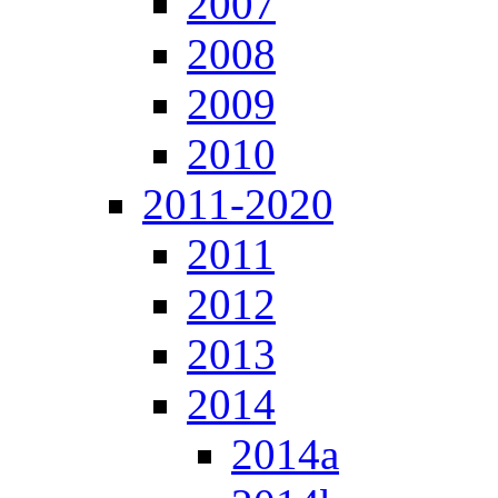
2007
2008
2009
2010
2011-2020
2011
2012
2013
2014
2014a