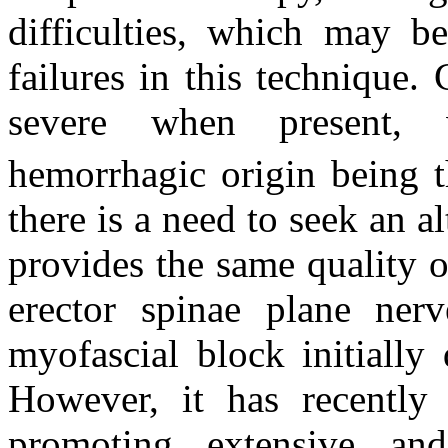
difficulties, which may b
failures in this technique.
severe when present, 
hemorrhagic origin being t
there is a need to seek an a
provides the same quality o
erector spinae plane ner
myofascial block initially 
However, it has recently
promoting extensive an