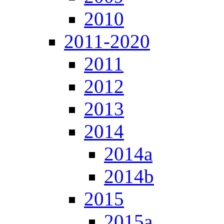
2010
2011-2020
2011
2012
2013
2014
2014a
2014b
2015
2015a