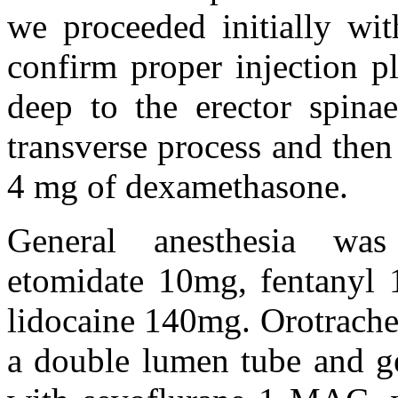
we proceeded initially wit
confirm proper injection p
deep to the erector spinae
transverse process and the
4 mg of dexamethasone.
General anesthesia was
etomidate 10mg, fentanyl
lidocaine 140mg. Orotrache
a double lumen tube and ge