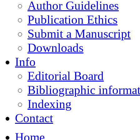
Author Guidelines
Publication Ethics
Submit a Manuscript
Downloads
Info
Editorial Board
Bibliographic informa
Indexing
Contact
Home