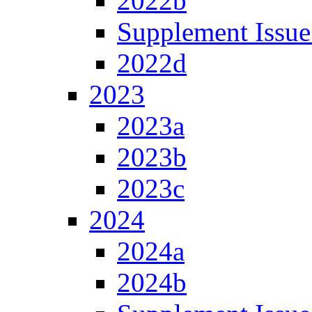
2022b
Supplement Issue
2022d
2023
2023a
2023b
2023c
2024
2024a
2024b