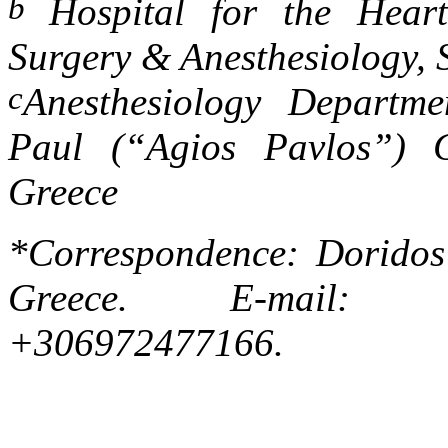
b
Hospital for the Hea
Surgery
&
Anesthesiology, 
c
Anesthesiology Departme
Paul (“Agios Pavlos”) Ge
Greece
*Correspondence: Doridos 
Greece. E-mail
+306972477166.