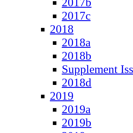
2017b
2017c
2018
2018a
2018b
Supplement Is
2018d
2019
2019a
2019b