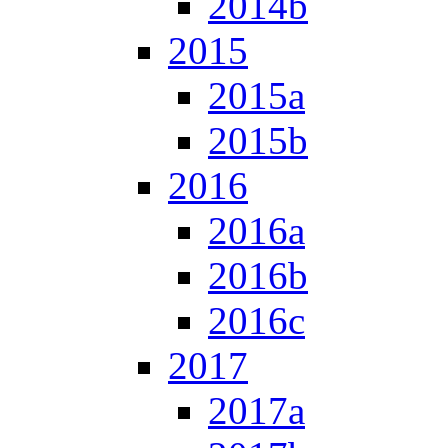
2014b
2015
2015a
2015b
2016
2016a
2016b
2016c
2017
2017a