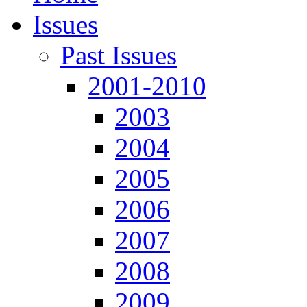
Issues
Past Issues
2001-2010
2003
2004
2005
2006
2007
2008
2009