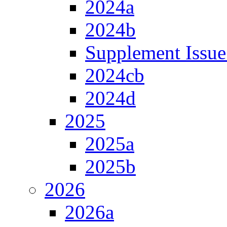
2024a
2024b
Supplement Issue
2024cb
2024d
2025
2025a
2025b
2026
2026a