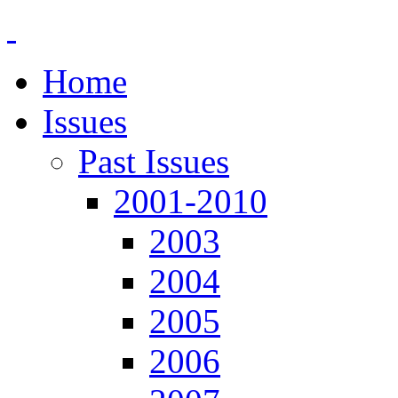
Home
Issues
Past Issues
2001-2010
2003
2004
2005
2006