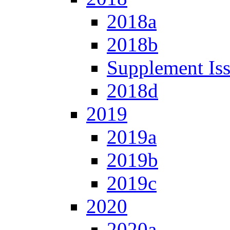
2018a
2018b
Supplement Is
2018d
2019
2019a
2019b
2019c
2020
2020a