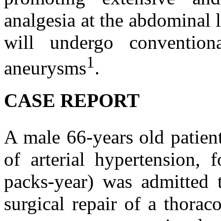
analgesia at the abdominal 
will undergo convention
1
aneurysms
.
CASE REPORT
A male 66-years old patie
of arterial hypertension,
packs-year) was admitted t
surgical repair of a thora