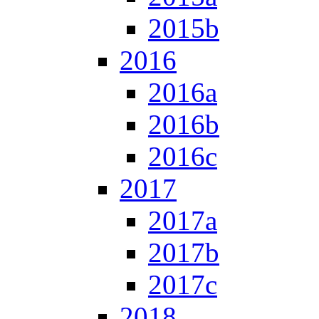
2015b
2016
2016a
2016b
2016c
2017
2017a
2017b
2017c
2018