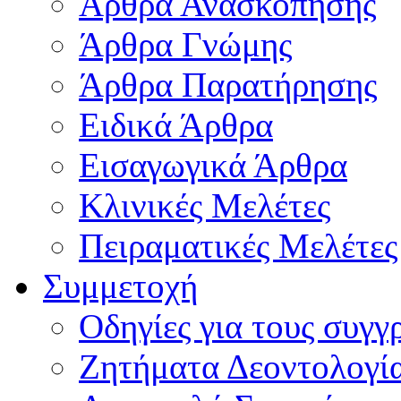
Άρθρα Ανασκόπησης
Άρθρα Γνώμης
Άρθρα Παρατήρησης
Ειδικά Άρθρα
Εισαγωγικά Άρθρα
Κλινικές Μελέτες
Πειραματικές Μελέτες
Συμμετοχή
Οδηγίες για τους συγγ
Ζητήματα Δεοντολογί