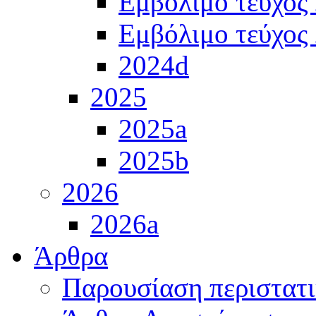
Εμβόλιμο τεύχος
Εμβόλιμο τεύχος
2024d
2025
2025a
2025b
2026
2026a
Άρθρα
Παρουσίαση περιστατ