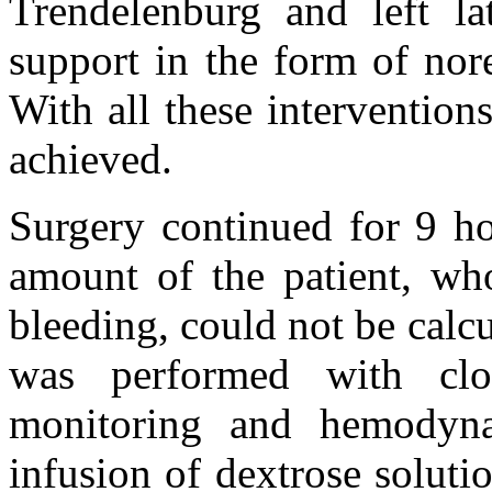
Trendelenburg and left lat
support in the form of nor
With all these interventio
achieved.
Surgery continued for 9 ho
amount of the patient, who
bleeding, could not be calcu
was performed with clo
monitoring and hemodyna
infusion of dextrose soluti