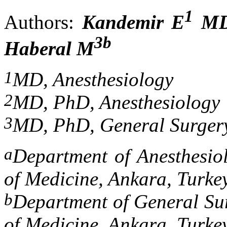
1
Authors:
Kandemir E
M
3b
Haberal M
1
MD, Anesthesiology
2
MD, PhD, Anesthesiology
3
MD, PhD, General Surger
a
Department of Anesthesio
of Medicine, Ankara, Turke
b
Department of General Sur
of Medicine, Ankara, Turke