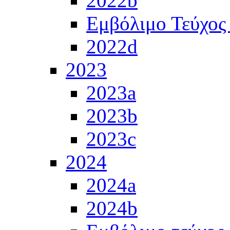
2022b
Εμβόλιμο Τεύχος
2022d
2023
2023a
2023b
2023c
2024
2024a
2024b