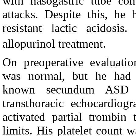
with nasogastric tube co
attacks. Despite this, he
resistant lactic acidos
allopurinol treatment.
On preoperative evaluatio
was normal, but he had 
known secundum ASD 
transthoracic echocardiog
activated partial trombin
limits. His platelet count 