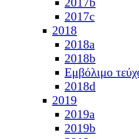
2017b
2017c
2018
2018a
2018b
Εμβόλιμο τεύχ
2018d
2019
2019a
2019b