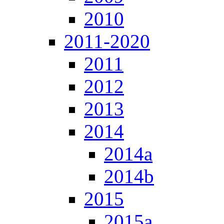
2010
2011-2020
2011
2012
2013
2014
2014a
2014b
2015
2015a