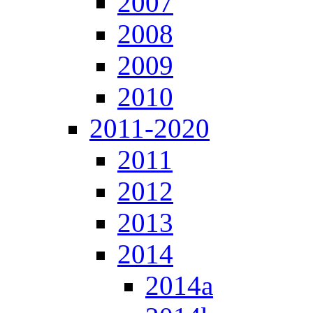
2007
2008
2009
2010
2011-2020
2011
2012
2013
2014
2014a