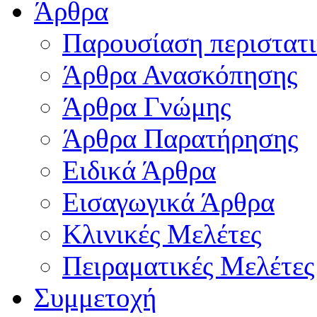
Άρθρα
Παρουσίαση περιστατ
Άρθρα Ανασκόπησης
Άρθρα Γνώμης
Άρθρα Παρατήρησης
Ειδικά Άρθρα
Εισαγωγικά Άρθρα
Κλινικές Μελέτες
Πειραματικές Μελέτες
Συμμετοχή