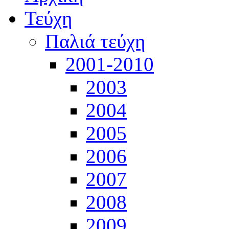
Τεύχη
Παλιά τεύχη
2001-2010
2003
2004
2005
2006
2007
2008
2009