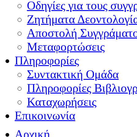
Οδηγίες για τους συγγ
Ζητήματα Δεοντολογί
Αποστολή Συγγράματ
Μεταφορτώσεις
Πληροφορίες
Συντακτική Ομάδα
Πληροφορίες Βιβλιογ
Καταχωρήσεις
Επικοινωνία
Αρχική