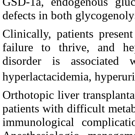
GSD-1a, endogenous gluc
defects in both glycogenoly
Clinically, patients presen
failure to thrive, and he
disorder is associated 
hyperlactacidemia, hyperur
Orthotopic liver transplan
patients with difficult meta
immunological complicatio