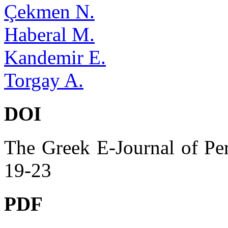
Çekmen N.
Haberal M.
Kandemir E.
Torgay A.
DOI
The Greek E-Journal of Per
19-23
PDF