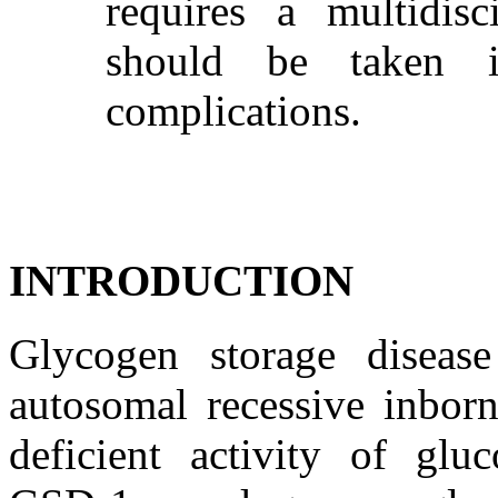
requires a multidis
should be taken i
complications.
INTRODUCTION
Glycogen storage diseas
autosomal recessive inbor
deficient activity of glu