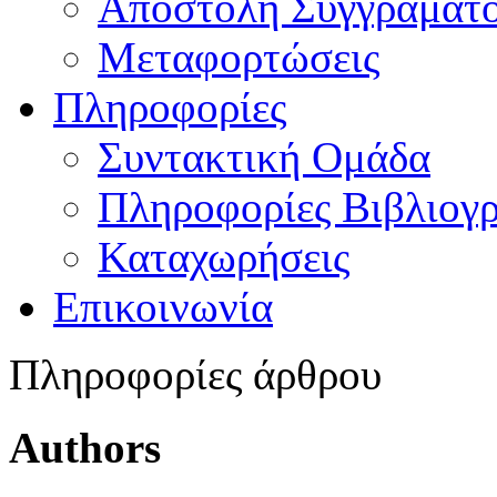
Αποστολή Συγγράματ
Μεταφορτώσεις
Πληροφορίες
Συντακτική Ομάδα
Πληροφορίες Βιβλιογ
Καταχωρήσεις
Επικοινωνία
Πληροφορίες άρθρου
Authors