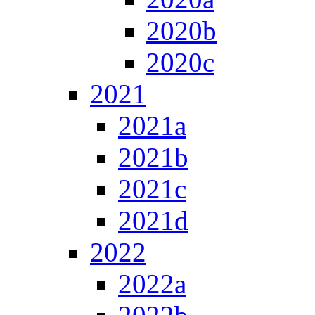
2020b
2020c
2021
2021a
2021b
2021c
2021d
2022
2022a