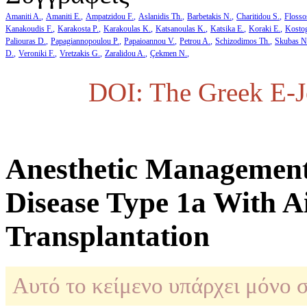
Amaniti A.
Amaniti E.
Ampatzidou F.
Aslanidis Th.
Barbetakis N.
Charitidou S.
Flosso
Kanakoudis F.
Karakosta P.
Karakoulas K.
Katsanoulas K.
Katsika E.
Koraki E.
Kosto
Paliouras D.
Papagiannopoulou P.
Papaioannou V.
Petrou A.
Schizodimos Th.
Skubas N
D.
Veroniki F.
Vretzakis G.
Zaralidou A.
Çekmen N.
DOI: The Greek E-Jo
Anesthetic Μanagement
Disease Type 1a With A
Transplantation
Αυτό το κείμενο υπάρχει μόνο 