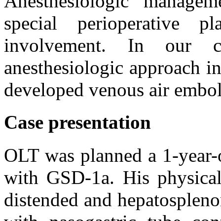
Anesthesiologic manageme
special perioperative p
involvement. In our 
anesthesiologic approach i
developed venous air embo
Case presentation
OLT was planned a 1-year-
with GSD-1a. His physica
distended and hepatospleno