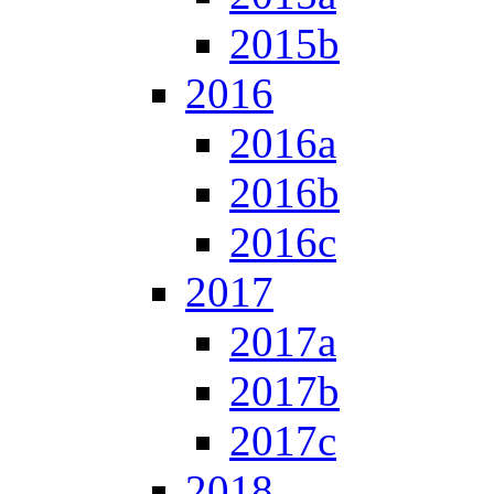
2015b
2016
2016a
2016b
2016c
2017
2017a
2017b
2017c
2018