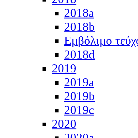
2018a
2018b
Εμβόλιμο τεύχ
2018d
2019
2019a
2019b
2019c
2020
2020a