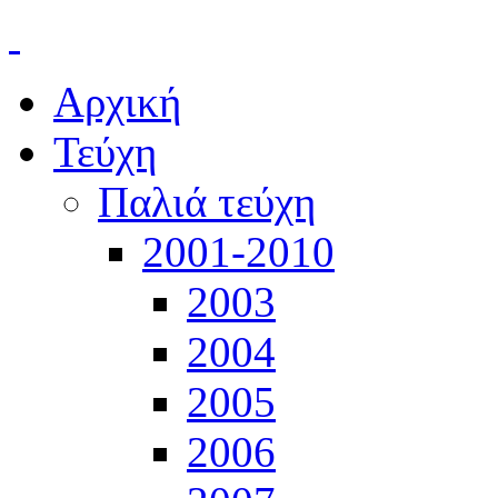
Αρχική
Τεύχη
Παλιά τεύχη
2001-2010
2003
2004
2005
2006