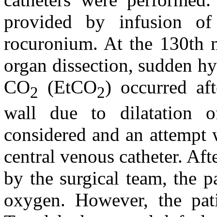
provided by infusion of 
rocuronium. At the 130th m
organ dissection, sudden hy
CO
(EtCO
) occurred af
2
2
wall due to dilatation 
considered and an attempt 
central venous catheter. Af
by the surgical team, the 
oxygen. However, the pat