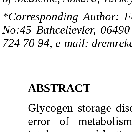
*Corresponding Author:
F
No:45 Bahcelievler, 06490
724 70 94
,
e-mail:
dremrek
ABSTRACT
Glycogen storage dise
error of metabolism