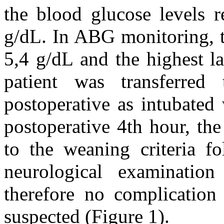
the blood glucose levels 
g/dL. In ABG monitoring, 
5,4 g/dL and the highest l
patient was transferred
postoperative as intubated
postoperative 4th hour, th
to the weaning criteria fo
neurological examination
therefore no complication
suspected (Figure 1).