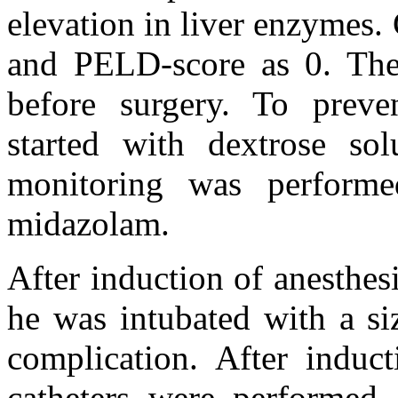
elevation in liver enzymes
and PELD-score as 0. The 
before surgery. To preve
started with dextrose so
monitoring was perform
midazolam.
After induction of anesthe
he was intubated with a si
complication. After induct
catheters were performed.