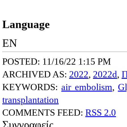
Language
EN
POSTED: 11/16/22 1:15 PM
ARCHIVED AS:
2022
,
2022d
,
Π
KEYWORDS:
air embolism
,
Gl
transplantation
COMMENTS FEED:
RSS 2.0
Συγγραφείς