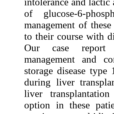
intolerance and lactic
of glucose-6-phosp
management of these p
to their course with d
Our case report e
management and con
storage disease type 
during liver transpla
liver transplantatio
option in these pati