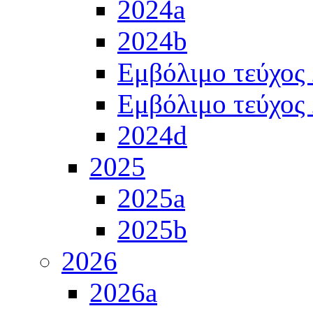
2024a
2024b
Εμβόλιμο τεύχος
Εμβόλιμο τεύχος
2024d
2025
2025a
2025b
2026
2026a