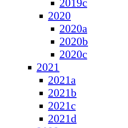
2019c
2020
2020a
2020b
2020c
2021
2021a
2021b
2021c
2021d