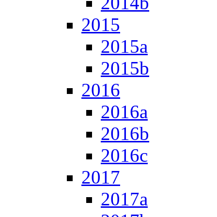
2014b
2015
2015a
2015b
2016
2016a
2016b
2016c
2017
2017a