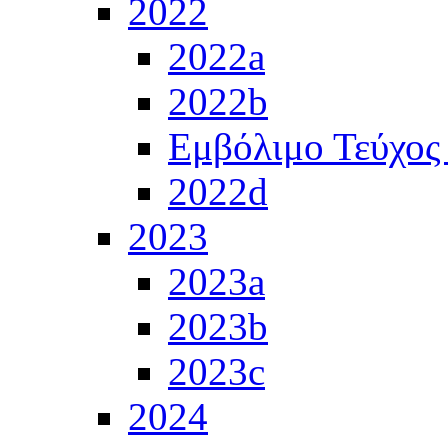
2022
2022a
2022b
Εμβόλιμο Τεύχος
2022d
2023
2023a
2023b
2023c
2024