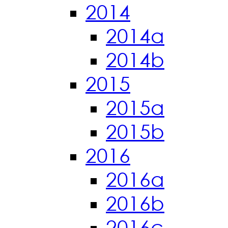
2014
2014a
2014b
2015
2015a
2015b
2016
2016a
2016b
2016c