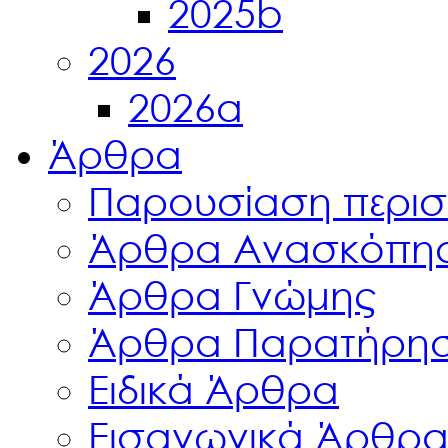
2025b
2026
2026a
Άρθρα
Παρουσίαση περισ
Άρθρα Ανασκόπη
Άρθρα Γνώμης
Άρθρα Παρατήρη
Ειδικά Άρθρα
Εισαγωγικά Άρθρ