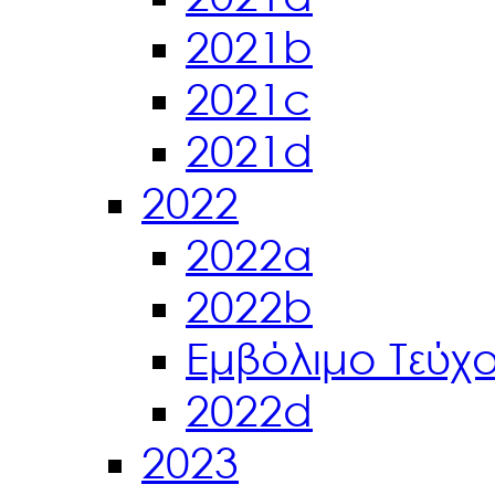
2021b
2021c
2021d
2022
2022a
2022b
Εμβόλιμο Τεύχ
2022d
2023