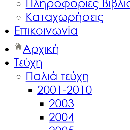
Πληροφορίες Βιβλ
Καταχωρήσεις
Επικοινωνία
Αρχική
Τεύχη
Παλιά τεύχη
2001-2010
2003
2004