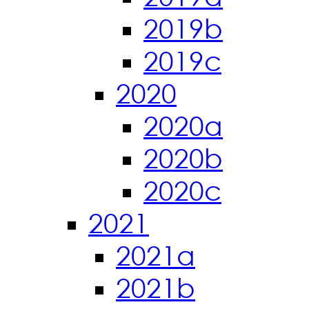
2019b
2019c
2020
2020a
2020b
2020c
2021
2021a
2021b