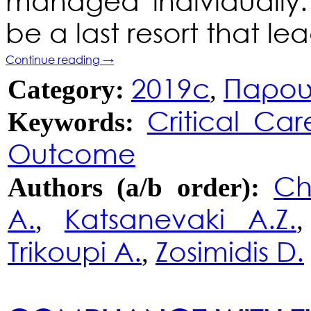
managed individually
be a last resort that l
Continue reading
→
2019c
Παρου
Category:
,
Critical Car
Keywords:
Outcome
Ch
Authors (a/b order):
A.
Katsanevaki A.Z.
,
Trikoupi A.
Zosimidis D.
,