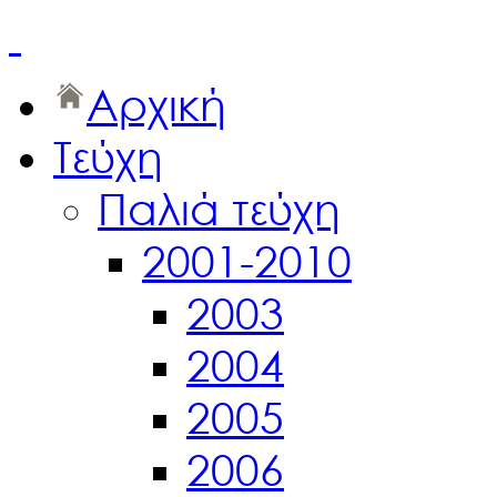
Αρχική
Τεύχη
Παλιά τεύχη
2001-2010
2003
2004
2005
2006