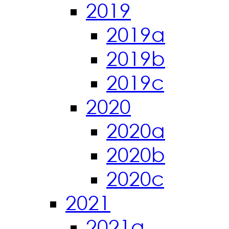
2019
2019a
2019b
2019c
2020
2020a
2020b
2020c
2021
2021a