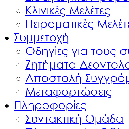
Κλινικές Μελέτες
Πειραματικές Μελέτ
Συμμετοχή
Οδηγίες για τους 
Ζητήματα Δεοντολ
Αποστολή Συγγρά
Μεταφορτώσεις
Πληροφορίες
Συντακτική Ομάδα