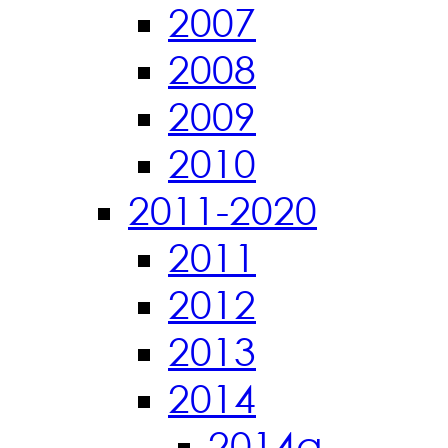
2007
2008
2009
2010
2011-2020
2011
2012
2013
2014
2014a