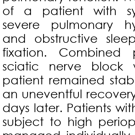
of a patient with sy
severe pulmonary hyp
and obstructive sle
fixation. Combined
sciatic nerve bloc
patient remained stab
an uneventful recover
days later. Patients wi
subject to high perio