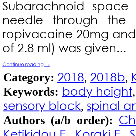
Subarachnoid space
needle through the L
ropivacaine 20mg and 
of 2.8 ml) was given...
Continue reading
→
2018
2018b
Category:
,
,
body height
Keywords:
sensory block
spinal a
,
Ch
Authors (a/b order):
Ketikidou E.
Koraki E.
S
,
,