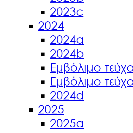
2023c
2024
2024a
2024b
Εμβόλιμο τεύχ
Εμβόλιμο τεύχ
2024d
2025
2025a