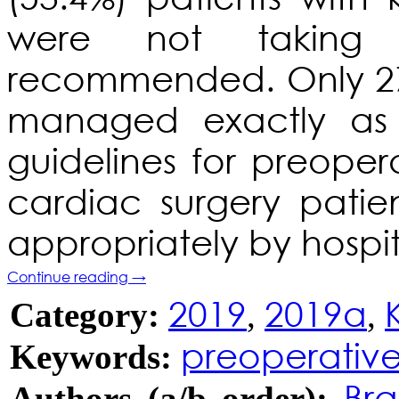
were not taking 
recommended. Only 27
managed exactly as
guidelines for preop
cardiac surgery patie
appropriately by hospit
Continue reading
→
2019
2019a
Category:
,
,
preoperativ
Keywords:
Bra
Authors (a/b order):