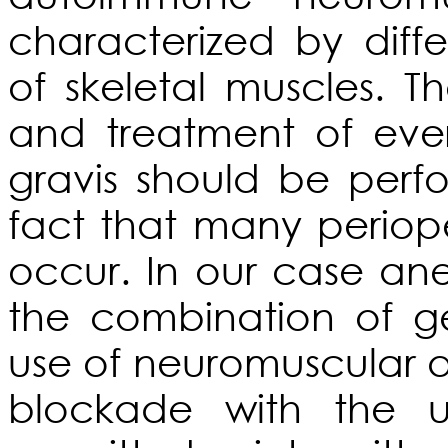
characterized by diff
of skeletal muscles.
and treatment of eve
gravis should be perf
fact that many periop
occur. In our case an
the combination of ge
use of neuromuscular 
blockade with the u