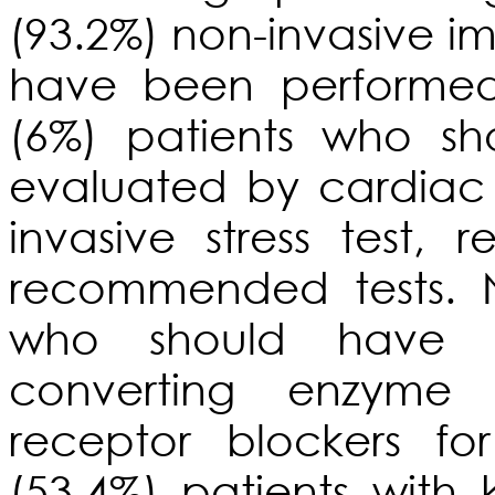
(93.2%) non-invasive im
have been performed
(6%) patients who s
evaluated by cardiac
invasive stress test, 
recommended tests. N
who should have di
converting enzyme i
receptor blockers fo
(53.4%) patients with 