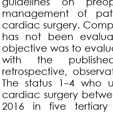
guidelines on preo
management of pati
cardiac surgery. Compl
has not been evalua
objective was to evalu
with the publish
retrospective, observ
The status 1–4 who 
cardiac surgery betwe
2016 in five tertiar