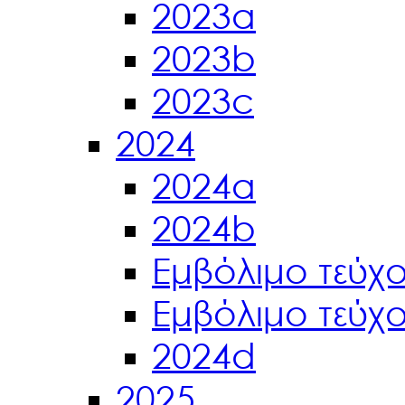
2023a
2023b
2023c
2024
2024a
2024b
Εμβόλιμο τεύχ
Εμβόλιμο τεύχ
2024d
2025