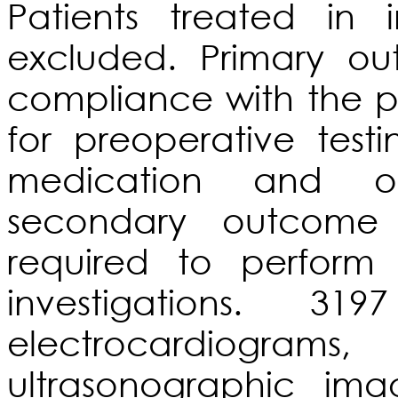
Patients treated in 
excluded. Primary ou
compliance with the 
for preoperative test
medication and ov
secondary outcome
required to perform 
investigations. 31
electrocardiogram
ultrasonographic im