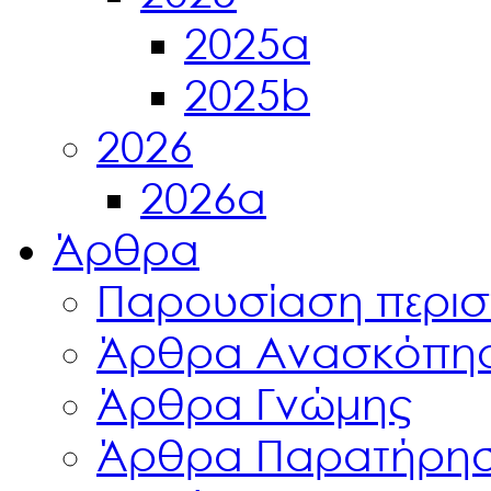
2025a
2025b
2026
2026a
Άρθρα
Παρουσίαση περισ
Άρθρα Ανασκόπη
Άρθρα Γνώμης
Άρθρα Παρατήρη