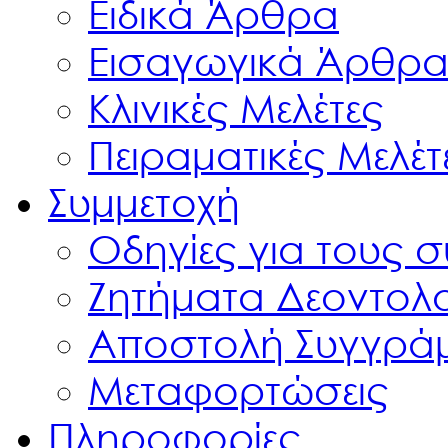
Ειδικά Άρθρα
Εισαγωγικά Άρθρ
Κλινικές Μελέτες
Πειραματικές Μελέτ
Συμμετοχή
Οδηγίες για τους 
Ζητήματα Δεοντολ
Αποστολή Συγγρά
Μεταφορτώσεις
Πληροφορίες