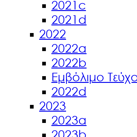
2021c
2021d
2022
2022a
2022b
Εμβόλιμο Τεύχ
2022d
2023
2023a
2023b