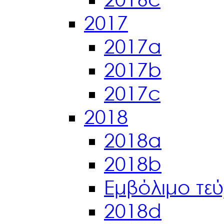
2017
2017a
2017b
2017c
2018
2018a
2018b
Εμβόλιμο τε
2018d