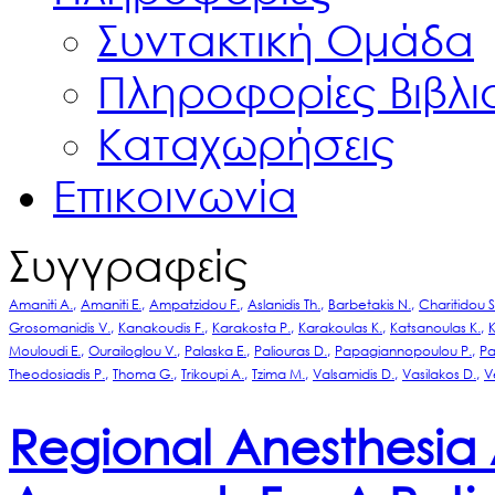
Συντακτική Ομάδα
Πληροφορίες Βιβλ
Καταχωρήσεις
Επικοινωνία
Συγγραφείς
Amaniti A.
Amaniti E.
Ampatzidou F.
Aslanidis Th.
Barbetakis N.
Charitidou S
Grosomanidis V.
Kanakoudis F.
Karakosta P.
Karakoulas K.
Katsanoulas K.
K
Mouloudi E.
Ourailoglou V.
Palaska E.
Paliouras D.
Papagiannopoulou P.
Pa
Theodosiadis P.
Thoma G.
Trikoupi A.
Tzima M.
Valsamidis D.
Vasilakos D.
V
Regional Anesthesia 