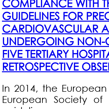
COMPLIANCE WITH TH
GUIDELINES FOR PRE
CARDIOVASCULAR AS
UNDERGOING NON-C
FIVE TERTIARY HOSPIT
RETROSPECTIVE OBSE
In 2014, the European
European Society of 