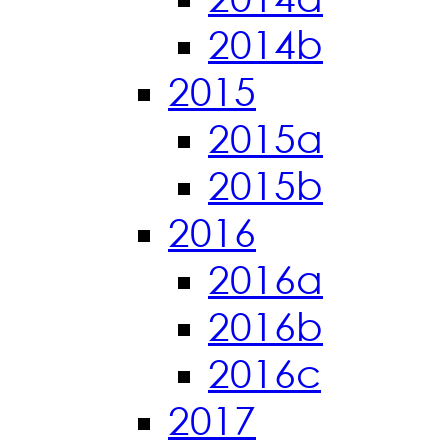
2014b
2015
2015a
2015b
2016
2016a
2016b
2016c
2017