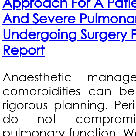
Approach For A Patie
And Severe Pulmonar
Undergoing Surgery F
Report
Anaesthetic manag
comorbidities can be
rigorous planning. Per
do not compromi
pulmonary function. 