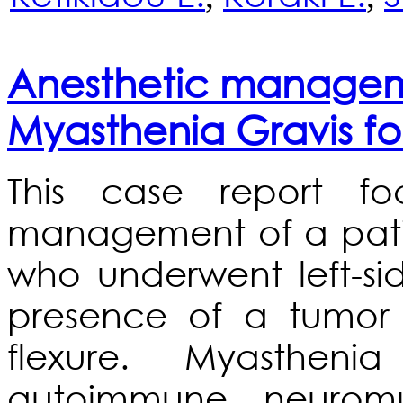
Anesthetic manageme
Myasthenia Gravis fo
This case report fo
management of a pati
who underwent left-s
presence of a tumor o
flexure. Myasthen
autoimmune neuromu