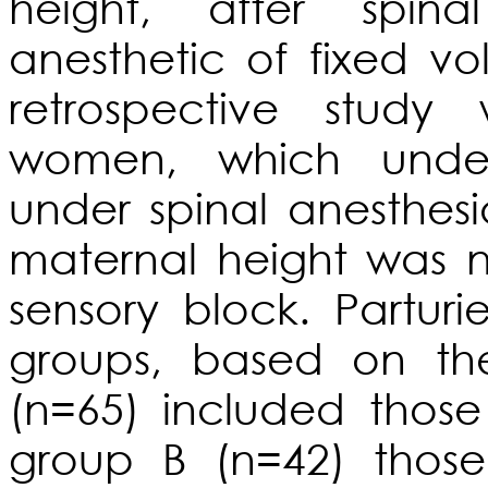
height, after spina
anesthetic of fixed v
retrospective stud
women, which under
under spinal anesthesi
maternal height was n
sensory block. Partur
groups, based on th
(n=65) included thos
group B (n=42) those