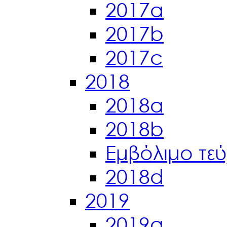
2017a
2017b
2017c
2018
2018a
2018b
Εμβόλιμο τε
2018d
2019
2019a