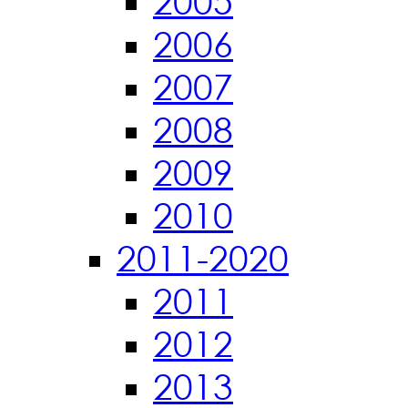
2005
2006
2007
2008
2009
2010
2011-2020
2011
2012
2013