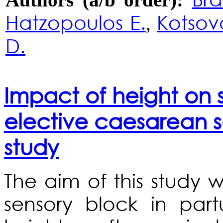
Hatzopoulos E.
Kotsovo
,
D.
Impact of height on s
elective caesarean s
study
The aim of this study 
sensory block in part