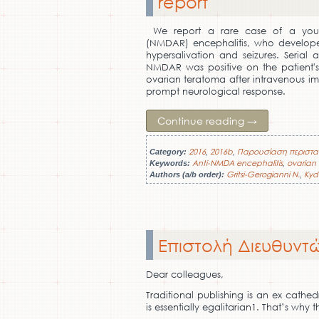
report
We report a rare case of a youn
(NMDAR) encephalitis, who developed
hypersalivation and seizures. Serial
NMDAR was positive on the patient's
ovarian teratoma after intravenous im
prompt neurological response.
Continue reading
→
2016
2016b
Παρουσίαση περιστα
Category:
,
,
Anti-NMDA encephalitis
ovarian
Keywords:
,
Gritsi-Gerogianni N.
Kyd
Authors (a/b order):
,
Επιστολή Διευθυντώ
Dear colleagues,
Traditional publishing is an ex cathed
is essentially egalitarian1. That’s wh