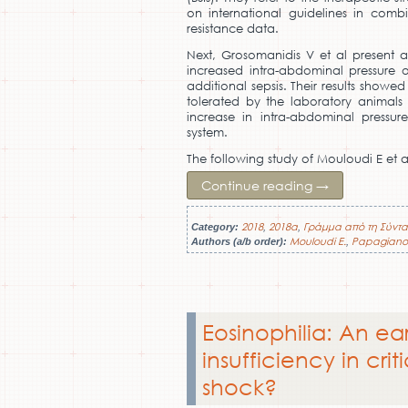
on international guidelines in comb
resistance data.
Next, Grosomanidis V et al present a
increased intra-abdominal pressure o
additional sepsis. Their results showe
tolerated by the laboratory animals 
increase in intra-abdominal pressu
system.
The following study of Mouloudi E et 
Continue reading
→
2018
2018a
Γράμμα από τη Σύντα
Category:
,
,
Mouloudi E.
Papagiano
Authors (a/b order):
,
Eosinophilia: An ea
insufficiency in criti
shock?