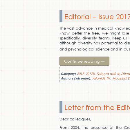
Editorial – Issue 201
The vast advance in medical knowledge
know better the tree, we might lose
specifically, diversity teams, keep u
although diversity has potential to dis
and psychological science and in bus
Continue reading
→
2017
2017b
Γράμμα από τη Σύντα
Category:
,
,
Aslanidis Th.
Mouloudi E
Authors (a/b order):
,
Letter from the Edit
Dear colleagues,
From 2004, the presence of the Gr