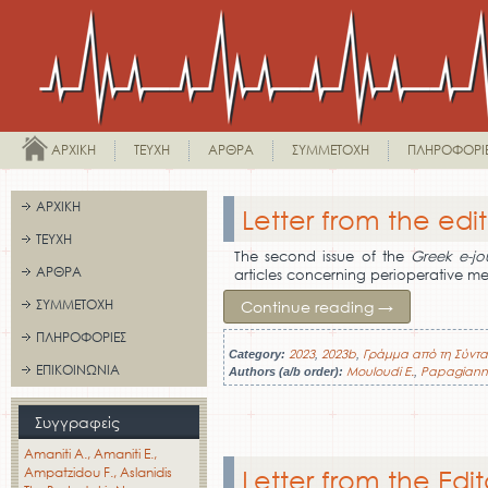
ΑΡΧΙΚΉ
ΤΕΎΧΗ
ΆΡΘΡΑ
ΣΥΜΜΕΤΟΧΉ
ΠΛΗΡΟΦΟΡΊ
ΑΡΧΙΚΉ
Letter from the edit
ΤΕΎΧΗ
The second issue of the
Greek e-jo
ΆΡΘΡΑ
articles concerning perioperative me
ΣΥΜΜΕΤΟΧΉ
Continue reading
→
ΠΛΗΡΟΦΟΡΊΕΣ
2023
2023b
Γράμμα από τη Σύντα
Category:
,
,
ΕΠΙΚΟΙΝΩΝΊΑ
Mouloudi E.
Papagiann
Authors (a/b order):
,
Συγγραφείς
Amaniti A.
Amaniti E.
Ampatzidou F.
Aslanidis
Letter from the Edit