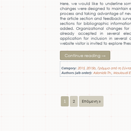
Here, we would like to underline som
changes were designed to maintain ex
process and taking advantage of new
the article section and feedback surv
sections for bibliographic informat
added. Organizational changes for a
already accepted in several elec
application for inclusion in several
website visitor is invited to explore th
Continue reading
→
2015
2015b
Γράμμα από τη Σύντα
Category:
,
,
Aslanidis Th.
Mouloudi E
Authors (a/b order):
,
2
Επόμενη »
1