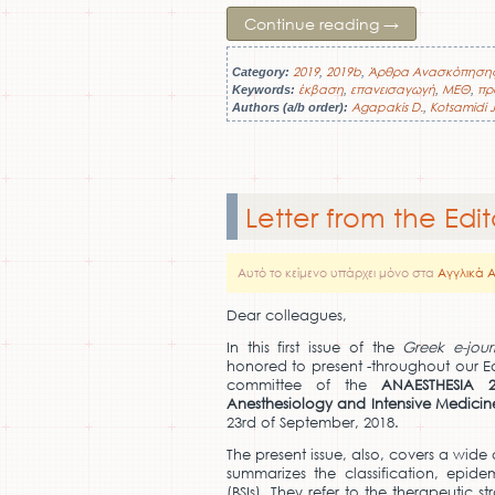
Continue reading
→
2019
2019b
Άρθρα Ανασκόπηση
Category:
,
,
έκβαση
επανεισαγωγή
ΜΕΘ
πρ
Keywords:
,
,
,
Agapakis D.
Kotsamidi J
Authors (a/b order):
,
Letter from the Edit
Αυτό το κείμενο υπάρχει μόνο στα
Αγγλικά 
Dear colleagues,
In this first issue of the
Greek e-jour
honored to present -throughout our Edi
committee of the
ANAESTHESIA 
Anesthesiology and
Ι
ntensive Medicin
23rd of September, 2018.
The present issue, also, covers a wide 
summarizes the classification, epi
(BSIs). They refer to the therapeutic 