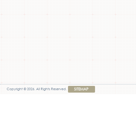
Copyright © 2026. All Rights Reserved.
SITEMAP