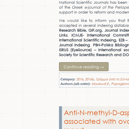
National Scientific Journals has been
of the
Greek e-journal of the Periop
support in order to reform and modern
We would like to inform you that
accepted in several indexing databas
Research Bible, GIF.org,
Journal Index
Links
,
ICMJE- International Commit
International Scientific Indexing,
EZB –
Journal Indexing
,
PBN-Polska Bibliog
ISRUS (EyeSource) – International so
Society for Scientific Research and D
Continue reading
→
2016
2016b
Γράμμα από τη Σύντα
Category:
,
,
Mouloudi E.
Papagiann
Authors (a/b order):
,
Anti-N-methyl-D-as
associated with ov