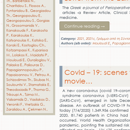
Th.
Barbetakis N.
Charitidou S.
Flossos A.
The
Greek e-journal of Perioperativ
Fyntanidou B.
Georgiadou
articles -a Review Article, Clinic
Th.
Georgopoulou E.
medicine.
Georgopoulou S.
Gorgias
N.
Grosomanidis V.
Continue reading
→
Kanakoudis F.
Karakosta
P.
Karakoulas K.
2021
2021c
Γράμμα από τη Σύντα
Category:
,
,
Katsanoulas K.
Katsika E.
Mouloudi E.
Papagiann
Authors (a/b order):
,
Koraki E.
Kostoglou Ch.
Kotzampassi K.
Kyparissa
M.
Lolakos K.
Maidatsi P.
Mouloudi E.
Ourailoglou V.
Palaska E.
Paliouras D.
Papagiannopoulou P.
Covid – 19: scenes 
Papaioannou V.
Petrou A.
movie…
Schizodimos Th.
Skubas N.
Soulountsi V.
Stamatakis E.
Theodosiadis P.
Thoma G.
A new coronavirus (covid 19–coronav
Trikoupi A.
Tzima M.
syndrome coronavirus (MERS-CoV) 
Valsamidis D.
Vasilakos D.
(SARS-CoV), emerged in late Dece
Veroniki F.
Vretzakis G.
disease
.
An outbreak of COVID-19 ha
Zaralidou A.
Çekmen N.
today (7/4/2020) 1.349.956 confirmed 
2020, 81.740 patients in China had
occurred. World Health Organizat
pandemic, pointing the sustained risk