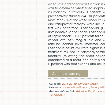
Adequate adrenocortical function is ess
was to determine whether eosinophili
insufficiency in critically ill patien
prospectively studied 294 ICU patients
more than 3% of the white blood cell 
and vasopressor therapy, were include
test was performed. Eosinophilia (>
unresponsive septic shock. Eosinophil
of septic shock. 11/16 patients failed
critical level of 9 mcg/dL rise and 
Baseline cortisol level, maximal cor
Eosinophils count (%) were higher in 
treatment resulted in haemodynamic 
mortality (following the onset of s
considered as a useful and early bioas
ill patients with septic shock and ass
Continue reading
→
2018
2018a
Κλινικές Μελέτες
Category:
,
,
adrenal insufficiency
Eosinophilia
Keywords:
,
Aslanidis Th.
Katsanoul
Authors (a/b order):
,
Vrochides D.