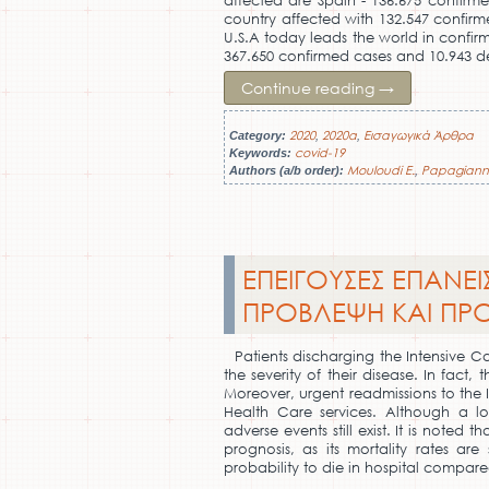
affected are Spain - 136.675 confirme
country affected with 132.547 confirm
U.S.A today leads the world in confir
367.650 confirmed cases and 10.943 d
Continue reading
→
2020
2020a
Εισαγωγικά Άρθρα
Category:
,
,
covid-19
Keywords:
Mouloudi E.
Papagiann
Authors (a/b order):
,
ΕΠΕΙΓΟΥΣΕΣ ΕΠΑΝΕΙ
ΠΡΟΒΛΕΨΗ ΚΑΙ ΠΡ
Patients discharging the Intensive Ca
the severity of their disease. In fact,
Moreover, urgent readmissions to the 
Health Care services. Although a l
adverse events still exist. It is note
prognosis, as its mortality rates ar
probability to die in hospital compare