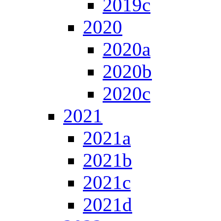
2019c
2020
2020a
2020b
2020c
2021
2021a
2021b
2021c
2021d