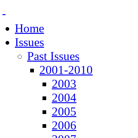
Home
Issues
Past Issues
2001-2010
2003
2004
2005
2006