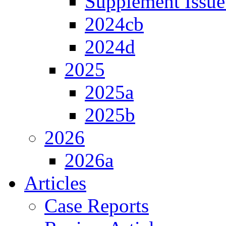
Supplement Issue
2024cb
2024d
2025
2025a
2025b
2026
2026a
Articles
Case Reports