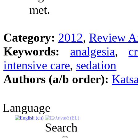
met.
Category:
2012
,
Review Ar
Keywords:
analgesia
,
c
intensive care
,
sedation
Authors (a/b order):
Kats
Language
Search