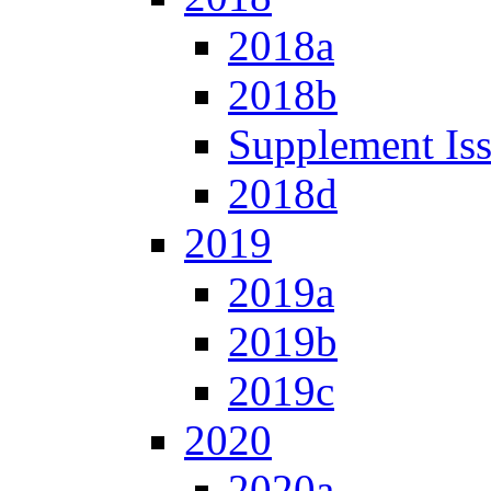
2018a
2018b
Supplement Is
2018d
2019
2019a
2019b
2019c
2020
2020a