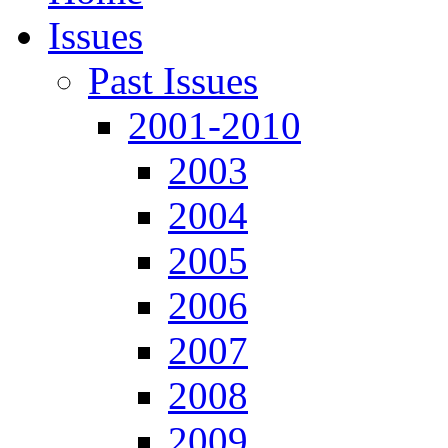
Issues
Past Issues
2001-2010
2003
2004
2005
2006
2007
2008
2009