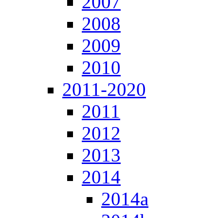
2007
2008
2009
2010
2011-2020
2011
2012
2013
2014
2014a