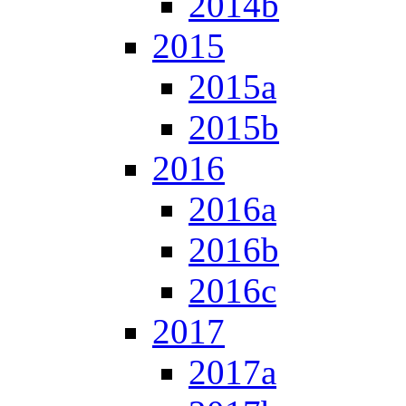
2014b
2015
2015a
2015b
2016
2016a
2016b
2016c
2017
2017a