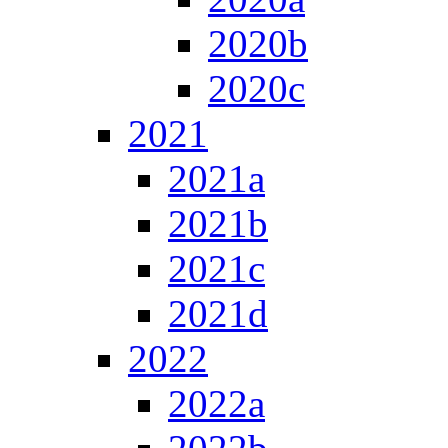
2020b
2020c
2021
2021a
2021b
2021c
2021d
2022
2022a