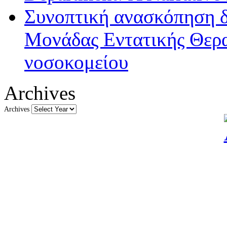
Συνοπτική ανασκόπηση δ
Μονάδας Εντατικής Θερα
νοσοκομείου
Archives
Archives