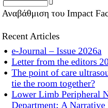
Αναβάθμιση του Impact Fac
Recent Articles
e-Journal – Issue 2026a
Letter from the editors 2
The point of care ultraso
tie the room together?
Lower Limb Peripheral 
Department: A Narrative