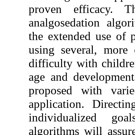
proven efficacy. T
analgosedation algor
the extended use of 
using several, more 
difficulty with childr
age and developmental
proposed with varie
application. Directi
individualized goa
algorithms will assure