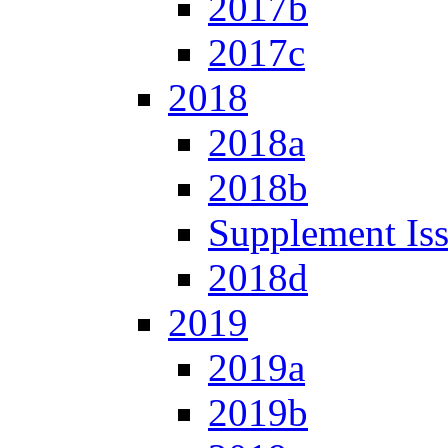
2017b
2017c
2018
2018a
2018b
Supplement Is
2018d
2019
2019a
2019b