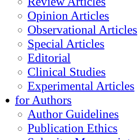
Review Articles
Opinion Articles
Observational Articles
Special Articles
Editorial
Clinical Studies
Experimental Articles
for Authors
Author Guidelines
Publication Ethics