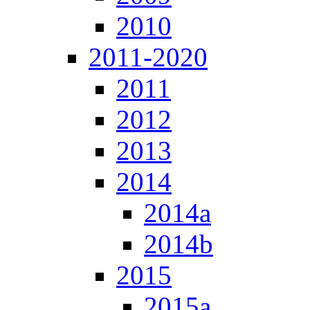
2010
2011-2020
2011
2012
2013
2014
2014a
2014b
2015
2015a