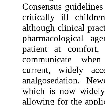
Consensus guidelines 
critically ill childr
although clinical prac
pharmacological ag
patient at comfort,
communicate when r
current, widely acc
analgosedation. Newe
which is now widely 
allowing for the appli