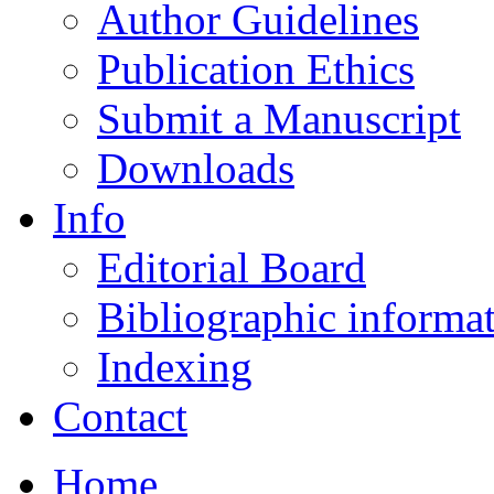
Author Guidelines
Publication Ethics
Submit a Manuscript
Downloads
Info
Editorial Board
Bibliographic informa
Indexing
Contact
Home