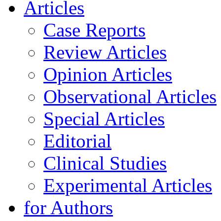
Articles
Case Reports
Review Articles
Opinion Articles
Observational Articles
Special Articles
Editorial
Clinical Studies
Experimental Articles
for Authors