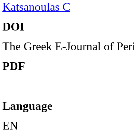
Katsanoulas C
DOI
The Greek E-Journal of Per
PDF
Language
EN