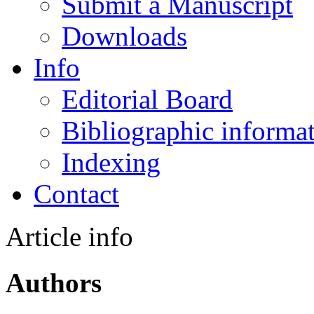
Submit a Manuscript
Downloads
Info
Editorial Board
Bibliographic informa
Indexing
Contact
Article info
Authors