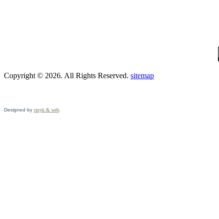
Copyright © 2026. All Rights Reserved.
sitemap
Designed by
cmyk & web
.