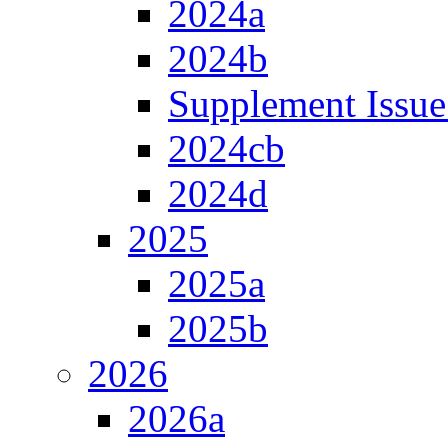
2024a
2024b
Supplement Issue
2024cb
2024d
2025
2025a
2025b
2026
2026a