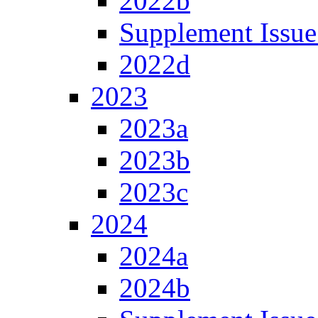
2022b
Supplement Issue
2022d
2023
2023a
2023b
2023c
2024
2024a
2024b