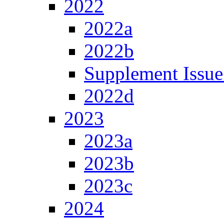
2022
2022a
2022b
Supplement Issue
2022d
2023
2023a
2023b
2023c
2024