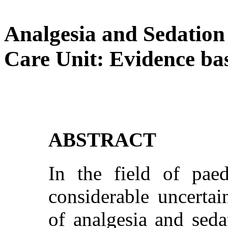
Analgesia and Sedation 
Care Unit: Evidence ba
ABSTRACT
In the field of paedi
considerable uncertai
of analgesia and sedat