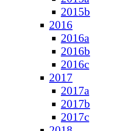
2015b
2016
2016a
2016b
2016c
2017
2017a
2017b
2017c
2018