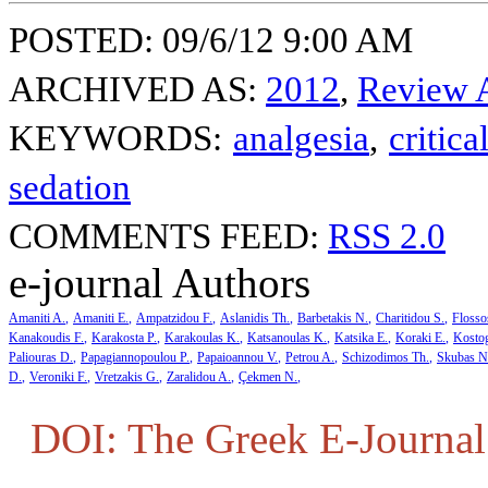
POSTED: 09/6/12 9:00 AM
ARCHIVED AS:
2012
,
Review A
KEYWORDS:
analgesia
,
critica
sedation
COMMENTS FEED:
RSS 2.0
e-journal Authors
Amaniti A.
Amaniti E.
Ampatzidou F.
Aslanidis Th.
Barbetakis N.
Charitidou S.
Flosso
Kanakoudis F.
Karakosta P.
Karakoulas K.
Katsanoulas K.
Katsika E.
Koraki E.
Kosto
Paliouras D.
Papagiannopoulou P.
Papaioannou V.
Petrou A.
Schizodimos Th.
Skubas N
D.
Veroniki F.
Vretzakis G.
Zaralidou A.
Çekmen N.
DOI: The Greek E-Journal 