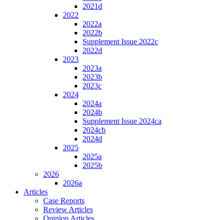
2021d
2022
2022a
2022b
Supplement Issue 2022c
2022d
2023
2023a
2023b
2023c
2024
2024a
2024b
Supplement Issue 2024ca
2024cb
2024d
2025
2025a
2025b
2026
2026a
Articles
Case Reports
Review Articles
Opinion Articles