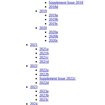
Supplement Issue 2018
2018d
2019
2019a
2019b
2019c
2020
2020a
2020b
2020c
2021
2021a
2021b
2021c
2021d
2022
2022a
2022b
Supplement Issue 2022c
2022d
2023
2023a
2023b
2023c
2024