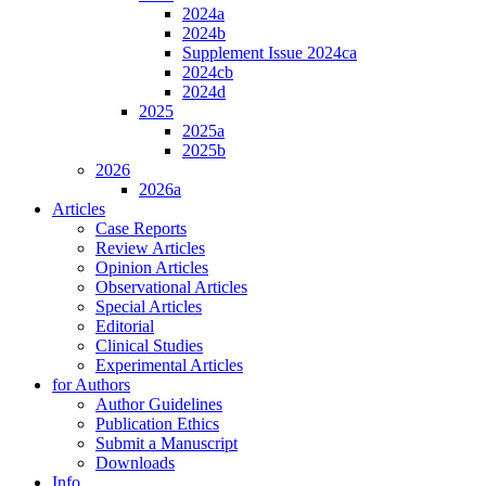
2024a
2024b
Supplement Issue 2024ca
2024cb
2024d
2025
2025a
2025b
2026
2026a
Articles
Case Reports
Review Articles
Opinion Articles
Observational Articles
Special Articles
Editorial
Clinical Studies
Experimental Articles
for Authors
Author Guidelines
Publication Ethics
Submit a Manuscript
Downloads
Info