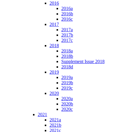
2016
2016a
2016b
2016c
2017
2017a
2017b
2017c
2018
2018a
2018b
Supplement Issue 2018
2018d
2019
2019a
2019b
2019c
2020
2020a
2020b
2020c
2021
2021a
2021b
2021c