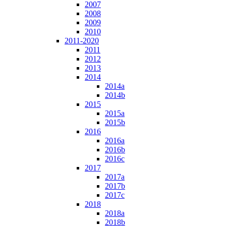
2007
2008
2009
2010
2011-2020
2011
2012
2013
2014
2014a
2014b
2015
2015a
2015b
2016
2016a
2016b
2016c
2017
2017a
2017b
2017c
2018
2018a
2018b