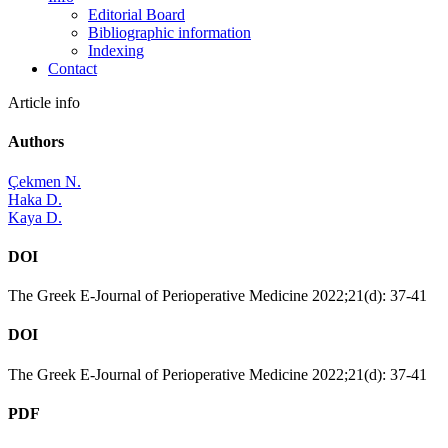
Editorial Board
Bibliographic information
Indexing
Contact
Article info
Authors
Çekmen N.
Haka D.
Kaya D.
DOI
The Greek E-Journal of Perioperative Medicine 2022;21(d): 37-41
DOI
The Greek E-Journal of Perioperative Medicine 2022;21(d): 37-41
PDF