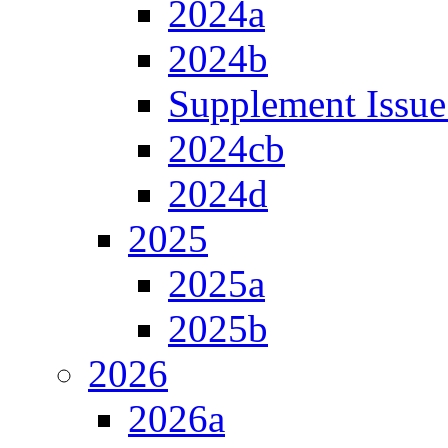
2024a
2024b
Supplement Issue
2024cb
2024d
2025
2025a
2025b
2026
2026a