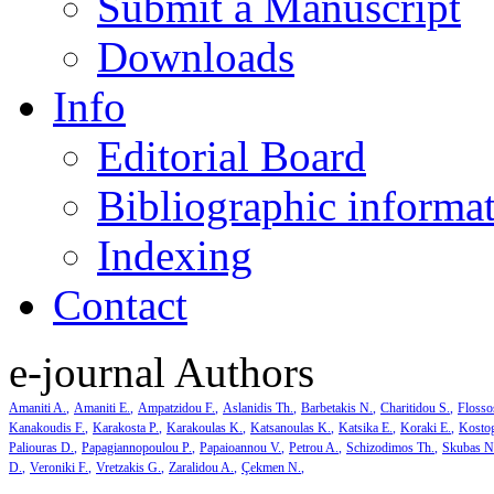
Submit a Manuscript
Downloads
Info
Editorial Board
Bibliographic informa
Indexing
Contact
e-journal Authors
Amaniti A.
Amaniti E.
Ampatzidou F.
Aslanidis Th.
Barbetakis N.
Charitidou S.
Flosso
Kanakoudis F.
Karakosta P.
Karakoulas K.
Katsanoulas K.
Katsika E.
Koraki E.
Kosto
Paliouras D.
Papagiannopoulou P.
Papaioannou V.
Petrou A.
Schizodimos Th.
Skubas N
D.
Veroniki F.
Vretzakis G.
Zaralidou A.
Çekmen N.