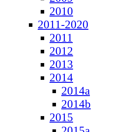
2010
2011-2020
2011
2012
2013
2014
2014a
2014b
2015
2015a