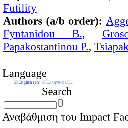
Futility
Authors (a/b order):
Agg
Fyntanidou B.
,
Gros
Papakostantinou P.
,
Tsiapak
Language
Search
Αναβάθμιση του Impact Fac