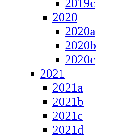
2019c
2020
2020a
2020b
2020c
2021
2021a
2021b
2021c
2021d