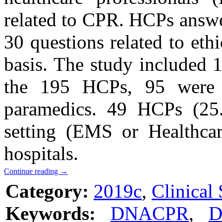
related to CPR. HCPs answe
30 questions related to eth
basis. The study include
the 195 HCPs, 95 were 
paramedics. 49 HCPs (25.
setting (EMS or Healthca
hospitals.
Continue reading
→
Category:
2019c
,
Clinical 
Keywords:
DNACPR
,