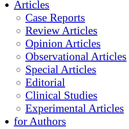
Articles
Case Reports
Review Articles
Opinion Articles
Observational Articles
Special Articles
Editorial
Clinical Studies
Experimental Articles
for Authors