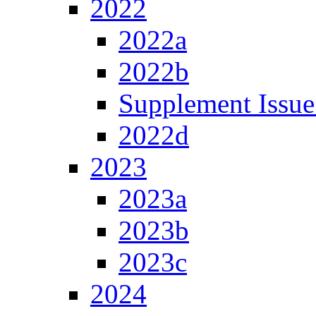
2022
2022a
2022b
Supplement Issue
2022d
2023
2023a
2023b
2023c
2024