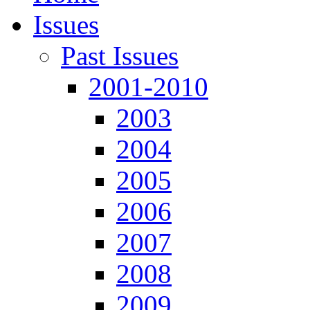
Issues
Past Issues
2001-2010
2003
2004
2005
2006
2007
2008
2009