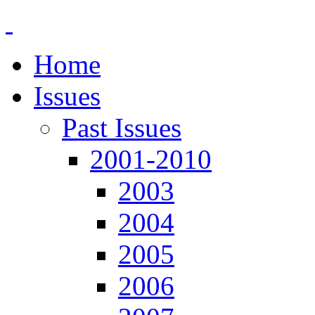
Home
Issues
Past Issues
2001-2010
2003
2004
2005
2006