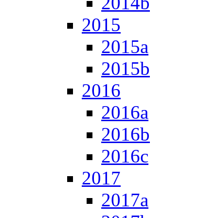
2014b
2015
2015a
2015b
2016
2016a
2016b
2016c
2017
2017a