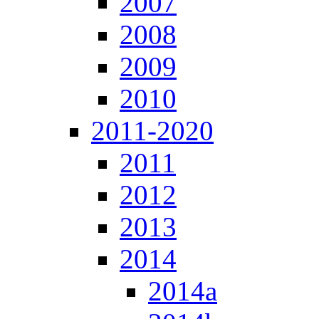
2007
2008
2009
2010
2011-2020
2011
2012
2013
2014
2014a