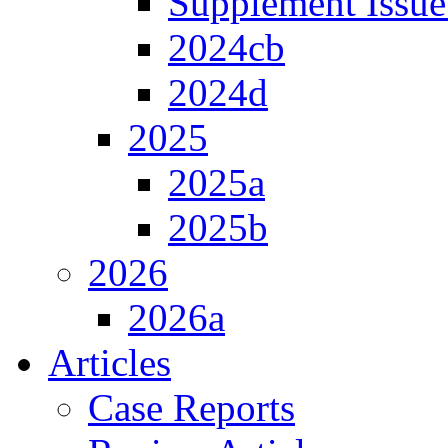
Supplement Issue
2024cb
2024d
2025
2025a
2025b
2026
2026a
Articles
Case Reports