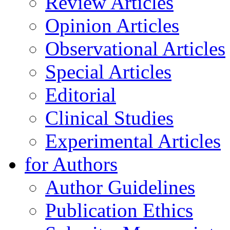
Review Articles
Opinion Articles
Observational Articles
Special Articles
Editorial
Clinical Studies
Experimental Articles
for Authors
Author Guidelines
Publication Ethics