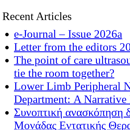
Recent Articles
e-Journal – Issue 2026a
Letter from the editors 2
The point of care ultraso
tie the room together?
Lower Limb Peripheral 
Department: A Narrative
Συνοπτική ανασκόπηση δ
Μονάδας Εντατικής Θερα