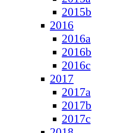
2015b
2016
2016a
2016b
2016c
2017
2017a
2017b
2017c
2018