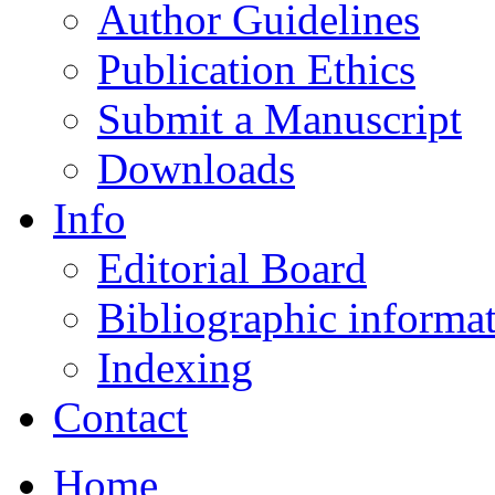
Author Guidelines
Publication Ethics
Submit a Manuscript
Downloads
Info
Editorial Board
Bibliographic informa
Indexing
Contact
Home