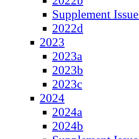
2022b
Supplement Issue
2022d
2023
2023a
2023b
2023c
2024
2024a
2024b