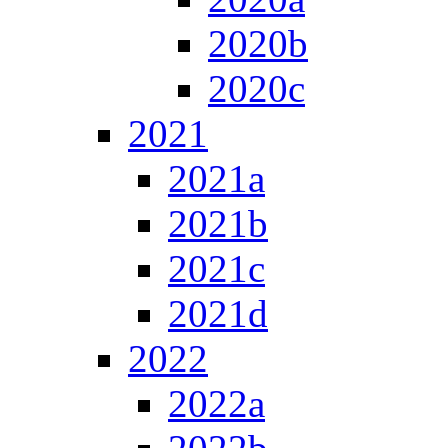
2020b
2020c
2021
2021a
2021b
2021c
2021d
2022
2022a