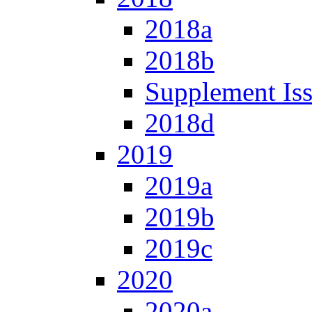
2018a
2018b
Supplement Is
2018d
2019
2019a
2019b
2019c
2020
2020a