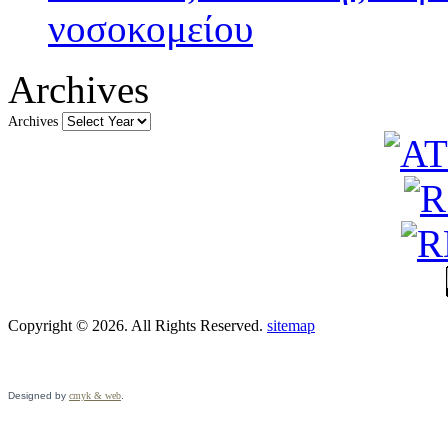
νοσοκομείου
Archives
Archives
Copyright © 2026. All Rights Reserved.
sitemap
Designed by
cmyk & web
.