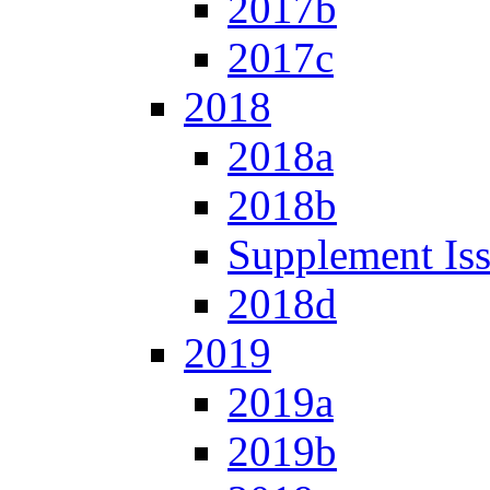
2017b
2017c
2018
2018a
2018b
Supplement Is
2018d
2019
2019a
2019b