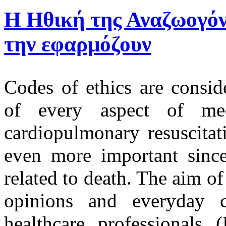
Η Ηθική της Αναζωογόν
την εφαρμόζουν
Codes of ethics are consid
of every aspect of me
cardiopulmonary resuscitat
even more important since 
related to death. The aim of
opinions and everyday cl
healthcare professionals 