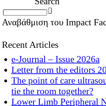
Search
Αναβάθμιση του Impact Fac
Recent Articles
e-Journal – Issue 2026a
Letter from the editors 2
The point of care ultraso
tie the room together?
Lower Limb Peripheral 