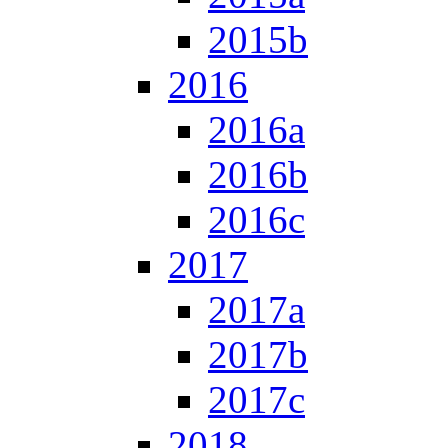
2015b
2016
2016a
2016b
2016c
2017
2017a
2017b
2017c
2018