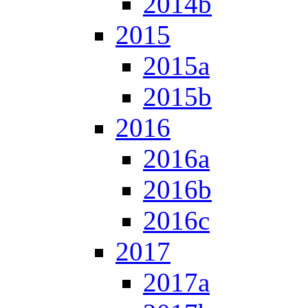
2014b
2015
2015a
2015b
2016
2016a
2016b
2016c
2017
2017a