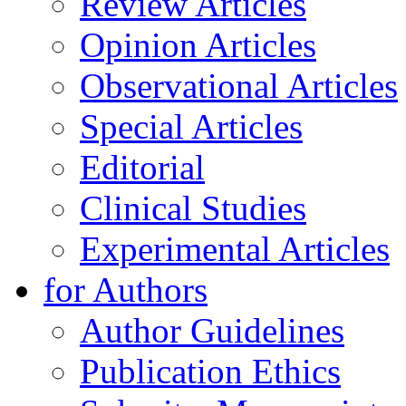
Review Articles
Opinion Articles
Observational Articles
Special Articles
Editorial
Clinical Studies
Experimental Articles
for Authors
Author Guidelines
Publication Ethics