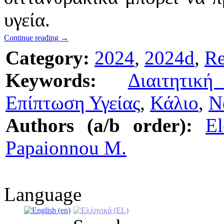
υγεία.
Continue reading
→
Category:
2024
,
2024d
,
Re
Keywords:
Διαιτητικ
Επίπτωση Υγείας
,
Κάλιο
,
Ν
Authors (a/b order):
El
Papaionnou M.
Language