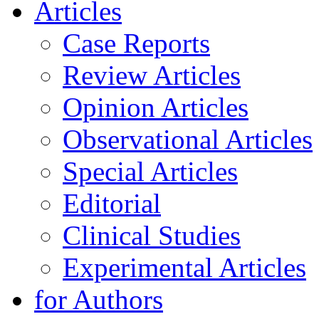
Articles
Case Reports
Review Articles
Opinion Articles
Observational Articles
Special Articles
Editorial
Clinical Studies
Experimental Articles
for Authors