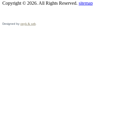
Copyright © 2026. All Rights Reserved.
sitemap
Designed by
cmyk & web
.