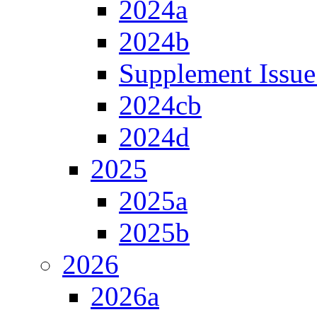
2024a
2024b
Supplement Issue
2024cb
2024d
2025
2025a
2025b
2026
2026a