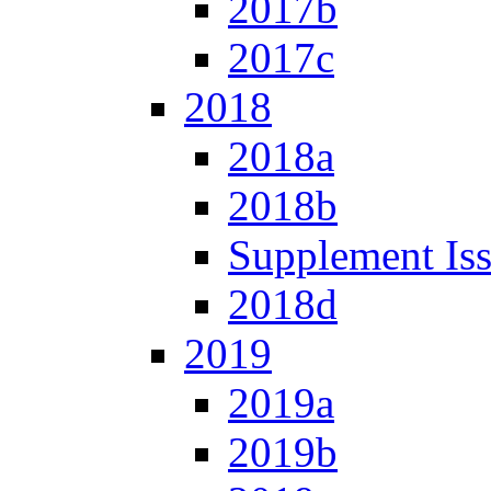
2017b
2017c
2018
2018a
2018b
Supplement Is
2018d
2019
2019a
2019b