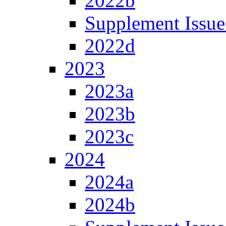
2022b
Supplement Issue
2022d
2023
2023a
2023b
2023c
2024
2024a
2024b