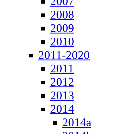
2007
2008
2009
2010
2011-2020
2011
2012
2013
2014
2014a