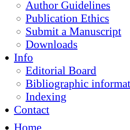
Author Guidelines
Publication Ethics
Submit a Manuscript
Downloads
Info
Editorial Board
Bibliographic informa
Indexing
Contact
Home