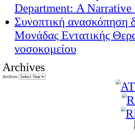
Department: A Narrative
Συνοπτική ανασκόπηση δ
Μονάδας Εντατικής Θερα
νοσοκομείου
Archives
Archives