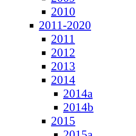
2010
2011-2020
2011
2012
2013
2014
2014a
2014b
2015
2015a