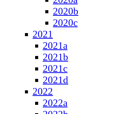
2020b
2020c
2021
2021a
2021b
2021c
2021d
2022
2022a