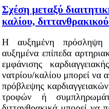
Σχέση μεταξύ διαιτητι
καλίου, διττανθρακικού
Η αυξημένη πρόσληψη ν
αυξημένα επίπεδα αρτηριακ
εμφάνισης καρδιαγγειακ
νατρίου/καλίου μπορεί να 
πρόβλεψης καρδιαγγειακώ
τροφών ή συμπληρωμάτ
διττανθρακικά μπορεί να 