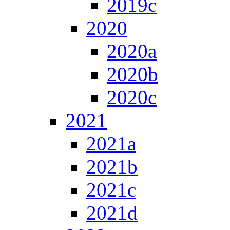
2019c
2020
2020a
2020b
2020c
2021
2021a
2021b
2021c
2021d