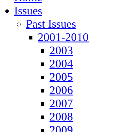
Issues
Past Issues
2001-2010
2003
2004
2005
2006
2007
2008
2009