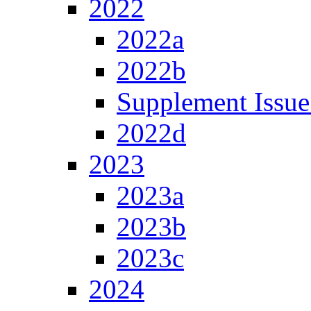
2022
2022a
2022b
Supplement Issue
2022d
2023
2023a
2023b
2023c
2024