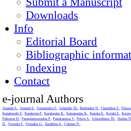
Submit a Manuscript
Downloads
Info
Editorial Board
Bibliographic informa
Indexing
Contact
e-journal Authors
Amaniti A.
Amaniti E.
Ampatzidou F.
Aslanidis Th.
Barbetakis N.
Charitidou S.
Flosso
Kanakoudis F.
Karakosta P.
Karakoulas K.
Katsanoulas K.
Katsika E.
Koraki E.
Kosto
Paliouras D.
Papagiannopoulou P.
Papaioannou V.
Petrou A.
Schizodimos Th.
Skubas N
D.
Veroniki F.
Vretzakis G.
Zaralidou A.
Çekmen N.