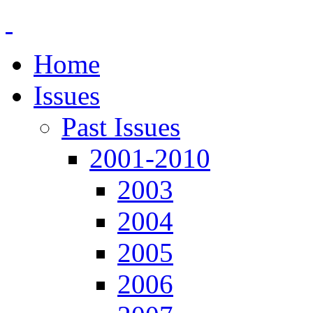
Home
Issues
Past Issues
2001-2010
2003
2004
2005
2006