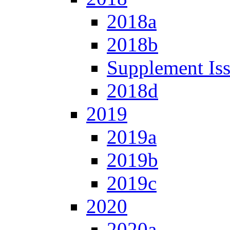
2018a
2018b
Supplement Is
2018d
2019
2019a
2019b
2019c
2020
2020a