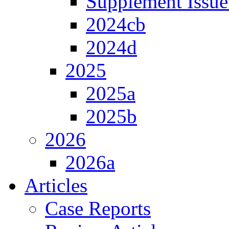
Supplement Issue
2024cb
2024d
2025
2025a
2025b
2026
2026a
Articles
Case Reports