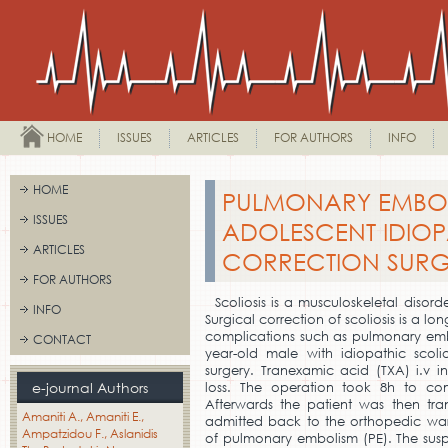
HOME
ISSUES
ARTICLES
FOR AUTHORS
INFO
HOME
PULMONARY EMBO
ISSUES
ADOLESCENT IDIOP
ARTICLES
CORRECTION SURG
FOR AUTHORS
Scoliosis is a musculoskeletal disord
INFO
Surgical correction of scoliosis is a l
complications such as pulmonary emb
CONTACT
year-old male with idiopathic scoli
surgery. Tranexamic acid (TXA) i.v i
e-journal Authors
loss. The operation took 8h to co
Afterwards the patient was then tra
Amaniti A.
Amaniti E.
admitted back to the orthopedic war
Ampatzidou F.
Aslanidis
of pulmonary embolism (PE). The sus