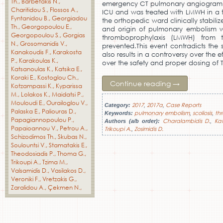
Th.
Barbetakis N.
emergency CT pulmonary angiogram. C
Charitidou S.
Flossos A.
ICU and was treated with LMWH in a t
Fyntanidou B.
Georgiadou
the orthopedic ward clinically stabili
Th.
Georgopoulou E.
and origin of pulmonary embolism wa
Georgopoulou S.
Gorgias
thromboprophylaxis (LMWH) from 
N.
Grosomanidis V.
prevented.This event contradicts the s
Kanakoudis F.
Karakosta
also results in a controversy over th
P.
Karakoulas K.
over the safety and proper dosing of 
Katsanoulas K.
Katsika E.
Koraki E.
Kostoglou Ch.
Continue reading
→
Kotzampassi K.
Kyparissa
M.
Lolakos K.
Maidatsi P.
Mouloudi E.
Ourailoglou V.
2017
2017a
Case Reports
Category:
,
,
Palaska E.
Paliouras D.
pulmonary embolism
scoliosis
th
Keywords:
,
,
Papagiannopoulou P.
Charalambidis D.
Ka
Authors (a/b order):
,
Papaioannou V.
Petrou A.
Trikoupi A.
Zosimidis D.
,
Schizodimos Th.
Skubas N.
Soulountsi V.
Stamatakis E.
Theodosiadis P.
Thoma G.
Trikoupi A.
Tzima M.
Valsamidis D.
Vasilakos D.
Veroniki F.
Vretzakis G.
Zaralidou A.
Çekmen N.