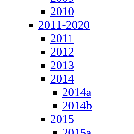
2010
2011-2020
2011
2012
2013
2014
2014a
2014b
2015
2015a