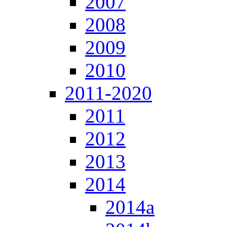
2007
2008
2009
2010
2011-2020
2011
2012
2013
2014
2014a