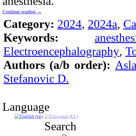
anesthesia.
Continue reading
→
Category:
2024
,
2024a
,
Ca
Keywords:
anesthes
Electroencephalography
,
To
Authors (a/b order):
Asla
Stefanovic D.
Language
Search