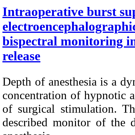
Intraoperative burst su
electroencephalographic
bispectral monitoring i
release
Depth of anesthesia is a dy
concentration of hypnotic a
of surgical stimulation. T
described monitor of the 