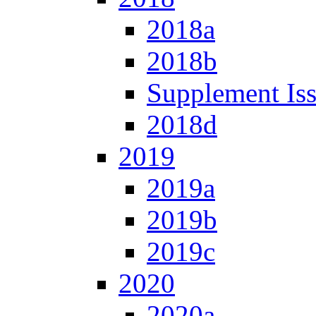
2018a
2018b
Supplement Is
2018d
2019
2019a
2019b
2019c
2020
2020a