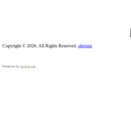
Copyright © 2026. All Rights Reserved.
sitemap
Designed by
cmyk & web
.