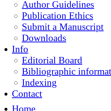
Author Guidelines
Publication Ethics
Submit a Manuscript
Downloads
Info
Editorial Board
Bibliographic informa
Indexing
Contact
Home