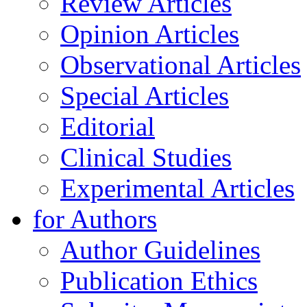
Review Articles
Opinion Articles
Observational Articles
Special Articles
Editorial
Clinical Studies
Experimental Articles
for Authors
Author Guidelines
Publication Ethics