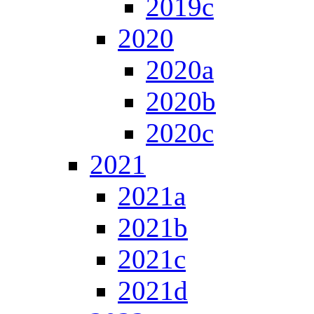
2019c
2020
2020a
2020b
2020c
2021
2021a
2021b
2021c
2021d