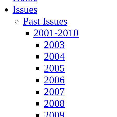
Issues
Past Issues
2001-2010
2003
2004
2005
2006
2007
2008
2009