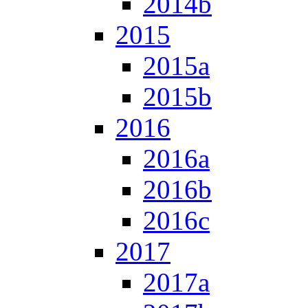
2014b
2015
2015a
2015b
2016
2016a
2016b
2016c
2017
2017a