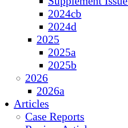
Supplement Issue
2024cb
2024d
2025
2025a
2025b
2026
2026a
Articles
Case Reports