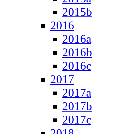
2015b
2016
2016a
2016b
2016c
2017
2017a
2017b
2017c
2018