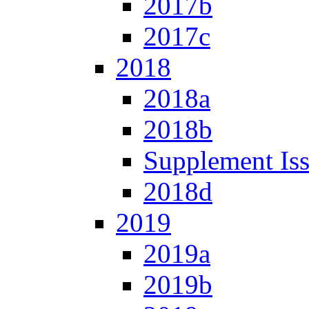
2017b
2017c
2018
2018a
2018b
Supplement Is
2018d
2019
2019a
2019b