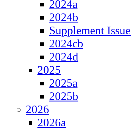
2024a
2024b
Supplement Issue
2024cb
2024d
2025
2025a
2025b
2026
2026a