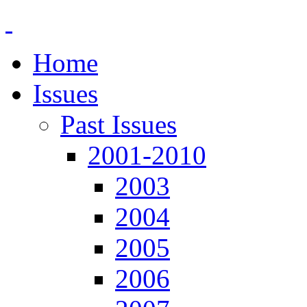
Home
Issues
Past Issues
2001-2010
2003
2004
2005
2006