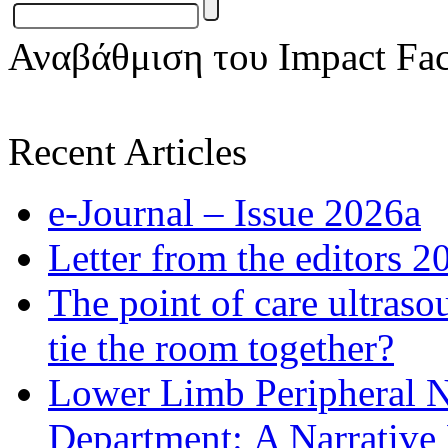
Αναβάθμιση του Impact Fac
Recent Articles
e-Journal – Issue 2026a
Letter from the editors 2
The point of care ultraso
tie the room together?
Lower Limb Peripheral 
Department: A Narrative