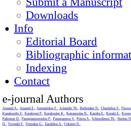
Submit a Manuscript
Downloads
Info
Editorial Board
Bibliographic informa
Indexing
Contact
e-journal Authors
Amaniti A.
Amaniti E.
Ampatzidou F.
Aslanidis Th.
Barbetakis N.
Charitidou S.
Flosso
Kanakoudis F.
Karakosta P.
Karakoulas K.
Katsanoulas K.
Katsika E.
Koraki E.
Kosto
Paliouras D.
Papagiannopoulou P.
Papaioannou V.
Petrou A.
Schizodimos Th.
Skubas N
D.
Veroniki F.
Vretzakis G.
Zaralidou A.
Çekmen N.