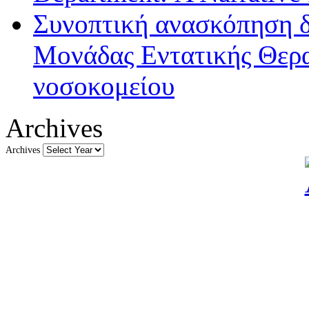
Συνοπτική ανασκόπηση δ
Μονάδας Εντατικής Θερα
νοσοκομείου
Archives
Archives