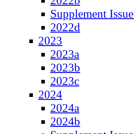
2022b
Supplement Issue
2022d
2023
2023a
2023b
2023c
2024
2024a
2024b