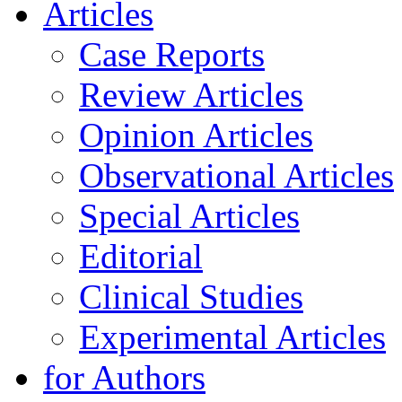
Articles
Case Reports
Review Articles
Opinion Articles
Observational Articles
Special Articles
Editorial
Clinical Studies
Experimental Articles
for Authors