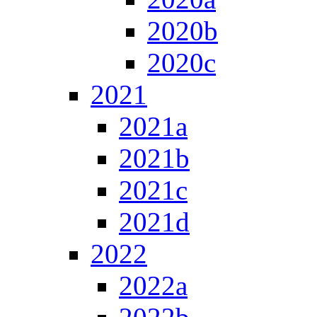
2020b
2020c
2021
2021a
2021b
2021c
2021d
2022
2022a