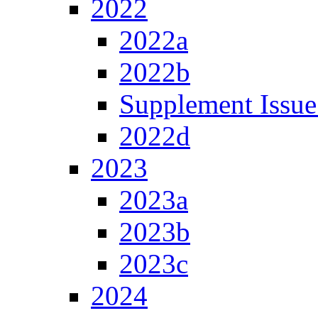
2022
2022a
2022b
Supplement Issue
2022d
2023
2023a
2023b
2023c
2024