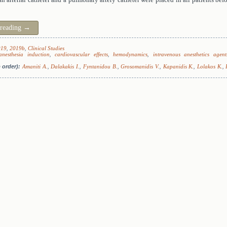
 reading
→
019
,
2019b
,
Clinical Studies
anesthesia induction
,
cardiovascular effects
,
hemodynamics
,
intravenous anesthetics agent
 order):
Amaniti A.
,
Dalakakis I.
,
Fyntanidou B.
,
Grosomanidis V.
,
Kapanidis K.
,
Lolakos K.
,
.