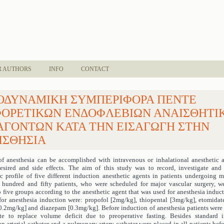
R AUTHORS
INFO
CONTACT
ΟΔΥΝΑΜΙΚΗ ΣΥΜΠΕΡΙΦΟΡΑ ΠΕΝΤΕ
ΦΟΡΕΤΙΚΩΝ ΕΝΔΟΦΛΕΒΙΩΝ ΑΝΑΙΣΘΗΤΙ
ΑΓΟΝΤΩΝ ΚΑΤΑ ΤΗΝ ΕΙΣΑΓΩΓΗ ΣΤΗΝ
ΙΣΘΗΣΙΑ
of anesthesia can be accomplished with intravenous or inhalational anesthetic 
sired and side effects. The aim of this study was to record, investigate an
profile of five different induction anesthetic agents in patients undergoing m
 hundred and fifty patients, who were scheduled for major vascular surgery, 
o five groups according to the anesthetic agent that was used for anesthesia induct
for anesthesia induction were: propofol [2mg/kg], thiopental [3mg/kg], etomidat
.2mg/kg] and diazepam [0.3mg/kg]. Before induction of anesthesia patients were
te to replace volume deficit due to preoperative fasting. Besides standard i
n arterial catheter and a pulmonary artery catheter were placed in all patients bef