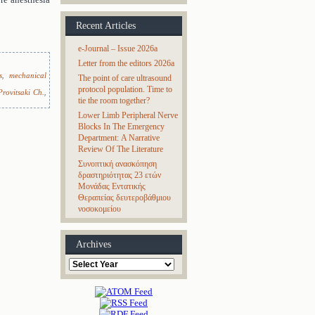
Recent Articles
e-Journal – Issue 2026a
Letter from the editors 2026a
s
,
mechanical
The point of care ultrasound
protocol population. Time to
Provitsaki Ch.
,
tie the room together?
Lower Limb Peripheral Nerve
Blocks In The Emergency
Department: A Narrative
Review Of The Literature
Συνοπτική ανασκόπηση
δραστηριότητας 23 ετών
Μονάδας Εντατικής
Θεραπείας δευτεροβάθμιου
νοσοκομείου
Archives
Archives