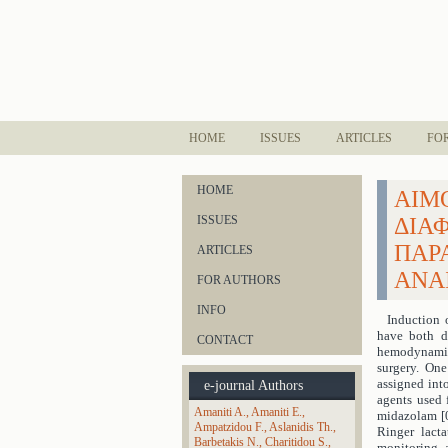
HOME
ISSUES
ARTICLES
FO
HOME
ΑΙΜ
ISSUES
ΔΙΑ
ΠΑΡ
ARTICLES
ΑΝΑ
FOR AUTHORS
INFO
Induction 
have both de
CONTACT
hemodynamic 
surgery. One
assigned int
e-journal Authors
agents used 
Amaniti A.
Amaniti E.
midazolam [0
Ampatzidou F.
Aslanidis Th.
Ringer lacta
Barbetakis N.
Charitidou S.
monitoring, a