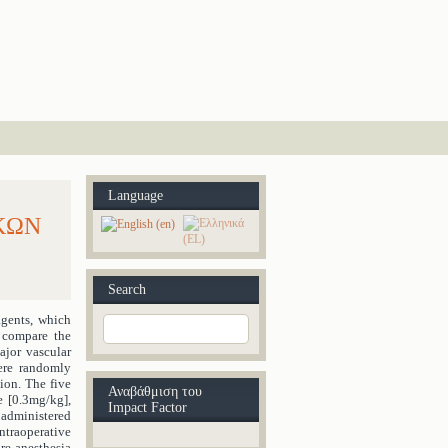
Language
ΚΩΝ
Search
agents, which
d compare the
ajor vascular
were randomly
ion. The five
Αναβάθμιση του
e [0.3mg/kg],
Impact Factor
 administered
ntraoperative
ore anesthesia