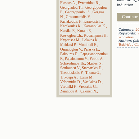
Flossos A.
Fyntanidou B.
induction.
Georgiadou Th.
Georgopoulou
E.
Georgopoulou S.
Gorgias
N.
Grosomanidis V.
Continue
Kanakoudis F.
Karakosta P.
Karakoulas K.
Katsanoulas K.
Category:
2
Katsika E.
Koraki E.
Keywords:
Kostoglou Ch.
Kotzampassi K.
ventilation
Kyparissa M.
Lolakos K.
Authors (a/b
Maidatsi P.
Mouloudi E.
Tsakiridou Ch
Ourailoglou V.
Palaska E.
Paliouras D.
Papagiannopoulou
P.
Papaioannou V.
Petrou A.
Schizodimos Th.
Skubas N.
Soulountsi V.
Stamatakis E.
Theodosiadis P.
Thoma G.
Trikoupi A.
Tzima M.
Valsamidis D.
Vasilakos D.
Veroniki F.
Vretzakis G.
Zaralidou A.
Çekmen N.