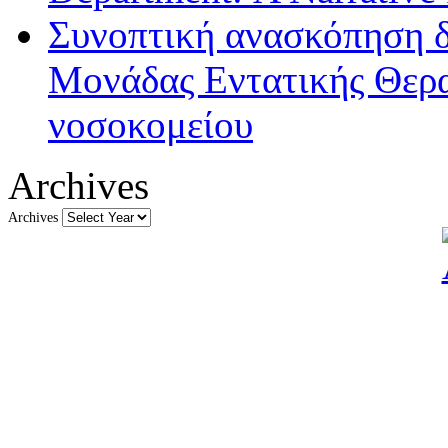
Συνοπτική ανασκόπηση δ
Μονάδας Εντατικής Θερα
νοσοκομείου
Archives
Archives