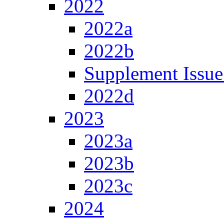
2022
2022a
2022b
Supplement Issue
2022d
2023
2023a
2023b
2023c
2024