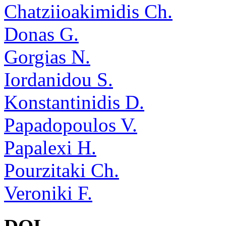
Chatziioakimidis Ch.
Donas G.
Gorgias N.
Iordanidou S.
Konstantinidis D.
Papadopoulos V.
Papalexi H.
Pourzitaki Ch.
Veroniki F.