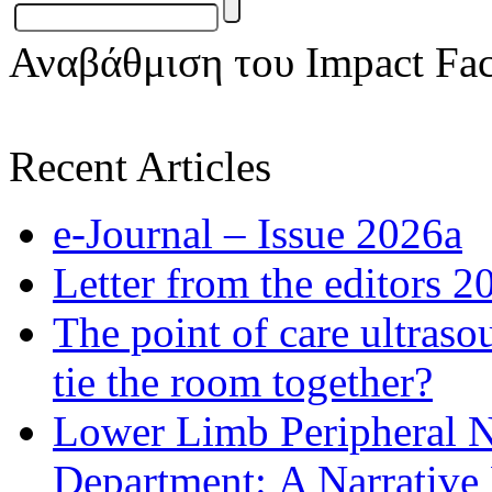
Αναβάθμιση του Impact Fac
Recent Articles
e-Journal – Issue 2026a
Letter from the editors 2
The point of care ultraso
tie the room together?
Lower Limb Peripheral 
Department: A Narrative