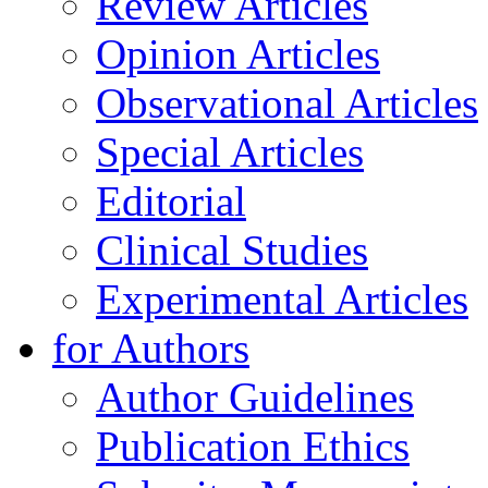
Review Articles
Opinion Articles
Observational Articles
Special Articles
Editorial
Clinical Studies
Experimental Articles
for Authors
Author Guidelines
Publication Ethics