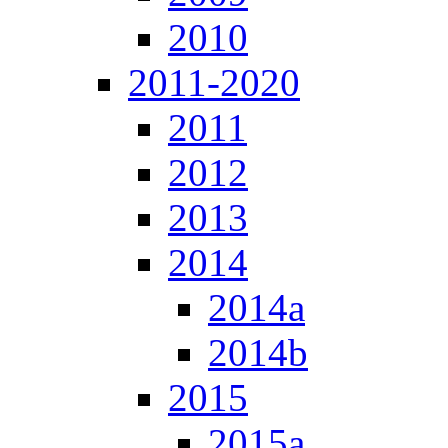
2010
2011-2020
2011
2012
2013
2014
2014a
2014b
2015
2015a