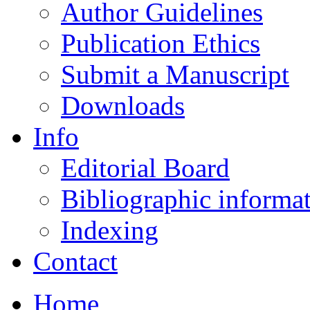
Author Guidelines
Publication Ethics
Submit a Manuscript
Downloads
Info
Editorial Board
Bibliographic informa
Indexing
Contact
Home