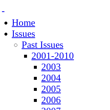
Home
Issues
Past Issues
2001-2010
2003
2004
2005
2006