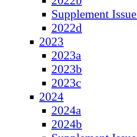
2022b
Supplement Issue
2022d
2023
2023a
2023b
2023c
2024
2024a
2024b