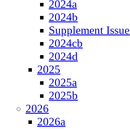
2024a
2024b
Supplement Issue
2024cb
2024d
2025
2025a
2025b
2026
2026a