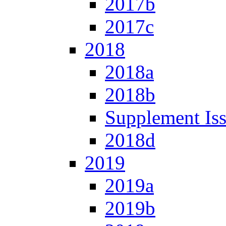
2017b
2017c
2018
2018a
2018b
Supplement Is
2018d
2019
2019a
2019b