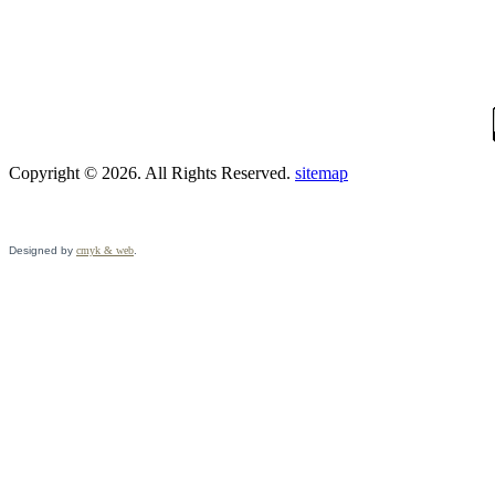
Copyright © 2026. All Rights Reserved.
sitemap
Designed by
cmyk & web
.