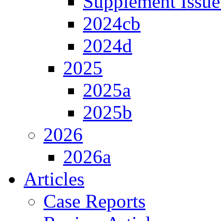
Supplement Issue
2024cb
2024d
2025
2025a
2025b
2026
2026a
Articles
Case Reports