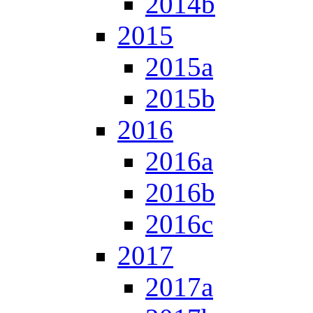
2014b
2015
2015a
2015b
2016
2016a
2016b
2016c
2017
2017a