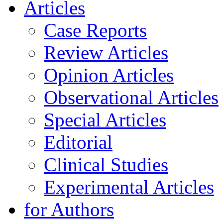
Articles
Case Reports
Review Articles
Opinion Articles
Observational Articles
Special Articles
Editorial
Clinical Studies
Experimental Articles
for Authors