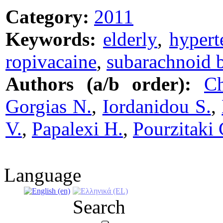
Category:
2011
Keywords:
elderly
,
hypert
ropivacaine
,
subarachnoid 
Authors (a/b order):
Ch
Gorgias N.
,
Iordanidou S.
,
V.
,
Papalexi H.
,
Pourzitaki 
Language
Search