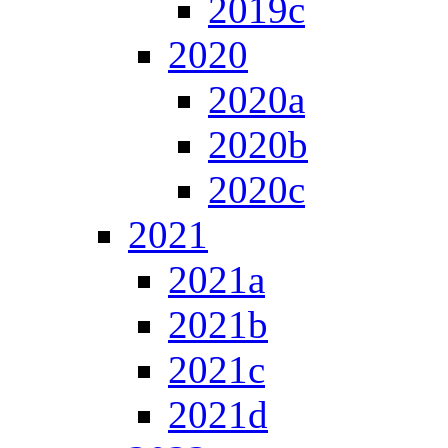
2019c
2020
2020a
2020b
2020c
2021
2021a
2021b
2021c
2021d