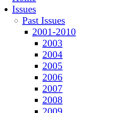
Issues
Past Issues
2001-2010
2003
2004
2005
2006
2007
2008
2009