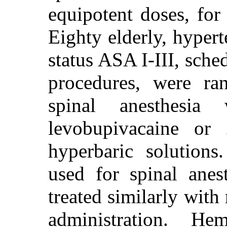
equipotent doses, for
Eighty elderly, hypert
status ASA I-III, sche
procedures, were ra
spinal anesthesi
levobupivacaine or 
hyperbaric solution
used for spinal anes
treated similarly with 
administration. He