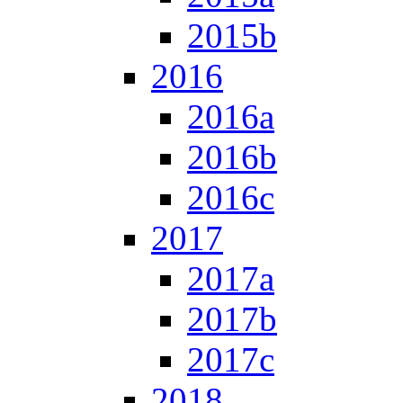
2015b
2016
2016a
2016b
2016c
2017
2017a
2017b
2017c
2018