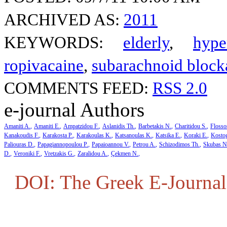
ARCHIVED AS:
2011
KEYWORDS:
elderly
,
hype
ropivacaine
,
subarachnoid block
COMMENTS FEED:
RSS 2.0
e-journal Authors
Amaniti A.
Amaniti E.
Ampatzidou F.
Aslanidis Th.
Barbetakis N.
Charitidou S.
Flosso
Kanakoudis F.
Karakosta P.
Karakoulas K.
Katsanoulas K.
Katsika E.
Koraki E.
Kosto
Paliouras D.
Papagiannopoulou P.
Papaioannou V.
Petrou A.
Schizodimos Th.
Skubas N
D.
Veroniki F.
Vretzakis G.
Zaralidou A.
Çekmen N.
DOI: The Greek E-Journal 