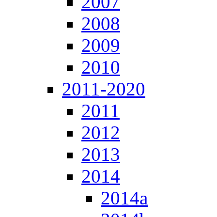
2007
2008
2009
2010
2011-2020
2011
2012
2013
2014
2014a