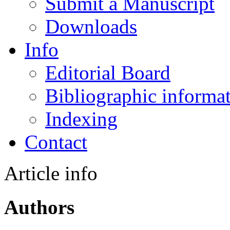
Submit a Manuscript
Downloads
Info
Editorial Board
Bibliographic informa
Indexing
Contact
Article info
Authors