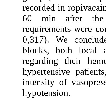
recorded in ropivaca
60 min after the 
requirements were c
0,317). We conclude
blocks, both local a
regarding their hem
hypertensive patient
intensity of vasopres
hypotension.