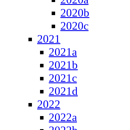
2020b
2020c
2021
2021a
2021b
2021c
2021d
2022
2022a