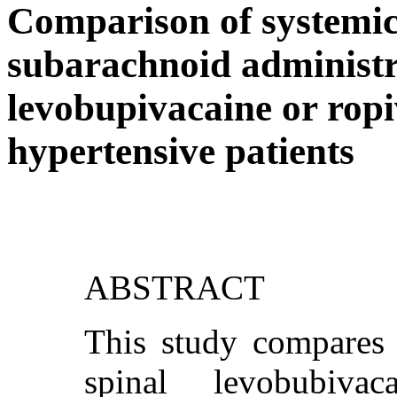
Comparison of systemi
subarachnoid administra
levobupivacaine or ropi
hypertensive patients
ABSTRACT
This study compares t
spinal levobubiva