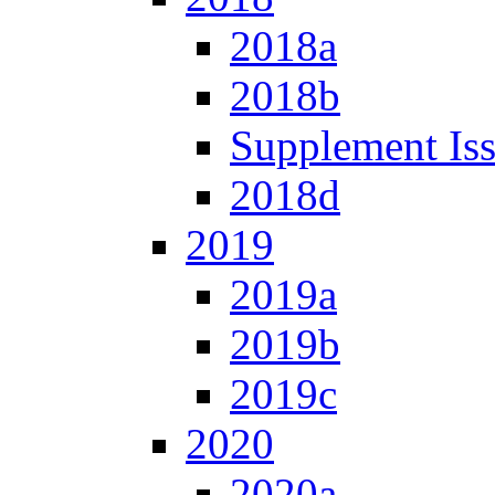
2018a
2018b
Supplement Is
2018d
2019
2019a
2019b
2019c
2020
2020a