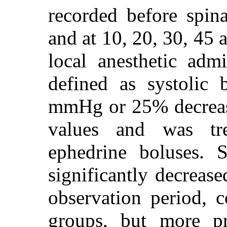
recorded before spina
and at 10, 20, 30, 45 
local anesthetic adm
defined as systolic 
mmHg or 25% decrease
values and was tre
ephedrine boluses. 
significantly decreas
observation period, 
groups, but more p