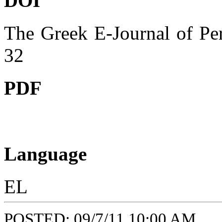
DOI
The Greek E-Journal of Per
32
PDF
Language
EL
POSTED: 09/7/11 10:00 AM