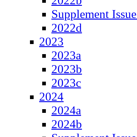
2022b
Supplement Issue
2022d
2023
2023a
2023b
2023c
2024
2024a
2024b