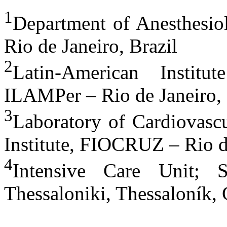
1
Department of Anesthesiol
Rio de Janeiro, Brazil
2
Latin-American Institu
ILAMPer – Rio de Janeiro, 
3
Laboratory of Cardiovascu
Institute, FIOCRUZ – Rio de
4
Intensive Care Unit; 
Thessaloniki, Thessaloník, 