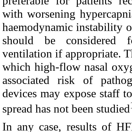
preferable for patients r
with worsening hypercapnia
haemodynamic instability or
should be considered f
ventilation if appropriate. 
which high‐flow nasal oxyg
associated risk of path
devices may expose staff to 
spread has not been studied
In any case, results of H