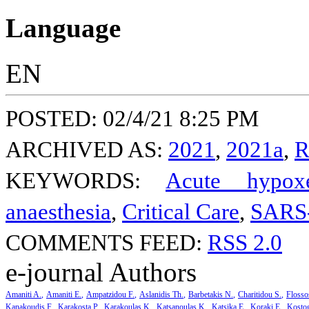
Language
EN
POSTED: 02/4/21 8:25 PM
ARCHIVED AS:
2021
,
2021a
,
R
KEYWORDS:
Acute hypoxe
anaesthesia
,
Critical Care
,
SARS
COMMENTS FEED:
RSS 2.0
e-journal Authors
Amaniti A.
Amaniti E.
Ampatzidou F.
Aslanidis Th.
Barbetakis N.
Charitidou S.
Flosso
Kanakoudis F.
Karakosta P.
Karakoulas K.
Katsanoulas K.
Katsika E.
Koraki E.
Kosto