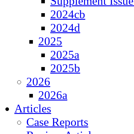
Supplement Issue
2024cb
2024d
2025
2025a
2025b
2026
2026a
Articles
Case Reports