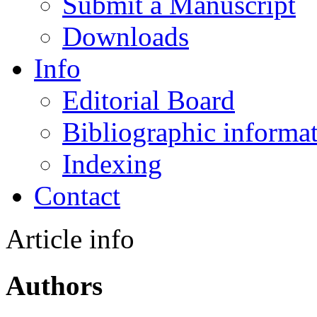
Submit a Manuscript
Downloads
Info
Editorial Board
Bibliographic informa
Indexing
Contact
Article info
Authors