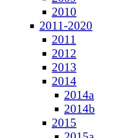
2010
2011-2020
2011
2012
2013
2014
2014a
2014b
2015
2015a