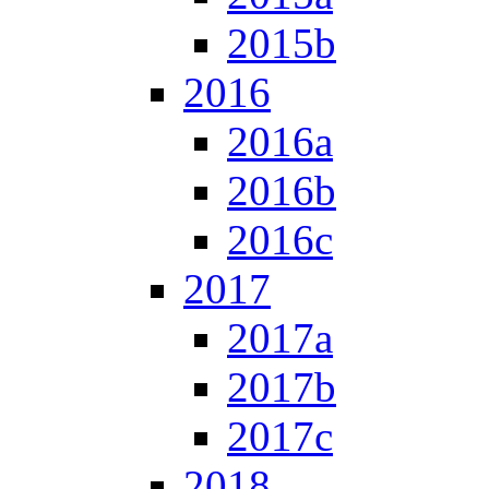
2015b
2016
2016a
2016b
2016c
2017
2017a
2017b
2017c
2018