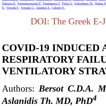
Paliouras D.
Papagiannopoulou P.
Papaioannou V.
Petrou A.
Schizodimos Th.
Skubas N
D.
Veroniki F.
Vretzakis G.
Zaralidou A.
Çekmen N.
DOI: The Greek E-Jo
COVID-19 INDUCED
RESPIRATORY FAIL
VENTILATORY STRA
Authors:
Bersot C.D.A. 
4
Aslanidis Th. MD, PhD