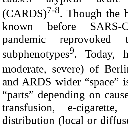
7-8
(CARDS)
. Though the 
known before SARS-C
pandemic reprovoked t
9
subphenotypes
. Today, h
moderate, severe) of Berli
and ARDS wider “space” is 
“parts” depending on cause
transfusion, e-cigarette
distribution (local or diffu