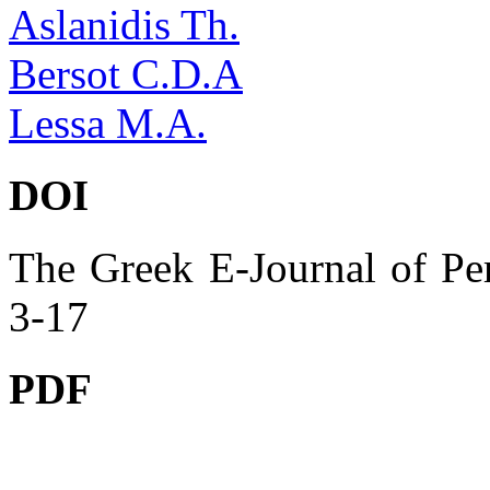
Aslanidis Th.
Bersot C.D.A
Lessa M.A.
DOI
The Greek E-Journal of Per
3-17
PDF