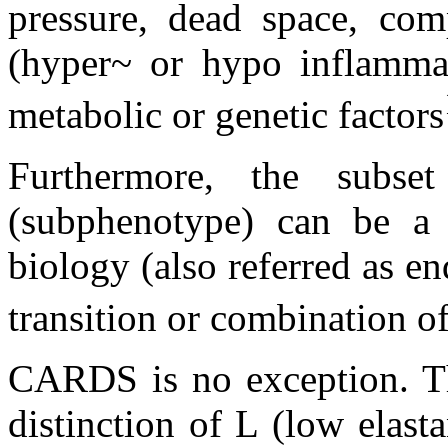
pressure, dead space, com
(hyper~ or hypo inflammato
metabolic or genetic factors
Furthermore, the subset 
(subphenotype) can be a 
biology (also referred as end
transition or combination 
CARDS is no exception. Th
distinction of L (low elast