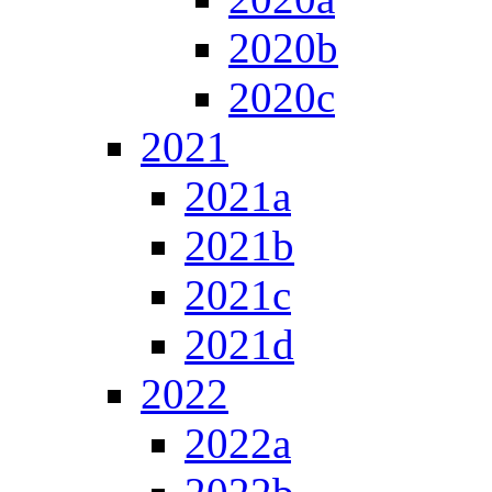
2020b
2020c
2021
2021a
2021b
2021c
2021d
2022
2022a