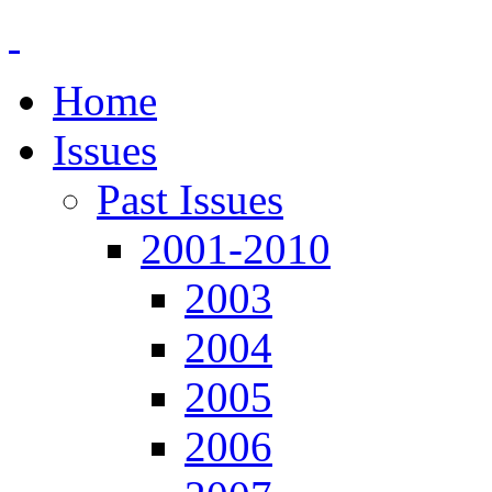
Home
Issues
Past Issues
2001-2010
2003
2004
2005
2006