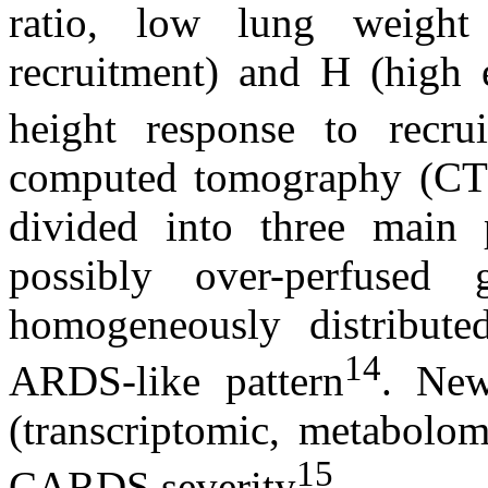
ratio, low lung weight
recruitment) and H (high 
height response to recru
computed tomography (CT
divided into three main p
possibly over-perfused 
homogeneously distributed
14
ARDS-like pattern
. New
(transcriptomic, metabolom
15
CARDS severity
.