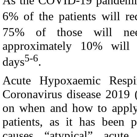
As the COVID-19 pandemic 
6% of the patients will r
75% of those will need
approximately 10% will 
5-6
days
.
Acute Hypoxaemic Respi
Coronavirus disease 2019 
on when and how to apply 
patients, as it has been
causes “atypical” acute 