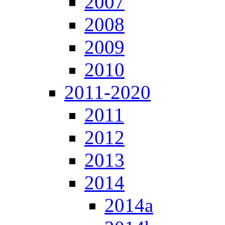
2007
2008
2009
2010
2011-2020
2011
2012
2013
2014
2014a