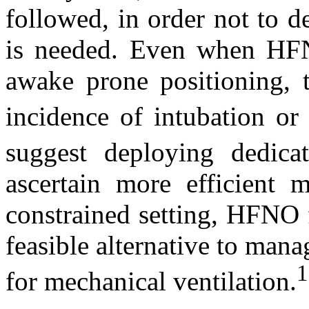
followed, in order not to d
is needed. Even when HFN
awake prone positioning, 
incidence of intubation or 
suggest deploying dedic
ascertain more efficient m
constrained setting, HFNO
feasible alternative to mana
1
for mechanical ventilation.