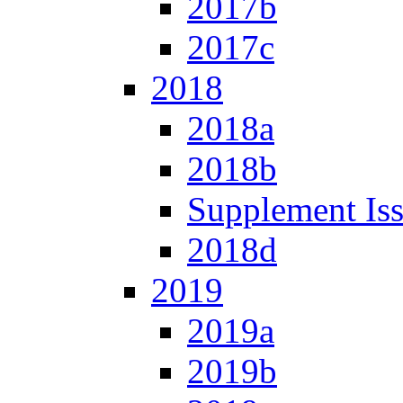
2017b
2017c
2018
2018a
2018b
Supplement Is
2018d
2019
2019a
2019b