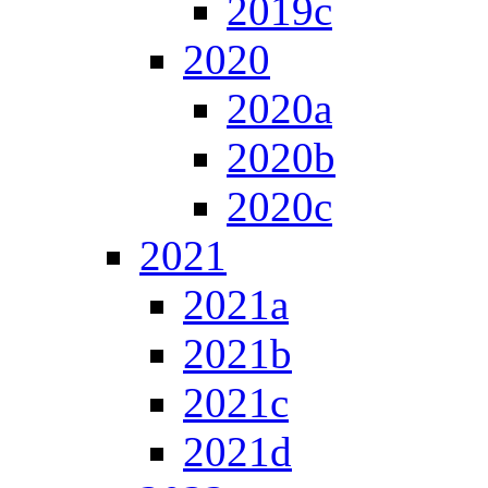
2019c
2020
2020a
2020b
2020c
2021
2021a
2021b
2021c
2021d