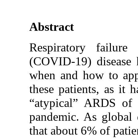
Abstract
Respiratory failur
(COVID-19) disease h
when and how to appl
these patients, as it 
“atypical” ARDS o
pandemic. As global d
that about 6% of patie