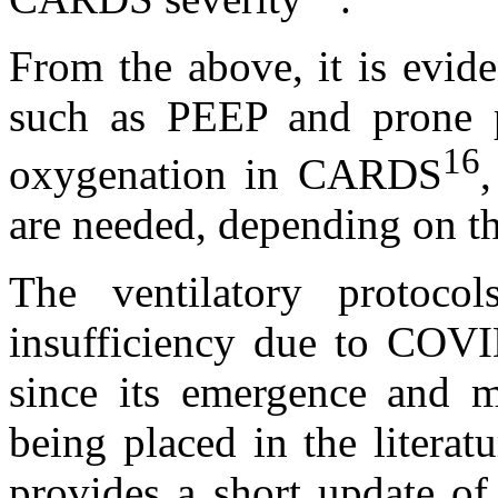
From the above, it is evid
such as PEEP and prone p
16
oxygenation in CARDS
,
are needed, depending on t
The ventilatory protocol
insufficiency due to COVI
since its emergence and m
being placed in the literat
provides a short update of