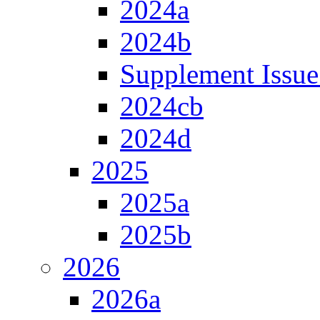
2024a
2024b
Supplement Issue
2024cb
2024d
2025
2025a
2025b
2026
2026a