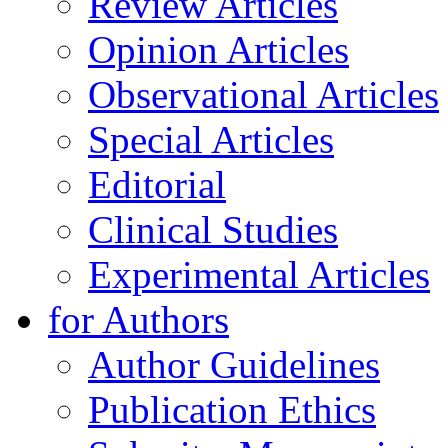
Review Articles
Opinion Articles
Observational Articles
Special Articles
Editorial
Clinical Studies
Experimental Articles
for Authors
Author Guidelines
Publication Ethics