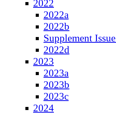
2022
2022a
2022b
Supplement Issue
2022d
2023
2023a
2023b
2023c
2024