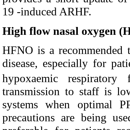
19 -induced ARHF.
High flow nasal oxygen 
HFNO is a recommended 
disease, especially for pa
hypoxaemic respiratory f
transmission to staff is 
systems when optimal PP
precautions are being use