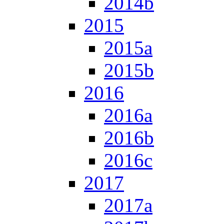
2014b
2015
2015a
2015b
2016
2016a
2016b
2016c
2017
2017a