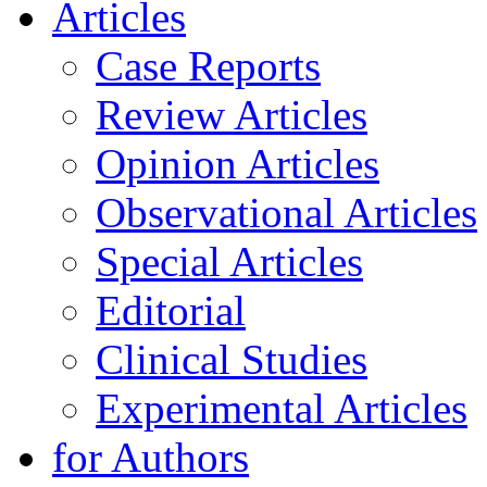
Articles
Case Reports
Review Articles
Opinion Articles
Observational Articles
Special Articles
Editorial
Clinical Studies
Experimental Articles
for Authors