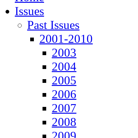
Issues
Past Issues
2001-2010
2003
2004
2005
2006
2007
2008
2009