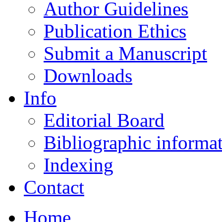
Author Guidelines
Publication Ethics
Submit a Manuscript
Downloads
Info
Editorial Board
Bibliographic informa
Indexing
Contact
Home