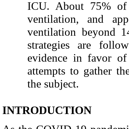
ICU. About 75% of t
ventilation, and ap
ventilation beyond 14
strategies are foll
evidence in favor of
attempts to gather th
the subject.
INTRODUCTION