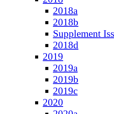
2018a
2018b
Supplement Is
2018d
2019
2019a
2019b
2019c
2020
2020a