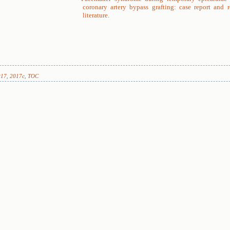
coronary artery bypass grafting: case report and 
literature.
017
,
2017c
,
TOC