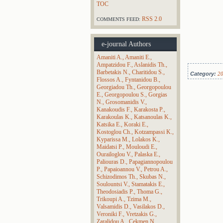
TOC
RSS 2.0
COMMENTS FEED:
e-journal Authors
Amaniti A.
Amaniti E.
Ampatzidou F.
Aslanidis Th.
Barbetakis N.
Charitidou S.
Category:
2
Flossos A.
Fyntanidou B.
Georgiadou Th.
Georgopoulou
E.
Georgopoulou S.
Gorgias
N.
Grosomanidis V.
Kanakoudis F.
Karakosta P.
Karakoulas K.
Katsanoulas K.
Katsika E.
Koraki E.
Kostoglou Ch.
Kotzampassi K.
Kyparissa M.
Lolakos K.
Maidatsi P.
Mouloudi E.
Ourailoglou V.
Palaska E.
Paliouras D.
Papagiannopoulou
P.
Papaioannou V.
Petrou A.
Schizodimos Th.
Skubas N.
Soulountsi V.
Stamatakis E.
Theodosiadis P.
Thoma G.
Trikoupi A.
Tzima M.
Valsamidis D.
Vasilakos D.
Veroniki F.
Vretzakis G.
Zaralidou A.
Çekmen N.