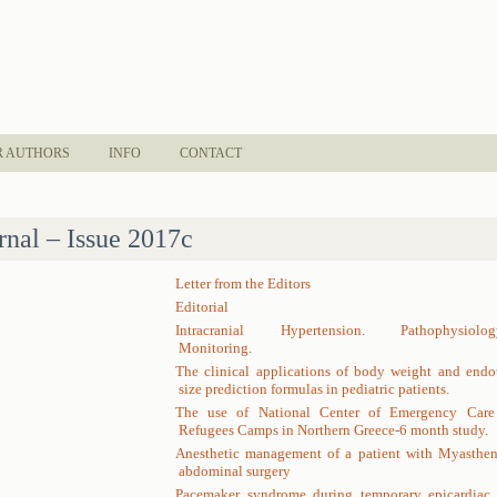
R AUTHORS
INFO
CONTACT
rnal – Issue 2017c
Letter from the Editors
Editorial
Intracranial Hypertension. Pathophysiolog
Monitoring.
The clinical applications of body weight and endo
size prediction formulas in pediatric patients.
The use of National Center of Emergency Care
Refugees Camps in Northern Greece-6 month study.
Anesthetic management of a patient with Myastheni
abdominal surgery
Pacemaker syndrome during temporary epicardiac p