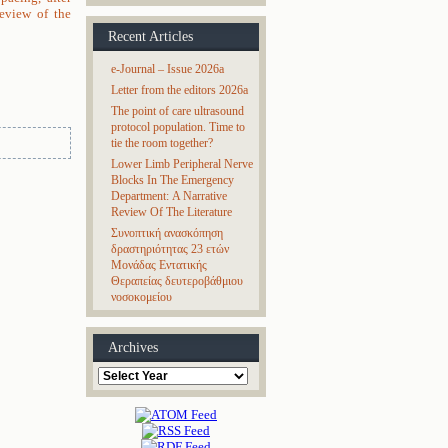
review of the
Recent Articles
e-Journal – Issue 2026a
Letter from the editors 2026a
The point of care ultrasound
protocol population. Time to
tie the room together?
Lower Limb Peripheral Nerve
Blocks In The Emergency
Department: A Narrative
Review Of The Literature
Συνοπτική ανασκόπηση
δραστηριότητας 23 ετών
Μονάδας Εντατικής
Θεραπείας δευτεροβάθμιου
νοσοκομείου
Archives
Archives