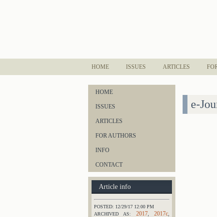
HOME
ISSUES
ARTICLES
FO
HOME
e-Jou
ISSUES
ARTICLES
FOR AUTHORS
INFO
CONTACT
Article info
POSTED: 12/29/17 12:00 PM
2017
2017c
ARCHIVED AS:
,
,