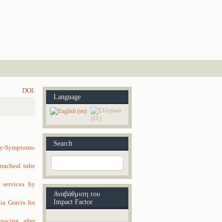
DOI:
Language
Search
y-Symptoms-
tracheal tube
 services by
Αναβάθμιση του
Impact Factor
a Gravis for
acing, after