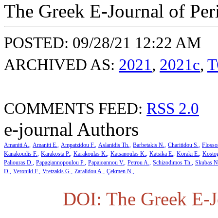
The Greek E-Journal of Per
POSTED: 09/28/21 12:22 AM
ARCHIVED AS:
2021
,
2021c
,
T
COMMENTS FEED:
RSS 2.0
e-journal Authors
Amaniti A.
Amaniti E.
Ampatzidou F.
Aslanidis Th.
Barbetakis N.
Charitidou S.
Flosso
Kanakoudis F.
Karakosta P.
Karakoulas K.
Katsanoulas K.
Katsika E.
Koraki E.
Kosto
Paliouras D.
Papagiannopoulou P.
Papaioannou V.
Petrou A.
Schizodimos Th.
Skubas N
D.
Veroniki F.
Vretzakis G.
Zaralidou A.
Çekmen N.
DOI: The Greek E-Jo