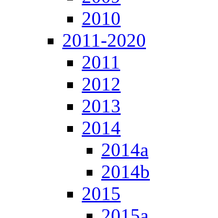
2010
2011-2020
2011
2012
2013
2014
2014a
2014b
2015
2015a