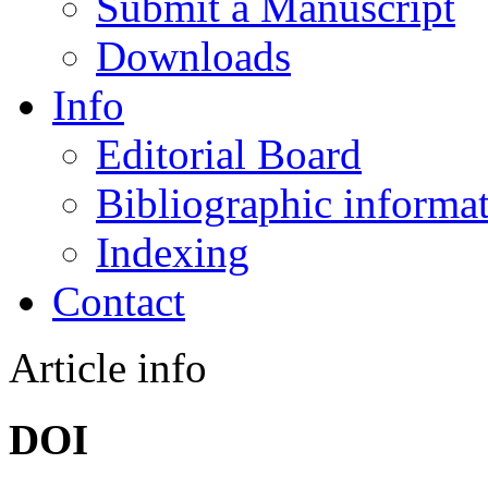
Submit a Manuscript
Downloads
Info
Editorial Board
Bibliographic informa
Indexing
Contact
Article info
DOI