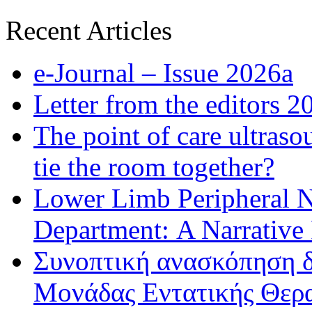
Recent Articles
e-Journal – Issue 2026a
Letter from the editors 2
The point of care ultraso
tie the room together?
Lower Limb Peripheral 
Department: A Narrative
Συνοπτική ανασκόπηση δ
Μονάδας Εντατικής Θερα