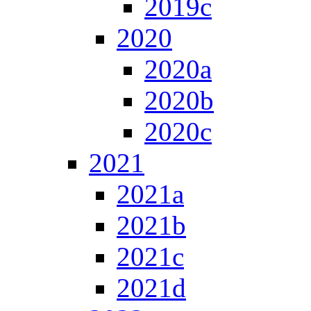
2019c
2020
2020a
2020b
2020c
2021
2021a
2021b
2021c
2021d