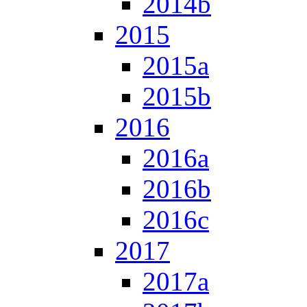
2014b
2015
2015a
2015b
2016
2016a
2016b
2016c
2017
2017a