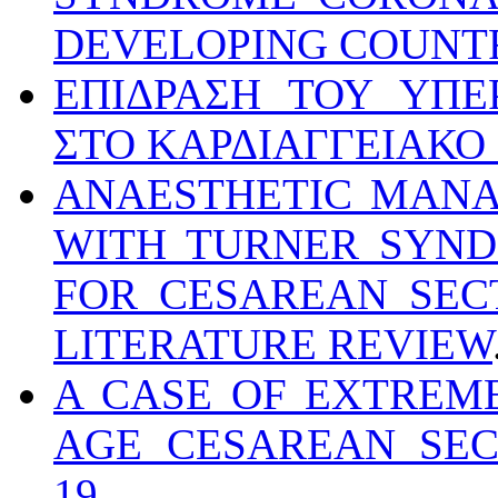
DEVELOPING COUNT
ΕΠΙΔΡΑΣΗ ΤΟΥ ΥΠΕ
ΣΤΟ ΚΑΡΔΙΑΓΓΕΙΑΚΟ
ANAESTHETIC MANA
WITH TURNER SYND
FOR CESAREAN SEC
LITERATURE REVIEW
A CASE OF EXTREM
AGE CESAREAN SEC
19
.