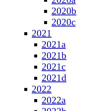
2020b
2020c
2021
2021a
2021b
2021c
2021d
2022
2022a