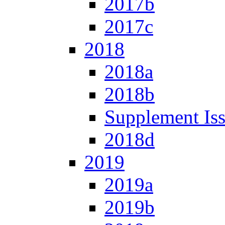
2017b
2017c
2018
2018a
2018b
Supplement Is
2018d
2019
2019a
2019b