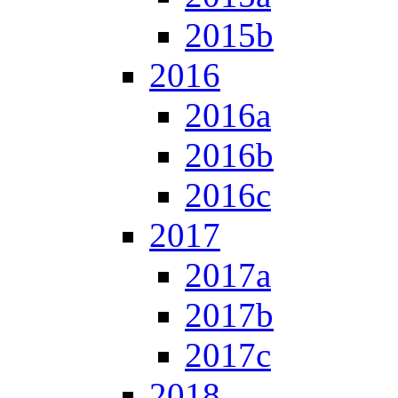
2015b
2016
2016a
2016b
2016c
2017
2017a
2017b
2017c
2018