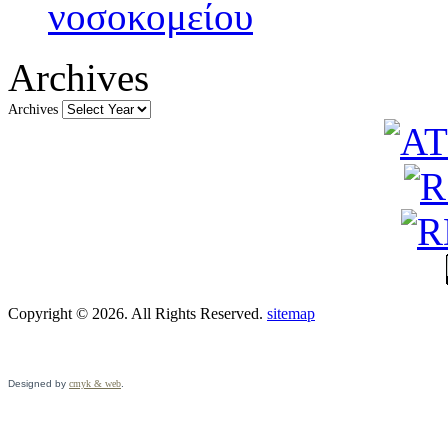
νοσοκομείου
Archives
Archives
Copyright © 2026. All Rights Reserved.
sitemap
Designed by
cmyk & web
.