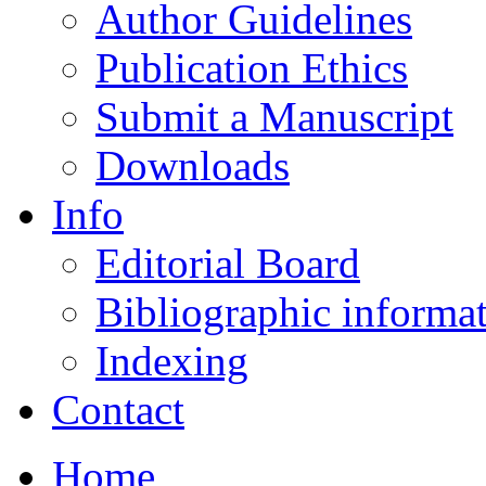
Author Guidelines
Publication Ethics
Submit a Manuscript
Downloads
Info
Editorial Board
Bibliographic informa
Indexing
Contact
Home