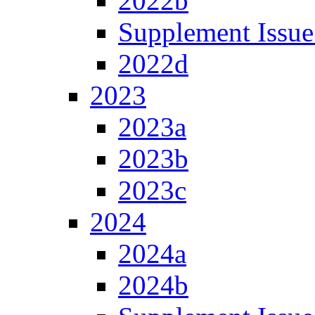
2022b
Supplement Issue
2022d
2023
2023a
2023b
2023c
2024
2024a
2024b