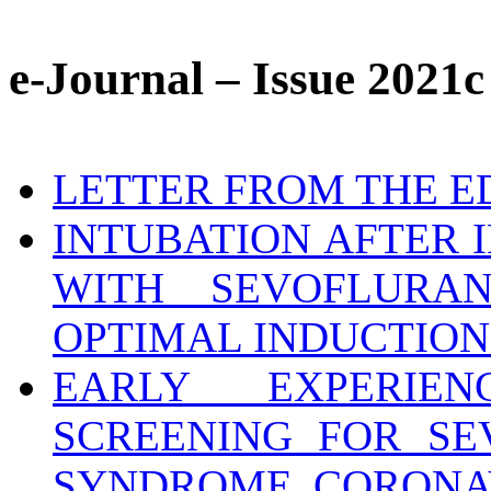
e-Journal – Issue 2021c
LETTER FROM THE E
INTUBATION AFTER 
WITH SEVOFLURA
OPTIMAL INDUCTION
EARLY EXPERIEN
SCREENING FOR SE
SYNDROME CORONAVI