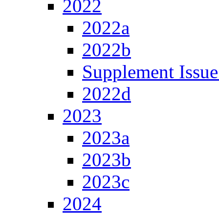
2022
2022a
2022b
Supplement Issue
2022d
2023
2023a
2023b
2023c
2024