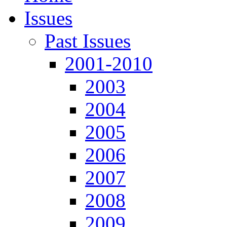
Issues
Past Issues
2001-2010
2003
2004
2005
2006
2007
2008
2009