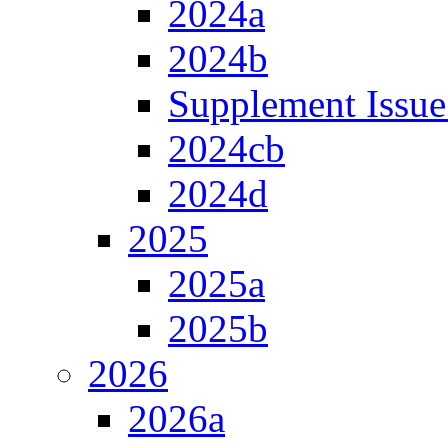
2024a
2024b
Supplement Issue
2024cb
2024d
2025
2025a
2025b
2026
2026a