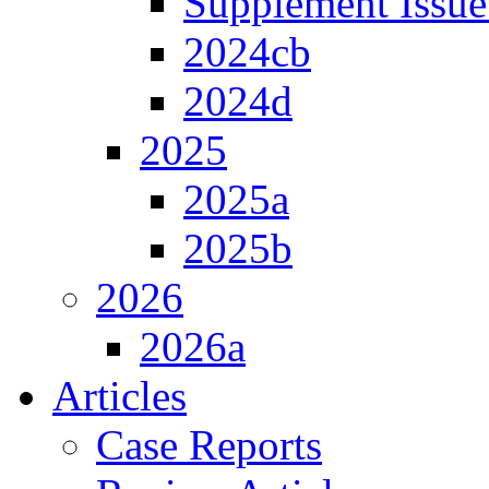
Supplement Issue
2024cb
2024d
2025
2025a
2025b
2026
2026a
Articles
Case Reports