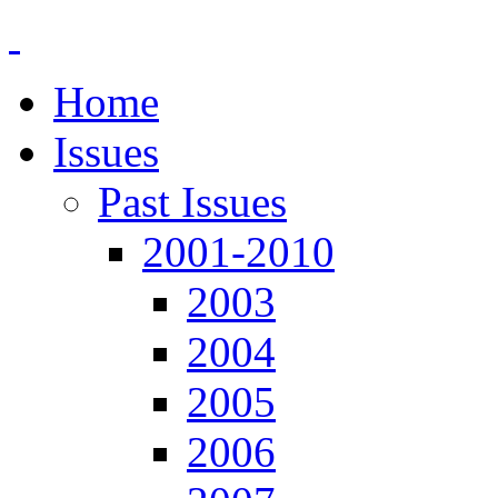
Home
Issues
Past Issues
2001-2010
2003
2004
2005
2006