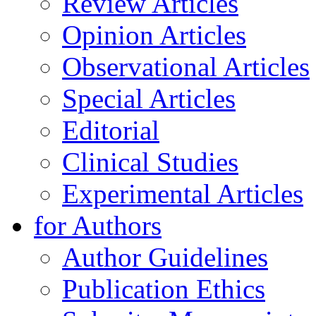
Review Articles
Opinion Articles
Observational Articles
Special Articles
Editorial
Clinical Studies
Experimental Articles
for Authors
Author Guidelines
Publication Ethics