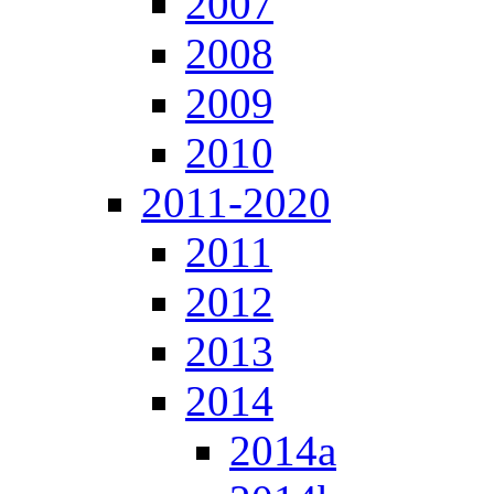
2007
2008
2009
2010
2011-2020
2011
2012
2013
2014
2014a