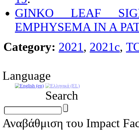
GINKO LEAF SI
EMPHYSEMA IN A PAT
Category:
2021
,
2021c
,
T
Language
Search
Αναβάθμιση του Impact Fac