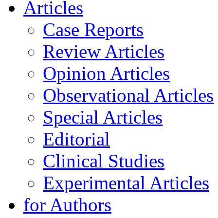
Articles
Case Reports
Review Articles
Opinion Articles
Observational Articles
Special Articles
Editorial
Clinical Studies
Experimental Articles
for Authors