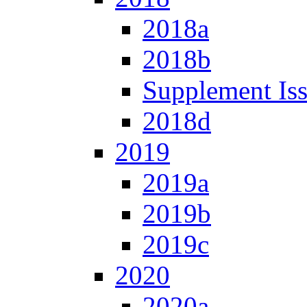
2018a
2018b
Supplement Is
2018d
2019
2019a
2019b
2019c
2020
2020a