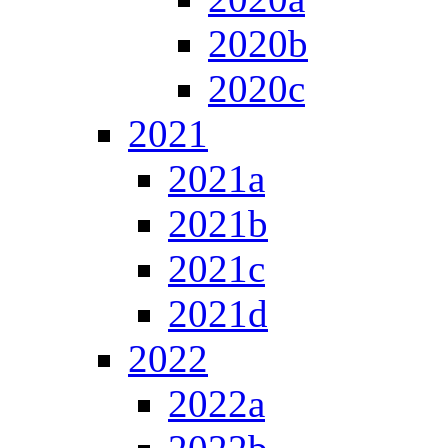
2020b
2020c
2021
2021a
2021b
2021c
2021d
2022
2022a