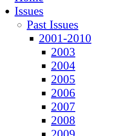
Issues
Past Issues
2001-2010
2003
2004
2005
2006
2007
2008
2009