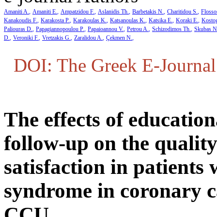
Amaniti A.
Amaniti E.
Ampatzidou F.
Aslanidis Th.
Barbetakis N.
Charitidou S.
Flosso
Kanakoudis F.
Karakosta P.
Karakoulas K.
Katsanoulas K.
Katsika E.
Koraki E.
Kosto
Paliouras D.
Papagiannopoulou P.
Papaioannou V.
Petrou A.
Schizodimos Th.
Skubas N
D.
Veroniki F.
Vretzakis G.
Zaralidou A.
Çekmen N.
DOI: The Greek E-Journal 
The effects of educatio
follow-up on the quality
satisfaction in patients
syndrome in coronary c
CCU