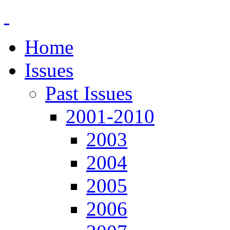
Home
Issues
Past Issues
2001-2010
2003
2004
2005
2006