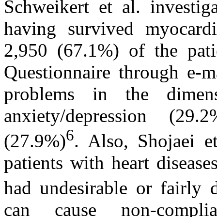
Schweikert et al. investi
having survived myocardi
2,950 (67.1%) of the pat
Questionnaire through e-ma
problems in the dimens
anxiety/depression (29.
6
(27.9%)
. Also, Shojaei 
patients with heart diseas
had undesirable or fairly
can cause non-complia