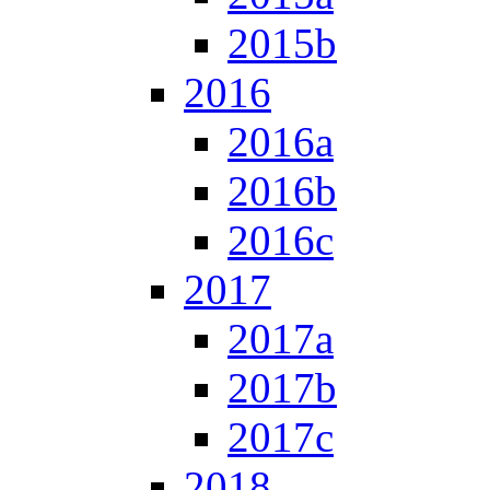
2015b
2016
2016a
2016b
2016c
2017
2017a
2017b
2017c
2018