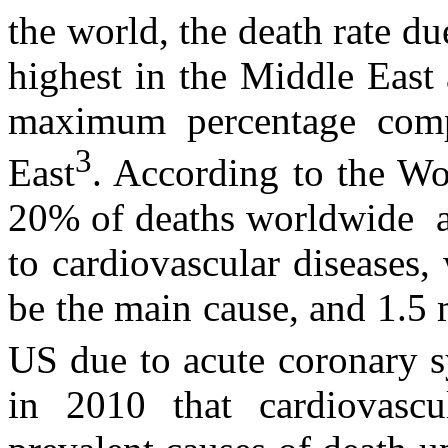
the world, the death rate du
highest in the Middle East
maximum percentage compa
3
East
. According to the W
20% of deaths worldwide an
to cardiovascular diseases
be the main cause, and 1.5 
US due to acute coronary 
in 2010 that cardiovascu