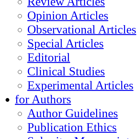
Review Articles
Opinion Articles
Observational Articles
Special Articles
Editorial
Clinical Studies
Experimental Articles
for Authors
Author Guidelines
Publication Ethics