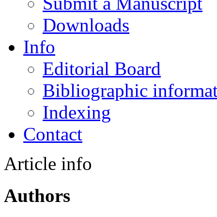
Submit a Manuscript
Downloads
Info
Editorial Board
Bibliographic informa
Indexing
Contact
Article info
Authors