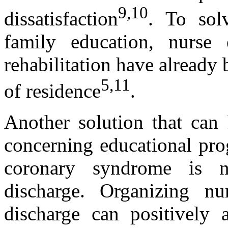
9,10
dissatisfaction
. To sol
family education, nurse 
rehabilitation have already 
5,11
of residence
.
Another solution that can 
concerning educational pro
coronary syndrome is nu
discharge. Organizing nu
discharge can positively 