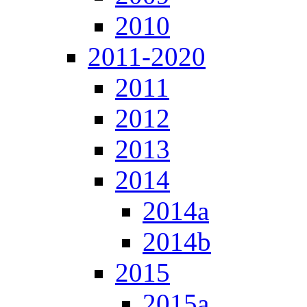
2010
2011-2020
2011
2012
2013
2014
2014a
2014b
2015
2015a