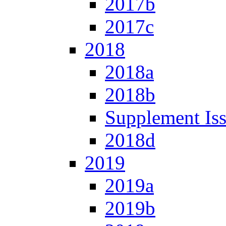
2017b
2017c
2018
2018a
2018b
Supplement Is
2018d
2019
2019a
2019b