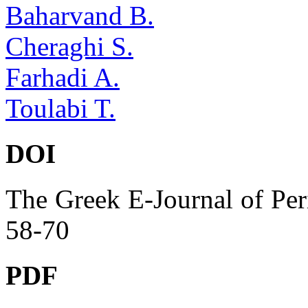
Baharvand B.
Cheraghi S.
Farhadi A.
Toulabi T.
DOI
The Greek E-Journal of Per
58-70
PDF