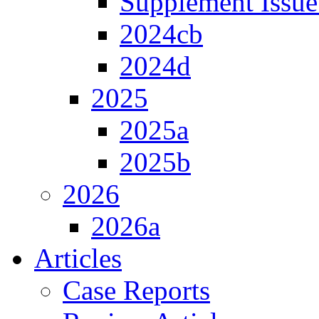
Supplement Issue
2024cb
2024d
2025
2025a
2025b
2026
2026a
Articles
Case Reports