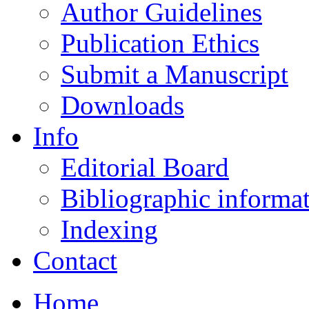
Author Guidelines
Publication Ethics
Submit a Manuscript
Downloads
Info
Editorial Board
Bibliographic informa
Indexing
Contact
Home