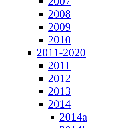
2007
2008
2009
2010
2011-2020
2011
2012
2013
2014
2014a