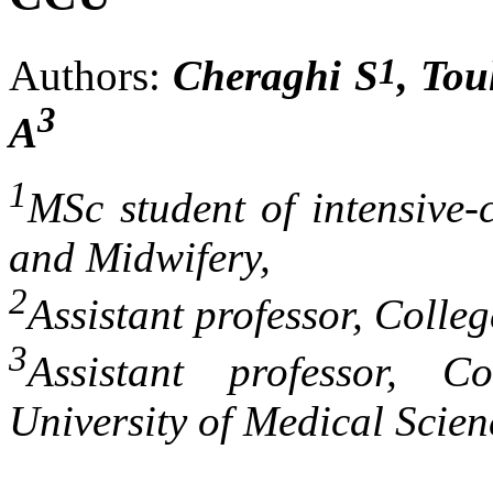
1
Authors:
Cheraghi S
, Tou
3
A
1
MSc student of intensive-
and Midwifery,
2
Assistant professor, Colle
3
Assistant professor, C
University of Medical Scie