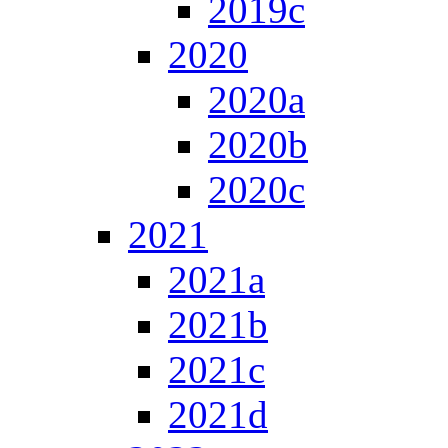
2019c
2020
2020a
2020b
2020c
2021
2021a
2021b
2021c
2021d