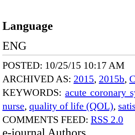
Language
ENG
POSTED: 10/25/15 10:17 AM
ARCHIVED AS:
2015
,
2015b
,
C
KEYWORDS:
acute coronary 
nurse
,
quality of life (QOL)
,
sati
COMMENTS FEED:
RSS 2.0
e-journal Authors