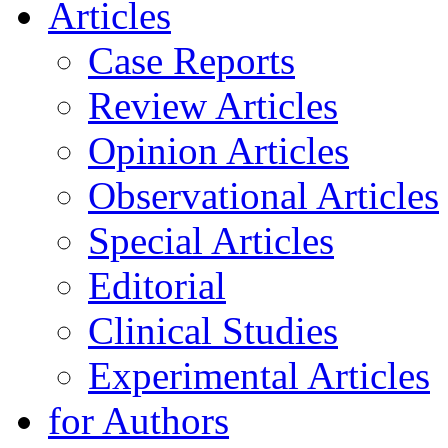
Articles
Case Reports
Review Articles
Opinion Articles
Observational Articles
Special Articles
Editorial
Clinical Studies
Experimental Articles
for Authors