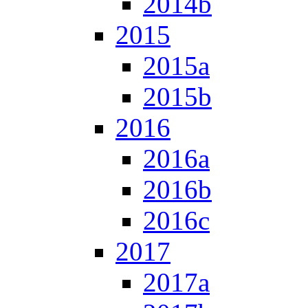
2014b
2015
2015a
2015b
2016
2016a
2016b
2016c
2017
2017a