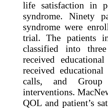
life satisfaction in 
syndrome. Ninety pa
syndrome were enroll
trial. The patients
classified into thr
received educationa
received educational
calls, and Grou
interventions. MacNew’
QOL and patient’s sati