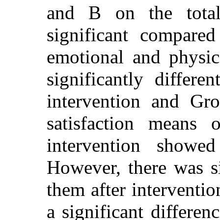
and B on the tota
significant compare
emotional and physi
significantly differe
intervention and Gr
satisfaction means 
intervention showed
However, there was si
them after interventio
a significant differen