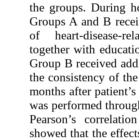
the groups. During hos
Groups A and B recei
of heart-disease-re
together with educatio
Group B received addit
the consistency of th
months after patient’s 
was performed through
Pearson’s correlatio
showed that the effect