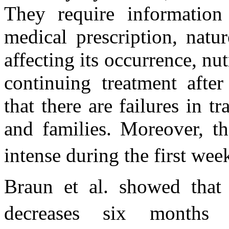
They require information 
medical prescription, natu
affecting its occurrence, nutr
continuing treatment afte
that there are failures in t
and families. Moreover, th
intense during the first wee
Braun et al. showed that 
decreases six months a