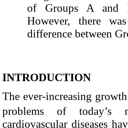
of Groups A and 
However, there was n
difference between Gr
INTRODUCTION
The ever-increasing growth 
problems of today’s m
cardiovascular diseases ha