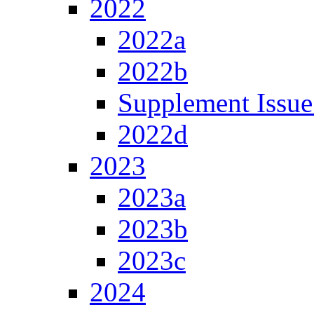
2022
2022a
2022b
Supplement Issue
2022d
2023
2023a
2023b
2023c
2024