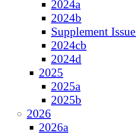
2024a
2024b
Supplement Issue
2024cb
2024d
2025
2025a
2025b
2026
2026a