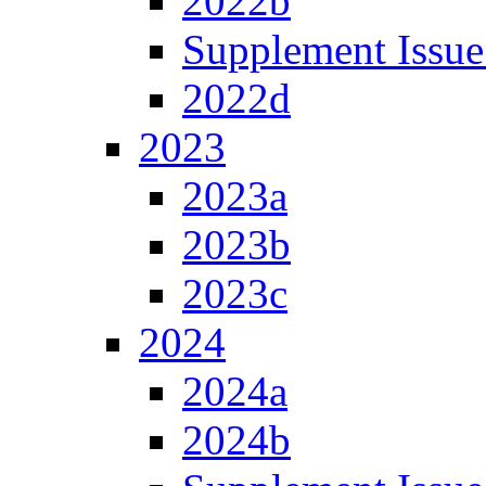
2022b
Supplement Issue
2022d
2023
2023a
2023b
2023c
2024
2024a
2024b