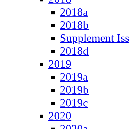
2018a
2018b
Supplement Is
2018d
2019
2019a
2019b
2019c
2020
2020a