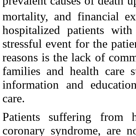
prevalent causes of death u
mortality, and financial e
hospitalized patients wit
stressful event for the pati
reasons is the lack of comm
families and health care s
information and education
care.
Patients suffering from h
coronary syndrome, are n