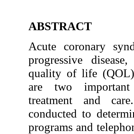
ABSTRACT
Acute coronary synd
progressive disease,
quality of life (QOL)
are two important
treatment and car
conducted to determin
programs and telepho