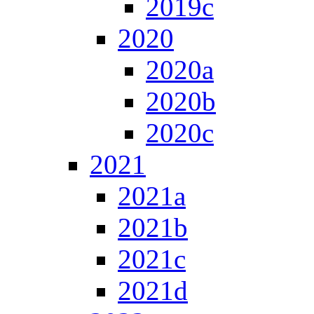
2019c
2020
2020a
2020b
2020c
2021
2021a
2021b
2021c
2021d