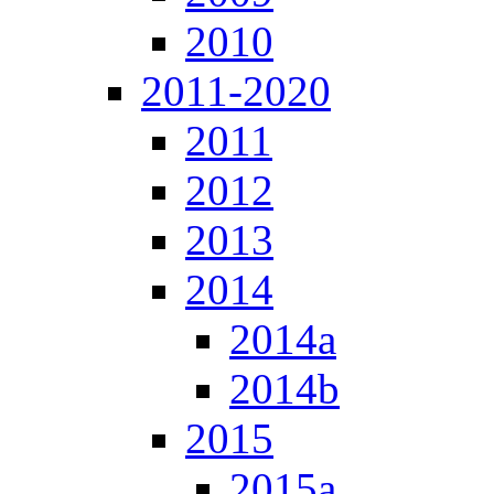
2010
2011-2020
2011
2012
2013
2014
2014a
2014b
2015
2015a