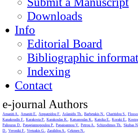
Submit a Manuscript
Downloads
Info
Editorial Board
Bibliographic informa
Indexing
Contact
e-journal Authors
Amaniti A.
Amaniti E.
Ampatzidou F.
Aslanidis Th.
Barbetakis N.
Charitidou S.
Flosso
Kanakoudis F.
Karakosta P.
Karakoulas K.
Katsanoulas K.
Katsika E.
Koraki E.
Kosto
Paliouras D.
Papagiannopoulou P.
Papaioannou V.
Petrou A.
Schizodimos Th.
Skubas N
D.
Veroniki F.
Vretzakis G.
Zaralidou A.
Çekmen N.