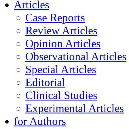
Articles
Case Reports
Review Articles
Opinion Articles
Observational Articles
Special Articles
Editorial
Clinical Studies
Experimental Articles
for Authors