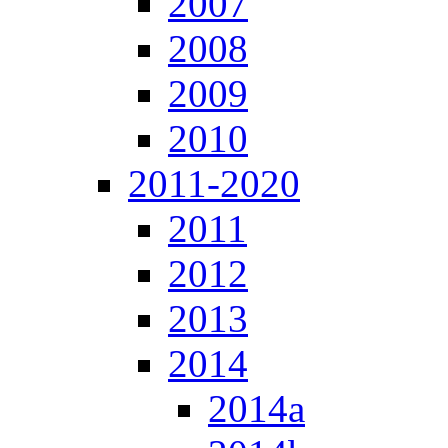
2007
2008
2009
2010
2011-2020
2011
2012
2013
2014
2014a