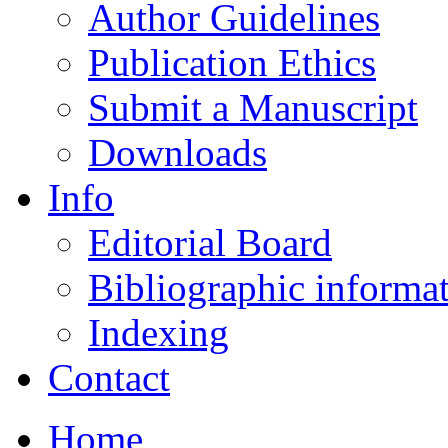
Author Guidelines
Publication Ethics
Submit a Manuscript
Downloads
Info
Editorial Board
Bibliographic informa
Indexing
Contact
Home