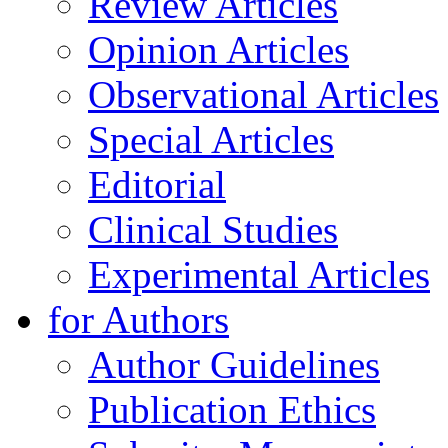
Review Articles
Opinion Articles
Observational Articles
Special Articles
Editorial
Clinical Studies
Experimental Articles
for Authors
Author Guidelines
Publication Ethics