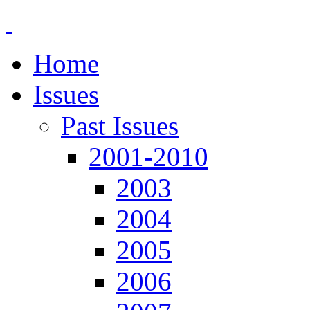
Home
Issues
Past Issues
2001-2010
2003
2004
2005
2006