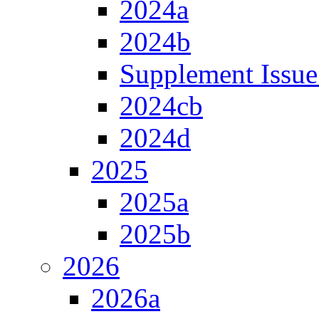
2024a
2024b
Supplement Issue
2024cb
2024d
2025
2025a
2025b
2026
2026a