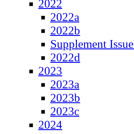
2022
2022a
2022b
Supplement Issue
2022d
2023
2023a
2023b
2023c
2024