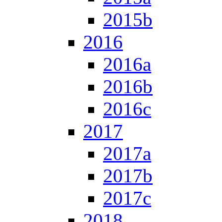
2015b
2016
2016a
2016b
2016c
2017
2017a
2017b
2017c
2018