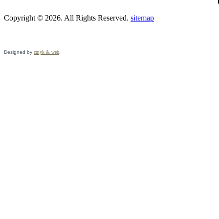
Copyright © 2026. All Rights Reserved.
sitemap
Designed by
cmyk & web
.