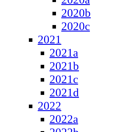
2020b
2020c
2021
2021a
2021b
2021c
2021d
2022
2022a