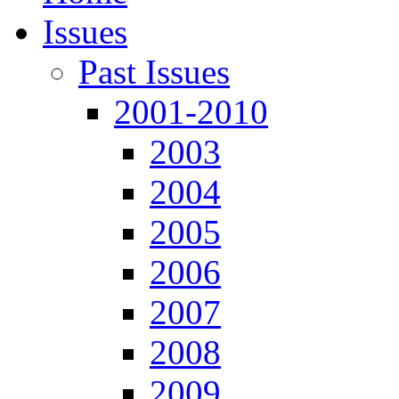
Issues
Past Issues
2001-2010
2003
2004
2005
2006
2007
2008
2009