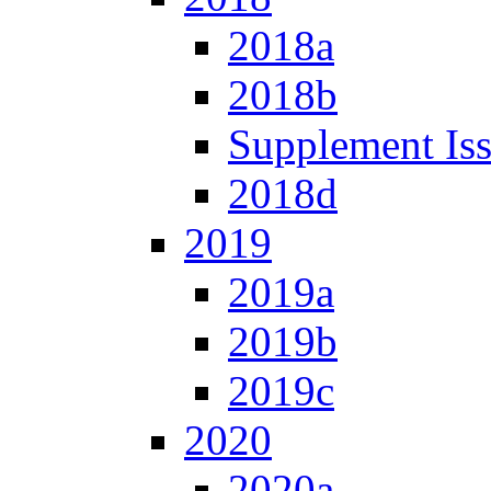
2018a
2018b
Supplement Is
2018d
2019
2019a
2019b
2019c
2020
2020a