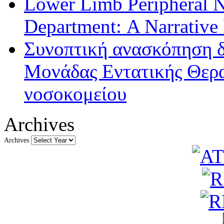
Lower Limb Peripheral 
Department: A Narrative
Συνοπτική ανασκόπηση δ
Μονάδας Εντατικής Θερα
νοσοκομείου
Archives
Archives