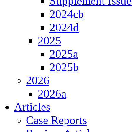
Supplement Issue
2024cb
2024d
2025
2025a
2025b
2026
2026a
Articles
Case Reports