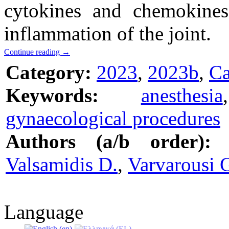
cytokines and chemokines
inflammation of the joint.
Continue reading
→
Category:
2023
,
2023b
,
Ca
Keywords:
anesthesia
gynaecological procedures
Authors (a/b order):
Valsamidis D.
,
Varvarousi 
Language