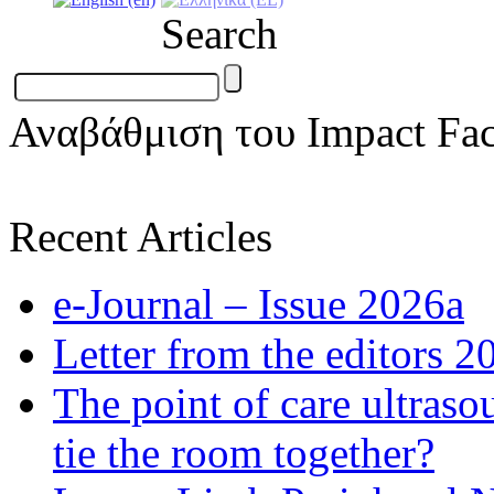
Search
Αναβάθμιση του Impact Fac
Recent Articles
e-Journal – Issue 2026a
Letter from the editors 2
The point of care ultraso
tie the room together?