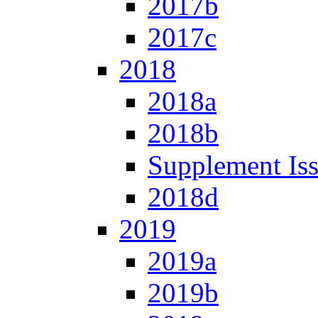
2017b
2017c
2018
2018a
2018b
Supplement Is
2018d
2019
2019a
2019b