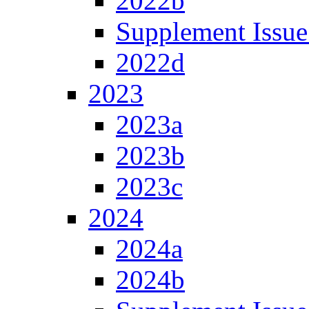
2022b
Supplement Issue
2022d
2023
2023a
2023b
2023c
2024
2024a
2024b