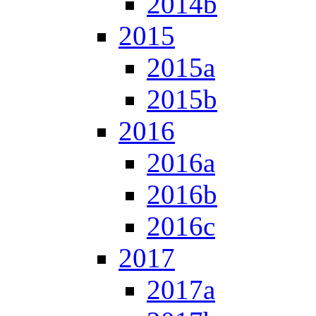
2014b
2015
2015a
2015b
2016
2016a
2016b
2016c
2017
2017a