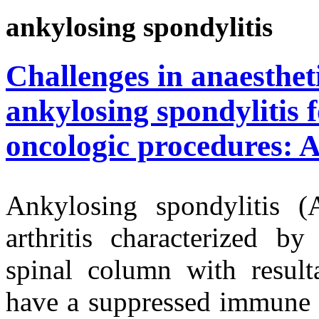
ankylosing spondylitis
Challenges in anaesthe
ankylosing spondylitis f
oncologic procedures: 
Ankylosing spondylitis (
arthritis characterized by
spinal column with resulta
have a suppressed immune 