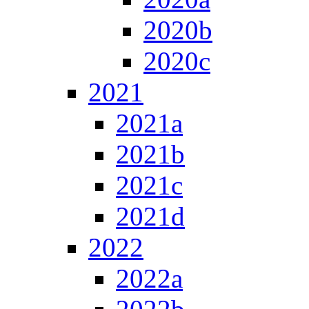
2020b
2020c
2021
2021a
2021b
2021c
2021d
2022
2022a