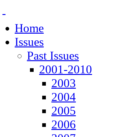
Home
Issues
Past Issues
2001-2010
2003
2004
2005
2006