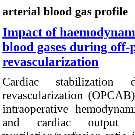
arterial blood gas profile
Impact of haemodynamic
blood gases during off
revascularization
Cardiac stabilization
revascularization (OPCAB)
intraoperative hemodynam
and cardiac output 