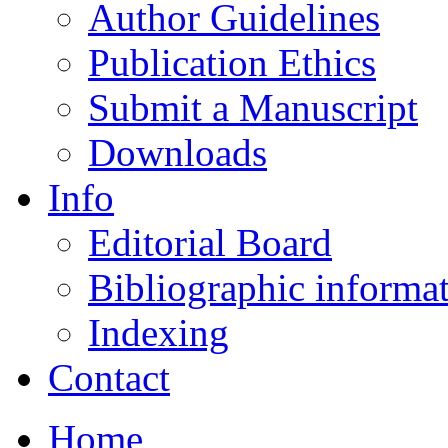
Author Guidelines
Publication Ethics
Submit a Manuscript
Downloads
Info
Editorial Board
Bibliographic informa
Indexing
Contact
Home