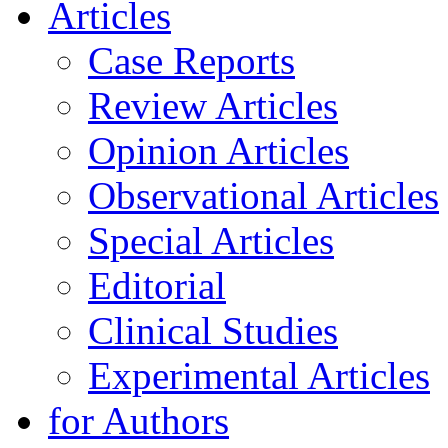
Articles
Case Reports
Review Articles
Opinion Articles
Observational Articles
Special Articles
Editorial
Clinical Studies
Experimental Articles
for Authors