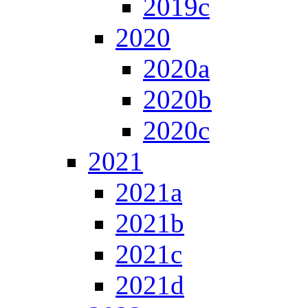
2019c
2020
2020a
2020b
2020c
2021
2021a
2021b
2021c
2021d