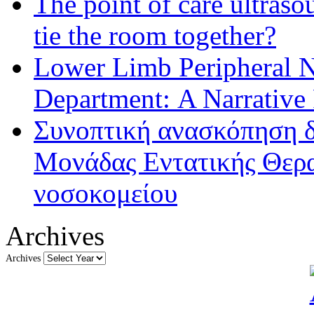
The point of care ultraso
tie the room together?
Lower Limb Peripheral 
Department: A Narrative
Συνοπτική ανασκόπηση δ
Μονάδας Εντατικής Θερα
νοσοκομείου
Archives
Archives