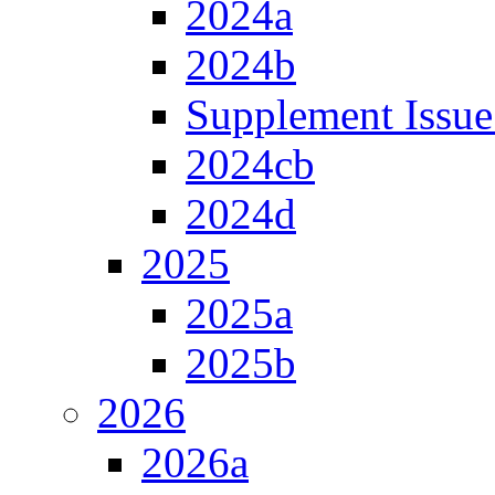
2024a
2024b
Supplement Issue
2024cb
2024d
2025
2025a
2025b
2026
2026a