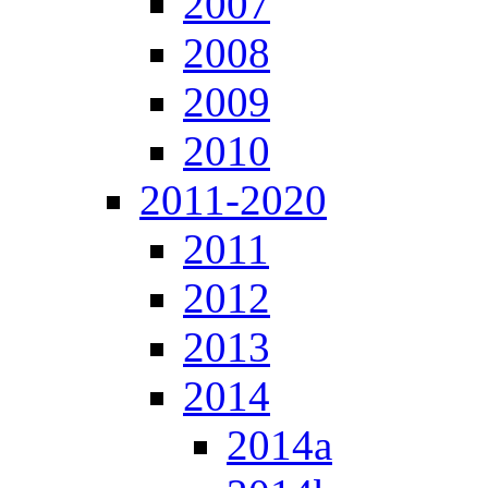
2007
2008
2009
2010
2011-2020
2011
2012
2013
2014
2014a