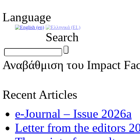
Language
Search
Αναβάθμιση του Impact Fac
Recent Articles
e-Journal – Issue 2026a
Letter from the editors 2