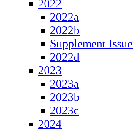
2022
2022a
2022b
Supplement Issue
2022d
2023
2023a
2023b
2023c
2024