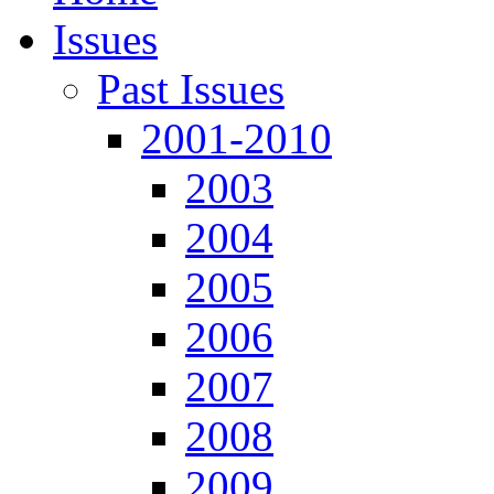
Issues
Past Issues
2001-2010
2003
2004
2005
2006
2007
2008
2009