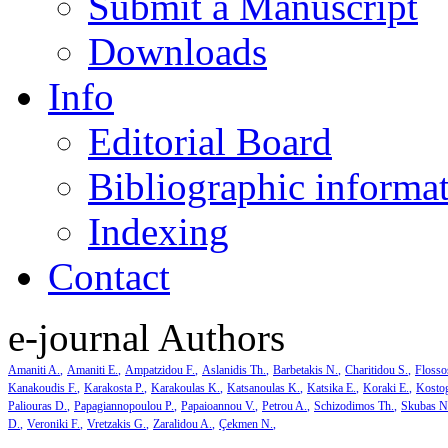
Submit a Manuscript
Downloads
Info
Editorial Board
Bibliographic informa
Indexing
Contact
e-journal Authors
Amaniti A.
Amaniti E.
Ampatzidou F.
Aslanidis Th.
Barbetakis N.
Charitidou S.
Flosso
Kanakoudis F.
Karakosta P.
Karakoulas K.
Katsanoulas K.
Katsika E.
Koraki E.
Kosto
Paliouras D.
Papagiannopoulou P.
Papaioannou V.
Petrou A.
Schizodimos Th.
Skubas N
D.
Veroniki F.
Vretzakis G.
Zaralidou A.
Çekmen N.