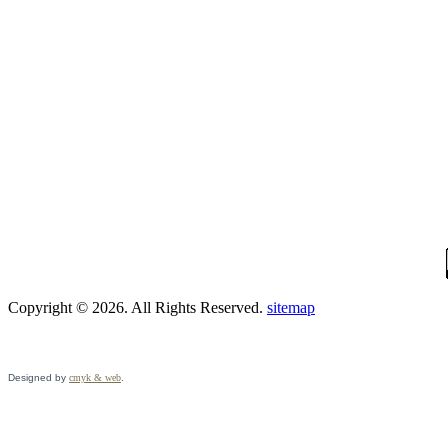
Copyright © 2026. All Rights Reserved.
sitemap
Designed by
cmyk & web
.