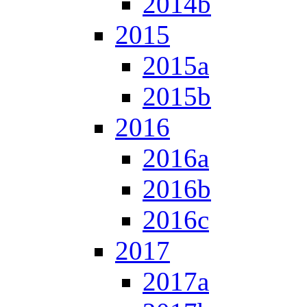
2014b
2015
2015a
2015b
2016
2016a
2016b
2016c
2017
2017a