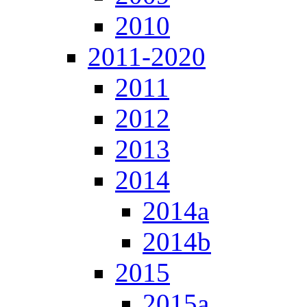
2010
2011-2020
2011
2012
2013
2014
2014a
2014b
2015
2015a