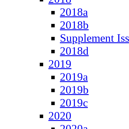
2018a
2018b
Supplement Is
2018d
2019
2019a
2019b
2019c
2020
2020a