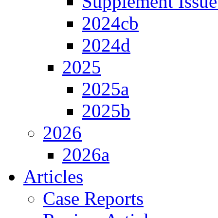
Supplement Issue
2024cb
2024d
2025
2025a
2025b
2026
2026a
Articles
Case Reports