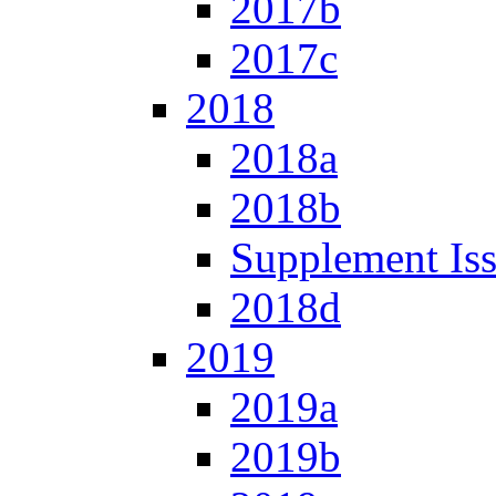
2017b
2017c
2018
2018a
2018b
Supplement Is
2018d
2019
2019a
2019b