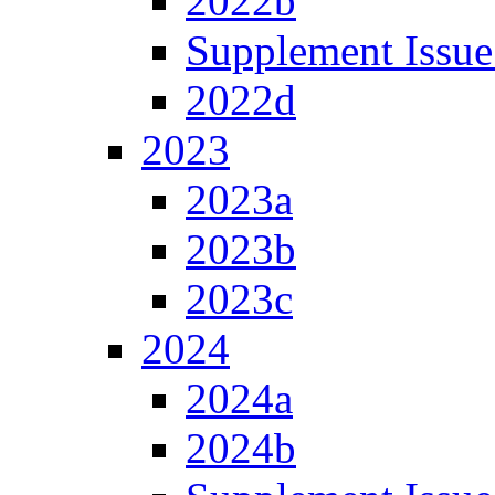
2022b
Supplement Issue
2022d
2023
2023a
2023b
2023c
2024
2024a
2024b