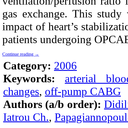
ventilation/perfusion rati
gas exchange. This study 
impact of heart’s stabilizati
patients undergoing OPCAB
Continue reading
→
Category:
2006
Keywords:
arterial blo
changes
,
off-pump CABG
Authors (a/b order):
Didil
Iatrou Ch.
,
Papagiannopoul