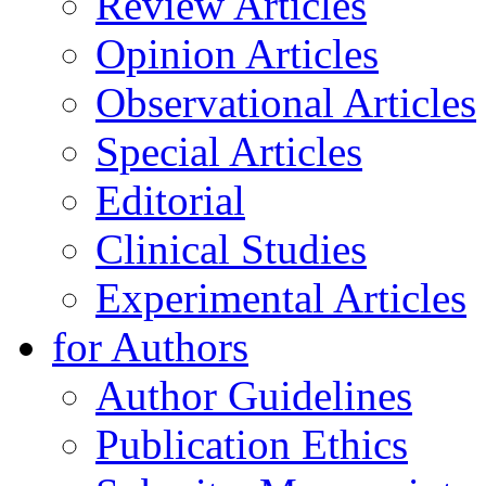
Review Articles
Opinion Articles
Observational Articles
Special Articles
Editorial
Clinical Studies
Experimental Articles
for Authors
Author Guidelines
Publication Ethics