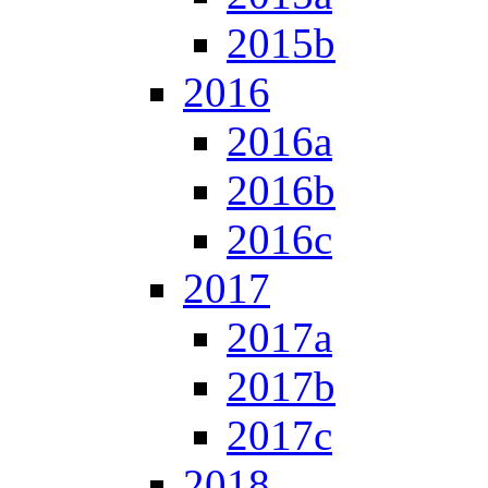
2015b
2016
2016a
2016b
2016c
2017
2017a
2017b
2017c
2018