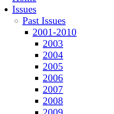
Issues
Past Issues
2001-2010
2003
2004
2005
2006
2007
2008
2009