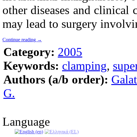
other diseases and clinical 
may lead to surgery involvin
Continue reading
→
Category:
2005
Keywords:
clamping
,
supe
Authors (a/b order):
Galat
G.
Language