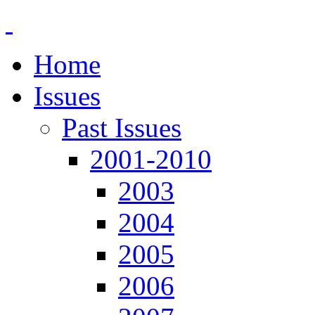
Home
Issues
Past Issues
2001-2010
2003
2004
2005
2006