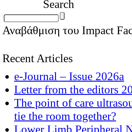
Search
Αναβάθμιση του Impact Fac
Recent Articles
e-Journal – Issue 2026a
Letter from the editors 2
The point of care ultraso
tie the room together?
Lower Limb Peripheral 