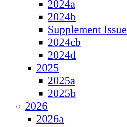
2024a
2024b
Supplement Issue
2024cb
2024d
2025
2025a
2025b
2026
2026a