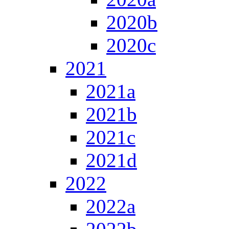
2020b
2020c
2021
2021a
2021b
2021c
2021d
2022
2022a