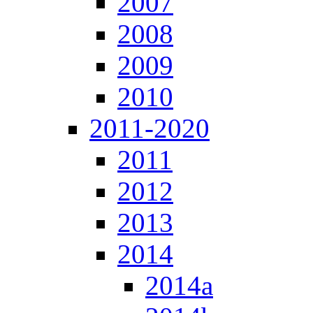
2007
2008
2009
2010
2011-2020
2011
2012
2013
2014
2014a