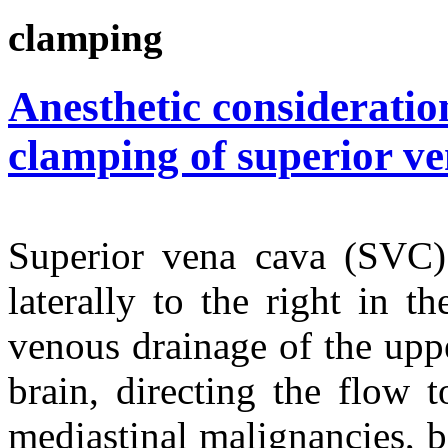
clamping
Anesthetic consideratio
clamping of superior v
Superior vena cava (SVC) 
laterally to the right in th
venous drainage of the uppe
brain, directing the flow 
mediastinal malignancies, b