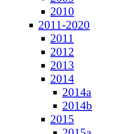
2010
2011-2020
2011
2012
2013
2014
2014a
2014b
2015
2015a