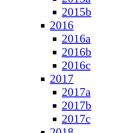
2015b
2016
2016a
2016b
2016c
2017
2017a
2017b
2017c
2018