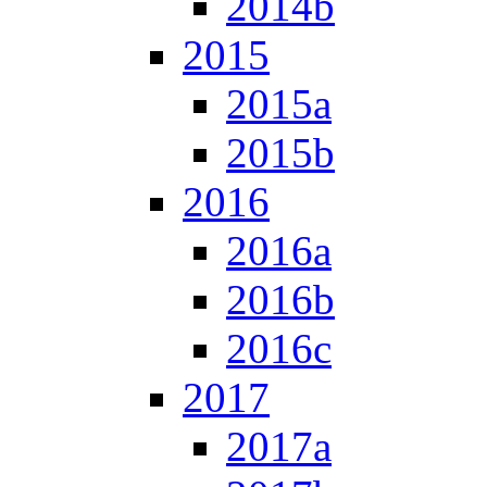
2014b
2015
2015a
2015b
2016
2016a
2016b
2016c
2017
2017a