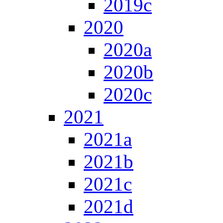
2019c
2020
2020a
2020b
2020c
2021
2021a
2021b
2021c
2021d