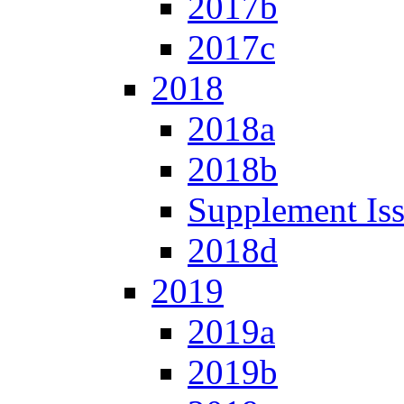
2017b
2017c
2018
2018a
2018b
Supplement Is
2018d
2019
2019a
2019b