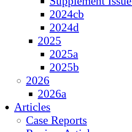
Supplement Issue
2024cb
2024d
2025
2025a
2025b
2026
2026a
Articles
Case Reports