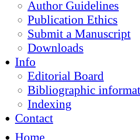
Author Guidelines
Publication Ethics
Submit a Manuscript
Downloads
Info
Editorial Board
Bibliographic informa
Indexing
Contact
Home