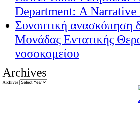
Department: A Narrative
Συνοπτική ανασκόπηση δ
Μονάδας Εντατικής Θερα
νοσοκομείου
Archives
Archives