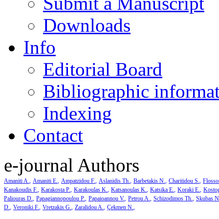
Submit a Manuscript
Downloads
Info
Editorial Board
Bibliographic informa
Indexing
Contact
e-journal Authors
Amaniti A.
Amaniti E.
Ampatzidou F.
Aslanidis Th.
Barbetakis N.
Charitidou S.
Flosso
Kanakoudis F.
Karakosta P.
Karakoulas K.
Katsanoulas K.
Katsika E.
Koraki E.
Kosto
Paliouras D.
Papagiannopoulou P.
Papaioannou V.
Petrou A.
Schizodimos Th.
Skubas N
D.
Veroniki F.
Vretzakis G.
Zaralidou A.
Çekmen N.