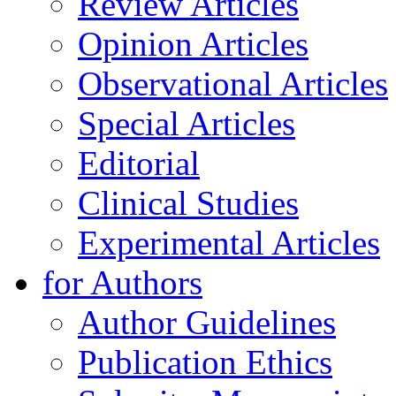
Review Articles
Opinion Articles
Observational Articles
Special Articles
Editorial
Clinical Studies
Experimental Articles
for Authors
Author Guidelines
Publication Ethics