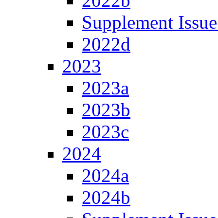
2022b
Supplement Issue
2022d
2023
2023a
2023b
2023c
2024
2024a
2024b