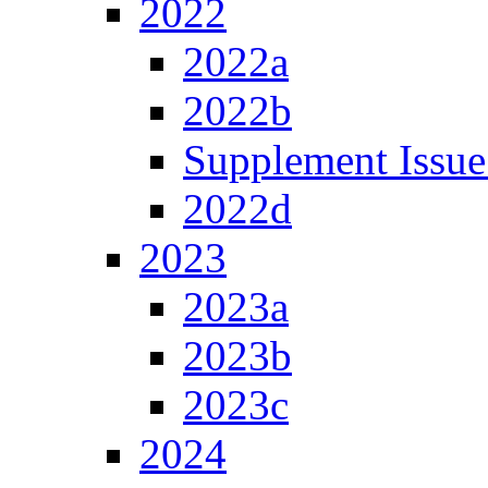
2022
2022a
2022b
Supplement Issue
2022d
2023
2023a
2023b
2023c
2024