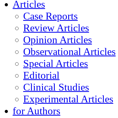
Articles
Case Reports
Review Articles
Opinion Articles
Observational Articles
Special Articles
Editorial
Clinical Studies
Experimental Articles
for Authors