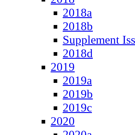
2018a
2018b
Supplement Is
2018d
2019
2019a
2019b
2019c
2020
2020a