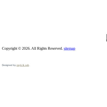
Copyright © 2026. All Rights Reserved.
sitemap
Designed by
cmyk & web
.