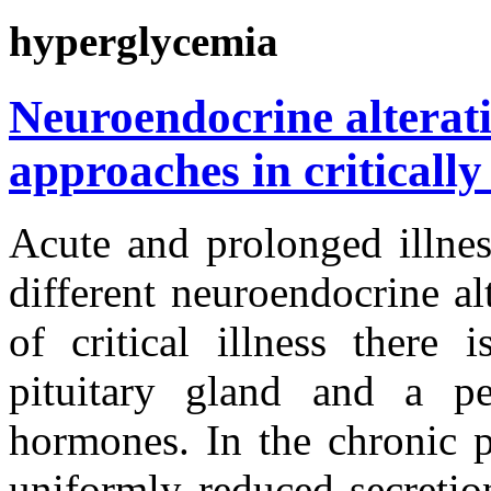
hyperglycemia
Neuroendocrine alterat
approaches in critically 
Acute and prolonged illnes
different neuroendocrine al
of critical illness there 
pituitary gland and a per
hormones. In the chronic ph
uniformly reduced secretio