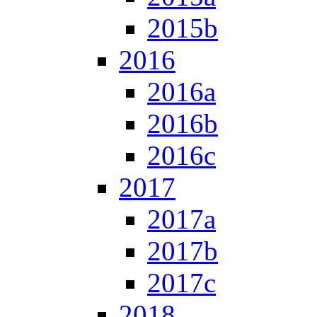
2015b
2016
2016a
2016b
2016c
2017
2017a
2017b
2017c
2018