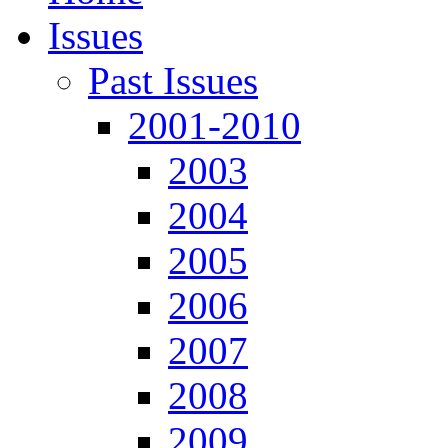
Issues
Past Issues
2001-2010
2003
2004
2005
2006
2007
2008
2009