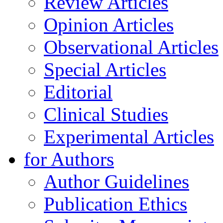
Review Articles
Opinion Articles
Observational Articles
Special Articles
Editorial
Clinical Studies
Experimental Articles
for Authors
Author Guidelines
Publication Ethics