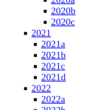
2020b
2020c
2021
2021a
2021b
2021c
2021d
2022
2022a