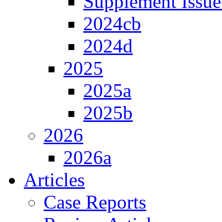
Supplement Issue
2024cb
2024d
2025
2025a
2025b
2026
2026a
Articles
Case Reports