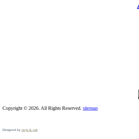
Copyright © 2026. All Rights Reserved.
sitemap
Designed by
cmyk & web
.