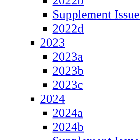
2022b
Supplement Issue
2022d
2023
2023a
2023b
2023c
2024
2024a
2024b