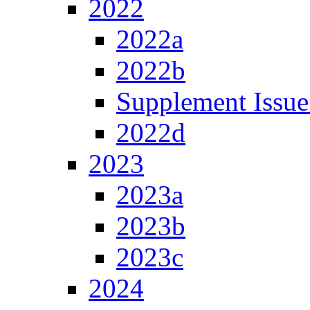
2022
2022a
2022b
Supplement Issue
2022d
2023
2023a
2023b
2023c
2024