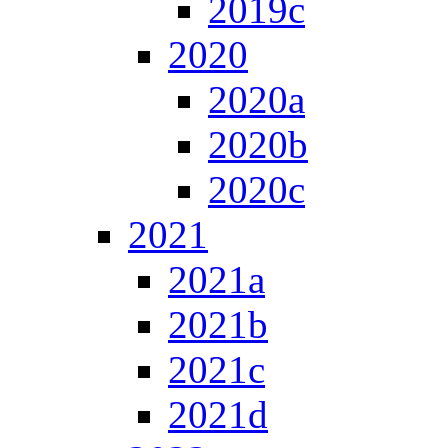
2019c
2020
2020a
2020b
2020c
2021
2021a
2021b
2021c
2021d