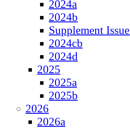
2024a
2024b
Supplement Issue
2024cb
2024d
2025
2025a
2025b
2026
2026a