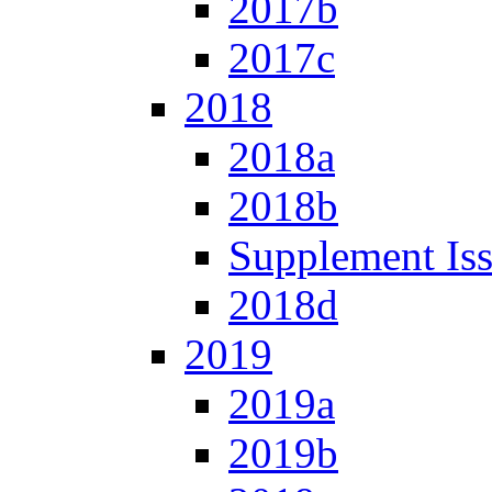
2017b
2017c
2018
2018a
2018b
Supplement Is
2018d
2019
2019a
2019b