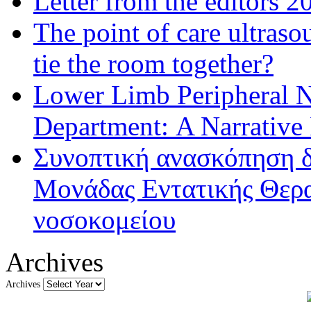
Letter from the editors 2
The point of care ultraso
tie the room together?
Lower Limb Peripheral 
Department: A Narrative
Συνοπτική ανασκόπηση δ
Μονάδας Εντατικής Θερα
νοσοκομείου
Archives
Archives