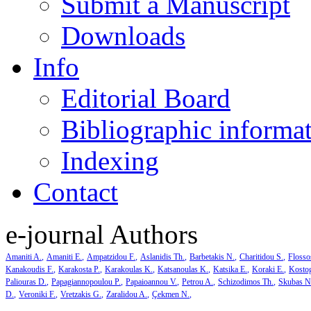
Submit a Manuscript
Downloads
Info
Editorial Board
Bibliographic informa
Indexing
Contact
e-journal Authors
Amaniti A.
Amaniti E.
Ampatzidou F.
Aslanidis Th.
Barbetakis N.
Charitidou S.
Flosso
Kanakoudis F.
Karakosta P.
Karakoulas K.
Katsanoulas K.
Katsika E.
Koraki E.
Kosto
Paliouras D.
Papagiannopoulou P.
Papaioannou V.
Petrou A.
Schizodimos Th.
Skubas N
D.
Veroniki F.
Vretzakis G.
Zaralidou A.
Çekmen N.