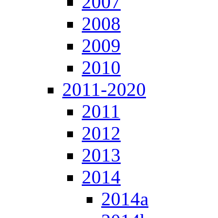
2007
2008
2009
2010
2011-2020
2011
2012
2013
2014
2014a