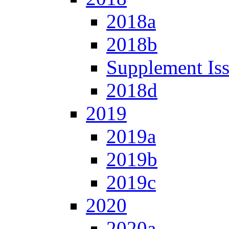
2018a
2018b
Supplement Is
2018d
2019
2019a
2019b
2019c
2020
2020a