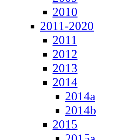
2010
2011-2020
2011
2012
2013
2014
2014a
2014b
2015
2015a