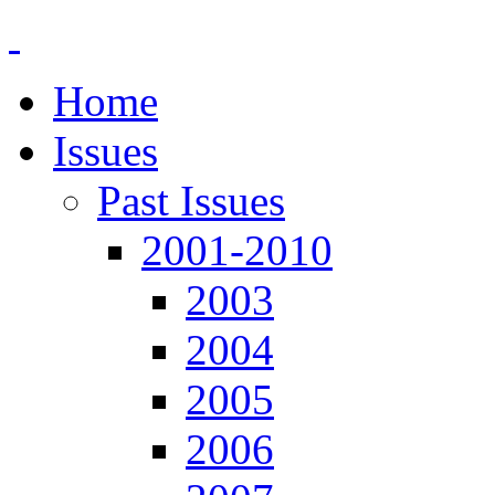
Home
Issues
Past Issues
2001-2010
2003
2004
2005
2006