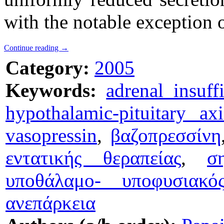
with the notable exception o
Continue reading
→
Category:
2005
Keywords:
adrenal insuff
hypothalamic-pituitary axi
vasopressin
,
βαζοπρεσσίνη
εντατικής θεραπείας
,
σ
υποθάλαμο- υποφυσιακό
ανεπάρκεια