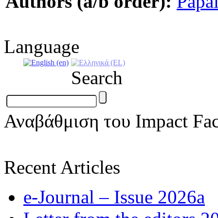
Authors (a/b order):
Papa
Language
Search
Αναβάθμιση του Impact Fac
Recent Articles
e-Journal – Issue 2026a