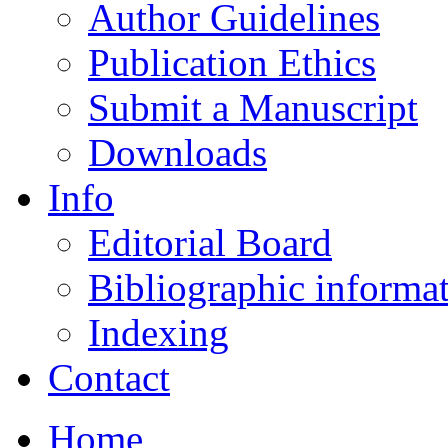
Author Guidelines
Publication Ethics
Submit a Manuscript
Downloads
Info
Editorial Board
Bibliographic informa
Indexing
Contact
Home