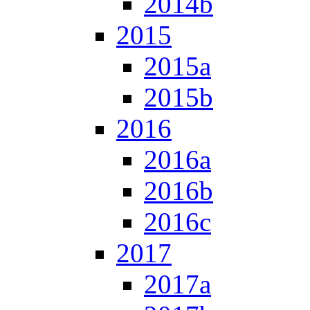
2014b
2015
2015a
2015b
2016
2016a
2016b
2016c
2017
2017a