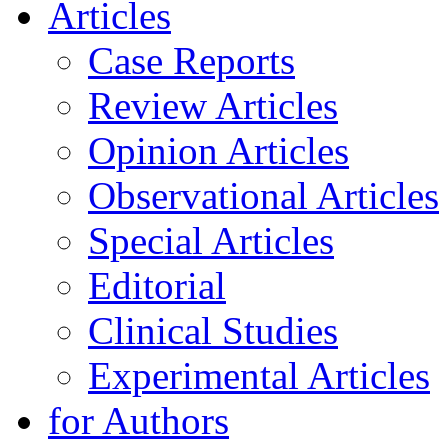
Articles
Case Reports
Review Articles
Opinion Articles
Observational Articles
Special Articles
Editorial
Clinical Studies
Experimental Articles
for Authors