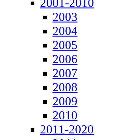
2001-2010
2003
2004
2005
2006
2007
2008
2009
2010
2011-2020