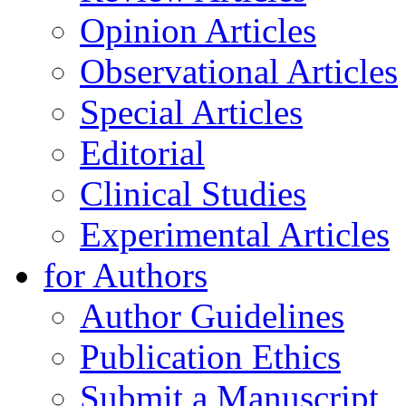
Opinion Articles
Observational Articles
Special Articles
Editorial
Clinical Studies
Experimental Articles
for Authors
Author Guidelines
Publication Ethics
Submit a Manuscript