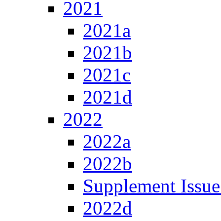
2021
2021a
2021b
2021c
2021d
2022
2022a
2022b
Supplement Issue
2022d