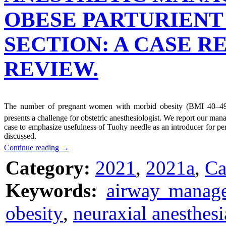
OBESE PARTURIENT
SECTION: A CASE R
REVIEW.
The number of pregnant women with morbid obesity (BMI 40–4
presents a challenge for obstetric anesthesiologist. We report our ma
case to emphasize usefulness of Tuohy needle as an introducer for per
discussed.
Continue reading
→
Category:
2021
,
2021a
,
Ca
Keywords:
airway manag
obesity
,
neuraxial anesthesi