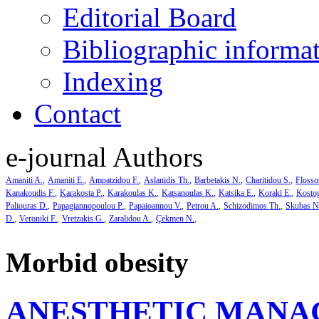
Editorial Board
Bibliographic informa
Indexing
Contact
e-journal Authors
Amaniti A.
Amaniti E.
Ampatzidou F.
Aslanidis Th.
Barbetakis N.
Charitidou S.
Flosso
Kanakoudis F.
Karakosta P.
Karakoulas K.
Katsanoulas K.
Katsika E.
Koraki E.
Kosto
Paliouras D.
Papagiannopoulou P.
Papaioannou V.
Petrou A.
Schizodimos Th.
Skubas N
D.
Veroniki F.
Vretzakis G.
Zaralidou A.
Çekmen N.
Morbid obesity
ANESTHETIC MANA