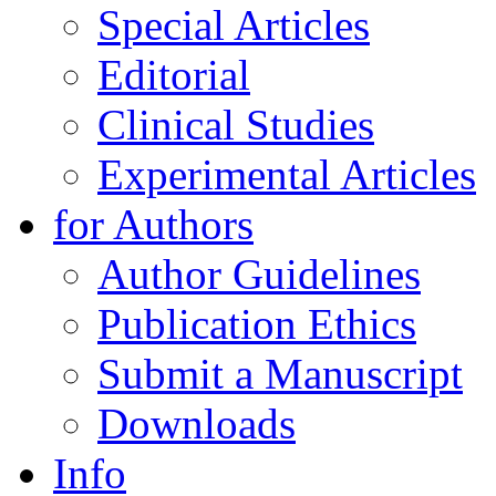
Special Articles
Editorial
Clinical Studies
Experimental Articles
for Authors
Author Guidelines
Publication Ethics
Submit a Manuscript
Downloads
Info