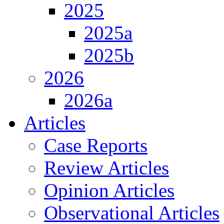
2025
2025a
2025b
2026
2026a
Articles
Case Reports
Review Articles
Opinion Articles
Observational Articles