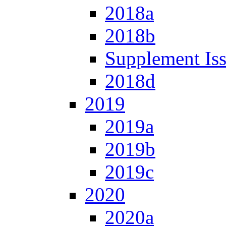
2018a
2018b
Supplement Is
2018d
2019
2019a
2019b
2019c
2020
2020a