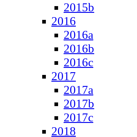
2015b
2016
2016a
2016b
2016c
2017
2017a
2017b
2017c
2018