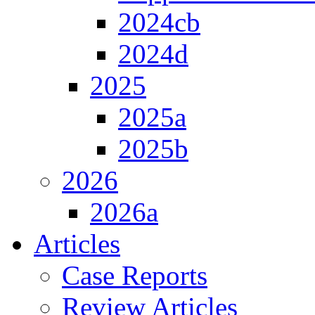
2024cb
2024d
2025
2025a
2025b
2026
2026a
Articles
Case Reports
Review Articles