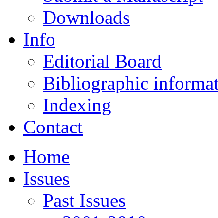
Downloads
Info
Editorial Board
Bibliographic informa
Indexing
Contact
Home
Issues
Past Issues