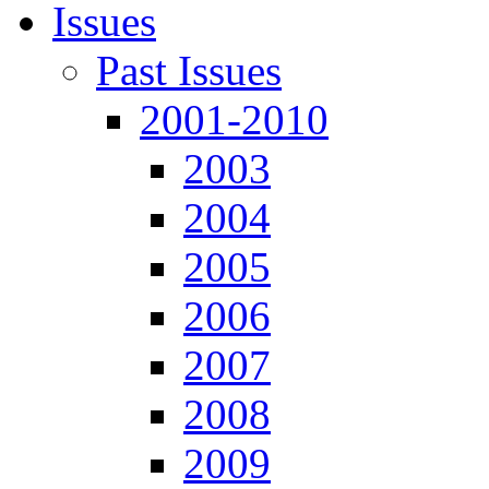
Issues
Past Issues
2001-2010
2003
2004
2005
2006
2007
2008
2009