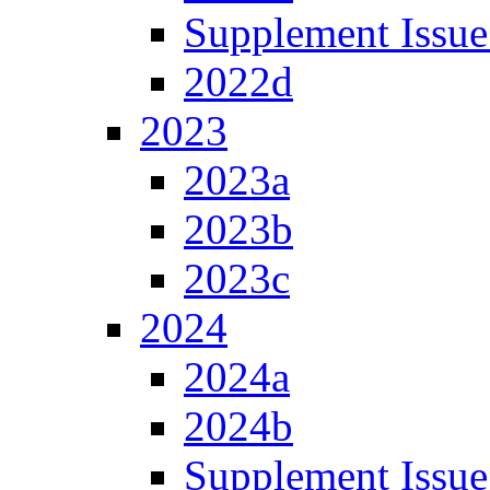
Supplement Issue
2022d
2023
2023a
2023b
2023c
2024
2024a
2024b
Supplement Issue