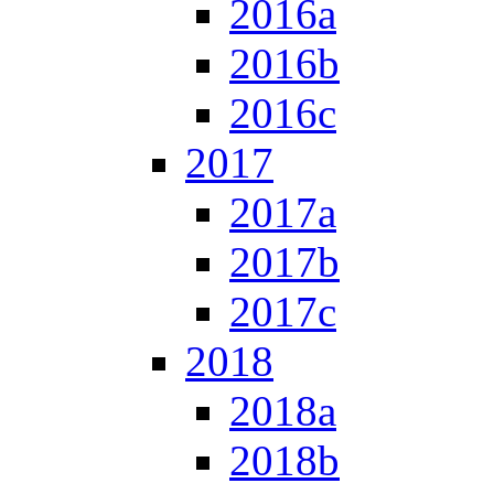
2016a
2016b
2016c
2017
2017a
2017b
2017c
2018
2018a
2018b