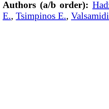
Authors (a/b order):
Hadz
E.
,
Tsimpinos E.
,
Valsamidi