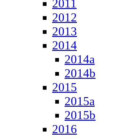
2011
2012
2013
2014
2014a
2014b
2015
2015a
2015b
2016