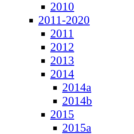
2010
2011-2020
2011
2012
2013
2014
2014a
2014b
2015
2015a