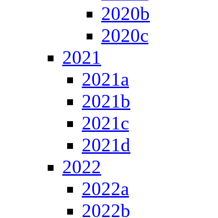
2020b
2020c
2021
2021a
2021b
2021c
2021d
2022
2022a
2022b