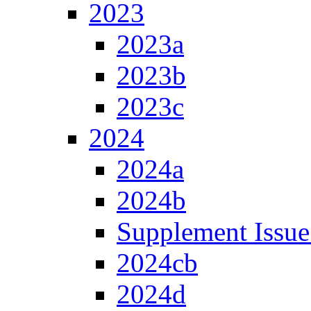
2023
2023a
2023b
2023c
2024
2024a
2024b
Supplement Issue
2024cb
2024d