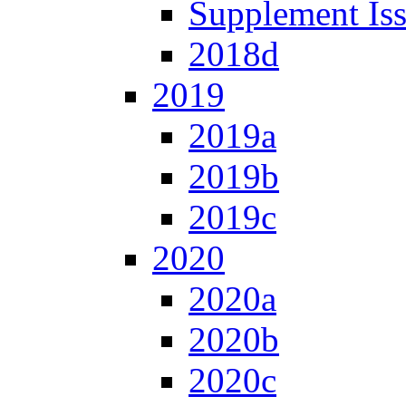
Supplement Is
2018d
2019
2019a
2019b
2019c
2020
2020a
2020b
2020c