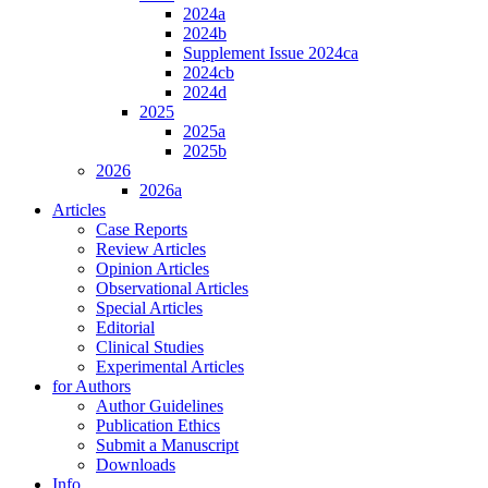
2024a
2024b
Supplement Issue 2024ca
2024cb
2024d
2025
2025a
2025b
2026
2026a
Articles
Case Reports
Review Articles
Opinion Articles
Observational Articles
Special Articles
Editorial
Clinical Studies
Experimental Articles
for Authors
Author Guidelines
Publication Ethics
Submit a Manuscript
Downloads
Info