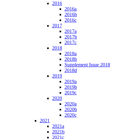
2016
2016a
2016b
2016c
2017
2017a
2017b
2017c
2018
2018a
2018b
Supplement Issue 2018
2018d
2019
2019a
2019b
2019c
2020
2020a
2020b
2020c
2021
2021a
2021b
2021c