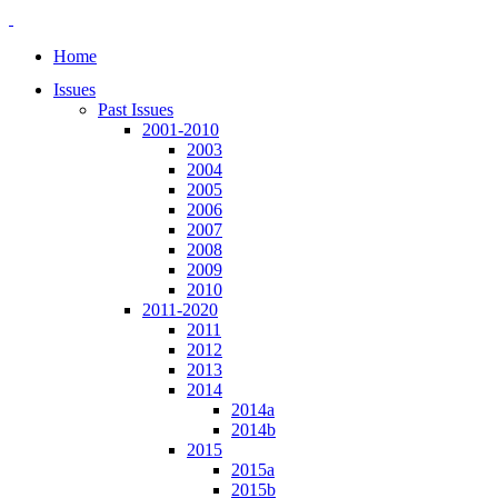
Home
Issues
Past Issues
2001-2010
2003
2004
2005
2006
2007
2008
2009
2010
2011-2020
2011
2012
2013
2014
2014a
2014b
2015
2015a
2015b