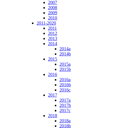
2007
2008
2009
2010
2011-2020
2011
2012
2013
2014
2014a
2014b
2015
2015a
2015b
2016
2016a
2016b
2016c
2017
2017a
2017b
2017c
2018
2018a
2018b