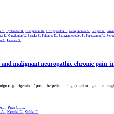
s A.
Fyntanidou B.
Georgiadou Th.
Georgopoulou E.
Georgopoulou S.
Gorgias N.
Groso
di E.
Ourailoglou V.
Palaska E.
Paliouras D.
Papagiannopoulou P.
Papaioannou V.
Petro
ou A.
Çekmen N.
and malignant neuropathic chronic pain in 
n (e.g. trigeminal / post – herpetic neuralgia) and malignant etiolog
pain
,
Pain Clinic
 A.
,
Koraki E.
,
Sifaki F.