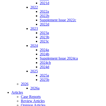
2021d
2022
2022a
2022b
Supplement Issue 2022c
2022d
2023
2023a
2023b
2023c
2024
2024a
2024b
Supplement Issue 2024ca
2024cb
2024d
2025
2025a
2025b
2026
2026a
Articles
Case Reports
Review Articles
Opinion Articles