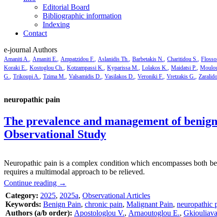
Editorial Board
Bibliographic information
Indexing
Contact
e-journal Authors
Amaniti A.
Amaniti E.
Ampatzidou F.
Aslanidis Th.
Barbetakis N.
Charitidou S.
Flosso
Koraki E.
Kostoglou Ch.
Kotzampassi K.
Kyparissa M.
Lolakos K.
Maidatsi P.
Moulou
G.
Trikoupi A.
Tzima M.
Valsamidis D.
Vasilakos D.
Veroniki F.
Vretzakis G.
Zaralid
neuropathic pain
The prevalence and management of benign 
Observational Study
Neuropathic pain is a complex condition which encompasses both benig
requires a multimodal approach to be relieved.
Continue reading
→
Category:
2025
,
2025a
,
Observational Articles
Keywords:
Benign Pain
,
chronic pain
,
Malignant Pain
,
neuropathic 
Authors (a/b order):
Apostologlou V.
,
Arnaoutoglou E.
,
Gkiouliava