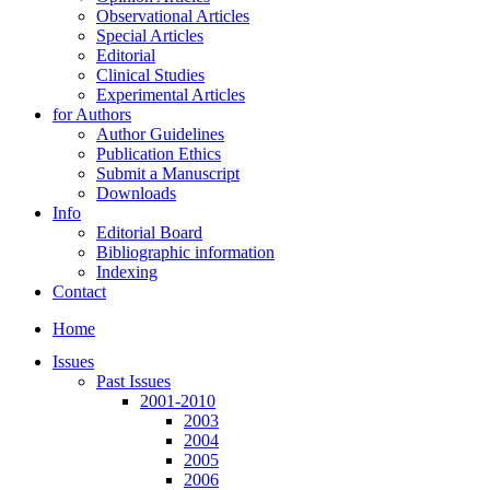
Observational Articles
Special Articles
Editorial
Clinical Studies
Experimental Articles
for Authors
Author Guidelines
Publication Ethics
Submit a Manuscript
Downloads
Info
Editorial Board
Bibliographic information
Indexing
Contact
Home
Issues
Past Issues
2001-2010
2003
2004
2005
2006