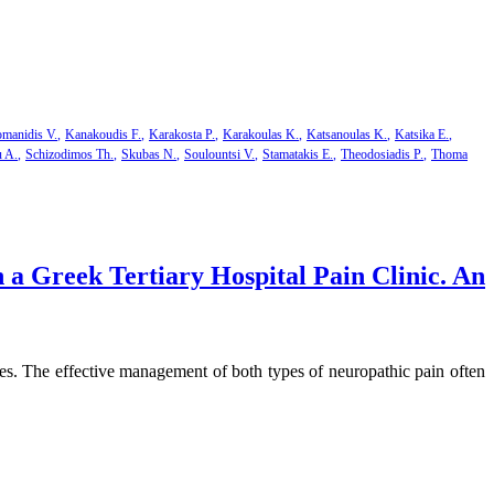
manidis V.
Kanakoudis F.
Karakosta P.
Karakoulas K.
Katsanoulas K.
Katsika E.
u A.
Schizodimos Th.
Skubas N.
Soulountsi V.
Stamatakis E.
Theodosiadis P.
Thoma
a Greek Tertiary Hospital Pain Clinic. An
ies. The effective management of both types of neuropathic pain often