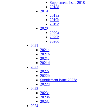
Supplement Issue 2018
2018d
2019
2019a
2019b
2019c
2020
2020a
2020b
2020c
2021
2021a
2021b
2021c
2021d
2022
2022a
2022b
Supplement Issue 2022c
2022d
2023
2023a
2023b
2023c
2024