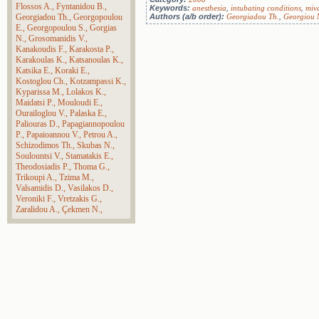
Flossos A.
Fyntanidou B.
Keywords:
anesthesia
,
intubating conditions
,
miv
Georgiadou Th.
Georgopoulou
Authors (a/b order):
Georgiadou Th.
,
Georgiou 
E.
Georgopoulou S.
Gorgias
N.
Grosomanidis V.
Kanakoudis F.
Karakosta P.
Karakoulas K.
Katsanoulas K.
Katsika E.
Koraki E.
Kostoglou Ch.
Kotzampassi K.
Kyparissa M.
Lolakos K.
Maidatsi P.
Mouloudi E.
Ourailoglou V.
Palaska E.
Paliouras D.
Papagiannopoulou
P.
Papaioannou V.
Petrou A.
Schizodimos Th.
Skubas N.
Soulountsi V.
Stamatakis E.
Theodosiadis P.
Thoma G.
Trikoupi A.
Tzima M.
Valsamidis D.
Vasilakos D.
Veroniki F.
Vretzakis G.
Zaralidou A.
Çekmen N.