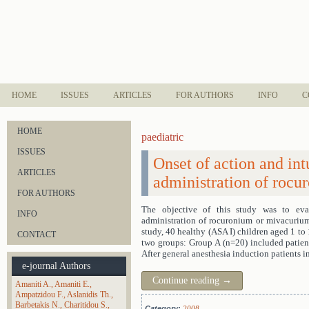
HOME
ISSUES
ARTICLES
FOR AUTHORS
INFO
C
HOME
paediatric
ISSUES
Onset of action and int
ARTICLES
administration of rocu
FOR AUTHORS
The objective of this study was to eval
INFO
administration of rocuronium or mivacurium 
study, 40 healthy (ASA I) children aged 1 to
CONTACT
two groups: Group A (n=20) included patient
After general anesthesia induction patients 
e-journal Authors
Continue reading
→
Amaniti A.
Amaniti E.
Ampatzidou F.
Aslanidis Th.
Barbetakis N.
Charitidou S.
Category:
2008