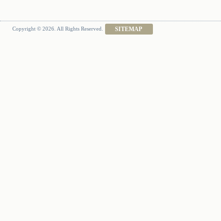
Copyright © 2026. All Rights Reserved.
SITEMAP