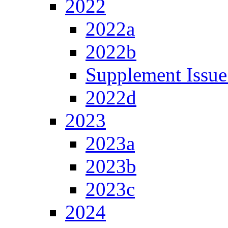
2022
2022a
2022b
Supplement Issue
2022d
2023
2023a
2023b
2023c
2024