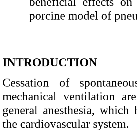
beneficial effects on
porcine model of pn
INTRODUCTION
Cessation of spontaneou
mechanical ventilation are
general anesthesia, which 
the cardiovascular system.