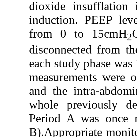
dioxide insufflation 
induction. PEEP leve
from 0 to 15cmH
2
disconnected from the
each study phase was 
measurements were o
and the intra-abdom
whole previously de
Period A was once m
B).Appropriate monito