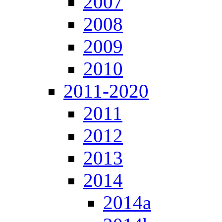
2007
2008
2009
2010
2011-2020
2011
2012
2013
2014
2014a