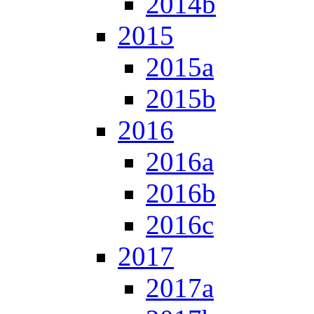
2014b
2015
2015a
2015b
2016
2016a
2016b
2016c
2017
2017a