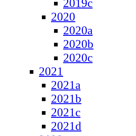
2019c
2020
2020a
2020b
2020c
2021
2021a
2021b
2021c
2021d