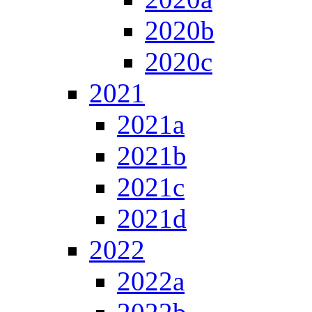
2020b
2020c
2021
2021a
2021b
2021c
2021d
2022
2022a