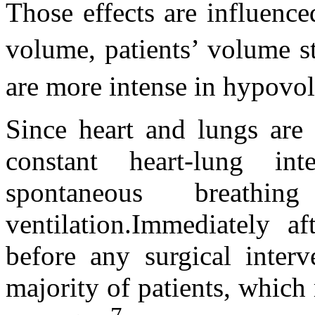
Those effects are influence
volume, patients’ volume s
are more intense in hypovol
Since heart and lungs are 
constant heart-lung in
spontaneous breathi
ventilation.Immediately af
before any surgical interv
majority of patients, which 