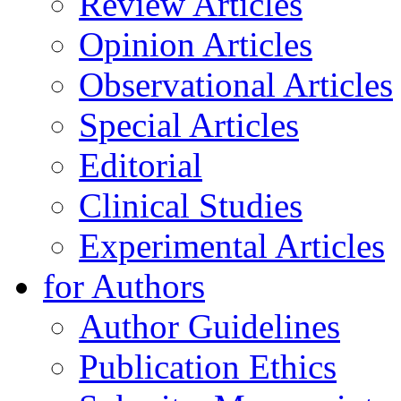
Review Articles
Opinion Articles
Observational Articles
Special Articles
Editorial
Clinical Studies
Experimental Articles
for Authors
Author Guidelines
Publication Ethics