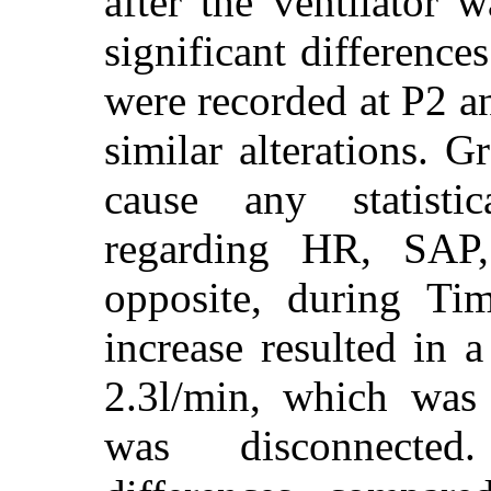
after the ventilator w
significant difference
were recorded at P2 
similar alterations. 
cause any statistica
regarding HR, SA
opposite, during Ti
increase resulted in 
2.3l/min, which was r
was disconnected. 