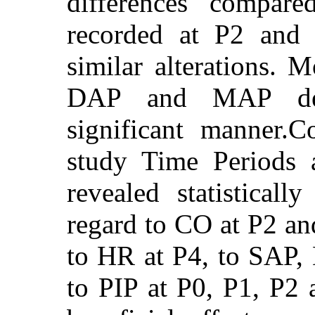
differences compare
recorded at P2 and
similar alterations. 
DAP and MAP decre
significant manner.
study Time Periods 
revealed statistically
regard to CO at P2 an
to HR at P4, to SAP
to PIP at P0, P1, P2