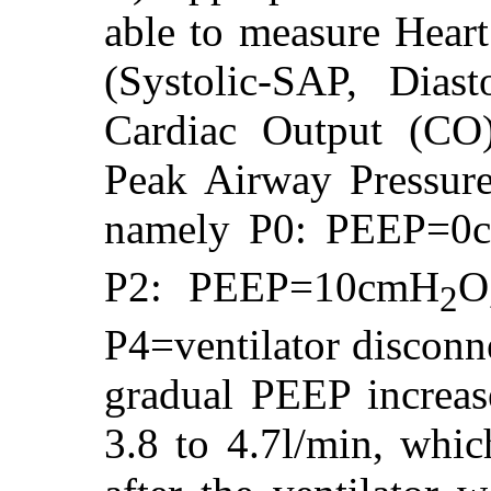
able to measure Heart
(Systolic-SAP, Dia
Cardiac Output (CO
Peak Airway Pressure
namely P0: PEEP=0
P2: PEEP=10cmH
O
2
P4=ventilator disconn
gradual PEEP increas
3.8 to 4.7l/min, whic