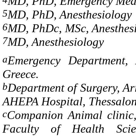
MD, PhD, Emergency Med
5
MD, PhD, Anesthesiology
6
MD, PhDc, MSc, Anesthes
7
MD, Anesthesiology
a
Emergency Department, 
Greece.
b
Department of Surgery, Ari
AHEPA Hospital, Thessalon
c
Companion Animal clinic,
Faculty of Health Scien