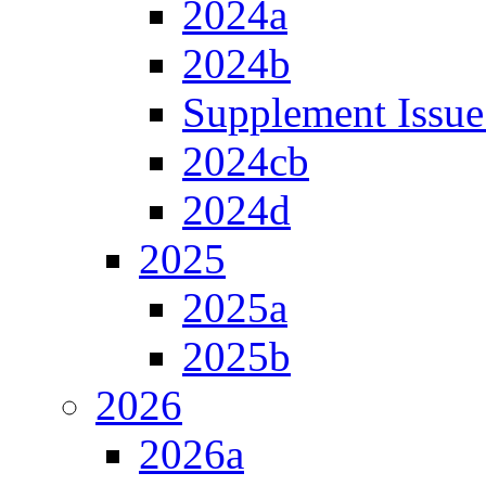
2024a
2024b
Supplement Issue
2024cb
2024d
2025
2025a
2025b
2026
2026a