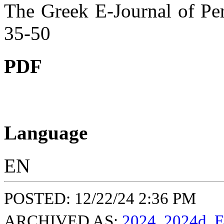
The Greek E-Journal of Per
35-50
PDF
Language
EN
POSTED: 12/22/24 2:36 PM
ARCHIVED AS:
2024
,
2024d
,
E