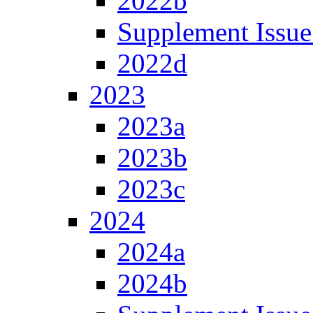
2022b
Supplement Issue
2022d
2023
2023a
2023b
2023c
2024
2024a
2024b