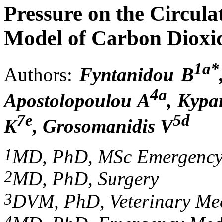
Pressure on the Circula
Model of Carbon Diox
1a*
Authors:
Fyntanidou B
4a
Apostolopoulou A
, Kypa
7e
5d
K
, Grosomanidis V
1
MD, PhD, MSc Emergency
2
MD, PhD, Surgery
3
DVM, PhD, V
eterinary
M
e
4