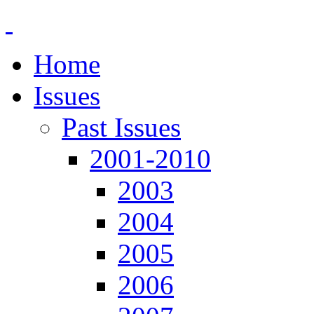
Home
Issues
Past Issues
2001-2010
2003
2004
2005
2006