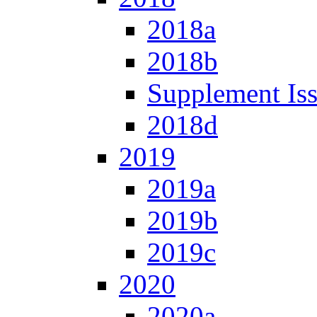
2018a
2018b
Supplement Is
2018d
2019
2019a
2019b
2019c
2020
2020a