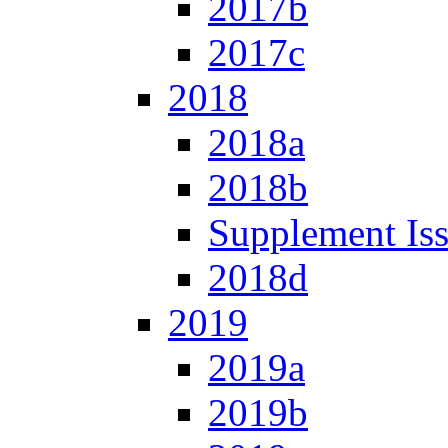
2017b
2017c
2018
2018a
2018b
Supplement Is
2018d
2019
2019a
2019b