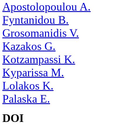
Apostolopoulou A.
Fyntanidou B.
Grosomanidis V.
Kazakos G.
Kotzampassi K.
Kyparissa M.
Lolakos K.
Palaska E.
DOI