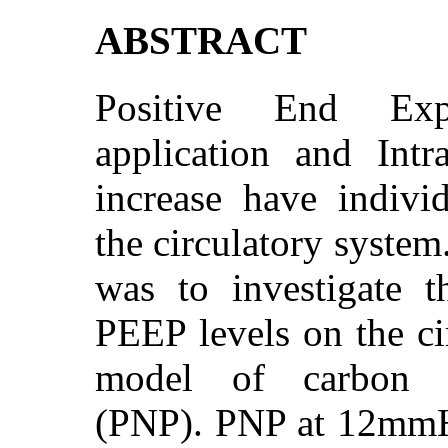
ABSTRACT
Positive End Exp
application and Int
increase have individ
the circulatory system
was to investigate th
PEEP levels on the ci
model of carbon d
(PNP). PNP at 12mmH