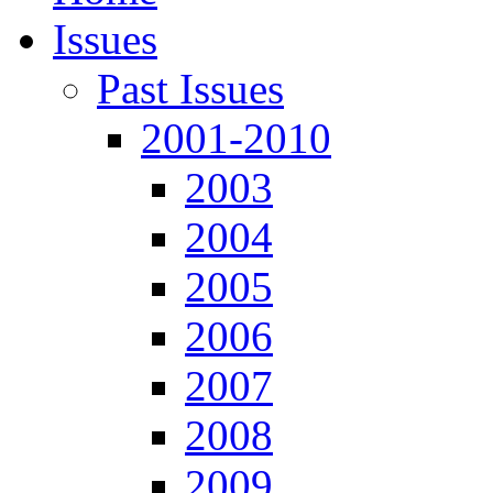
Issues
Past Issues
2001-2010
2003
2004
2005
2006
2007
2008
2009