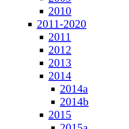
2010
2011-2020
2011
2012
2013
2014
2014a
2014b
2015
2015a