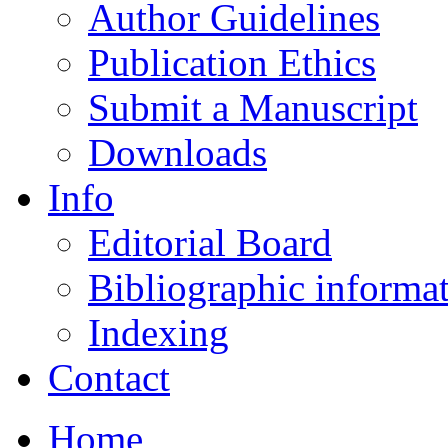
Author Guidelines
Publication Ethics
Submit a Manuscript
Downloads
Info
Editorial Board
Bibliographic informa
Indexing
Contact
Home