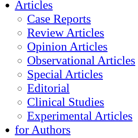
Articles
Case Reports
Review Articles
Opinion Articles
Observational Articles
Special Articles
Editorial
Clinical Studies
Experimental Articles
for Authors