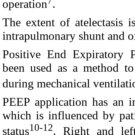
7
operation
.
The extent of atelectasis i
intrapulmonary shunt and o
Positive End Expiratory P
been used as a method to p
during mechanical ventilati
PEEP application has an im
which is influenced by pat
10-12
status
. Right and lef