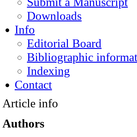
Submit a Manuscript
Downloads
Info
Editorial Board
Bibliographic informa
Indexing
Contact
Article info
Authors