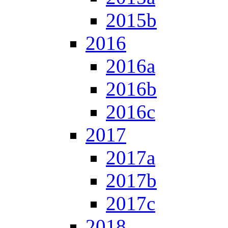
2015b
2016
2016a
2016b
2016c
2017
2017a
2017b
2017c
2018