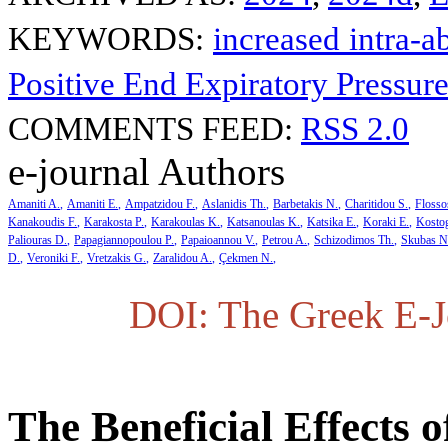
KEYWORDS:
increased intra-
Positive End Expiratory Pressu
COMMENTS FEED:
RSS 2.0
e-journal Authors
Amaniti A.
Amaniti E.
Ampatzidou F.
Aslanidis Th.
Barbetakis N.
Charitidou S.
Flosso
Kanakoudis F.
Karakosta P.
Karakoulas K.
Katsanoulas K.
Katsika E.
Koraki E.
Kosto
Paliouras D.
Papagiannopoulou P.
Papaioannou V.
Petrou A.
Schizodimos Th.
Skubas N
D.
Veroniki F.
Vretzakis G.
Zaralidou A.
Çekmen N.
DOI: The Greek E-Jo
The Beneficial Effects 