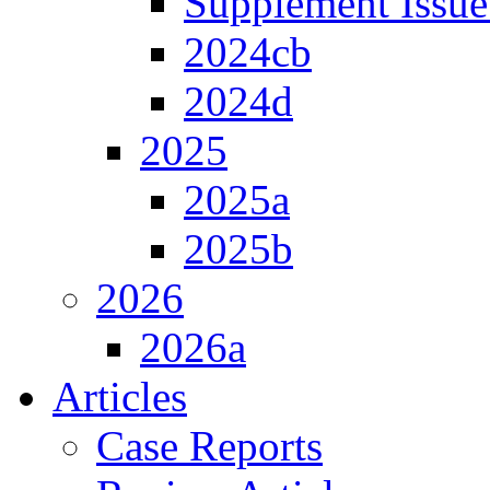
Supplement Issue
2024cb
2024d
2025
2025a
2025b
2026
2026a
Articles
Case Reports