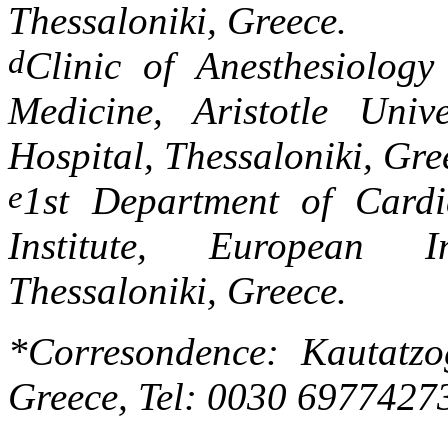
Thessaloniki, Greece.
d
Clinic of Anesthesiology
Medicine, Aristotle Univ
Hospital, Thessaloniki, Gre
e
1st Department of Cardi
Institute, European I
Thessaloniki, Greece.
*Corresondence: Kautatzo
Greece, Tel: 0030 6977427