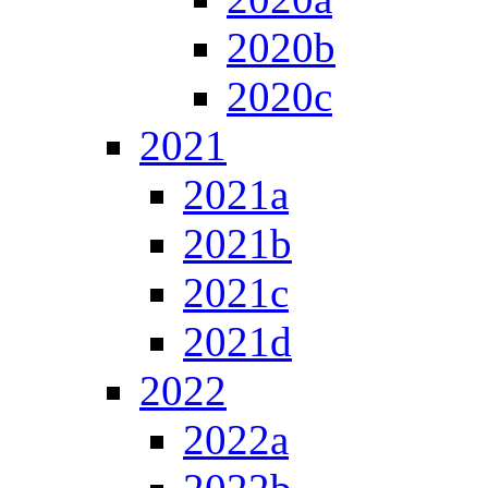
2020b
2020c
2021
2021a
2021b
2021c
2021d
2022
2022a