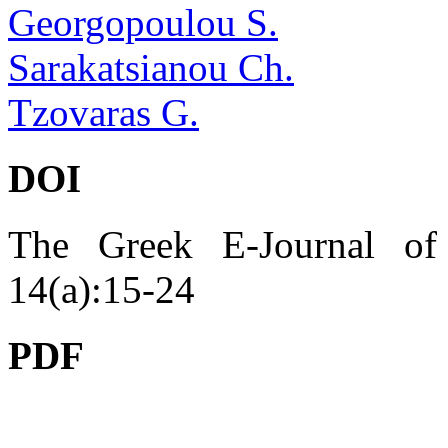
Georgopoulou S.
Sarakatsianou Ch.
Tzovaras G.
DOI
The Greek E-Journal of 
14(a):15-24
PDF