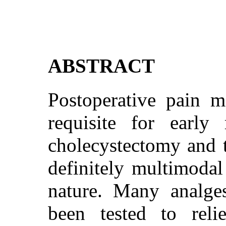
ABSTRACT
Postoperative pain 
requisite for early 
cholecystectomy and t
definitely multimodal
nature. Many analge
been tested to reli