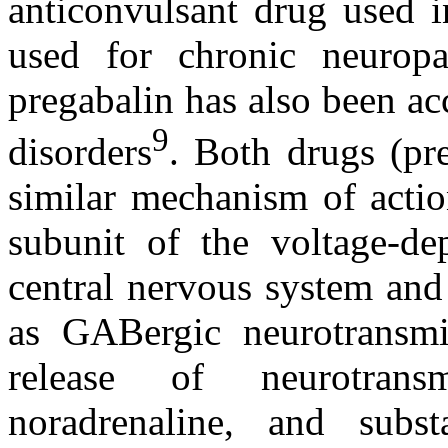
anticonvulsant drug used i
used for chronic neuropa
pregabalin has also been ac
9
disorders
. Both drugs (pr
similar mechanism of actio
subunit of the voltage-de
central nervous system and
as GABergic neurotransmis
release of neurotrans
noradrenaline, and sub