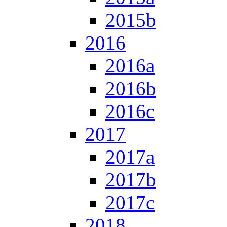
2015b
2016
2016a
2016b
2016c
2017
2017a
2017b
2017c
2018