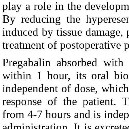
play a role in the developm
By reducing the hyperesen
induced by tissue damage, 
treatment of postoperative p
Pregabalin absorbed with
within 1 hour, its oral bi
independent of dose, which
response of the patient. T
from 4-7 hours and is inde
administration. It is excre