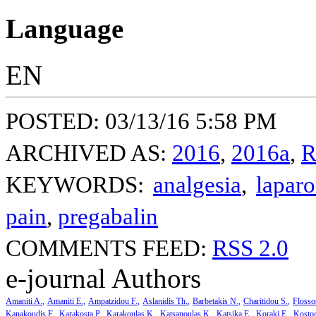
Language
EN
POSTED: 03/13/16 5:58 PM
ARCHIVED AS:
2016
,
2016a
,
R
KEYWORDS:
analgesia
,
lapar
pain
,
pregabalin
COMMENTS FEED:
RSS 2.0
e-journal Authors
Amaniti A.
Amaniti E.
Ampatzidou F.
Aslanidis Th.
Barbetakis N.
Charitidou S.
Flosso
Kanakoudis F.
Karakosta P.
Karakoulas K.
Katsanoulas K.
Katsika E.
Koraki E.
Kosto