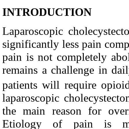
INTRODUCTION
Laparoscopic cholecystecto
significantly less pain co
pain is not completely abol
remains a challenge in dail
patients will require opioi
laparoscopic cholecystect
the main reason for overn
Etiology of pain is mu