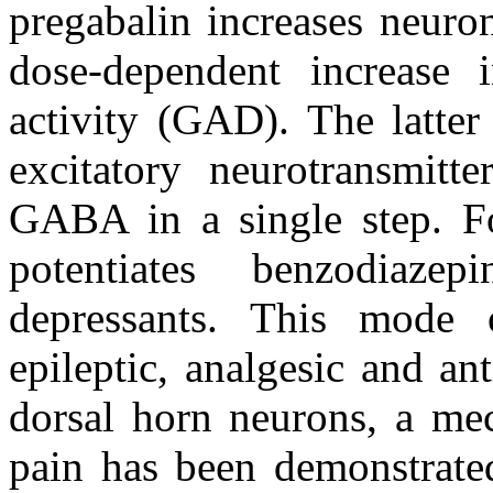
pregabalin increases neur
dose-dependent increase 
activity (GAD). The latter
excitatory neurotransmitte
GABA in a single step. For
potentiates benzodiazep
depressants. This mode o
epileptic, analgesic and ant
dorsal horn neurons, a me
pain has been demonstrate