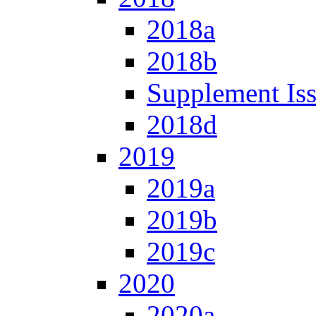
2018a
2018b
Supplement Is
2018d
2019
2019a
2019b
2019c
2020
2020a