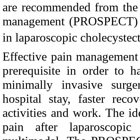
are recommended from the p
management (PROSPECT) W
in laparoscopic cholecyste
Effective pain management 
prerequisite in order to 
minimally invasive surg
hospital stay, faster reco
activities and work. The i
pain after laparoscopic 