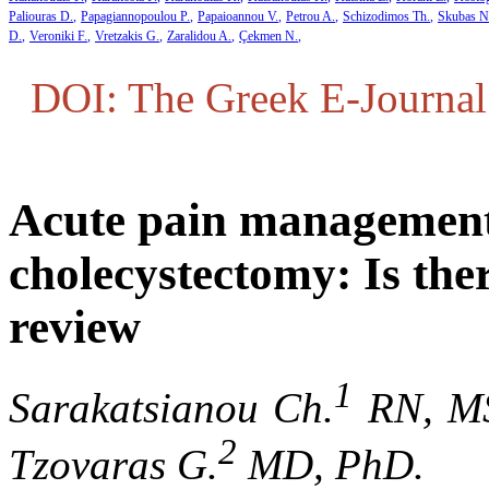
Paliouras D.
Papagiannopoulou P.
Papaioannou V.
Petrou A.
Schizodimos Th.
Skubas N
D.
Veroniki F.
Vretzakis G.
Zaralidou A.
Çekmen N.
DOI: The Greek E-Journal 
Acute pain management 
cholecystectomy: Is ther
review
1
Sarakatsianou Ch.
RN, MS
2
Tzovaras G.
MD, PhD.