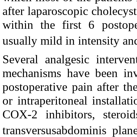
after laparoscopic cholecy
within the first 6 postop
usually mild in intensity a
Several analgesic interven
mechanisms have been inve
postoperative pain after the
or intraperitoneal installa
COX-2 inhibitors, steroids
transversusabdominis plan