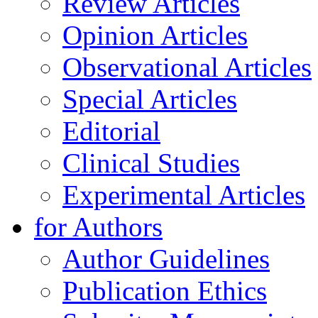
Review Articles
Opinion Articles
Observational Articles
Special Articles
Editorial
Clinical Studies
Experimental Articles
for Authors
Author Guidelines
Publication Ethics