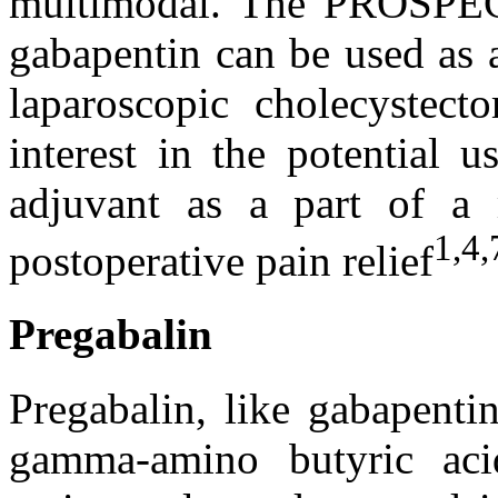
multimodal. The PROSPEC
gabapentin can be used as a
laparoscopic cholecystect
interest in the potential 
adjuvant as a part of a 
1,4,
postoperative pain relief
Pregabalin
Pregabalin, like gabapenti
gamma-amino butyric ac