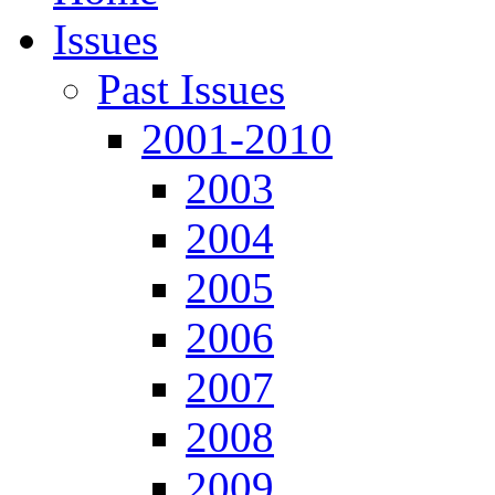
Issues
Past Issues
2001-2010
2003
2004
2005
2006
2007
2008
2009