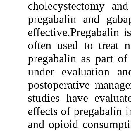
cholecystectomy and 
pregabalin and gaba
effective.Pregabalin i
often used to treat 
pregabalin as part of 
under evaluation a
postoperative manage
studies have evaluat
effects of pregabalin 
and opioid consumptio