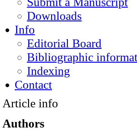
Submit a Manuscript
Downloads
Info
Editorial Board
Bibliographic informa
Indexing
Contact
Article info
Authors