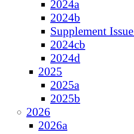
2024a
2024b
Supplement Issue
2024cb
2024d
2025
2025a
2025b
2026
2026a