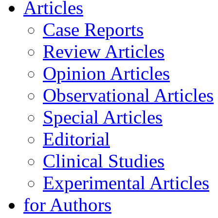
Articles
Case Reports
Review Articles
Opinion Articles
Observational Articles
Special Articles
Editorial
Clinical Studies
Experimental Articles
for Authors