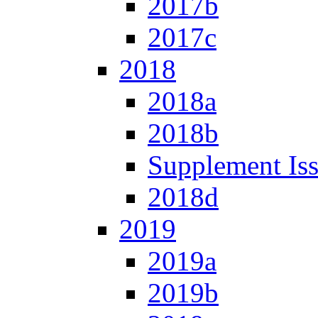
2017b
2017c
2018
2018a
2018b
Supplement Is
2018d
2019
2019a
2019b