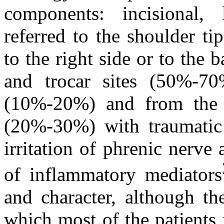
components: incisional, 
referred to the shoulder tip
to the right side or to the 
and trocar sites (50%-70
(10%-20%) and from the r
(20%-30%) with traumatic 
irritation of phrenic nerve 
of inflammatory mediators
and character, although th
which most of the patients 