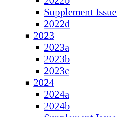
2022b
Supplement Issue
2022d
2023
2023a
2023b
2023c
2024
2024a
2024b