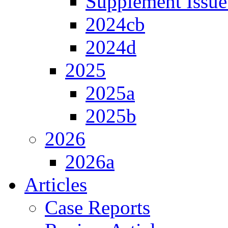
Supplement Issue
2024cb
2024d
2025
2025a
2025b
2026
2026a
Articles
Case Reports