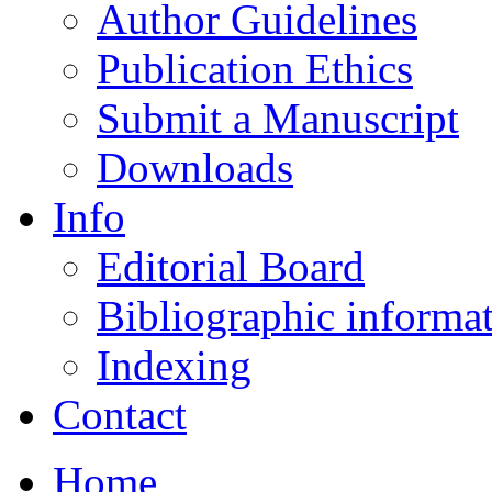
Author Guidelines
Publication Ethics
Submit a Manuscript
Downloads
Info
Editorial Board
Bibliographic informa
Indexing
Contact
Home