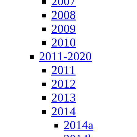
2007
2008
2009
2010
2011-2020
2011
2012
2013
2014
2014a