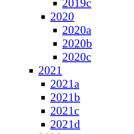
2019c
2020
2020a
2020b
2020c
2021
2021a
2021b
2021c
2021d