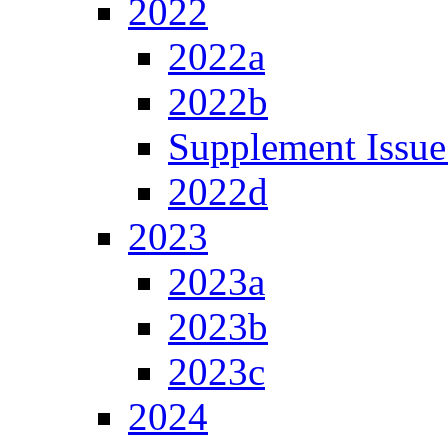
2022
2022a
2022b
Supplement Issue
2022d
2023
2023a
2023b
2023c
2024