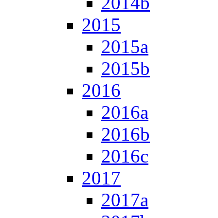
2014b
2015
2015a
2015b
2016
2016a
2016b
2016c
2017
2017a