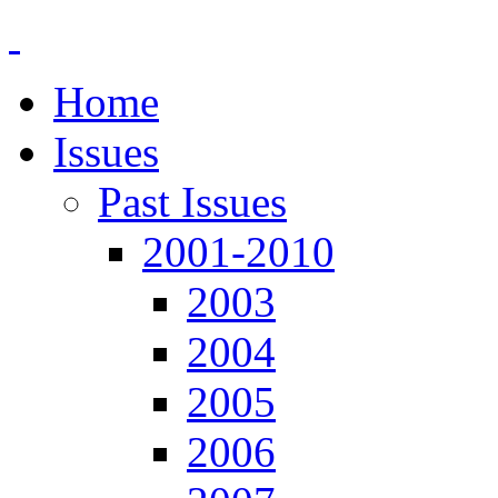
Home
Issues
Past Issues
2001-2010
2003
2004
2005
2006