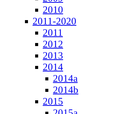
2010
2011-2020
2011
2012
2013
2014
2014a
2014b
2015
2015a