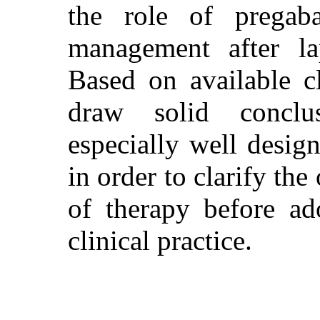
the role of pregaba
management after la
Based on available cli
draw solid conclu
especially well design
in order to clarify th
of therapy before ad
clinical practice.