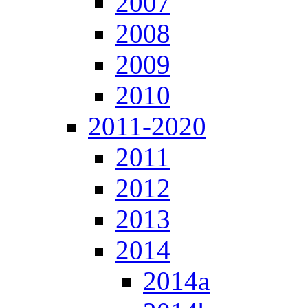
2007
2008
2009
2010
2011-2020
2011
2012
2013
2014
2014a