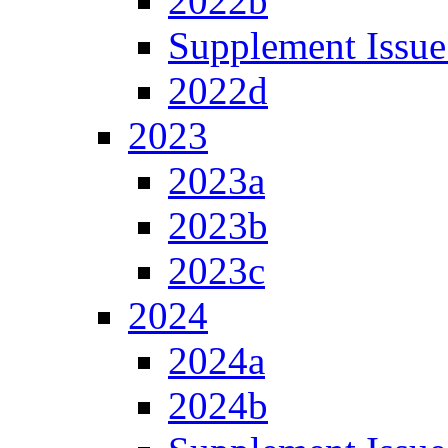
2022b
Supplement Issue
2022d
2023
2023a
2023b
2023c
2024
2024a
2024b