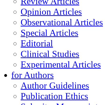
Review Articles
Opinion Articles
Observational Articles
Special Articles
Editorial
Clinical Studies
Experimental Articles
for Authors
Author Guidelines
Publication Ethics