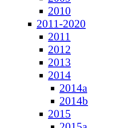
2010
2011-2020
2011
2012
2013
2014
2014a
2014b
2015
2015a