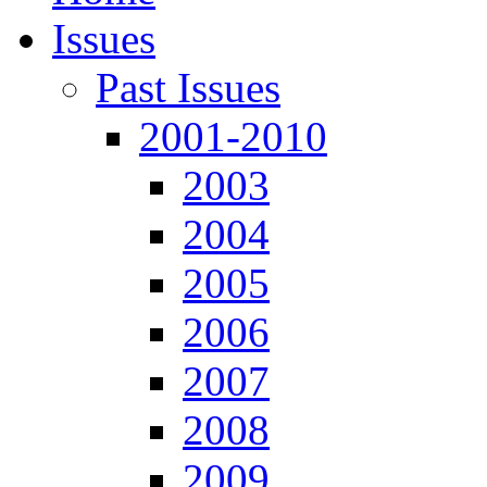
Issues
Past Issues
2001-2010
2003
2004
2005
2006
2007
2008
2009