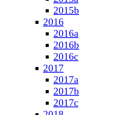
2015b
2016
2016a
2016b
2016c
2017
2017a
2017b
2017c
2018