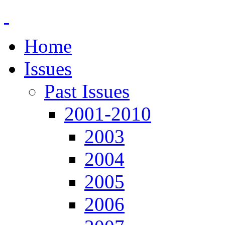
Home
Issues
Past Issues
2001-2010
2003
2004
2005
2006