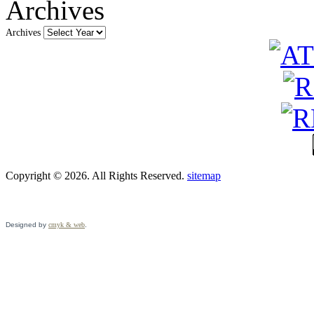
Archives
Archives
Copyright © 2026. All Rights Reserved.
sitemap
Designed by
cmyk & web
.