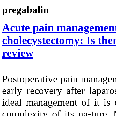
pregabalin
Acute pain management 
cholecystectomy: Is ther
review
Postoperative pain managem
early recovery after lapar
ideal management of it is 
complexity of its na-ture.