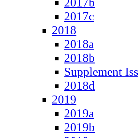
2017b
2017c
2018
2018a
2018b
Supplement Is
2018d
2019
2019a
2019b