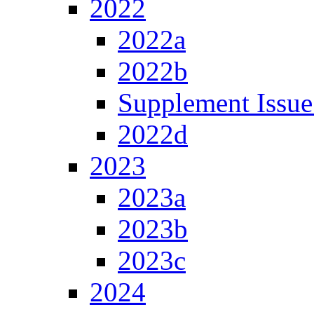
2022
2022a
2022b
Supplement Issue
2022d
2023
2023a
2023b
2023c
2024