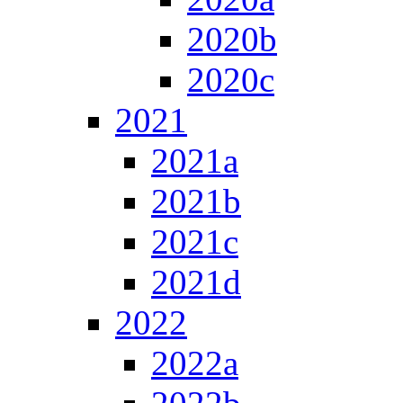
2020b
2020c
2021
2021a
2021b
2021c
2021d
2022
2022a