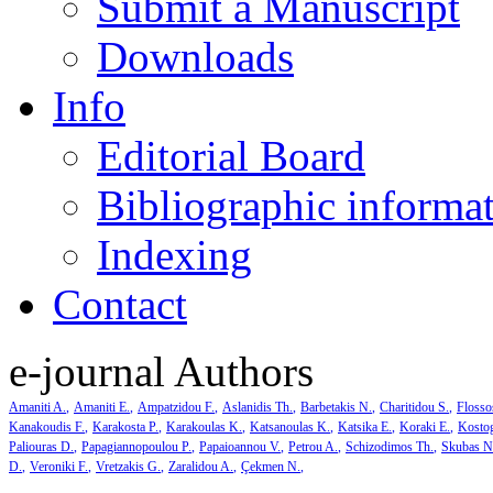
Submit a Manuscript
Downloads
Info
Editorial Board
Bibliographic informa
Indexing
Contact
e-journal Authors
Amaniti A.
Amaniti E.
Ampatzidou F.
Aslanidis Th.
Barbetakis N.
Charitidou S.
Flosso
Kanakoudis F.
Karakosta P.
Karakoulas K.
Katsanoulas K.
Katsika E.
Koraki E.
Kosto
Paliouras D.
Papagiannopoulou P.
Papaioannou V.
Petrou A.
Schizodimos Th.
Skubas N
D.
Veroniki F.
Vretzakis G.
Zaralidou A.
Çekmen N.