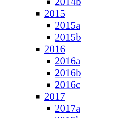
2014b
2015
2015a
2015b
2016
2016a
2016b
2016c
2017
2017a