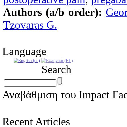
Authors (a/b order):
Geor
Tzovaras G.
Language
Search
Αναβάθμιση του Impact Fac
Recent Articles