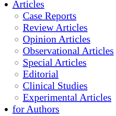
Articles
Case Reports
Review Articles
Opinion Articles
Observational Articles
Special Articles
Editorial
Clinical Studies
Experimental Articles
for Authors