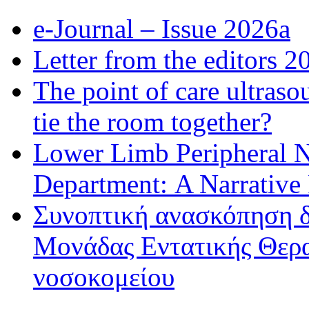
e-Journal – Issue 2026a
Letter from the editors 2
The point of care ultraso
tie the room together?
Lower Limb Peripheral 
Department: A Narrative
Συνοπτική ανασκόπηση δ
Μονάδας Εντατικής Θερα
νοσοκομείου