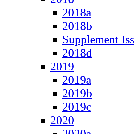
2018a
2018b
Supplement Is
2018d
2019
2019a
2019b
2019c
2020
2020a