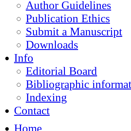
Author Guidelines
Publication Ethics
Submit a Manuscript
Downloads
Info
Editorial Board
Bibliographic informa
Indexing
Contact
Home