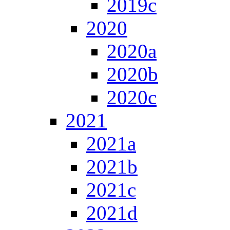
2019c
2020
2020a
2020b
2020c
2021
2021a
2021b
2021c
2021d