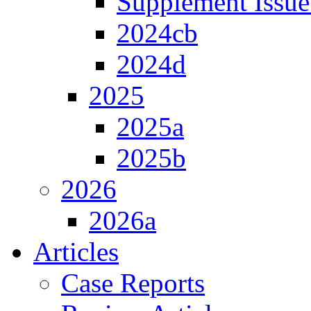
Supplement Issue
2024cb
2024d
2025
2025a
2025b
2026
2026a
Articles
Case Reports