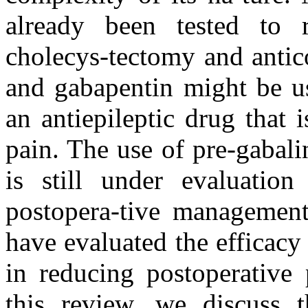
already been tested to r
cholecys-tectomy and antic
and gabapentin might be us
an antiepileptic drug that 
pain. The use of pre-gabali
is still under evaluati
postopera-tive management,
have evaluated the efficacy
in reducing postoperative
this review, we discuss t