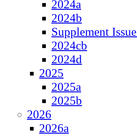
2024a
2024b
Supplement Issue
2024cb
2024d
2025
2025a
2025b
2026
2026a