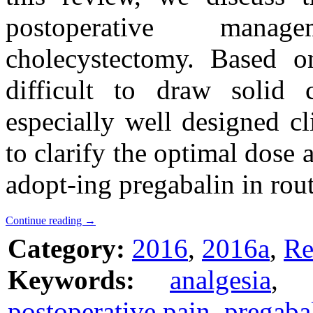
postoperative manag
cholecystectomy. Based on 
difficult to draw solid 
especially well designed cli
to clarify the optimal dose 
adopt-ing pregabalin in rout
Continue reading
→
Category:
2016
,
2016a
,
Re
Keywords:
analgesia
,
postoperative pain
,
pregaba