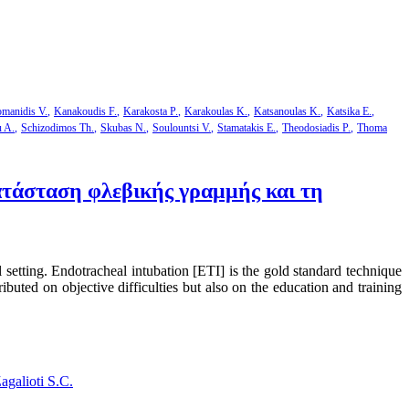
manidis V.
Kanakoudis F.
Karakosta P.
Karakoulas K.
Katsanoulas K.
Katsika E.
u A.
Schizodimos Th.
Skubas N.
Soulountsi V.
Stamatakis E.
Theodosiadis P.
Thoma
τάσταση φλεβικής γραμμής και τη
l setting. Endotracheal intubation [ΕΤΙ] is the gold standard technique
ibuted on objective difficulties but also on the education and training
agalioti S.C.