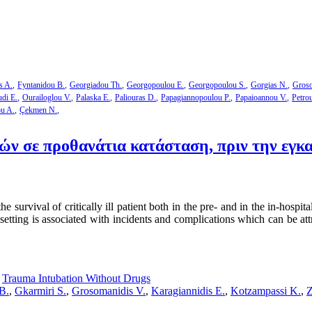
s A.
Fyntanidou B.
Georgiadou Th.
Georgopoulou E.
Georgopoulou S.
Gorgias N.
Groso
di E.
Ourailoglou V.
Palaska E.
Paliouras D.
Papagiannopoulou P.
Papaioannou V.
Petro
ou A.
Çekmen N.
 σε προθανάτια κατάσταση, πριν την εγκα
survival of critically ill patient both in the pre- and in the in-hospita
etting is associated with incidents and complications which can be attr
,
Trauma Intubation Without Drugs
B.
,
Gkarmiri S.
,
Grosomanidis V.
,
Karagiannidis E.
,
Kotzampassi K.
,
Z