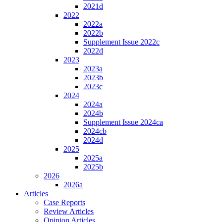
2021d
2022
2022a
2022b
Supplement Issue 2022c
2022d
2023
2023a
2023b
2023c
2024
2024a
2024b
Supplement Issue 2024ca
2024cb
2024d
2025
2025a
2025b
2026
2026a
Articles
Case Reports
Review Articles
Opinion Articles