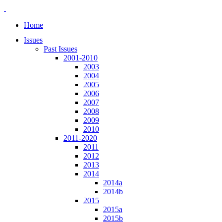
Home
Issues
Past Issues
2001-2010
2003
2004
2005
2006
2007
2008
2009
2010
2011-2020
2011
2012
2013
2014
2014a
2014b
2015
2015a
2015b