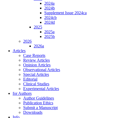
2024a
2024b
Supplement Issue 2024ca
2024cb
2024d
2025
2025a
2025b
2026
2026a
Articles
Case Reports
Review Articles
Opinion Articles
Observational Articles
Special Articles
Editorial
Clinical Studies
Experimental Articles
for Authors
Author Guidelines
Publication Ethics
Submit a Manuscript
Downloads
Info