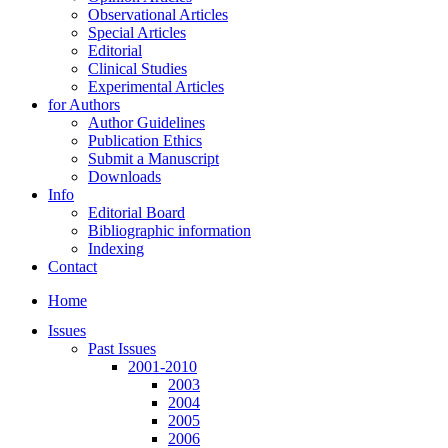
Observational Articles
Special Articles
Editorial
Clinical Studies
Experimental Articles
for Authors
Author Guidelines
Publication Ethics
Submit a Manuscript
Downloads
Info
Editorial Board
Bibliographic information
Indexing
Contact
Home
Issues
Past Issues
2001-2010
2003
2004
2005
2006