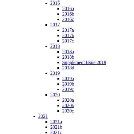
2016
2016a
2016b
2016c
2017
2017a
2017b
2017c
2018
2018a
2018b
Supplement Issue 2018
2018d
2019
2019a
2019b
2019c
2020
2020a
2020b
2020c
2021
2021a
2021b
2021c