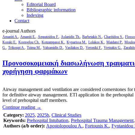
Editorial Board
Bibliographic information
Indexing
Contact
e-journal Authors
Amaniti A.
Amaniti E.
Ampatzidou F.
Aslanidis Th.
Barbetakis N.
Charitidou S.
Flosso
Koraki E.
Kostoglou Ch.
Kotzampassi K.
Kyparissa M.
Lolakos K.
Maidatsi P.
Moulou
G.
Trikoupi A.
Tzima M.
Valsamidis D.
Vasilakos D.
Veroniki F.
Vretzakis G.
Zaralid
Προνοσοκομειακή διασωλήνωση τραυματιών
χορήγηση φαρμάκων
Airway management and ventilation are considered cornerstones for the 
for definitive airway management. ETI application in the prehospital s
level of prehospital staff members.
Continue reading
→
Category:
2025
,
2025b
,
Clinical Studies
Keywords:
Prehospital Intubation
,
Prehospital Trauma Management
Authors (a/b order):
Apostolopoulou A.
,
Fortounis K.
,
Fyntanidou 