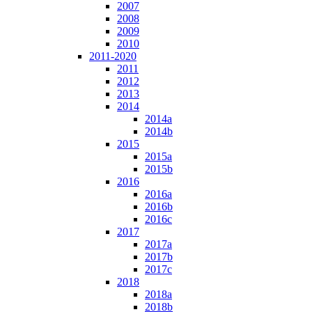
2007
2008
2009
2010
2011-2020
2011
2012
2013
2014
2014a
2014b
2015
2015a
2015b
2016
2016a
2016b
2016c
2017
2017a
2017b
2017c
2018
2018a
2018b