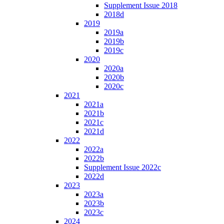
Supplement Issue 2018
2018d
2019
2019a
2019b
2019c
2020
2020a
2020b
2020c
2021
2021a
2021b
2021c
2021d
2022
2022a
2022b
Supplement Issue 2022c
2022d
2023
2023a
2023b
2023c
2024