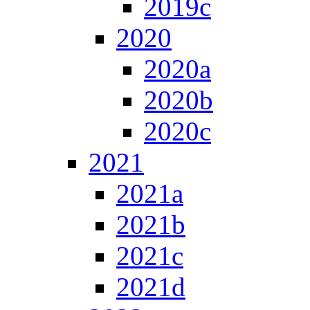
2019c
2020
2020a
2020b
2020c
2021
2021a
2021b
2021c
2021d