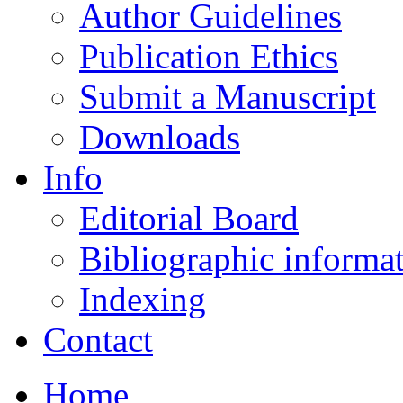
Author Guidelines
Publication Ethics
Submit a Manuscript
Downloads
Info
Editorial Board
Bibliographic informa
Indexing
Contact
Home