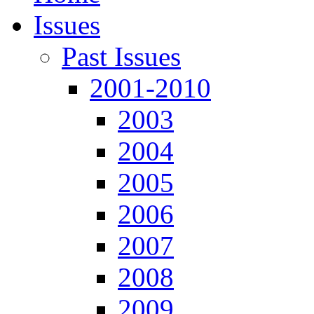
Issues
Past Issues
2001-2010
2003
2004
2005
2006
2007
2008
2009