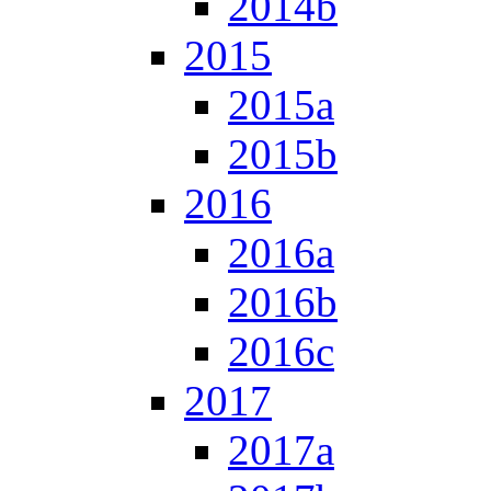
2014b
2015
2015a
2015b
2016
2016a
2016b
2016c
2017
2017a