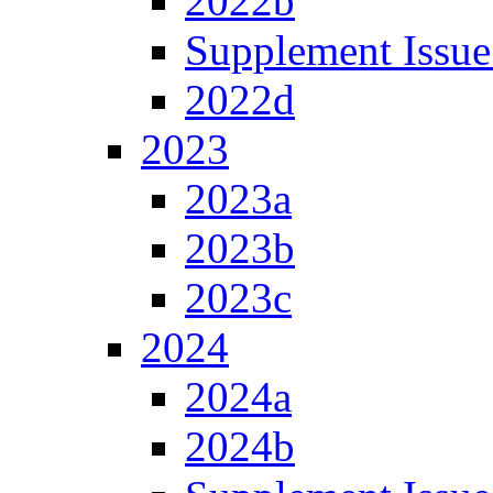
2022b
Supplement Issue
2022d
2023
2023a
2023b
2023c
2024
2024a
2024b