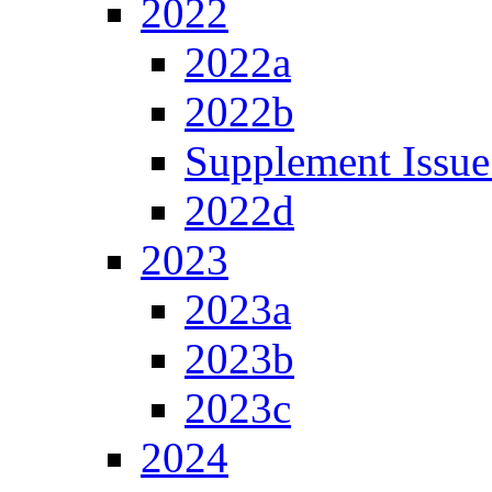
2022
2022a
2022b
Supplement Issue
2022d
2023
2023a
2023b
2023c
2024