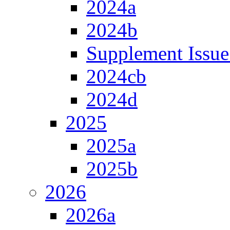
2024a
2024b
Supplement Issue
2024cb
2024d
2025
2025a
2025b
2026
2026a