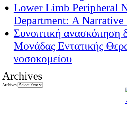
Lower Limb Peripheral 
Department: A Narrative
Συνοπτική ανασκόπηση δ
Μονάδας Εντατικής Θερα
νοσοκομείου
Archives
Archives