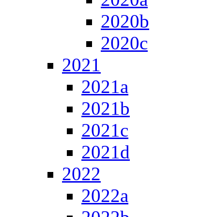
2020b
2020c
2021
2021a
2021b
2021c
2021d
2022
2022a