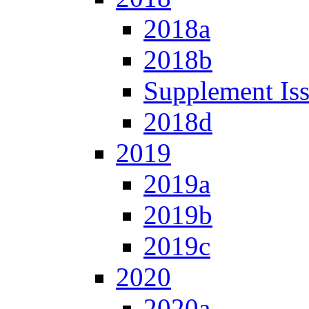
2018a
2018b
Supplement Is
2018d
2019
2019a
2019b
2019c
2020
2020a