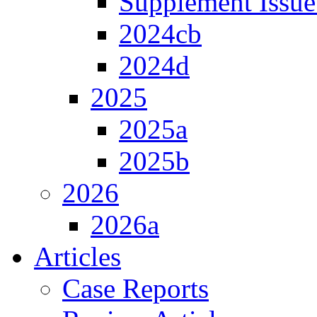
Supplement Issue
2024cb
2024d
2025
2025a
2025b
2026
2026a
Articles
Case Reports