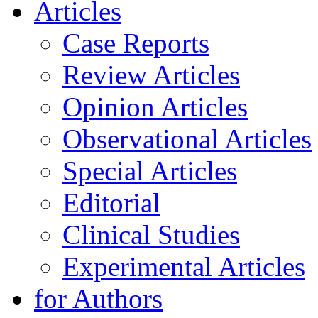
Articles
Case Reports
Review Articles
Opinion Articles
Observational Articles
Special Articles
Editorial
Clinical Studies
Experimental Articles
for Authors