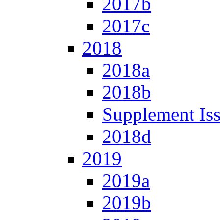
2017b
2017c
2018
2018a
2018b
Supplement Is
2018d
2019
2019a
2019b