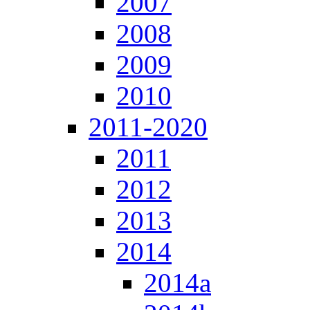
2007
2008
2009
2010
2011-2020
2011
2012
2013
2014
2014a