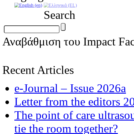
Search
Αναβάθμιση του Impact Fac
Recent Articles
e-Journal – Issue 2026a
Letter from the editors 2
The point of care ultraso
tie the room together?