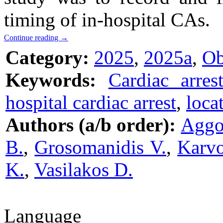
timing of in-hospital CAs.
Continue reading
→
Category:
2025
,
2025a
,
Ob
Keywords:
Cardiac arres
hospital cardiac arrest
,
loca
Authors (a/b order):
Aggo
B.
,
Grosomanidis V.
,
Karvo
K.
,
Vasilakos D.
Language