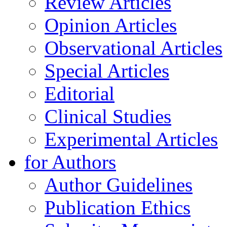
Review Articles
Opinion Articles
Observational Articles
Special Articles
Editorial
Clinical Studies
Experimental Articles
for Authors
Author Guidelines
Publication Ethics