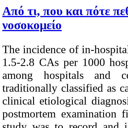
Από τι, που και πότε πε
νοσοκομείο
The incidence of in-hospita
1.5-2.8 CAs per 1000 hospi
among hospitals and c
traditionally classified as
clinical etiological diagno
postmortem examination fi
study was to record and in