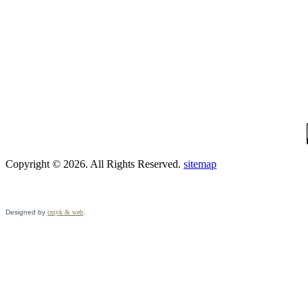
Copyright © 2026. All Rights Reserved.
sitemap
Designed by
cmyk & web
.