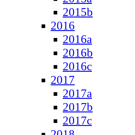
2015b
2016
2016a
2016b
2016c
2017
2017a
2017b
2017c
2018