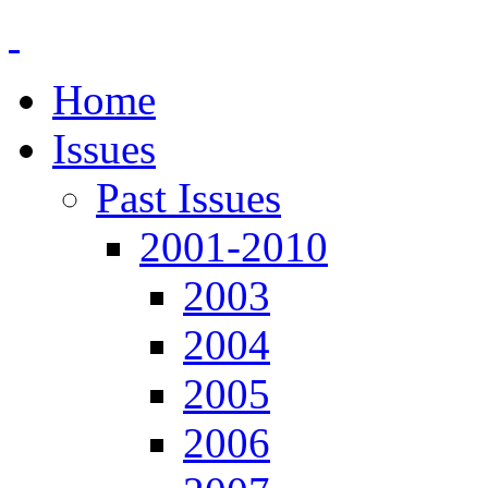
Home
Issues
Past Issues
2001-2010
2003
2004
2005
2006