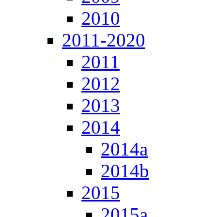
2010
2011-2020
2011
2012
2013
2014
2014a
2014b
2015
2015a