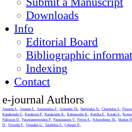
Submit a Manuscript
Downloads
Info
Editorial Board
Bibliographic informa
Indexing
Contact
e-journal Authors
Amaniti A.
Amaniti E.
Ampatzidou F.
Aslanidis Th.
Barbetakis N.
Charitidou S.
Flosso
Kanakoudis F.
Karakosta P.
Karakoulas K.
Katsanoulas K.
Katsika E.
Koraki E.
Kosto
Paliouras D.
Papagiannopoulou P.
Papaioannou V.
Petrou A.
Schizodimos Th.
Skubas N
D.
Veroniki F.
Vretzakis G.
Zaralidou A.
Çekmen N.