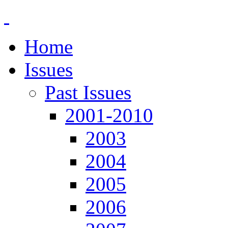
Home
Issues
Past Issues
2001-2010
2003
2004
2005
2006