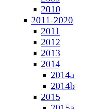
2010
2011-2020
2011
2012
2013
2014
2014a
2014b
2015
2015a