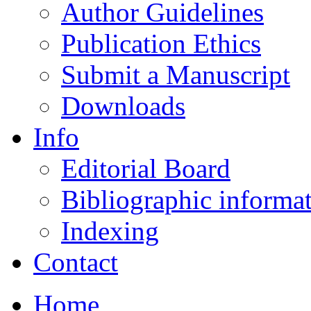
Author Guidelines
Publication Ethics
Submit a Manuscript
Downloads
Info
Editorial Board
Bibliographic informa
Indexing
Contact
Home