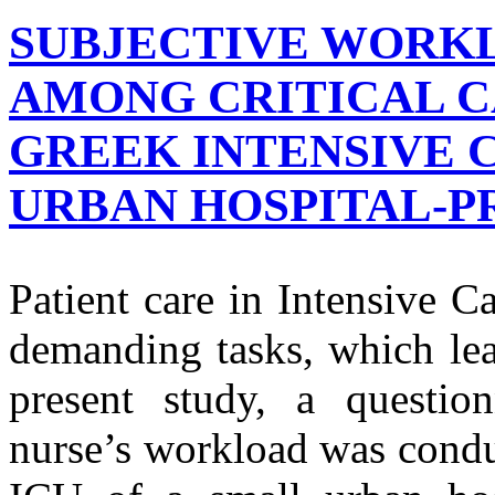
SUBJECTIVE WORK
AMONG CRITICAL C
GREEK INTENSIVE C
URBAN HOSPITAL-P
Patient care in Intensive C
demanding tasks, which lea
present study, a questio
nurse’s workload was conduc