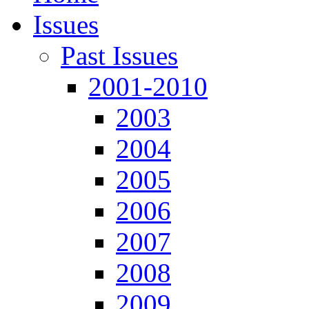
Issues
Past Issues
2001-2010
2003
2004
2005
2006
2007
2008
2009