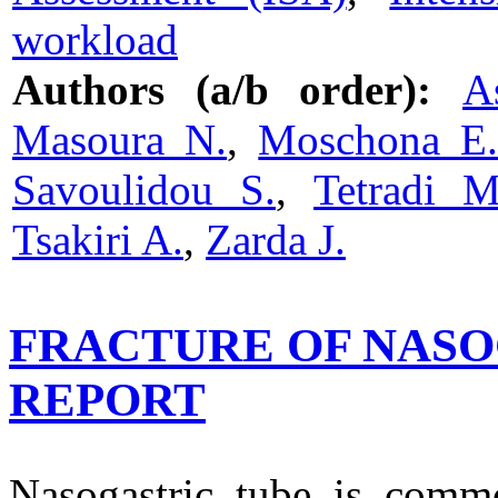
workload
Authors (a/b order):
A
Masoura N.
,
Moschona E
Savoulidou S.
,
Tetradi M
Tsakiri A.
,
Zarda J.
FRACTURE OF NASO
REPORT
Nasogastric tube is commo