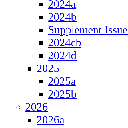
2024a
2024b
Supplement Issue
2024cb
2024d
2025
2025a
2025b
2026
2026a