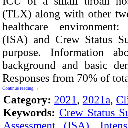
ICU of a small urban ho
(TLX) along with other two 
healthcare environment: 
(ISA) and Crew Status Su
purpose. Information abo
background and basic dem
Responses from 70% of total
Continue reading
→
Category:
2021
,
2021a
,
Cl
Keywords:
Crew Status S
Assessment (ISA)
,
Inten