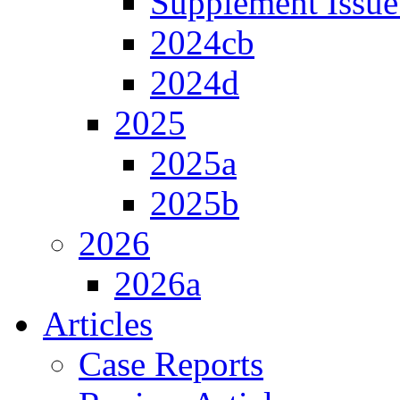
Supplement Issue
2024cb
2024d
2025
2025a
2025b
2026
2026a
Articles
Case Reports