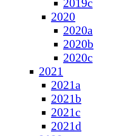
2019c
2020
2020a
2020b
2020c
2021
2021a
2021b
2021c
2021d