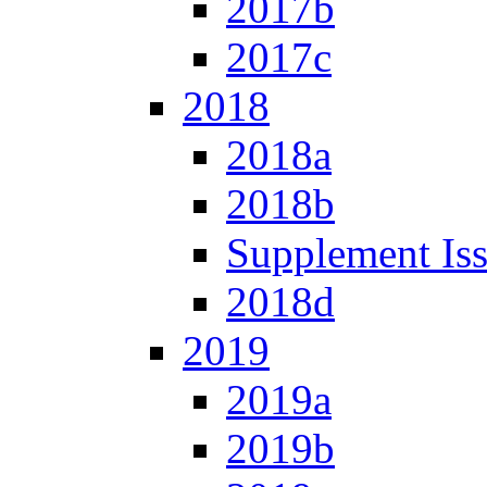
2017b
2017c
2018
2018a
2018b
Supplement Is
2018d
2019
2019a
2019b