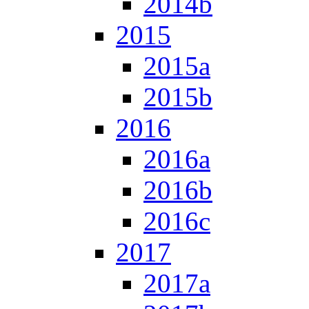
2014b
2015
2015a
2015b
2016
2016a
2016b
2016c
2017
2017a