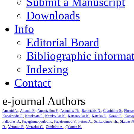
Submit a Manuscript
Downloads
Info
Editorial Board
Bibliographic informa
Indexing
Contact
e-journal Authors
Amaniti A.
Amaniti E.
Ampatzidou F.
Aslanidis Th.
Barbetakis N.
Charitidou S.
Flosso
Kanakoudis F.
Karakosta P.
Karakoulas K.
Katsanoulas K.
Katsika E.
Koraki E.
Kosto
Paliouras D.
Papagiannopoulou P.
Papaioannou V.
Petrou A.
Schizodimos Th.
Skubas N
D.
Veroniki F.
Vretzakis G.
Zaralidou A.
Çekmen N.