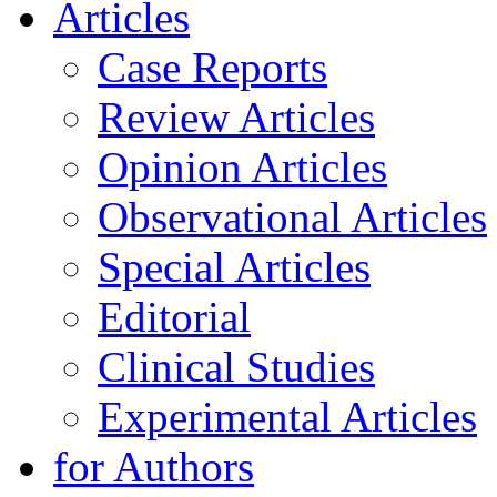
Articles
Case Reports
Review Articles
Opinion Articles
Observational Articles
Special Articles
Editorial
Clinical Studies
Experimental Articles
for Authors