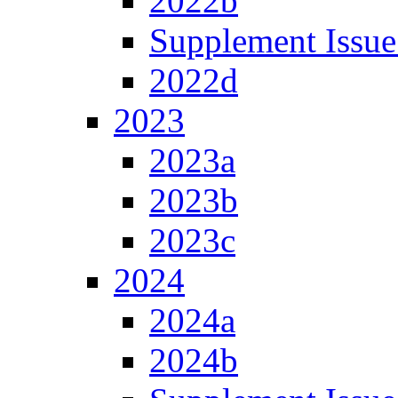
2022b
Supplement Issue
2022d
2023
2023a
2023b
2023c
2024
2024a
2024b