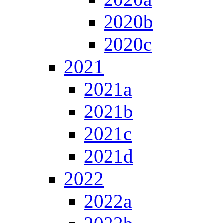
2020b
2020c
2021
2021a
2021b
2021c
2021d
2022
2022a