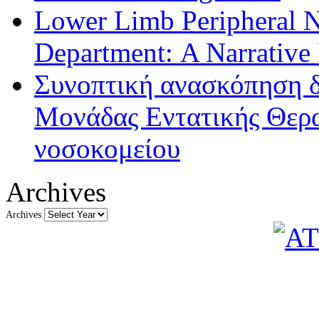
Lower Limb Peripheral 
Department: A Narrative
Συνοπτική ανασκόπηση δ
Μονάδας Εντατικής Θερα
νοσοκομείου
Archives
Archives