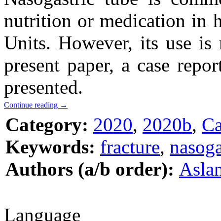
nutrition or medication in 
Units. However, its use is
present paper, a case repor
presented.
Continue reading
→
Category:
2020
,
2020b
,
Ca
Keywords:
fracture
,
nasoga
Authors (a/b order):
Aslan
Language