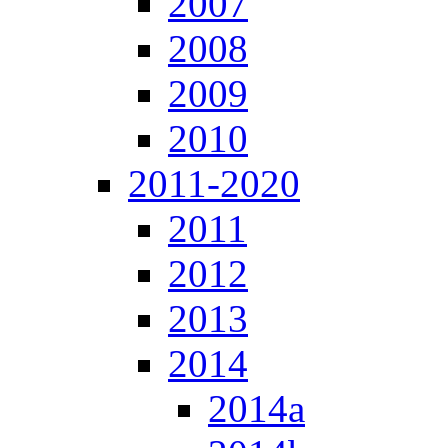
2007
2008
2009
2010
2011-2020
2011
2012
2013
2014
2014a