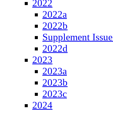
2022
2022a
2022b
Supplement Issue
2022d
2023
2023a
2023b
2023c
2024