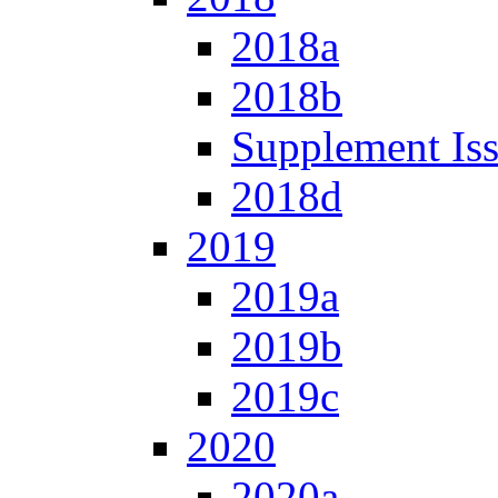
2018a
2018b
Supplement Is
2018d
2019
2019a
2019b
2019c
2020
2020a