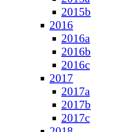
2015b
2016
2016a
2016b
2016c
2017
2017a
2017b
2017c
2018