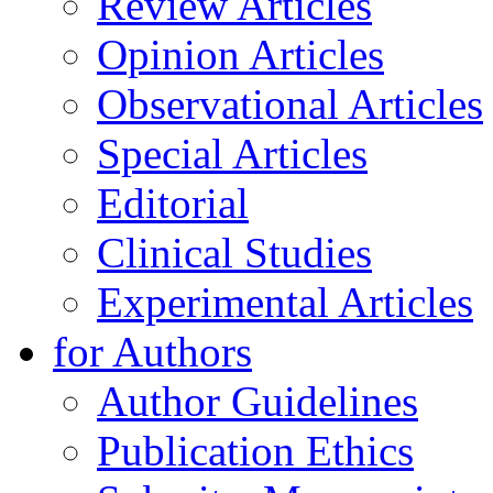
Review Articles
Opinion Articles
Observational Articles
Special Articles
Editorial
Clinical Studies
Experimental Articles
for Authors
Author Guidelines
Publication Ethics