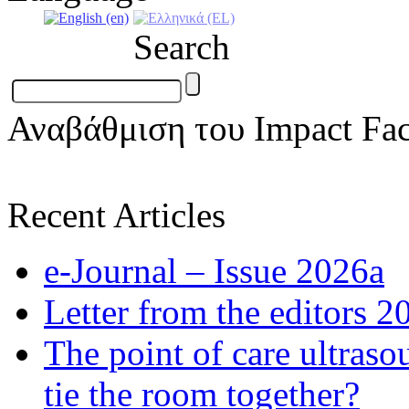
Search
Αναβάθμιση του Impact Fac
Recent Articles
e-Journal – Issue 2026a
Letter from the editors 2
The point of care ultraso
tie the room together?