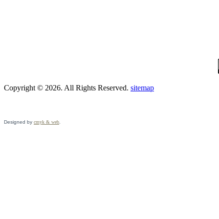
Copyright © 2026. All Rights Reserved.
sitemap
Designed by
cmyk & web
.