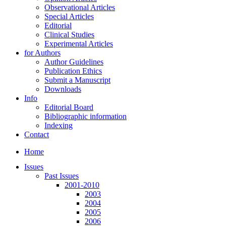
Observational Articles
Special Articles
Editorial
Clinical Studies
Experimental Articles
for Authors
Author Guidelines
Publication Ethics
Submit a Manuscript
Downloads
Info
Editorial Board
Bibliographic information
Indexing
Contact
Home
Issues
Past Issues
2001-2010
2003
2004
2005
2006