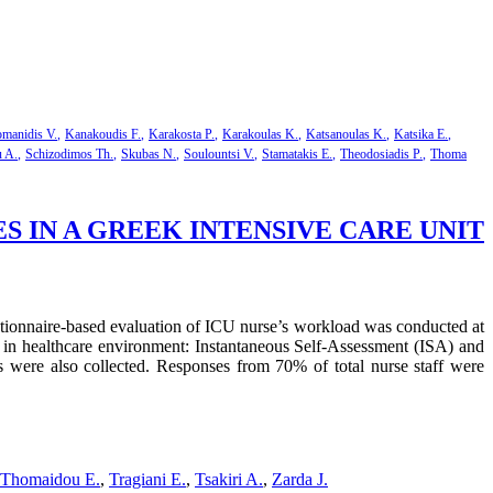
manidis V.
Kanakoudis F.
Karakosta P.
Karakoulas K.
Katsanoulas K.
Katsika E.
u A.
Schizodimos Th.
Skubas N.
Soulountsi V.
Stamatakis E.
Theodosiadis P.
Thoma
IN A GREEK INTENSIVE CARE UNIT
uestionnaire-based evaluation of ICU nurse’s workload was conducted at
e in healthcare environment: Instantaneous Self-Assessment (ISA) and
 were also collected. Responses from 70% of total nurse staff were
Thomaidou E.
,
Tragiani E.
,
Tsakiri A.
,
Zarda J.