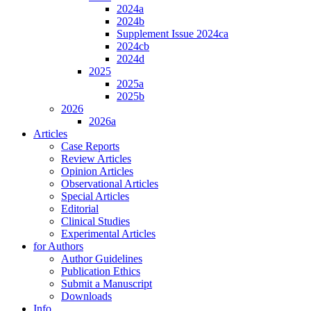
2024a
2024b
Supplement Issue 2024ca
2024cb
2024d
2025
2025a
2025b
2026
2026a
Articles
Case Reports
Review Articles
Opinion Articles
Observational Articles
Special Articles
Editorial
Clinical Studies
Experimental Articles
for Authors
Author Guidelines
Publication Ethics
Submit a Manuscript
Downloads
Info