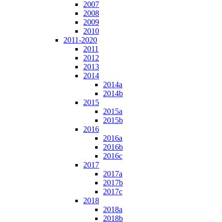
2007
2008
2009
2010
2011-2020
2011
2012
2013
2014
2014a
2014b
2015
2015a
2015b
2016
2016a
2016b
2016c
2017
2017a
2017b
2017c
2018
2018a
2018b