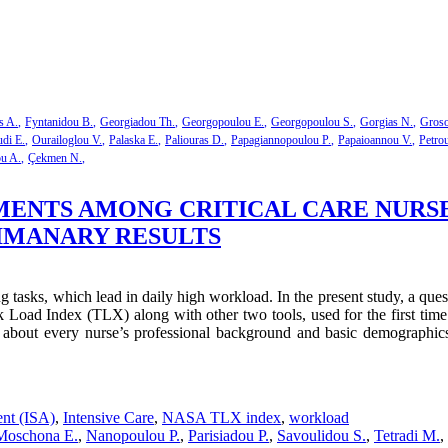
s A.
Fyntanidou B.
Georgiadou Th.
Georgopoulou E.
Georgopoulou S.
Gorgias N.
Groso
di E.
Ourailoglou V.
Palaska E.
Paliouras D.
Papagiannopoulou P.
Papaioannou V.
Petro
ou A.
Çekmen N.
NTS AMONG CRITICAL CARE NURSES 
LIMANARY RESULTS
ng tasks, which lead in daily high workload. In the present study, a q
 Load Index (TLX) along with other two tools, used for the first tim
about every nurse’s professional background and basic demographics
ent (ISA)
,
Intensive Care
,
NASA TLX index
,
workload
Moschona E.
,
Nanopoulou P.
,
Parisiadou P.
,
Savoulidou S.
,
Tetradi M.
,