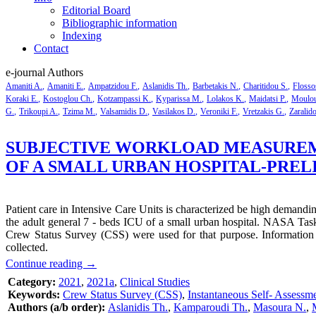
Editorial Board
Bibliographic information
Indexing
Contact
e-journal Authors
Amaniti A.
Amaniti E.
Ampatzidou F.
Aslanidis Th.
Barbetakis N.
Charitidou S.
Flosso
Koraki E.
Kostoglou Ch.
Kotzampassi K.
Kyparissa M.
Lolakos K.
Maidatsi P.
Moulou
G.
Trikoupi A.
Tzima M.
Valsamidis D.
Vasilakos D.
Veroniki F.
Vretzakis G.
Zaralid
SUBJECTIVE WORKLOAD MEASUREME
OF A SMALL URBAN HOSPITAL-PRE
Patient care in Intensive Care Units is characterized be high demandi
the adult general 7 - beds ICU of a small urban hospital. NASA Task
Crew Status Survey (CSS) were used for that purpose. Information 
collected.
Continue reading
→
Category:
2021
,
2021a
,
Clinical Studies
Keywords:
Crew Status Survey (CSS)
,
Instantaneous Self- Assessm
Authors (a/b order):
Aslanidis Th.
,
Kamparoudi Th.
,
Masoura N.
,