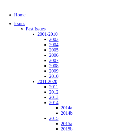
Home
Issues
Past Issues
2001-2010
2003
2004
2005
2006
2007
2008
2009
2010
2011-2020
2011
2012
2013
2014
2014a
2014b
2015
2015a
2015b