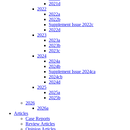
2021d
2022
2022a
2022b
Supplement Issue 2022c
2022d
2023
2023a
2023b
2023c
2024
2024a
2024b
Supplement Issue 2024ca
2024cb
2024d
2025
2025a
2025b
2026
2026a
Articles
Case Reports
Review Articles
Opinion Articles