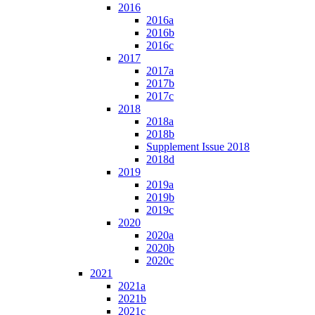
2016
2016a
2016b
2016c
2017
2017a
2017b
2017c
2018
2018a
2018b
Supplement Issue 2018
2018d
2019
2019a
2019b
2019c
2020
2020a
2020b
2020c
2021
2021a
2021b
2021c