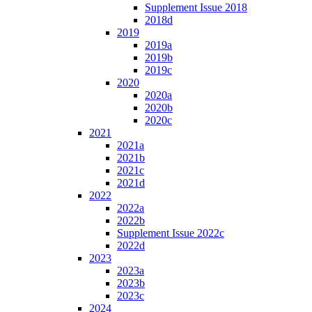
Supplement Issue 2018
2018d
2019
2019a
2019b
2019c
2020
2020a
2020b
2020c
2021
2021a
2021b
2021c
2021d
2022
2022a
2022b
Supplement Issue 2022c
2022d
2023
2023a
2023b
2023c
2024