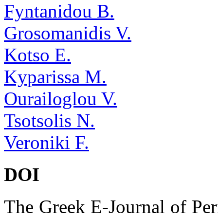
Fyntanidou B.
Grosomanidis V.
Kotso E.
Kyparissa M.
Ourailoglou V.
Tsotsolis N.
Veroniki F.
DOI
The Greek E-Journal of Per