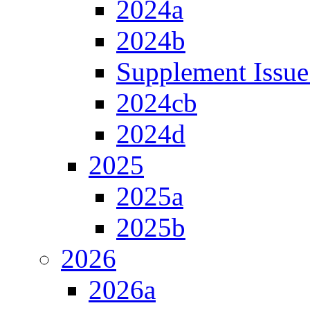
2024a
2024b
Supplement Issue
2024cb
2024d
2025
2025a
2025b
2026
2026a