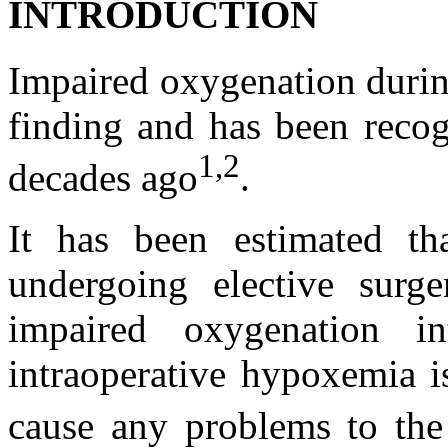
INTRODUCTION
Impaired oxygenation during
finding and has been recogn
1,2
decades ago
.
It has been estimated th
undergoing elective surg
impaired oxygenation in
intraoperative hypoxemia i
cause any problems to the 