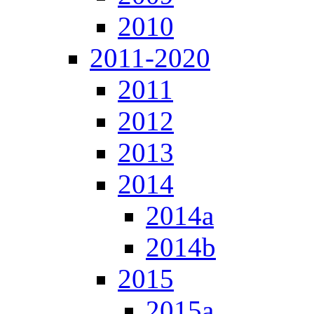
2010
2011-2020
2011
2012
2013
2014
2014a
2014b
2015
2015a