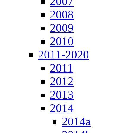
2007
2008
2009
2010
2011-2020
2011
2012
2013
2014
2014a