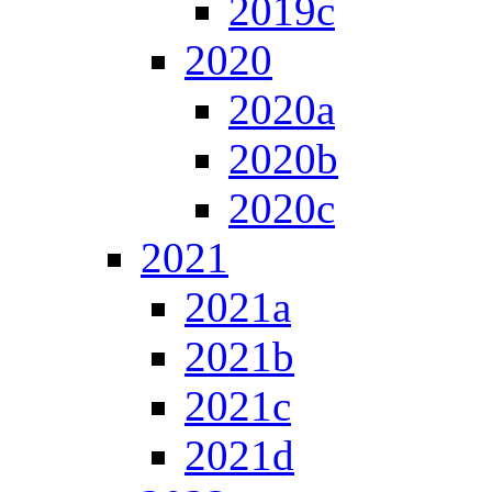
2019c
2020
2020a
2020b
2020c
2021
2021a
2021b
2021c
2021d