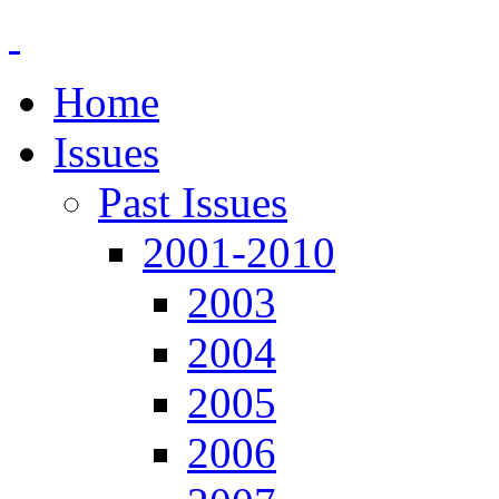
Home
Issues
Past Issues
2001-2010
2003
2004
2005
2006