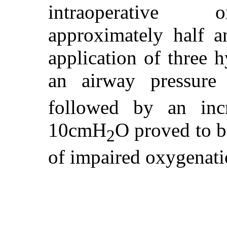
intraoperative 
approximately half a
application of three h
an airway pressur
followed by an in
10cmH
O proved to b
2
of impaired oxygenati