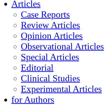
Articles
Case Reports
Review Articles
Opinion Articles
Observational Articles
Special Articles
Editorial
Clinical Studies
Experimental Articles
for Authors