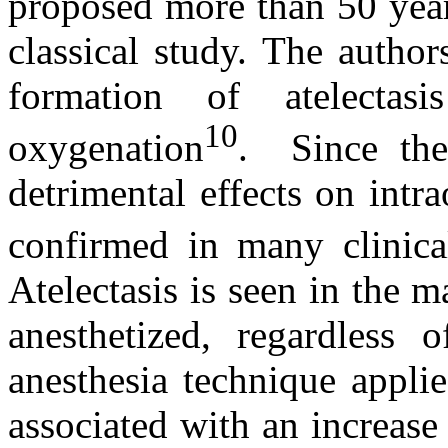
proposed more than 50 year
classical study. The autho
formation of atelecta
10
oxygenation
. Since then
detrimental effects on int
confirmed in many clinica
Atelectasis is seen in the 
anesthetized, regardless 
anesthesia technique applie
associated with an increas