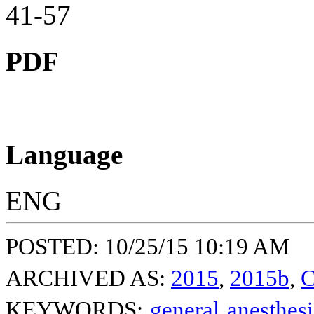
41-57
PDF
Language
ENG
POSTED: 10/25/15 10:19 AM
ARCHIVED AS:
2015
,
2015b
,
C
KEYWORDS:
general anesthes