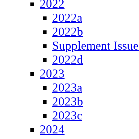
2022
2022a
2022b
Supplement Issue
2022d
2023
2023a
2023b
2023c
2024