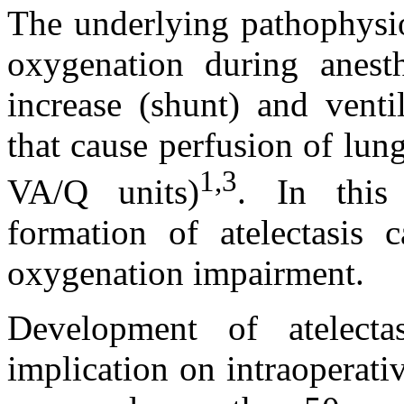
The underlying pathophysi
oxygenation during anest
increase (shunt) and venti
that cause perfusion of lun
1,3
VA/Q units)
. In this
formation of atelectasis c
oxygenation impairment.
Development of atelecta
implication on intraoperat