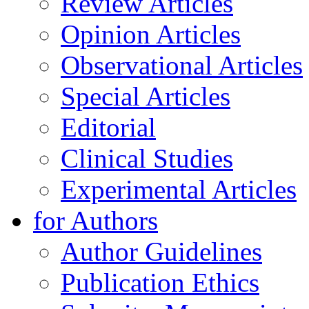
Review Articles
Opinion Articles
Observational Articles
Special Articles
Editorial
Clinical Studies
Experimental Articles
for Authors
Author Guidelines
Publication Ethics