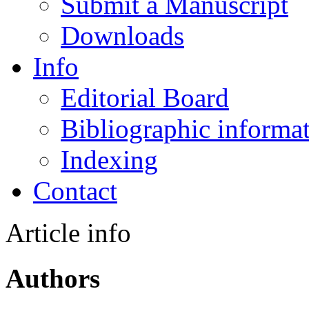
Submit a Manuscript
Downloads
Info
Editorial Board
Bibliographic informa
Indexing
Contact
Article info
Authors