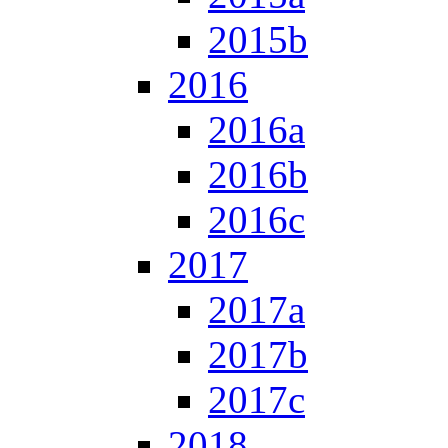
2015b
2016
2016a
2016b
2016c
2017
2017a
2017b
2017c
2018