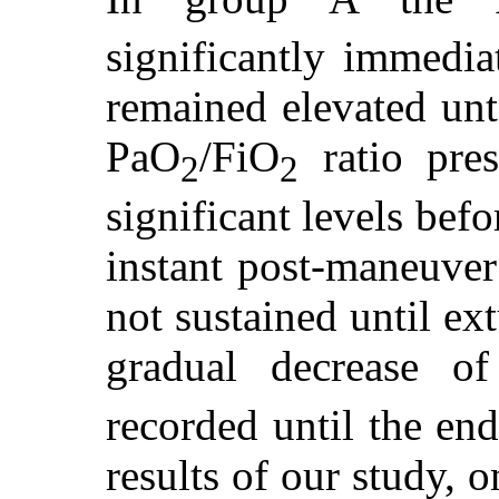
significantly immedia
remained elevated unt
PaO
/FiO
ratio pres
2
2
significant levels bef
instant post-maneuver
not sustained until ex
gradual decrease o
recorded until the end
results of our study, 