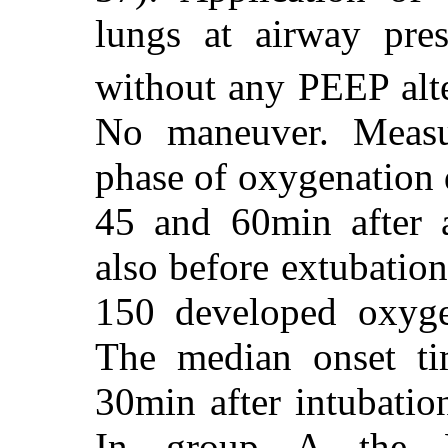
lungs at airway pr
without any PEEP alt
No maneuver. Measu
phase of oxygenation d
45 and 60min after 
also before extubation
150 developed oxyge
The median onset ti
30min after intubatio
In group A the 