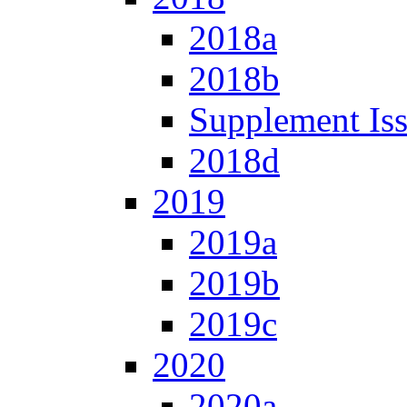
2018a
2018b
Supplement Is
2018d
2019
2019a
2019b
2019c
2020
2020a