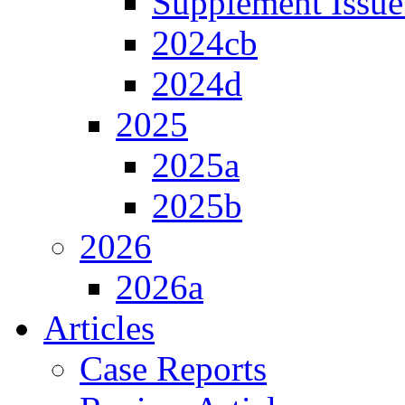
Supplement Issue
2024cb
2024d
2025
2025a
2025b
2026
2026a
Articles
Case Reports