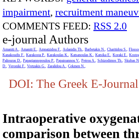
impairment
,
recruitment maneuv
COMMENTS FEED:
RSS 2.0
e-journal Authors
Amaniti A.
Amaniti E.
Ampatzidou F.
Aslanidis Th.
Barbetakis N.
Charitidou S.
Flosso
Kanakoudis F.
Karakosta P.
Karakoulas K.
Katsanoulas K.
Katsika E.
Koraki E.
Kosto
Paliouras D.
Papagiannopoulou P.
Papaioannou V.
Petrou A.
Schizodimos Th.
Skubas N
D.
Veroniki F.
Vretzakis G.
Zaralidou A.
Çekmen N.
DOI: The Greek E-Journal 
Intraoperative oxygena
comparison between thr