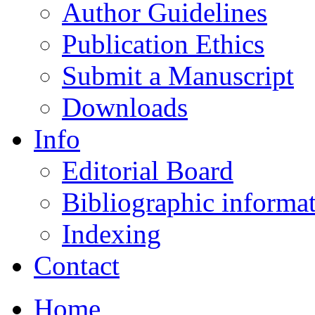
Author Guidelines
Publication Ethics
Submit a Manuscript
Downloads
Info
Editorial Board
Bibliographic informa
Indexing
Contact
Home