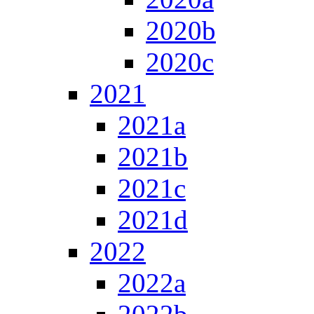
2020b
2020c
2021
2021a
2021b
2021c
2021d
2022
2022a