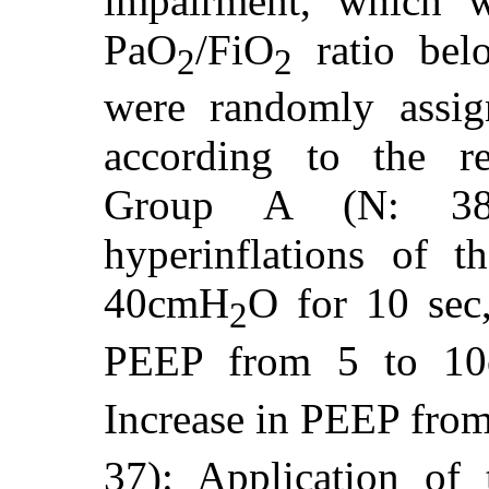
impairment, which w
PaO
/FiO
ratio bel
2
2
were randomly assig
according to the re
Group A (N: 38)
hyperinflations of t
40cmH
O for 10 sec
2
PEEP from 5 to 1
Increase in PEEP fro
37): Application of 