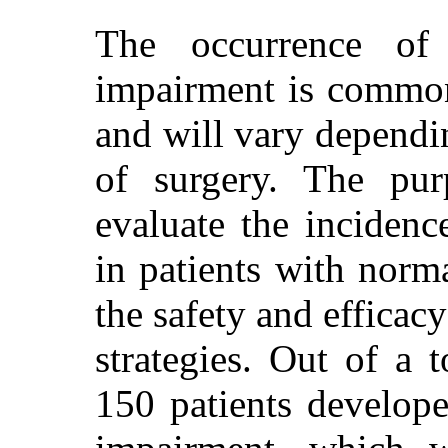
The occurrence of i
impairment is common
and will vary dependin
of surgery. The pur
evaluate the inciden
in patients with norm
the safety and efficacy
strategies. Out of a 
150 patients develope