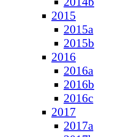
2014b
2015
2015a
2015b
2016
2016a
2016b
2016c
2017
2017a