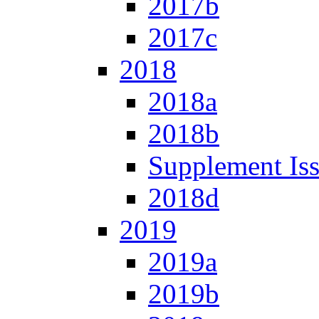
2017b
2017c
2018
2018a
2018b
Supplement Is
2018d
2019
2019a
2019b