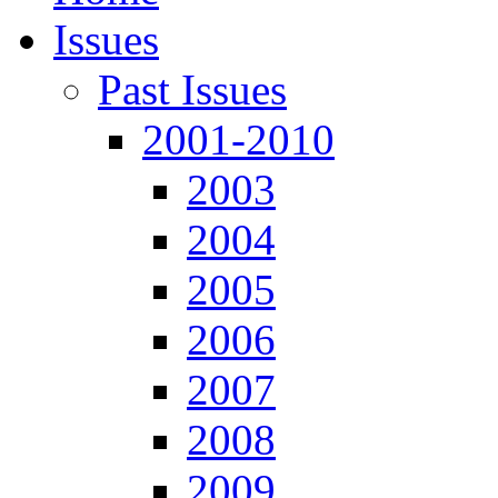
Issues
Past Issues
2001-2010
2003
2004
2005
2006
2007
2008
2009