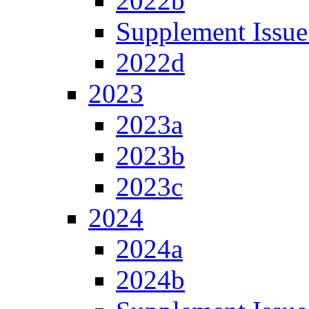
2022b
Supplement Issue
2022d
2023
2023a
2023b
2023c
2024
2024a
2024b