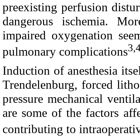
preexisting perfusion dist
dangerous ischemia. More
impaired oxygenation seem
3,
pulmonary complications
Induction of anesthesia itse
Trendelenburg, forced litho
pressure mechanical ventila
are some of the factors aff
contributing to intraoperat