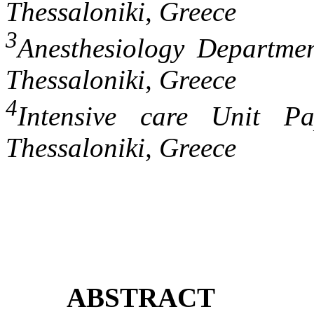
Thessaloniki, Greece
3
Anesthesiology Departmen
Thessaloniki, Greece
4
Intensive care Unit Pa
Thessaloniki, Greece
ABSTRACT