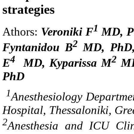
strategies
1
Athors:
Veroniki F
MD, Ph
2
Fyntanidou B
MD, PhD, 
4
2
E
MD, Kyparissa M
MD
PhD
1
Anesthesiology Departme
Hospital, Thessaloniki, Gre
2
Anesthesia and ICU Clin