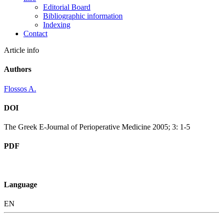
Editorial Board
Bibliographic information
Indexing
Contact
Article info
Authors
Flossos A.
DOI
The Greek E-Journal of Perioperative Medicine 2005; 3: 1-5
PDF
Language
EN