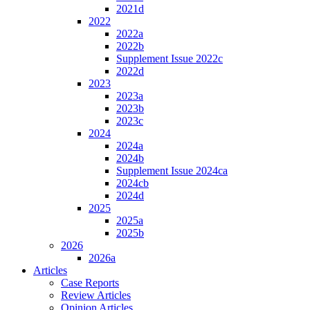
2021d
2022
2022a
2022b
Supplement Issue 2022c
2022d
2023
2023a
2023b
2023c
2024
2024a
2024b
Supplement Issue 2024ca
2024cb
2024d
2025
2025a
2025b
2026
2026a
Articles
Case Reports
Review Articles
Opinion Articles