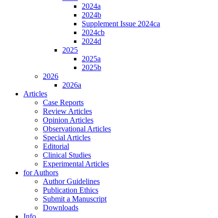
2024a
2024b
Supplement Issue 2024ca
2024cb
2024d
2025
2025a
2025b
2026
2026a
Articles
Case Reports
Review Articles
Opinion Articles
Observational Articles
Special Articles
Editorial
Clinical Studies
Experimental Articles
for Authors
Author Guidelines
Publication Ethics
Submit a Manuscript
Downloads
Info