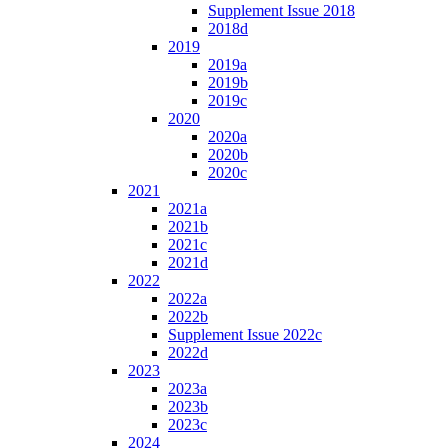
Supplement Issue 2018
2018d
2019
2019a
2019b
2019c
2020
2020a
2020b
2020c
2021
2021a
2021b
2021c
2021d
2022
2022a
2022b
Supplement Issue 2022c
2022d
2023
2023a
2023b
2023c
2024