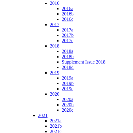
2016
2016a
2016b
2016c
2017
2017a
2017b
2017c
2018
2018a
2018b
Supplement Issue 2018
2018d
2019
2019a
2019b
2019c
2020
2020a
2020b
2020c
2021
2021a
2021b
2021c