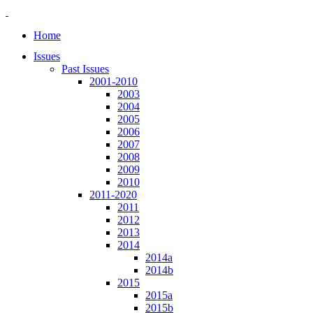
Home
Issues
Past Issues
2001-2010
2003
2004
2005
2006
2007
2008
2009
2010
2011-2020
2011
2012
2013
2014
2014a
2014b
2015
2015a
2015b