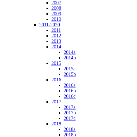
2007
2008
2009
2010
2011-2020
2011
2012
2013
2014
2014a
2014b
2015
2015a
2015b
2016
2016a
2016b
2016c
2017
2017a
2017b
2017c
2018
2018a
2018b