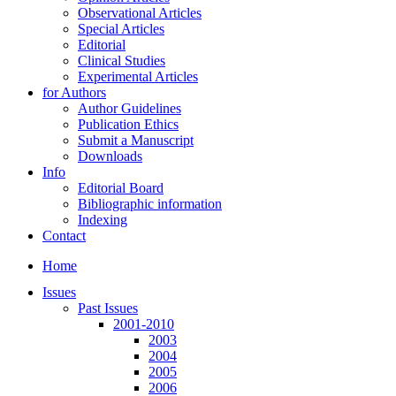
Observational Articles
Special Articles
Editorial
Clinical Studies
Experimental Articles
for Authors
Author Guidelines
Publication Ethics
Submit a Manuscript
Downloads
Info
Editorial Board
Bibliographic information
Indexing
Contact
Home
Issues
Past Issues
2001-2010
2003
2004
2005
2006