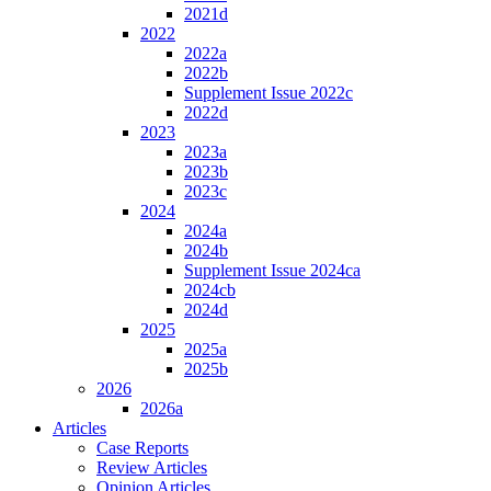
2021d
2022
2022a
2022b
Supplement Issue 2022c
2022d
2023
2023a
2023b
2023c
2024
2024a
2024b
Supplement Issue 2024ca
2024cb
2024d
2025
2025a
2025b
2026
2026a
Articles
Case Reports
Review Articles
Opinion Articles