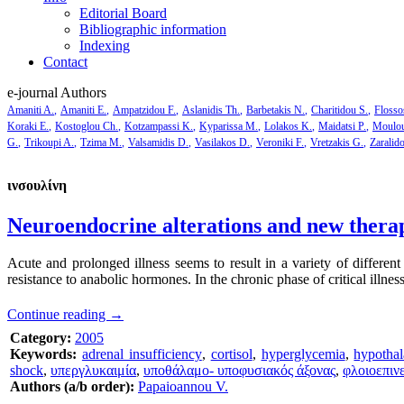
Editorial Board
Bibliographic information
Indexing
Contact
e-journal Authors
Amaniti A.
Amaniti E.
Ampatzidou F.
Aslanidis Th.
Barbetakis N.
Charitidou S.
Flosso
Koraki E.
Kostoglou Ch.
Kotzampassi K.
Kyparissa M.
Lolakos K.
Maidatsi P.
Moulou
G.
Trikoupi A.
Tzima M.
Valsamidis D.
Vasilakos D.
Veroniki F.
Vretzakis G.
Zaralid
ινσουλίνη
Neuroendocrine alterations and new therape
Acute and prolonged illness seems to result in a variety of different 
resistance to anabolic hormones. In the chronic phase of critical illnes
Continue reading
→
Category:
2005
Keywords:
adrenal insufficiency
,
cortisol
,
hyperglycemia
,
hypothal
shock
,
υπεργλυκαιμία
,
υποθάλαμο- υποφυσιακός άξονας
,
φλοιοεπιν
Authors (a/b order):
Papaioannou V.