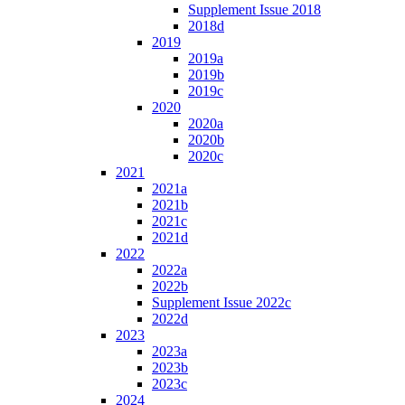
Supplement Issue 2018
2018d
2019
2019a
2019b
2019c
2020
2020a
2020b
2020c
2021
2021a
2021b
2021c
2021d
2022
2022a
2022b
Supplement Issue 2022c
2022d
2023
2023a
2023b
2023c
2024