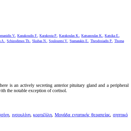
manidis V.
Kanakoudis F.
Karakosta P.
Karakoulas K.
Katsanoulas K.
Katsika E.
u A.
Schizodimos Th.
Skubas N.
Soulountsi V.
Stamatakis E.
Theodosiadis P.
Thoma
here is an actively secreting anterior pituitary gland and a peripheral
ith the notable exception of cortisol.
σσίνη
,
ινσουλίνη
,
κορτιζόλη
,
Μονάδα εντατικής θεραπείας
,
σηπτικό