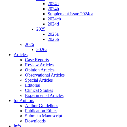
2024a
2024b
Supplement Issue 2024ca
2024cb
2024d
2025
2025a
2025b
2026
2026a
Articles
Case Reports
Review Articles
Opinion Articles
Observational Articles
Special Articles
Editorial
Clinical Studies
Experimental Articles
for Authors
Author Guidelines
Publication Ethics
Submit a Manuscript
Downloads
Info