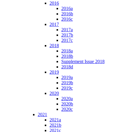
2016
2016a
2016b
2016c
2017
2017a
2017b
2017c
2018
2018a
2018b
Supplement Issue 2018
2018d
2019
2019a
2019b
2019c
2020
2020a
2020b
2020c
2021
2021a
2021b
2021c