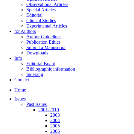
Observational Articles
Special Articles
Editorial
Clinical Studies
Experimental Articles
for Authors
Author Guidelines
Publication Ethics
Submit a Manuscript
Downloads
Info
Editorial Board
Bibliographic information
Indexing
Contact
Home
Issues
Past Issues
2001-2010
2003
2004
2005
2006