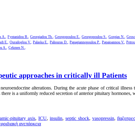
s A.
Fyntanidou B.
Georgiadou Th.
Georgopoulou E.
Georgopoulou S.
Gorgias N.
Groso
di E.
Ourailoglou V.
Palaska E.
Paliouras D.
Papagiannopoulou P.
Papaioannou V.
Petro
ou A.
Çekmen N.
utic approaches in critically ill Patients
neuroendocrine alterations. During the acute phase of critical illness t
s there is a uniformly reduced secretion of anterior pituitary hormones, w
amic-pituitary axis
,
ICU
,
insulin
,
septic shock
,
vasopressin
,
βαζοπρε
εφριδιακή ανεπάρκεια