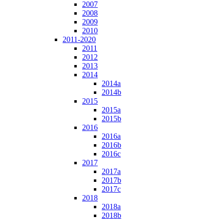
2007
2008
2009
2010
2011-2020
2011
2012
2013
2014
2014a
2014b
2015
2015a
2015b
2016
2016a
2016b
2016c
2017
2017a
2017b
2017c
2018
2018a
2018b