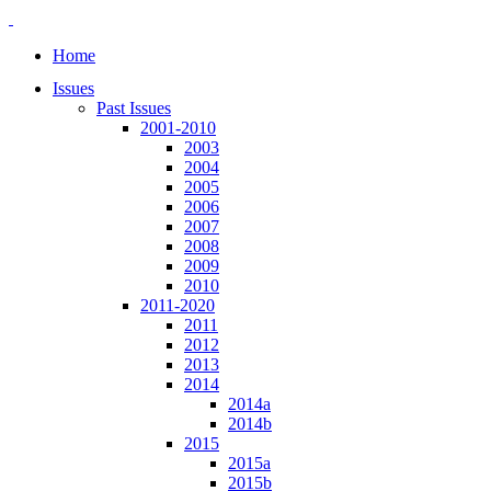
Home
Issues
Past Issues
2001-2010
2003
2004
2005
2006
2007
2008
2009
2010
2011-2020
2011
2012
2013
2014
2014a
2014b
2015
2015a
2015b