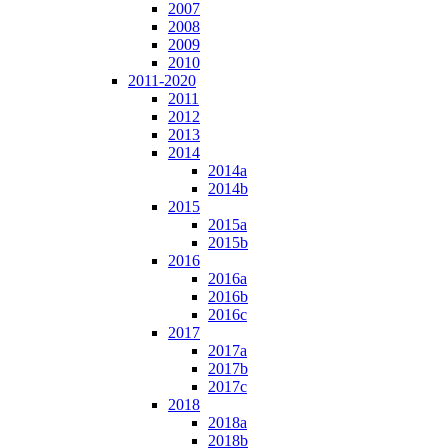
2007
2008
2009
2010
2011-2020
2011
2012
2013
2014
2014a
2014b
2015
2015a
2015b
2016
2016a
2016b
2016c
2017
2017a
2017b
2017c
2018
2018a
2018b