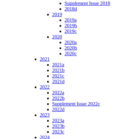
Supplement Issue 2018
2018d
2019
2019a
2019b
2019c
2020
2020a
2020b
2020c
2021
2021a
2021b
2021c
2021d
2022
2022a
2022b
Supplement Issue 2022c
2022d
2023
2023a
2023b
2023c
2024