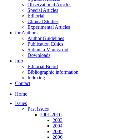
Observational Articles
Special Articles
Editorial
Clinical Studies
Experimental Articles
for Authors
Author Guidelines
Publication Ethics
Submit a Manuscript
Downloads
Info
Editorial Board
Bibliographic information
Indexing
Contact
Home
Issues
Past Issues
2001-2010
2003
2004
2005
2006