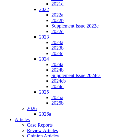
2021d
2022
2022a
2022b
Supplement Issue 2022c
2022d
2023
2023a
2023b
2023c
2024
2024a
2024b
Supplement Issue 2024ca
2024cb
2024d
2025
2025a
2025b
2026
2026a
Articles
Case Reports
Review Articles
Opinion Articles