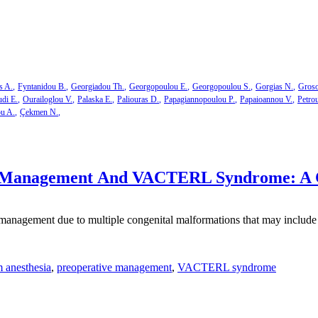
s A.
Fyntanidou B.
Georgiadou Th.
Georgopoulou E.
Georgopoulou S.
Gorgias N.
Groso
di E.
Ourailoglou V.
Palaska E.
Paliouras D.
Papagiannopoulou P.
Papaioannou V.
Petro
ou A.
Çekmen N.
 Management And VACTERL Syndrome: A 
agement due to multiple congenital malformations that may include ve
 anesthesia
,
preoperative management
,
VACTERL syndrome