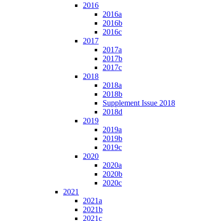
2016
2016a
2016b
2016c
2017
2017a
2017b
2017c
2018
2018a
2018b
Supplement Issue 2018
2018d
2019
2019a
2019b
2019c
2020
2020a
2020b
2020c
2021
2021a
2021b
2021c