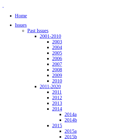
Home
Issues
Past Issues
2001-2010
2003
2004
2005
2006
2007
2008
2009
2010
2011-2020
2011
2012
2013
2014
2014a
2014b
2015
2015a
2015b