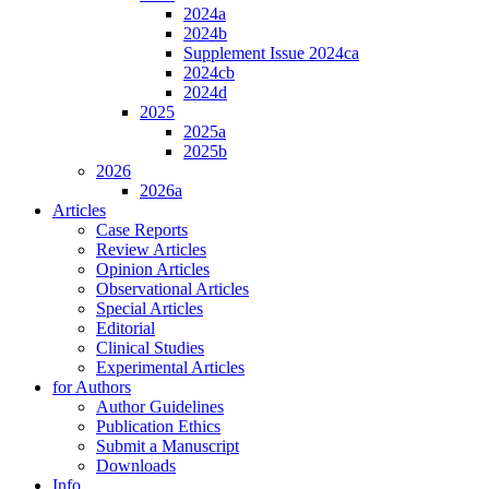
2024a
2024b
Supplement Issue 2024ca
2024cb
2024d
2025
2025a
2025b
2026
2026a
Articles
Case Reports
Review Articles
Opinion Articles
Observational Articles
Special Articles
Editorial
Clinical Studies
Experimental Articles
for Authors
Author Guidelines
Publication Ethics
Submit a Manuscript
Downloads
Info