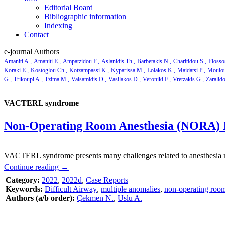
Editorial Board
Bibliographic information
Indexing
Contact
e-journal Authors
Amaniti A.
Amaniti E.
Ampatzidou F.
Aslanidis Th.
Barbetakis N.
Charitidou S.
Flosso
Koraki E.
Kostoglou Ch.
Kotzampassi K.
Kyparissa M.
Lolakos K.
Maidatsi P.
Moulou
G.
Trikoupi A.
Tzima M.
Valsamidis D.
Vasilakos D.
Veroniki F.
Vretzakis G.
Zaralid
VACTERL syndrome
Non-Operating Room Anesthesia (NORA)
VACTERL syndrome presents many challenges related to anesthesia man
Continue reading
→
Category:
2022
,
2022d
,
Case Reports
Keywords:
Difficult Airway
,
multiple anomalies
,
non-operating room
Authors (a/b order):
Çekmen N.
,
Uslu A.