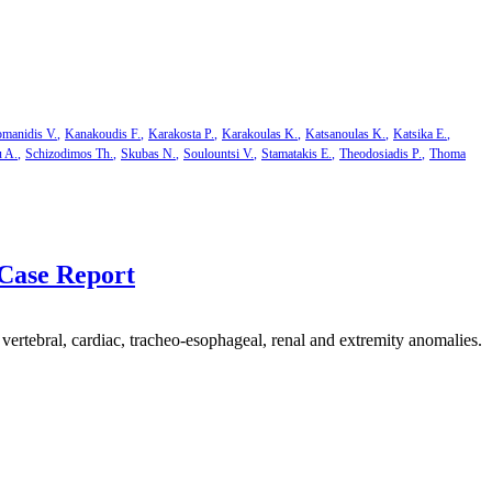
manidis V.
Kanakoudis F.
Karakosta P.
Karakoulas K.
Katsanoulas K.
Katsika E.
u A.
Schizodimos Th.
Skubas N.
Soulountsi V.
Stamatakis E.
Theodosiadis P.
Thoma
Case Report
rtebral, cardiac, tracheo-esophageal, renal and extremity anomalies.