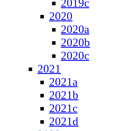
2019c
2020
2020a
2020b
2020c
2021
2021a
2021b
2021c
2021d