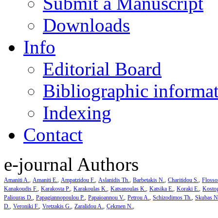
Submit a Manuscript
Downloads
Info
Editorial Board
Bibliographic informa
Indexing
Contact
e-journal Authors
Amaniti A.
Amaniti E.
Ampatzidou F.
Aslanidis Th.
Barbetakis N.
Charitidou S.
Flosso
Kanakoudis F.
Karakosta P.
Karakoulas K.
Katsanoulas K.
Katsika E.
Koraki E.
Kosto
Paliouras D.
Papagiannopoulou P.
Papaioannou V.
Petrou A.
Schizodimos Th.
Skubas N
D.
Veroniki F.
Vretzakis G.
Zaralidou A.
Çekmen N.