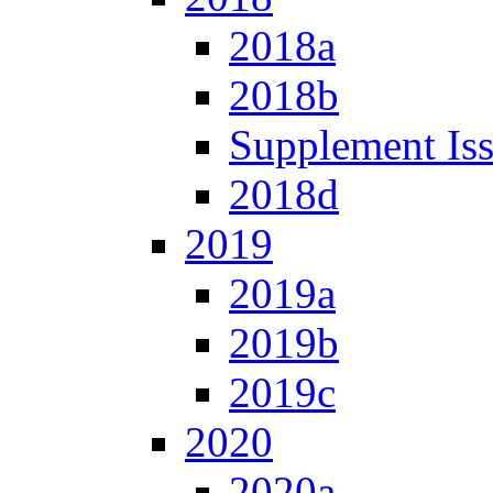
2018a
2018b
Supplement Is
2018d
2019
2019a
2019b
2019c
2020
2020a