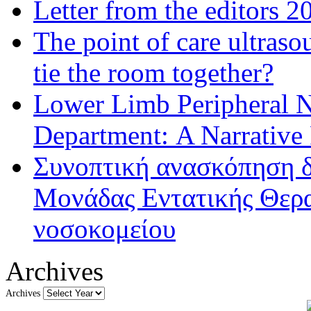
Letter from the editors 2
The point of care ultraso
tie the room together?
Lower Limb Peripheral 
Department: A Narrative
Συνοπτική ανασκόπηση δ
Μονάδας Εντατικής Θερα
νοσοκομείου
Archives
Archives