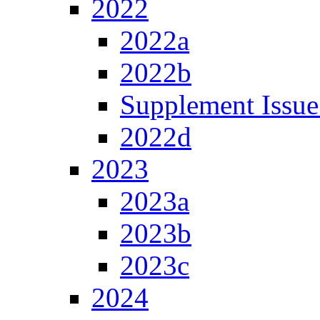
2022
2022a
2022b
Supplement Issue
2022d
2023
2023a
2023b
2023c
2024