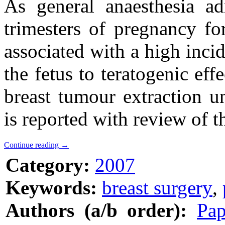
As general anaesthesia ad
trimesters of pregnancy fo
associated with a high inci
the fetus to teratogenic eff
breast tumour extraction u
is reported with review of th
Continue reading
→
Category:
2007
Keywords:
breast surgery
,
Authors (a/b order):
Pap