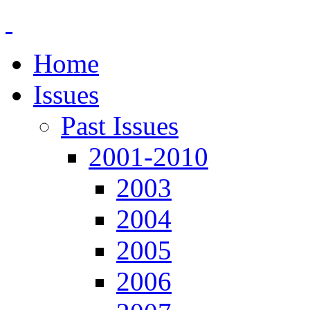
Home
Issues
Past Issues
2001-2010
2003
2004
2005
2006