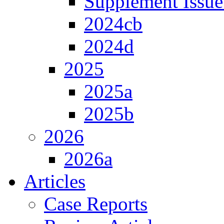
Supplement Issue
2024cb
2024d
2025
2025a
2025b
2026
2026a
Articles
Case Reports