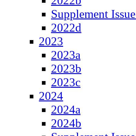
2022b
Supplement Issue
2022d
2023
2023a
2023b
2023c
2024
2024a
2024b