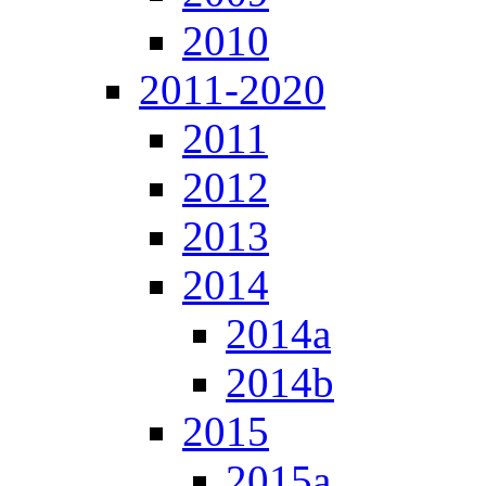
2010
2011-2020
2011
2012
2013
2014
2014a
2014b
2015
2015a