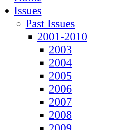
Issues
Past Issues
2001-2010
2003
2004
2005
2006
2007
2008
2009