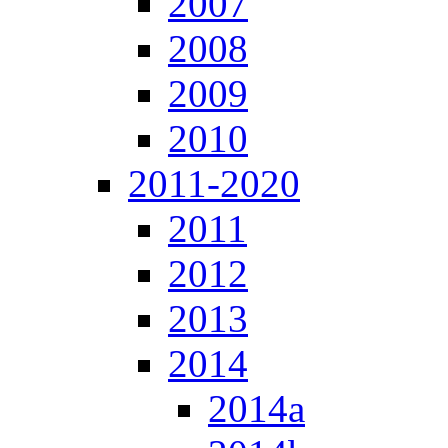
2007
2008
2009
2010
2011-2020
2011
2012
2013
2014
2014a