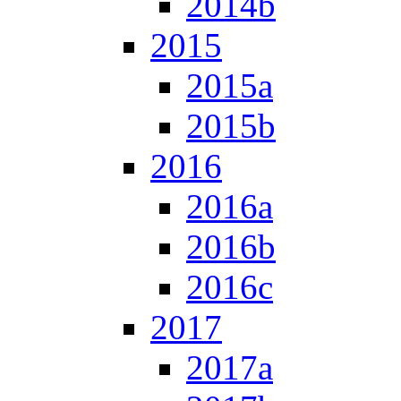
2014b
2015
2015a
2015b
2016
2016a
2016b
2016c
2017
2017a