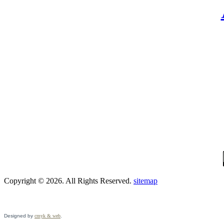
Copyright © 2026. All Rights Reserved.
sitemap
Designed by
cmyk & web
.