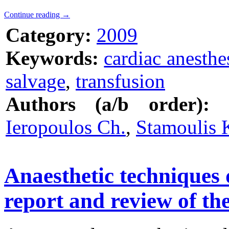
Continue reading
→
Category:
2009
Keywords:
cardiac anesthe
salvage
,
transfusion
Authors (a/b order):
Ieropoulos Ch.
,
Stamoulis 
Anaesthetic techniques 
report and review of the