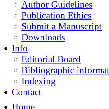
Author Guidelines
Publication Ethics
Submit a Manuscript
Downloads
Info
Editorial Board
Bibliographic informa
Indexing
Contact
Home