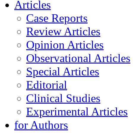
Articles
Case Reports
Review Articles
Opinion Articles
Observational Articles
Special Articles
Editorial
Clinical Studies
Experimental Articles
for Authors