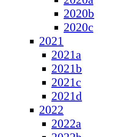
2020b
2020c
2021
2021a
2021b
2021c
2021d
2022
2022a