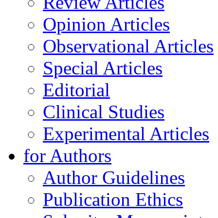
Review Articles
Opinion Articles
Observational Articles
Special Articles
Editorial
Clinical Studies
Experimental Articles
for Authors
Author Guidelines
Publication Ethics