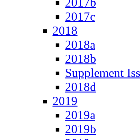
2017b
2017c
2018
2018a
2018b
Supplement Is
2018d
2019
2019a
2019b