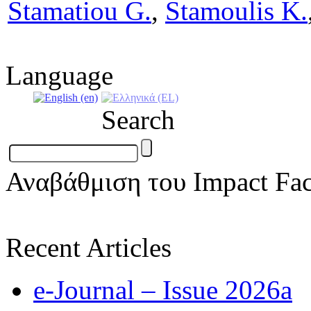
Stamatiou G.
,
Stamoulis K.
Language
Search
Αναβάθμιση του Impact Fac
Recent Articles
e-Journal – Issue 2026a