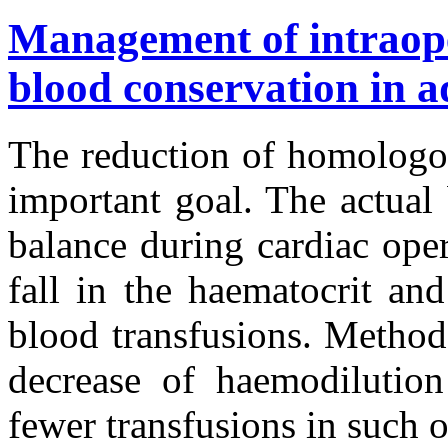
Management of intraope
blood conservation in a
The reduction of homologou
important goal. The actual 
balance during cardiac ope
fall in the haematocrit and
blood transfusions. Method
decrease of haemodilutio
fewer transfusions in such o