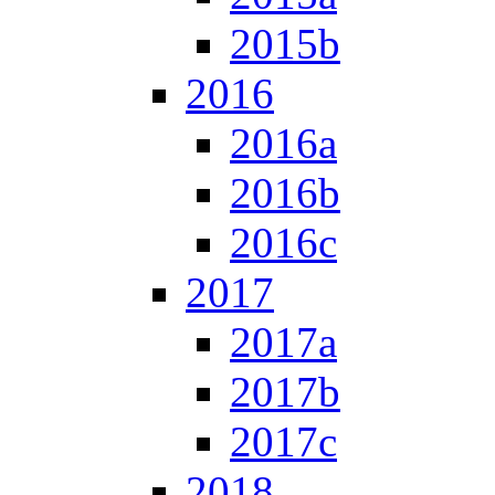
2015b
2016
2016a
2016b
2016c
2017
2017a
2017b
2017c
2018