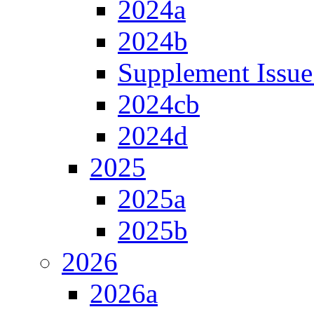
2024a
2024b
Supplement Issue
2024cb
2024d
2025
2025a
2025b
2026
2026a