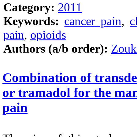
Category:
2011
Keywords:
cancer pain
,
c
pain
,
opioids
Authors (a/b order):
Zouk
Combination of transde
or tramadol for the ma
pain