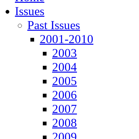
Issues
Past Issues
2001-2010
2003
2004
2005
2006
2007
2008
2009