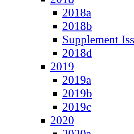
2018a
2018b
Supplement Is
2018d
2019
2019a
2019b
2019c
2020
2020a