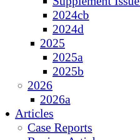
Supplement Issue
2024cb
2024d
2025
2025a
2025b
2026
2026a
Articles
Case Reports