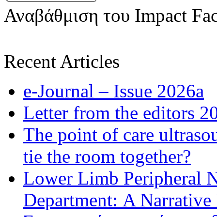
Αναβάθμιση του Impact Fac
Recent Articles
e-Journal – Issue 2026a
Letter from the editors 2
The point of care ultraso
tie the room together?
Lower Limb Peripheral 
Department: A Narrative