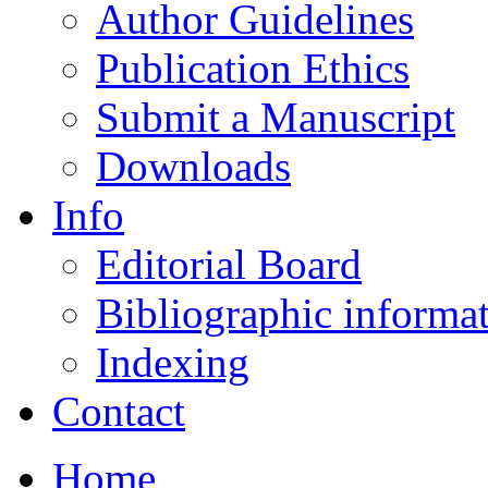
Author Guidelines
Publication Ethics
Submit a Manuscript
Downloads
Info
Editorial Board
Bibliographic informa
Indexing
Contact
Home