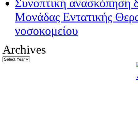
Συνοπτική ανασκόπηση δ
Μονάδας Εντατικής Θερα
νοσοκομείου
Archives
Archives