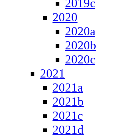
2019c
2020
2020a
2020b
2020c
2021
2021a
2021b
2021c
2021d