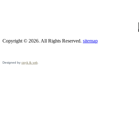
Copyright © 2026. All Rights Reserved.
sitemap
Designed by
cmyk & web
.