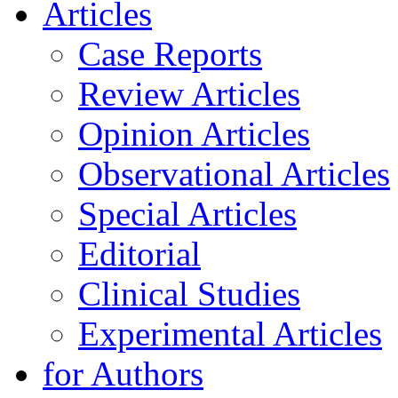
Articles
Case Reports
Review Articles
Opinion Articles
Observational Articles
Special Articles
Editorial
Clinical Studies
Experimental Articles
for Authors