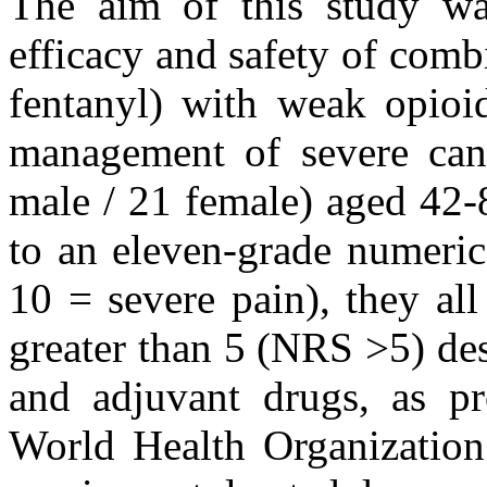
The aim of this study w
efficacy and safety of comb
fentanyl) with weak opioid
management of severe canc
male / 21 female) aged 42-
to an eleven-grade numeric
10 = severe pain), they all
greater than 5 (NRS >5) de
and adjuvant drugs, as p
World Health Organization