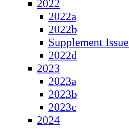
2022
2022a
2022b
Supplement Issue
2022d
2023
2023a
2023b
2023c
2024