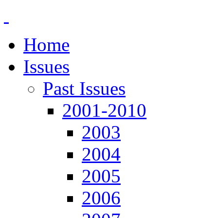
Home
Issues
Past Issues
2001-2010
2003
2004
2005
2006