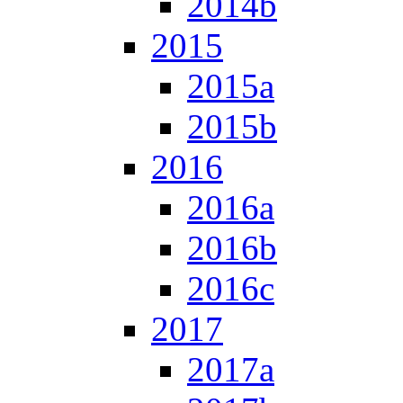
2014b
2015
2015a
2015b
2016
2016a
2016b
2016c
2017
2017a