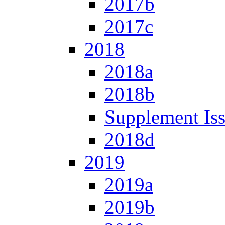
2017b
2017c
2018
2018a
2018b
Supplement Is
2018d
2019
2019a
2019b