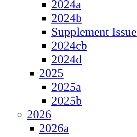
2024a
2024b
Supplement Issue
2024cb
2024d
2025
2025a
2025b
2026
2026a