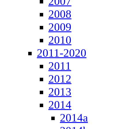
2007
2008
2009
2010
2011-2020
2011
2012
2013
2014
2014a