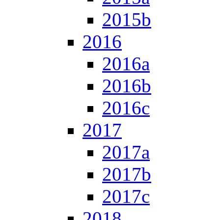
2015b
2016
2016a
2016b
2016c
2017
2017a
2017b
2017c
2018