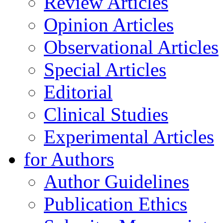
Review Articles
Opinion Articles
Observational Articles
Special Articles
Editorial
Clinical Studies
Experimental Articles
for Authors
Author Guidelines
Publication Ethics