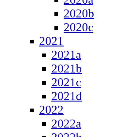
2020b
2020c
2021
2021a
2021b
2021c
2021d
2022
2022a