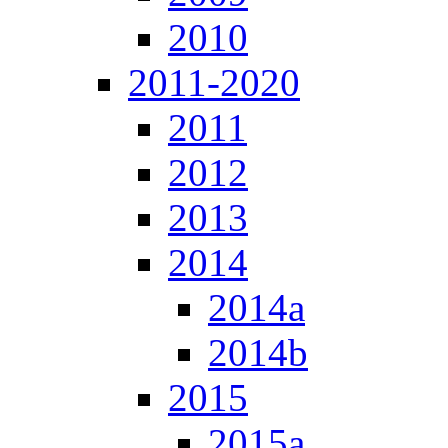
2010
2011-2020
2011
2012
2013
2014
2014a
2014b
2015
2015a