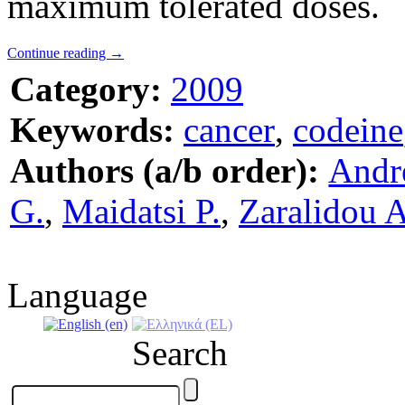
maximum tolerated doses.
Continue reading
→
Category:
2009
Keywords:
cancer
,
codeine
Authors (a/b order):
Andr
G.
,
Maidatsi P.
,
Zaralidou A
Language
Search