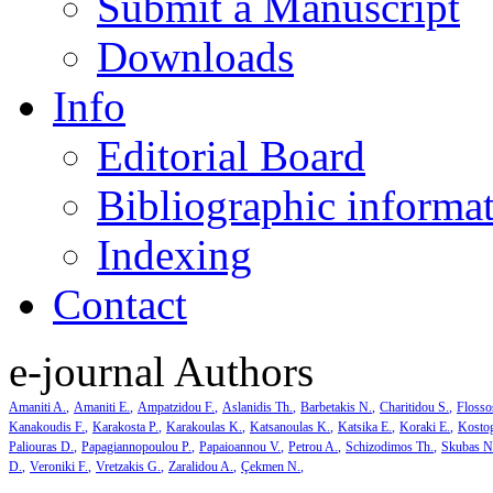
Submit a Manuscript
Downloads
Info
Editorial Board
Bibliographic informa
Indexing
Contact
e-journal Authors
Amaniti A.
Amaniti E.
Ampatzidou F.
Aslanidis Th.
Barbetakis N.
Charitidou S.
Flosso
Kanakoudis F.
Karakosta P.
Karakoulas K.
Katsanoulas K.
Katsika E.
Koraki E.
Kosto
Paliouras D.
Papagiannopoulou P.
Papaioannou V.
Petrou A.
Schizodimos Th.
Skubas N
D.
Veroniki F.
Vretzakis G.
Zaralidou A.
Çekmen N.