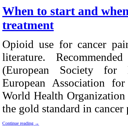
When to start and when
treatment
Opioid use for cancer pain
literature. Recommende
(European Society fo
European Association for
World Health Organization
the gold standard in cance
Continue reading
→