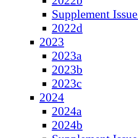
2022b
Supplement Issue
2022d
2023
2023a
2023b
2023c
2024
2024a
2024b