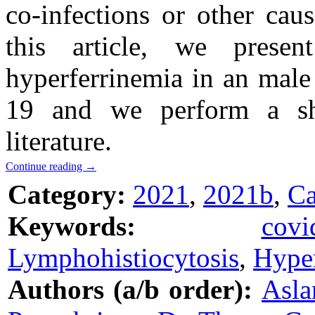
co-infections or other caus
this article, we prese
hyperferrinemia in an male 
19 and we perform a sho
literature.
Continue reading
→
Category:
2021
,
2021b
,
Ca
Keywords:
covi
Lymphohistiocytosis
,
Hyper
Authors (a/b order):
Asla