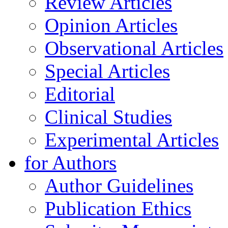
Review Articles
Opinion Articles
Observational Articles
Special Articles
Editorial
Clinical Studies
Experimental Articles
for Authors
Author Guidelines
Publication Ethics