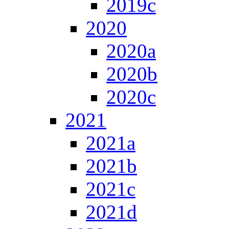
2019c
2020
2020a
2020b
2020c
2021
2021a
2021b
2021c
2021d