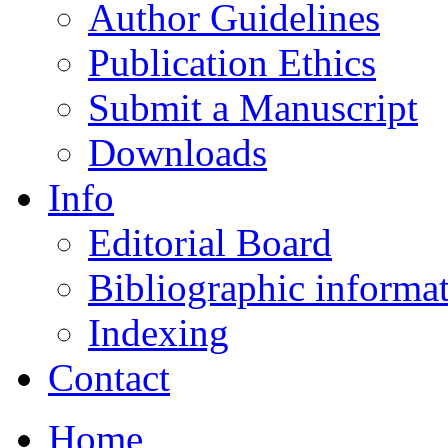
Author Guidelines
Publication Ethics
Submit a Manuscript
Downloads
Info
Editorial Board
Bibliographic informa
Indexing
Contact
Home