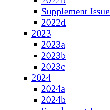
2022b
Supplement Issue
2022d
2023
2023a
2023b
2023c
2024
2024a
2024b