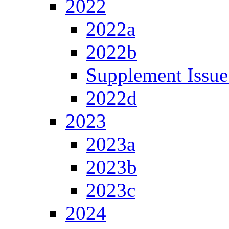
2022
2022a
2022b
Supplement Issue
2022d
2023
2023a
2023b
2023c
2024