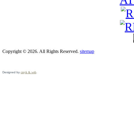
Copyright © 2026. All Rights Reserved.
sitemap
Designed by
cmyk & web
.