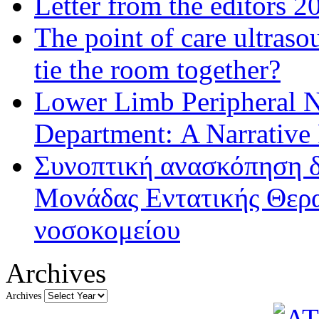
Letter from the editors 2
The point of care ultraso
tie the room together?
Lower Limb Peripheral 
Department: A Narrative
Συνοπτική ανασκόπηση δ
Μονάδας Εντατικής Θερα
νοσοκομείου
Archives
Archives