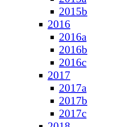
2015b
2016
2016a
2016b
2016c
2017
2017a
2017b
2017c
2018