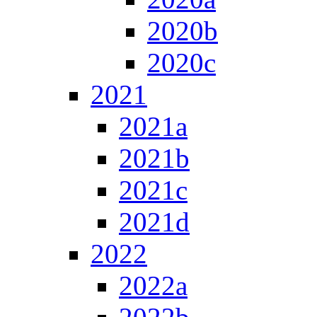
2020b
2020c
2021
2021a
2021b
2021c
2021d
2022
2022a