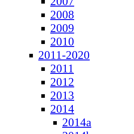
2007
2008
2009
2010
2011-2020
2011
2012
2013
2014
2014a