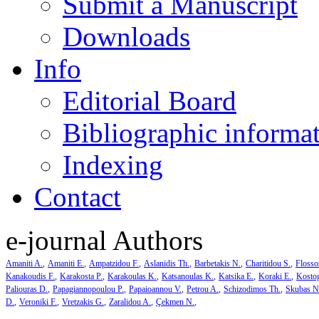
Submit a Manuscript
Downloads
Info
Editorial Board
Bibliographic informa
Indexing
Contact
e-journal Authors
Amaniti A.
Amaniti E.
Ampatzidou F.
Aslanidis Th.
Barbetakis N.
Charitidou S.
Flosso
Kanakoudis F.
Karakosta P.
Karakoulas K.
Katsanoulas K.
Katsika E.
Koraki E.
Kosto
Paliouras D.
Papagiannopoulou P.
Papaioannou V.
Petrou A.
Schizodimos Th.
Skubas N
D.
Veroniki F.
Vretzakis G.
Zaralidou A.
Çekmen N.