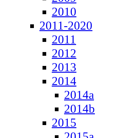
2010
2011-2020
2011
2012
2013
2014
2014a
2014b
2015
2015a