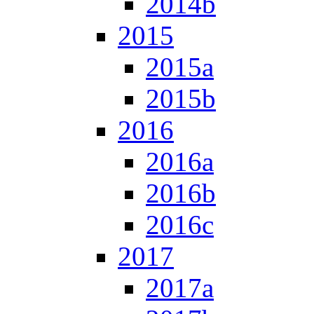
2014b
2015
2015a
2015b
2016
2016a
2016b
2016c
2017
2017a