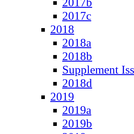
2017b
2017c
2018
2018a
2018b
Supplement Is
2018d
2019
2019a
2019b