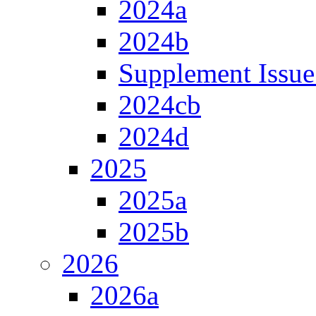
2024a
2024b
Supplement Issue
2024cb
2024d
2025
2025a
2025b
2026
2026a