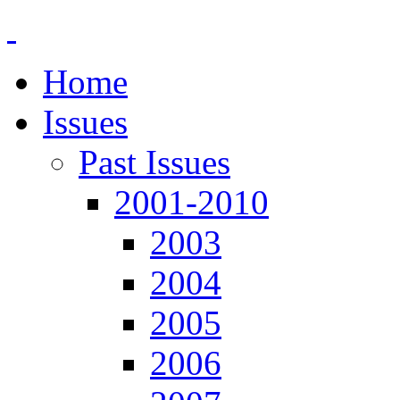
Home
Issues
Past Issues
2001-2010
2003
2004
2005
2006