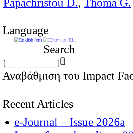
Papachristou D.
,
Thoma G.
Language
Search
Αναβάθμιση του Impact Fac
Recent Articles
e-Journal – Issue 2026a