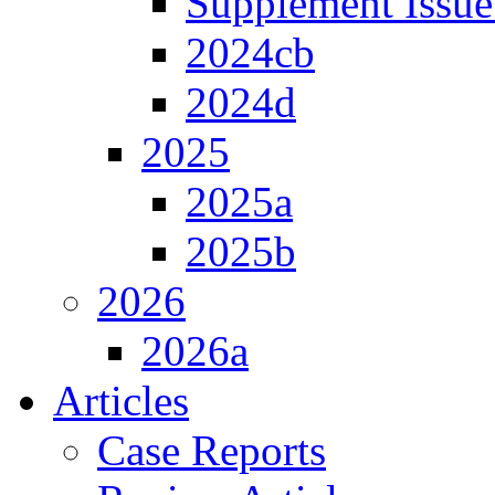
Supplement Issue
2024cb
2024d
2025
2025a
2025b
2026
2026a
Articles
Case Reports