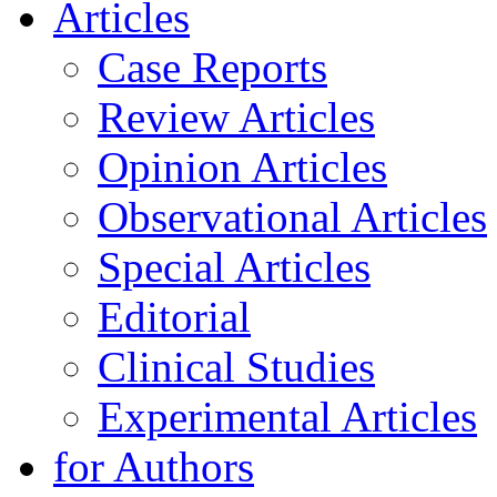
Articles
Case Reports
Review Articles
Opinion Articles
Observational Articles
Special Articles
Editorial
Clinical Studies
Experimental Articles
for Authors