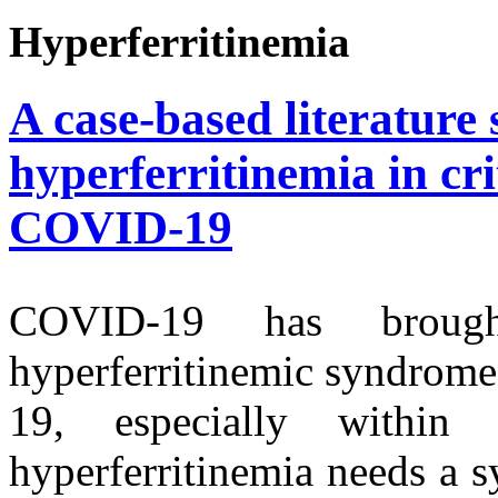
Hyperferritinemia
A case-based literature 
hyperferritinemia in crit
COVID-19
COVID-19 has brough
hyperferritinemic syndrom
19, especially withi
hyperferritinemia needs a s