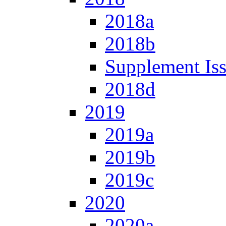
2018a
2018b
Supplement Is
2018d
2019
2019a
2019b
2019c
2020
2020a