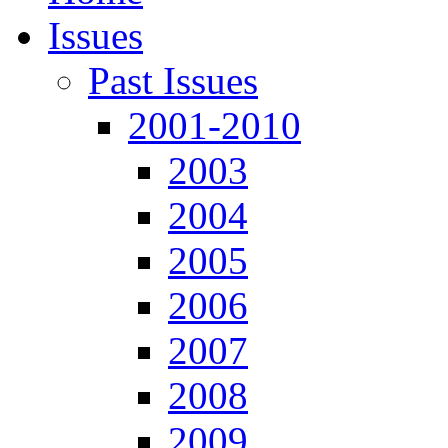
Issues
Past Issues
2001-2010
2003
2004
2005
2006
2007
2008
2009